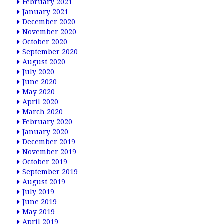
February 2021
January 2021
December 2020
November 2020
October 2020
September 2020
August 2020
July 2020
June 2020
May 2020
April 2020
March 2020
February 2020
January 2020
December 2019
November 2019
October 2019
September 2019
August 2019
July 2019
June 2019
May 2019
April 2019