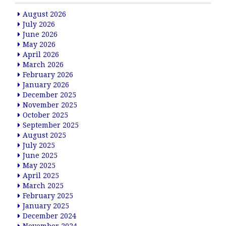
August 2026
July 2026
June 2026
May 2026
April 2026
March 2026
February 2026
January 2026
December 2025
November 2025
October 2025
September 2025
August 2025
July 2025
June 2025
May 2025
April 2025
March 2025
February 2025
January 2025
December 2024