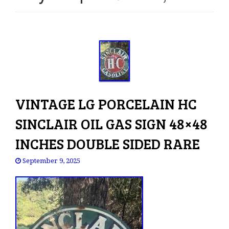
e
n
a
v
i
g
a
t
VINTAGE LG PORCELAIN HC
i
o
SINCLAIR OIL GAS SIGN 48×48
n
INCHES DOUBLE SIDED RARE
September 9, 2025