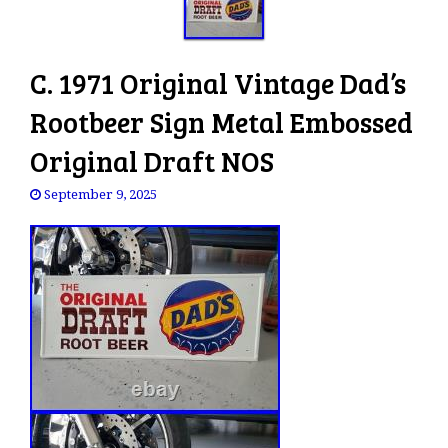
C. 1971 Original Vintage Dad’s
Rootbeer Sign Metal Embossed
Original Draft NOS
September 9, 2025