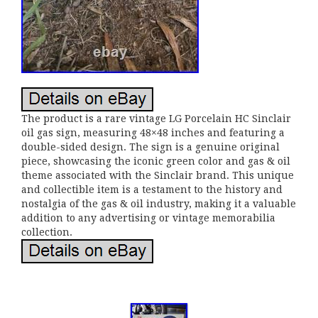
The product is a rare vintage LG Porcelain HC Sinclair
oil gas sign, measuring 48×48 inches and featuring a
double-sided design. The sign is a genuine original
piece, showcasing the iconic green color and gas & oil
theme associated with the Sinclair brand. This unique
and collectible item is a testament to the history and
nostalgia of the gas & oil industry, making it a valuable
addition to any advertising or vintage memorabilia
collection.