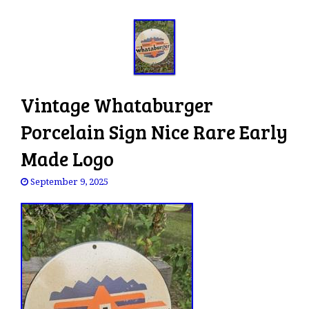
Vintage Whataburger
Porcelain Sign Nice Rare Early
Made Logo
September 9, 2025