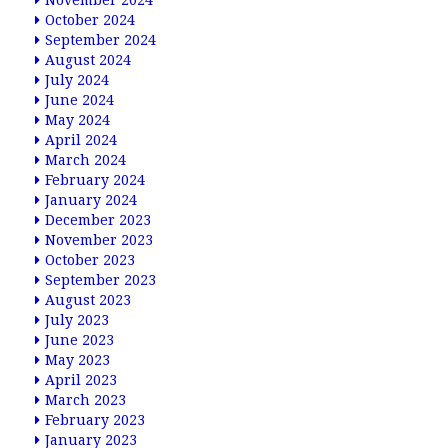
November 2024
October 2024
September 2024
August 2024
July 2024
June 2024
May 2024
April 2024
March 2024
February 2024
January 2024
December 2023
November 2023
October 2023
September 2023
August 2023
July 2023
June 2023
May 2023
April 2023
March 2023
February 2023
January 2023