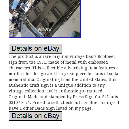
The product is a rare original vintage Dad’s Rootbeer
sign from the 1971, made of metal with embossed
characters. This collectible advertising item features a
multi-color design and is a great piece for fans of soda
memorabilia. Originating from the United States, this
authentic draft sign is a unique addition to any
vintage collection. 100% authentic guaranteed
Original. Made and stamped by Press Sign Co. St Louis
63107 8-71. Priced to sell, check out my other listings. I
have 1 other Dads Sign listed on my page.