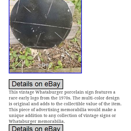
This vintage Whataburger porcelain sign features a
rare early logo from the 1970s. The multi-color design
is original and adds to the collectible value of the item.
This piece of advertising memorabilia would make a
unique addition to any collection of vintage signs or
Whataburger memorabilia.