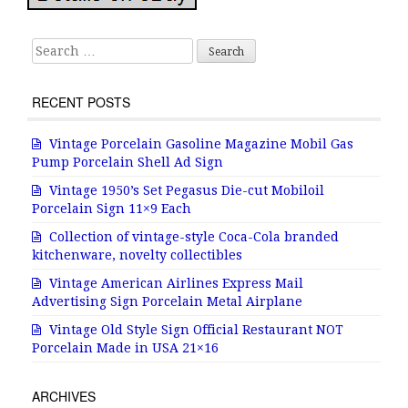
Search for:
RECENT POSTS
Vintage Porcelain Gasoline Magazine Mobil Gas
Pump Porcelain Shell Ad Sign
Vintage 1950’s Set Pegasus Die-cut Mobiloil
Porcelain Sign 11×9 Each
Collection of vintage-style Coca-Cola branded
kitchenware, novelty collectibles
Vintage American Airlines Express Mail
Advertising Sign Porcelain Metal Airplane
Vintage Old Style Sign Official Restaurant NOT
Porcelain Made in USA 21×16
ARCHIVES