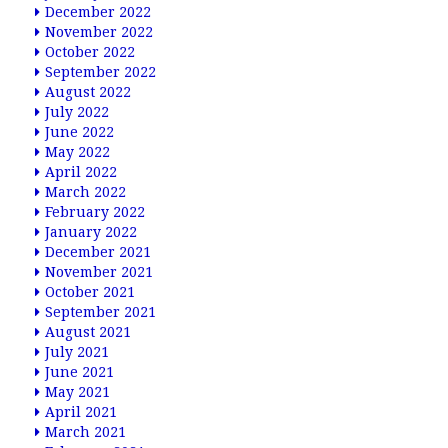
December 2022
November 2022
October 2022
September 2022
August 2022
July 2022
June 2022
May 2022
April 2022
March 2022
February 2022
January 2022
December 2021
November 2021
October 2021
September 2021
August 2021
July 2021
June 2021
May 2021
April 2021
March 2021