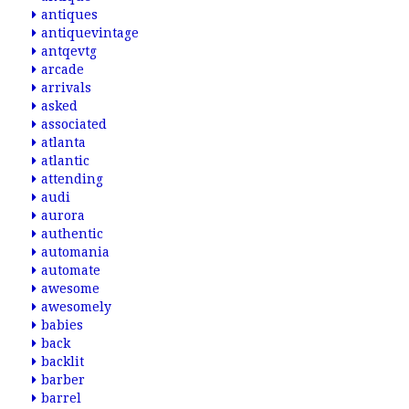
antiques
antiquevintage
antqevtg
arcade
arrivals
asked
associated
atlanta
atlantic
attending
audi
aurora
authentic
automania
automate
awesome
awesomely
babies
back
backlit
barber
barrel