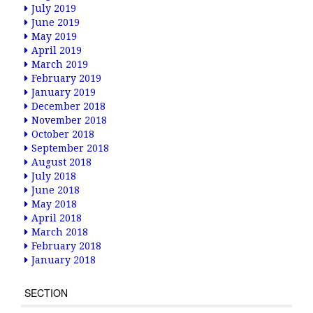
July 2019
June 2019
May 2019
April 2019
March 2019
February 2019
January 2019
December 2018
November 2018
October 2018
September 2018
August 2018
July 2018
June 2018
May 2018
April 2018
March 2018
February 2018
January 2018
SECTION