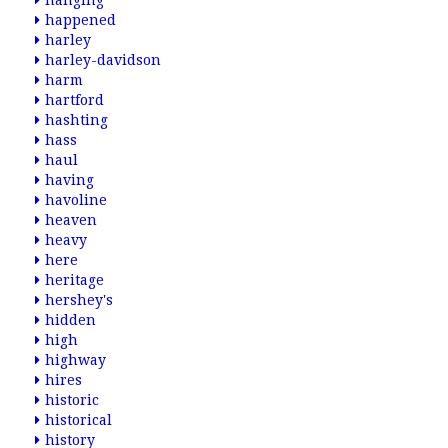
hanging
happened
harley
harley-davidson
harm
hartford
hashting
hass
haul
having
havoline
heaven
heavy
here
heritage
hershey's
hidden
high
highway
hires
historic
historical
history