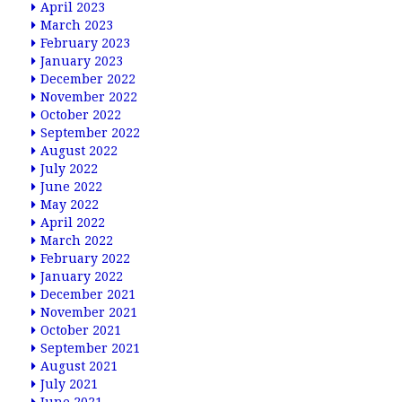
April 2023
March 2023
February 2023
January 2023
December 2022
November 2022
October 2022
September 2022
August 2022
July 2022
June 2022
May 2022
April 2022
March 2022
February 2022
January 2022
December 2021
November 2021
October 2021
September 2021
August 2021
July 2021