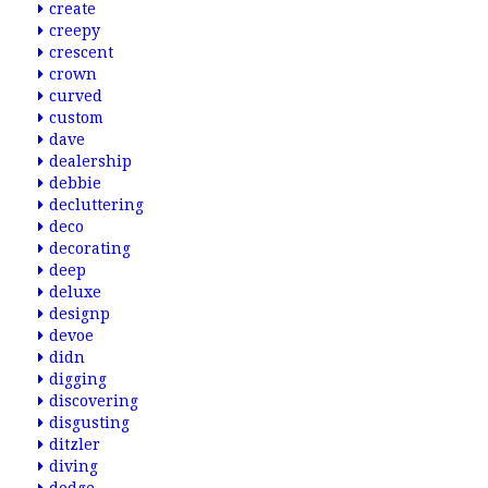
create
creepy
crescent
crown
curved
custom
dave
dealership
debbie
decluttering
deco
decorating
deep
deluxe
designp
devoe
didn
digging
discovering
disgusting
ditzler
diving