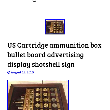
e
n
a
v
i
g
a
US Cartridge ammunition box
t
i
bullet board advertising
o
display shotshell sign
n
August 23, 2019