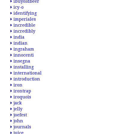
ibuyoldbeer
icy-o
identifying
imperiales
incredible
incredibly
india
indian
ingraham
innocenti
insegna
installing
international
introduction
iron
irontrap
iroquois
jack
jelly
joefest
john
journals
juice