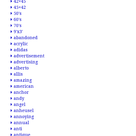
42×45
45×42
50's
60's
70's
9'x3'
abandoned
acrylic
adidas
advertisement
advertising
alberto
allis
amazing
american
anchor
andy
angel
anheusel
annoying
annual
anti
antique