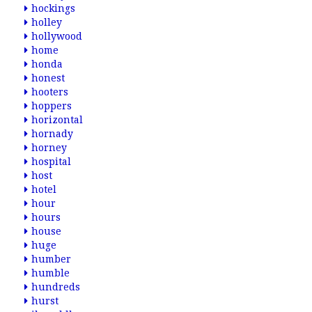
hockings
holley
hollywood
home
honda
honest
hooters
hoppers
horizontal
hornady
horney
hospital
host
hotel
hour
hours
house
huge
humber
humble
hundreds
hurst