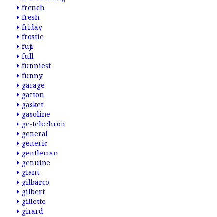
french
fresh
friday
frostie
fuji
full
funniest
funny
garage
garton
gasket
gasoline
ge-telechron
general
generic
gentleman
genuine
giant
gilbarco
gilbert
gillette
girard