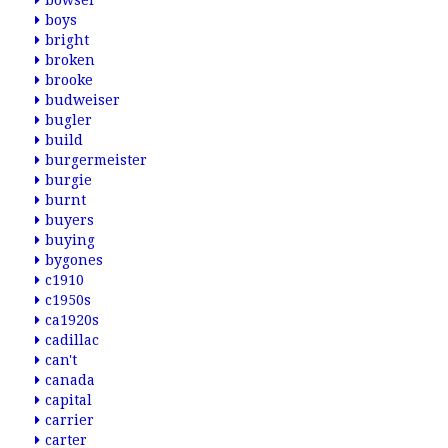
bowser
boys
bright
broken
brooke
budweiser
bugler
build
burgermeister
burgie
burnt
buyers
buying
bygones
c1910
c1950s
ca1920s
cadillac
can't
canada
capital
carrier
carter