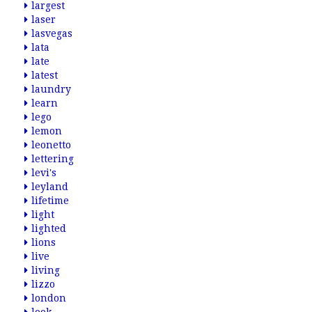
largest
laser
lasvegas
lata
late
latest
laundry
learn
lego
lemon
leonetto
lettering
levi's
leyland
lifetime
light
lighted
lions
live
living
lizzo
london