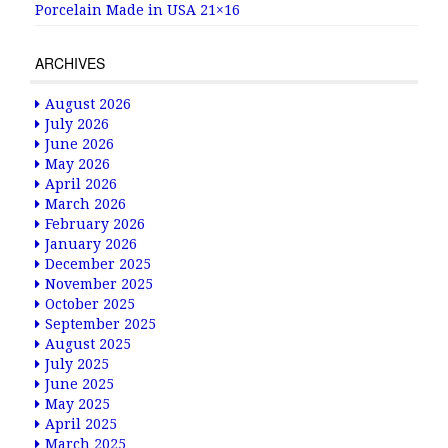
Porcelain Made in USA 21×16
ARCHIVES
August 2026
July 2026
June 2026
May 2026
April 2026
March 2026
February 2026
January 2026
December 2025
November 2025
October 2025
September 2025
August 2025
July 2025
June 2025
May 2025
April 2025
March 2025