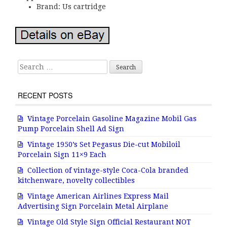
Brand: Us cartridge
Search for:
RECENT POSTS
Vintage Porcelain Gasoline Magazine Mobil Gas
Pump Porcelain Shell Ad Sign
Vintage 1950’s Set Pegasus Die-cut Mobiloil
Porcelain Sign 11×9 Each
Collection of vintage-style Coca-Cola branded
kitchenware, novelty collectibles
Vintage American Airlines Express Mail
Advertising Sign Porcelain Metal Airplane
Vintage Old Style Sign Official Restaurant NOT