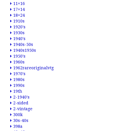
11×16
17×14
18×24
1910s
1920's
1930s
1940's
1940s-50s
1940s1950s
1950's
1960s
1962rareoriginalvtg
1970's
1980s
1990s
19th
2-1940's
2-sided
2-vintage
300k
30s-40s
398a