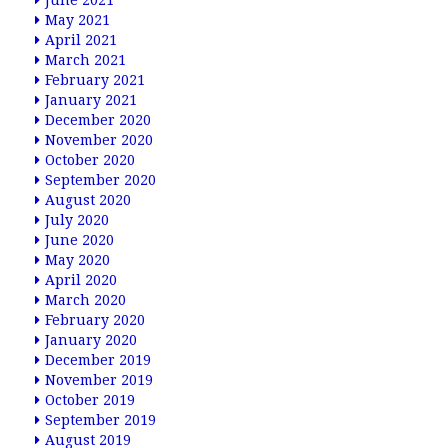
June 2021
May 2021
April 2021
March 2021
February 2021
January 2021
December 2020
November 2020
October 2020
September 2020
August 2020
July 2020
June 2020
May 2020
April 2020
March 2020
February 2020
January 2020
December 2019
November 2019
October 2019
September 2019
August 2019