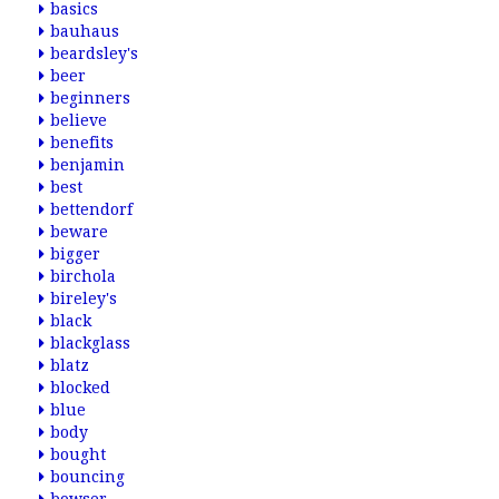
basics
bauhaus
beardsley's
beer
beginners
believe
benefits
benjamin
best
bettendorf
beware
bigger
birchola
bireley's
black
blackglass
blatz
blocked
blue
body
bought
bouncing