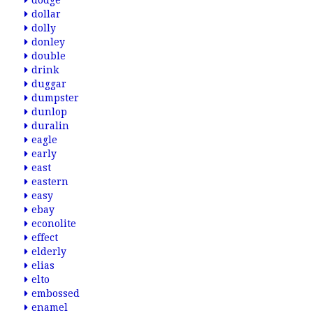
dodge
dollar
dolly
donley
double
drink
duggar
dumpster
dunlop
duralin
eagle
early
east
eastern
easy
ebay
econolite
effect
elderly
elias
elto
embossed
enamel