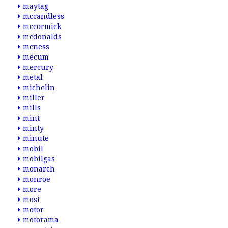
maytag
mccandless
mccormick
mcdonalds
mcness
mecum
mercury
metal
michelin
miller
mills
mint
minty
minute
mobil
mobilgas
monarch
monroe
more
most
motor
motorama