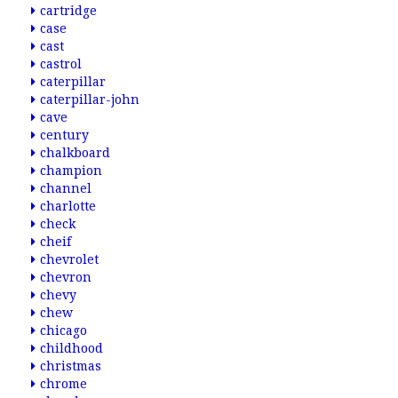
cartridge
case
cast
castrol
caterpillar
caterpillar-john
cave
century
chalkboard
champion
channel
charlotte
check
cheif
chevrolet
chevron
chevy
chew
chicago
childhood
christmas
chrome