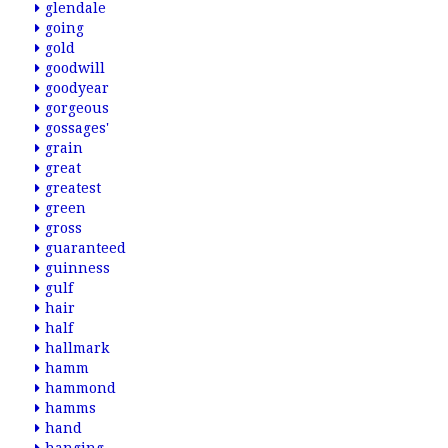
glendale
going
gold
goodwill
goodyear
gorgeous
gossages'
grain
great
greatest
green
gross
guaranteed
guinness
gulf
hair
half
hallmark
hamm
hammond
hamms
hand