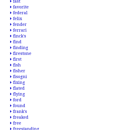
fast
favorite
federal
felix
fender
ferrari
finck's
find
finding
firestone
first
fish
fisher
fisogni
fixing
flated
flying
ford
found
frank's
freaked
free
freestanding