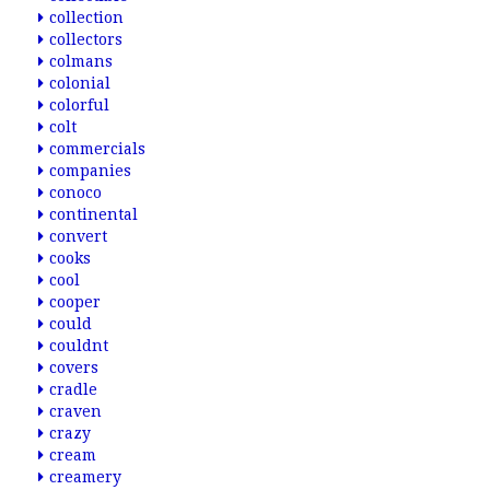
collection
collectors
colmans
colonial
colorful
colt
commercials
companies
conoco
continental
convert
cooks
cool
cooper
could
couldnt
covers
cradle
craven
crazy
cream
creamery