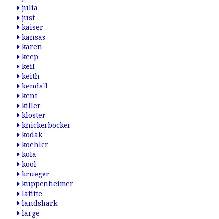
julia
just
kaiser
kansas
karen
keep
keil
keith
kendall
kent
killer
kloster
knickerbocker
kodak
koehler
kola
kool
krueger
kuppenheimer
lafitte
landshark
large