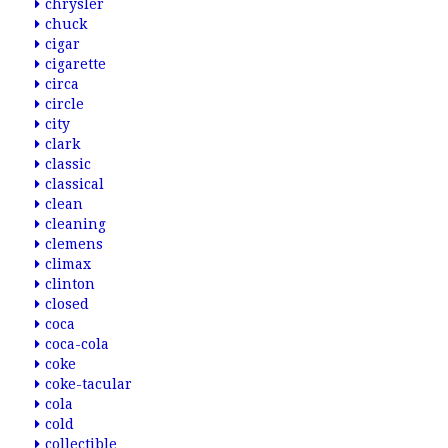
chrysler
chuck
cigar
cigarette
circa
circle
city
clark
classic
classical
clean
cleaning
clemens
climax
clinton
closed
coca
coca-cola
coke
coke-tacular
cola
cold
collectible