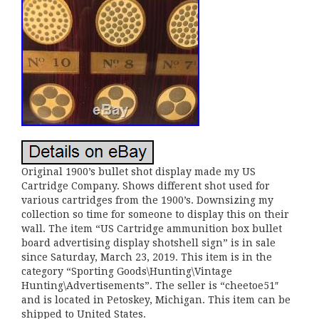
Original 1900’s bullet shot display made my US
Cartridge Company. Shows different shot used for
various cartridges from the 1900’s. Downsizing my
collection so time for someone to display this on their
wall. The item “US Cartridge ammunition box bullet
board advertising display shotshell sign” is in sale
since Saturday, March 23, 2019. This item is in the
category “Sporting Goods\Hunting\Vintage
Hunting\Advertisements”. The seller is “cheetoe51″
and is located in Petoskey, Michigan. This item can be
shipped to United States.