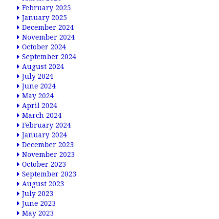
February 2025
January 2025
December 2024
November 2024
October 2024
September 2024
August 2024
July 2024
June 2024
May 2024
April 2024
March 2024
February 2024
January 2024
December 2023
November 2023
October 2023
September 2023
August 2023
July 2023
June 2023
May 2023