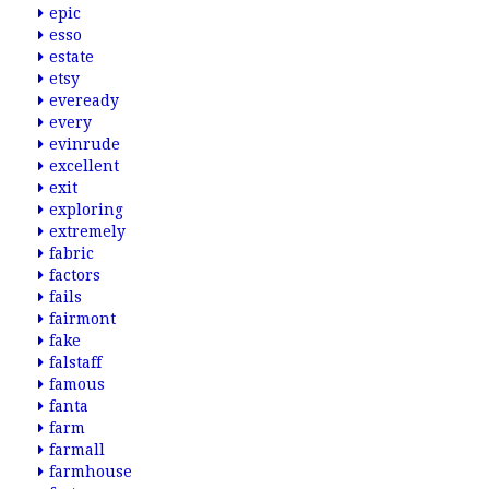
epic
esso
estate
etsy
eveready
every
evinrude
excellent
exit
exploring
extremely
fabric
factors
fails
fairmont
fake
falstaff
famous
fanta
farm
farmall
farmhouse