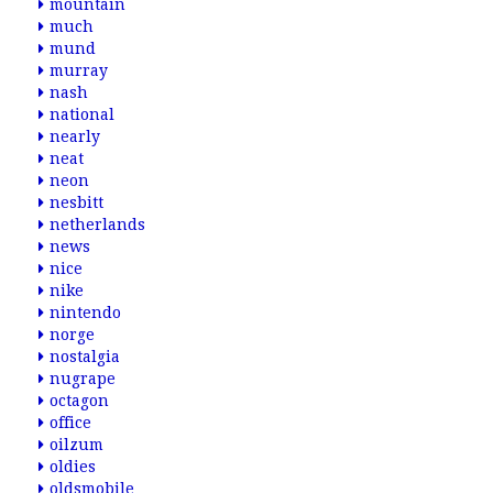
mountain
much
mund
murray
nash
national
nearly
neat
neon
nesbitt
netherlands
news
nice
nike
nintendo
norge
nostalgia
nugrape
octagon
office
oilzum
oldies
oldsmobile