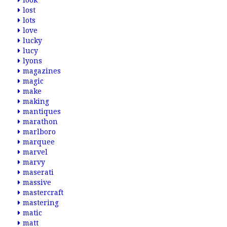
look
lost
lots
love
lucky
lucy
lyons
magazines
magic
make
making
mantiques
marathon
marlboro
marquee
marvel
marvy
maserati
massive
mastercraft
mastering
matic
matt