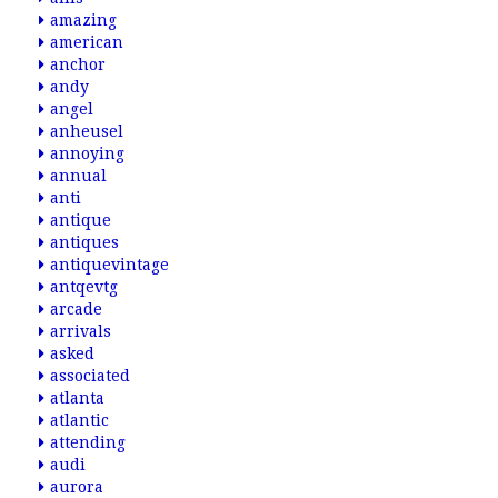
amazing
american
anchor
andy
angel
anheusel
annoying
annual
anti
antique
antiques
antiquevintage
antqevtg
arcade
arrivals
asked
associated
atlanta
atlantic
attending
audi
aurora