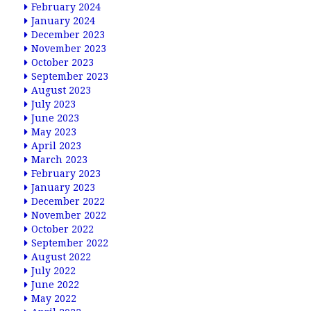
February 2024
January 2024
December 2023
November 2023
October 2023
September 2023
August 2023
July 2023
June 2023
May 2023
April 2023
March 2023
February 2023
January 2023
December 2022
November 2022
October 2022
September 2022
August 2022
July 2022
June 2022
May 2022