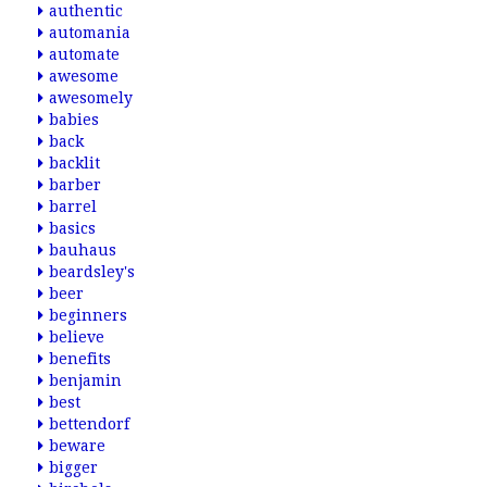
authentic
automania
automate
awesome
awesomely
babies
back
backlit
barber
barrel
basics
bauhaus
beardsley's
beer
beginners
believe
benefits
benjamin
best
bettendorf
beware
bigger