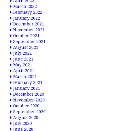
April 2022
March 2022
February 2022
January 2022
December 2021
November 2021
October 2021
September 2021
August 2021
July 2021
June 2021
May 2021
April 2021
March 2021
February 2021
January 2021
December 2020
November 2020
October 2020
September 2020
August 2020
July 2020
June 2020