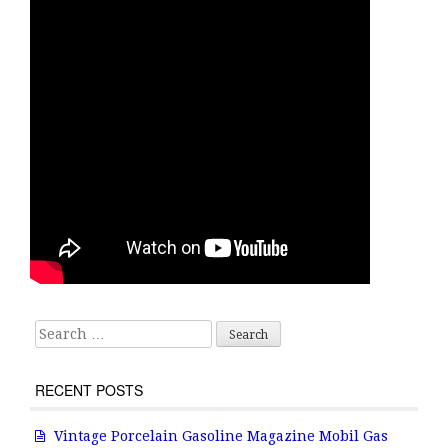
Search for:
RECENT POSTS
Vintage Porcelain Gasoline Magazine Mobil Gas