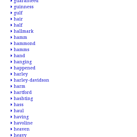
guaranteed
guinness
gulf
hair
half
hallmark
hamm
hammond
hamms
hand
hanging
happened
harley
harley-davidson
harm
hartford
hashting
hass
haul
having
havoline
heaven
heavy