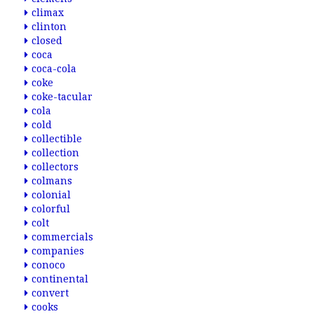
climax
clinton
closed
coca
coca-cola
coke
coke-tacular
cola
cold
collectible
collection
collectors
colmans
colonial
colorful
colt
commercials
companies
conoco
continental
convert
cooks