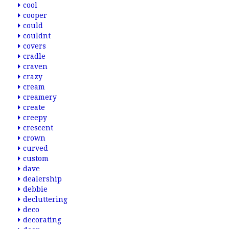
cool
cooper
could
couldnt
covers
cradle
craven
crazy
cream
creamery
create
creepy
crescent
crown
curved
custom
dave
dealership
debbie
decluttering
deco
decorating