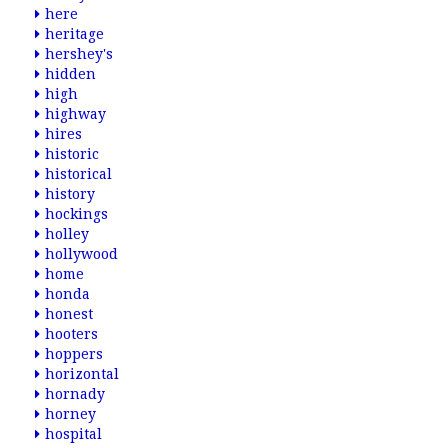
here
heritage
hershey's
hidden
high
highway
hires
historic
historical
history
hockings
holley
hollywood
home
honda
honest
hooters
hoppers
horizontal
hornady
horney
hospital