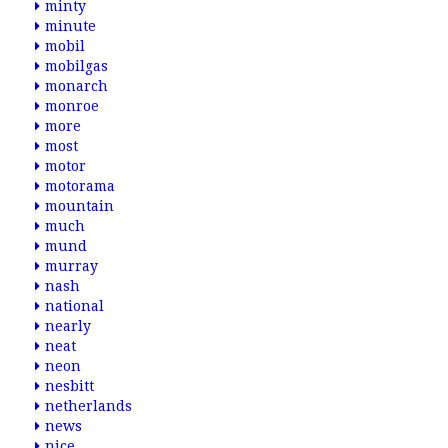
minty
minute
mobil
mobilgas
monarch
monroe
more
most
motor
motorama
mountain
much
mund
murray
nash
national
nearly
neat
neon
nesbitt
netherlands
news
nice