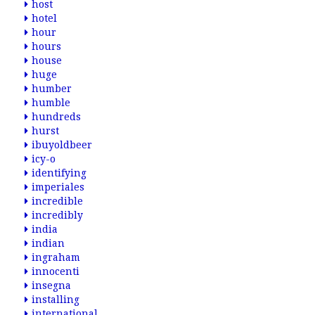
host
hotel
hour
hours
house
huge
humber
humble
hundreds
hurst
ibuyoldbeer
icy-o
identifying
imperiales
incredible
incredibly
india
indian
ingraham
innocenti
insegna
installing
international