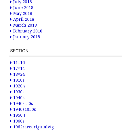
July 2018
June 2018
May 2018
April 2018
March 2018
February 2018
January 2018
SECTION
11×16
17×14
18×24
1910s
1920's
1930s
1940's
1940s-50s
1940s1950s
1950's
1960s
1962rareoriginalvtg