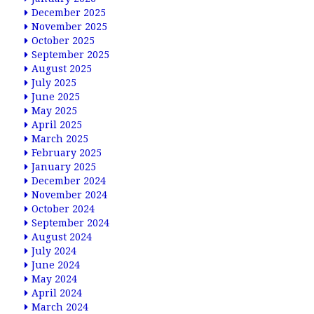
December 2025
November 2025
October 2025
September 2025
August 2025
July 2025
June 2025
May 2025
April 2025
March 2025
February 2025
January 2025
December 2024
November 2024
October 2024
September 2024
August 2024
July 2024
June 2024
May 2024
April 2024
March 2024