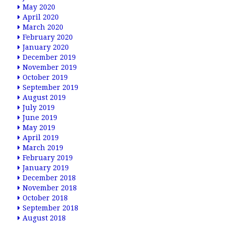
May 2020
April 2020
March 2020
February 2020
January 2020
December 2019
November 2019
October 2019
September 2019
August 2019
July 2019
June 2019
May 2019
April 2019
March 2019
February 2019
January 2019
December 2018
November 2018
October 2018
September 2018
August 2018