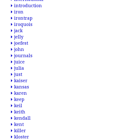
introduction
iron
irontrap
iroquois
jack
jelly
joefest
john
journals
juice
julia
just
kaiser
kansas
karen
keep
keil
keith
kendall
kent
killer
kloster