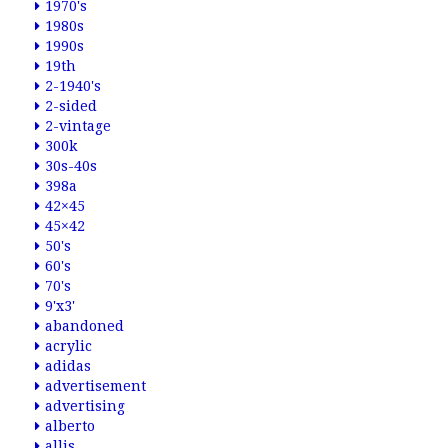
1970's
1980s
1990s
19th
2-1940's
2-sided
2-vintage
300k
30s-40s
398a
42×45
45×42
50's
60's
70's
9'x3'
abandoned
acrylic
adidas
advertisement
advertising
alberto
allis