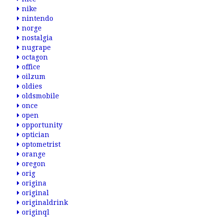
nike
nintendo
norge
nostalgia
nugrape
octagon
office
oilzum
oldies
oldsmobile
once
open
opportunity
optician
optometrist
orange
oregon
orig
origina
original
originaldrink
originql