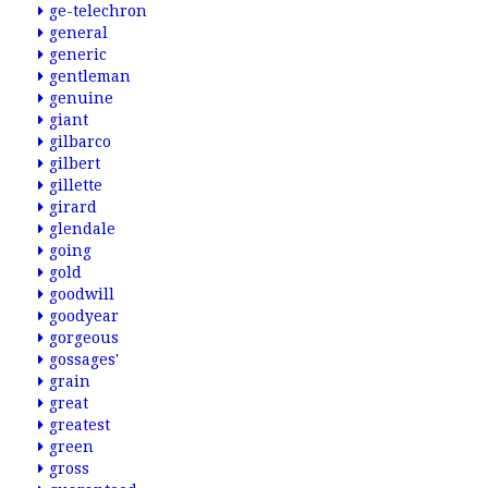
ge-telechron
general
generic
gentleman
genuine
giant
gilbarco
gilbert
gillette
girard
glendale
going
gold
goodwill
goodyear
gorgeous
gossages'
grain
great
greatest
green
gross