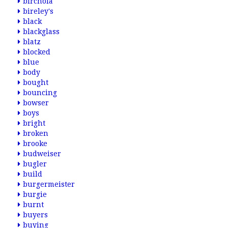
birchola
bireley's
black
blackglass
blatz
blocked
blue
body
bought
bouncing
bowser
boys
bright
broken
brooke
budweiser
bugler
build
burgermeister
burgie
burnt
buyers
buying