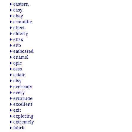
eastern
easy
ebay
econolite
effect
elderly
elias
elto
embossed
enamel
epic
esso
estate
etsy
eveready
every
evinrude
excellent
exit
exploring
extremely
fabric