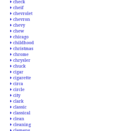
check
cheif
chevrolet
chevron
chevy
chew
chicago
childhood
christmas
chrome
chrysler
chuck
cigar
cigarette
circa
circle
city
clark
classic
classical
clean
cleaning
clemens