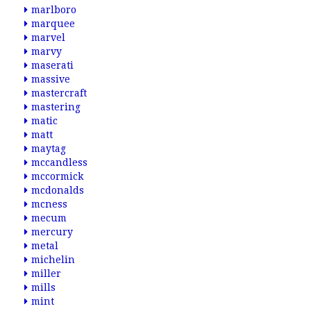
marlboro
marquee
marvel
marvy
maserati
massive
mastercraft
mastering
matic
matt
maytag
mccandless
mccormick
mcdonalds
mcness
mecum
mercury
metal
michelin
miller
mills
mint