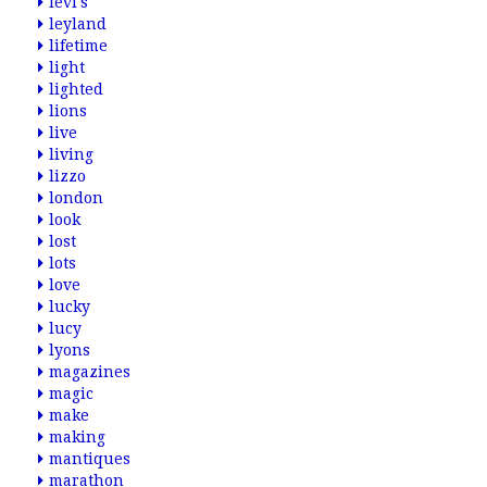
levi's
leyland
lifetime
light
lighted
lions
live
living
lizzo
london
look
lost
lots
love
lucky
lucy
lyons
magazines
magic
make
making
mantiques
marathon