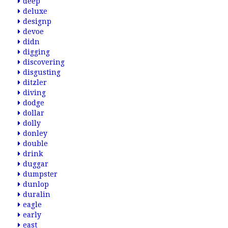
deep
deluxe
designp
devoe
didn
digging
discovering
disgusting
ditzler
diving
dodge
dollar
dolly
donley
double
drink
duggar
dumpster
dunlop
duralin
eagle
early
east