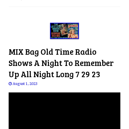
e
n
a
v
i
g
a
MIX Bag Old Time Radio
t
i
Shows A Night To Remember
o
Up All Night Long 7 29 23
n
August 1, 2023