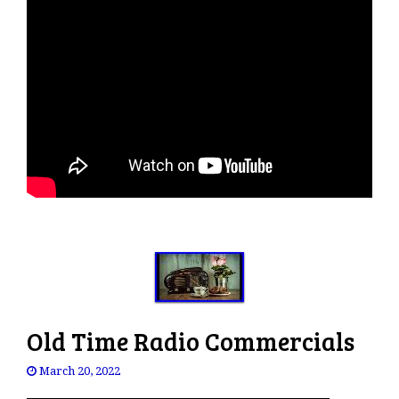
Old Time Radio Commercials
March 20, 2022