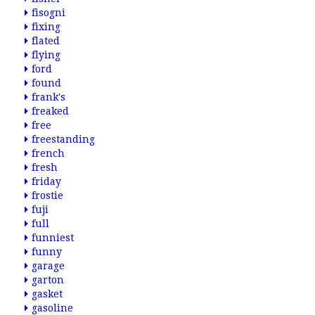
fisogni
fixing
flated
flying
ford
found
frank's
freaked
free
freestanding
french
fresh
friday
frostie
fuji
full
funniest
funny
garage
garton
gasket
gasoline