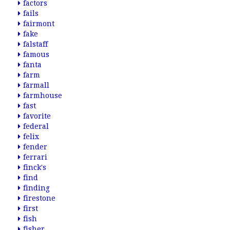
factors
fails
fairmont
fake
falstaff
famous
fanta
farm
farmall
farmhouse
fast
favorite
federal
felix
fender
ferrari
finck's
find
finding
firestone
first
fish
fisher