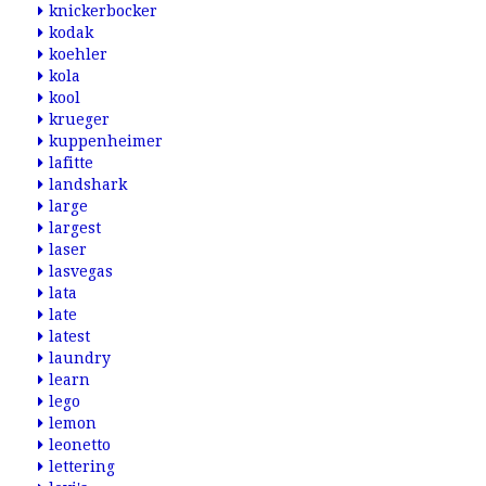
knickerbocker
kodak
koehler
kola
kool
krueger
kuppenheimer
lafitte
landshark
large
largest
laser
lasvegas
lata
late
latest
laundry
learn
lego
lemon
leonetto
lettering