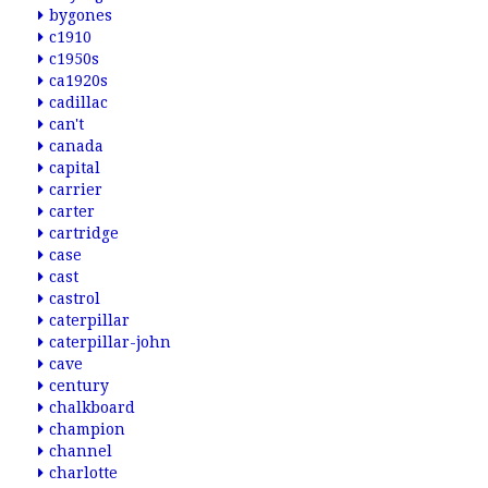
bygones
c1910
c1950s
ca1920s
cadillac
can't
canada
capital
carrier
carter
cartridge
case
cast
castrol
caterpillar
caterpillar-john
cave
century
chalkboard
champion
channel
charlotte