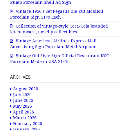
Pump Porcelain Shell Ad Sign
Vintage 1950’s Set Pegasus Die-cut Mobiloil
Porcelain Sign 11×9 Each
Collection of vintage-style Coca-Cola branded
kitchenware, novelty collectibles
Vintage American Airlines Express Mail
Advertising Sign Porcelain Metal Airplane
Vintage Old Style Sign Official Restaurant NOT
Porcelain Made in USA 21×16
ARCHIVES
August 2026
July 2026
June 2026
May 2026
April 2026
March 2026
February 2026
January 2026