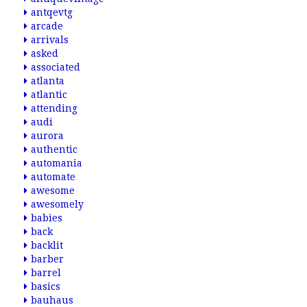
antqevtg
arcade
arrivals
asked
associated
atlanta
atlantic
attending
audi
aurora
authentic
automania
automate
awesome
awesomely
babies
back
backlit
barber
barrel
basics
bauhaus