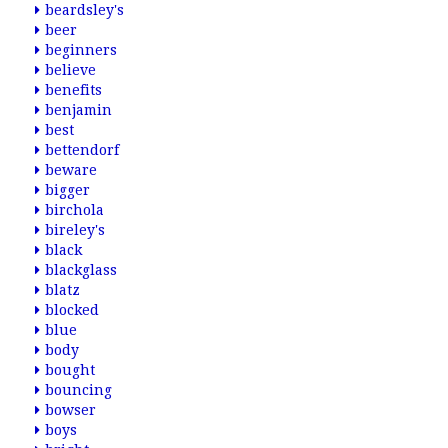
beardsley's
beer
beginners
believe
benefits
benjamin
best
bettendorf
beware
bigger
birchola
bireley's
black
blackglass
blatz
blocked
blue
body
bought
bouncing
bowser
boys