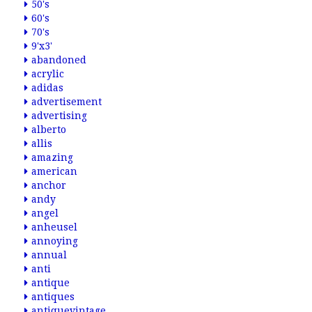
50's
60's
70's
9'x3'
abandoned
acrylic
adidas
advertisement
advertising
alberto
allis
amazing
american
anchor
andy
angel
anheusel
annoying
annual
anti
antique
antiques
antiquevintage