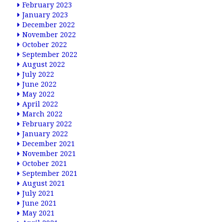
February 2023
January 2023
December 2022
November 2022
October 2022
September 2022
August 2022
July 2022
June 2022
May 2022
April 2022
March 2022
February 2022
January 2022
December 2021
November 2021
October 2021
September 2021
August 2021
July 2021
June 2021
May 2021