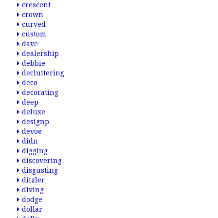
crescent
crown
curved
custom
dave
dealership
debbie
decluttering
deco
decorating
deep
deluxe
designp
devoe
didn
digging
discovering
disgusting
ditzler
diving
dodge
dollar