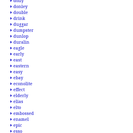
dolly
donley
double
drink
duggar
dumpster
dunlop
duralin
eagle
early
east
eastern
easy
ebay
econolite
effect
elderly
elias
elto
embossed
enamel
epic
esso