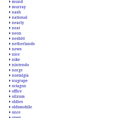
mund
murray
nash
national
nearly
neat
neon
nesbitt
netherlands
news
nice
nike
nintendo
norge
nostalgia
nugrape
octagon
office
oilzum
oldies
oldsmobile
once
open