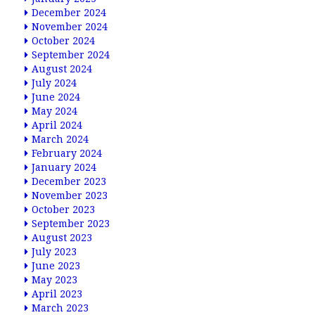
December 2024
November 2024
October 2024
September 2024
August 2024
July 2024
June 2024
May 2024
April 2024
March 2024
February 2024
January 2024
December 2023
November 2023
October 2023
September 2023
August 2023
July 2023
June 2023
May 2023
April 2023
March 2023