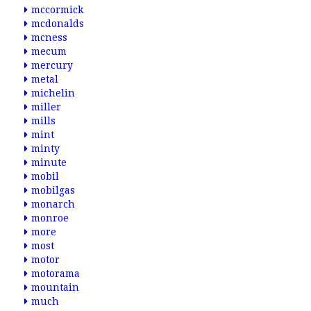
mccormick
mcdonalds
mcness
mecum
mercury
metal
michelin
miller
mills
mint
minty
minute
mobil
mobilgas
monarch
monroe
more
most
motor
motorama
mountain
much