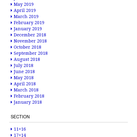
May 2019
April 2019
March 2019
February 2019
January 2019
December 2018
November 2018
October 2018
September 2018
August 2018
July 2018
June 2018
May 2018
April 2018
March 2018
February 2018
January 2018
SECTION
11×16
17×14