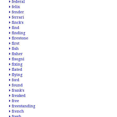
federal
felix
fender
ferrari
finck's
find
finding
firestone
first
fish
fisher
fisogni
fixing
flated
flying
ford
found
frank's
freaked
free
freestanding
french
fresh