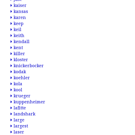
kaiser
kansas
karen
keep
keil
keith
kendall
kent
killer
kloster
knickerbocker
kodak
koehler
kola
kool
krueger
kuppenheimer
lafitte
landshark
large
largest
laser