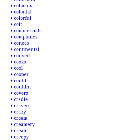
colmans
colonial
colorful
colt
commercials
companies
conoco
continental
convert
cooks
cool
cooper
could
couldnt
covers
cradle
craven
crazy
cream
creamery
create
creepy