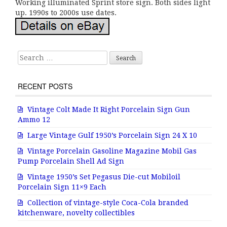
Working illuminated Sprint store sign. Both sides light
up. 1990s to 2000s use dates.
Search for:
RECENT POSTS
Vintage Colt Made It Right Porcelain Sign Gun
Ammo 12
Large Vintage Gulf 1950’s Porcelain Sign 24 X 10
Vintage Porcelain Gasoline Magazine Mobil Gas
Pump Porcelain Shell Ad Sign
Vintage 1950’s Set Pegasus Die-cut Mobiloil
Porcelain Sign 11×9 Each
Collection of vintage-style Coca-Cola branded
kitchenware, novelty collectibles