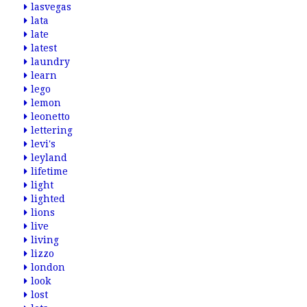
lasvegas
lata
late
latest
laundry
learn
lego
lemon
leonetto
lettering
levi's
leyland
lifetime
light
lighted
lions
live
living
lizzo
london
look
lost