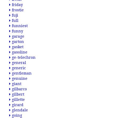
friday
frostie
fuji
full
funniest
funny
garage
garton
gasket
gasoline
ge-telechron
general
generic
gentleman
genuine
giant
gilbarco
gilbert
gillette
girard
glendale
going