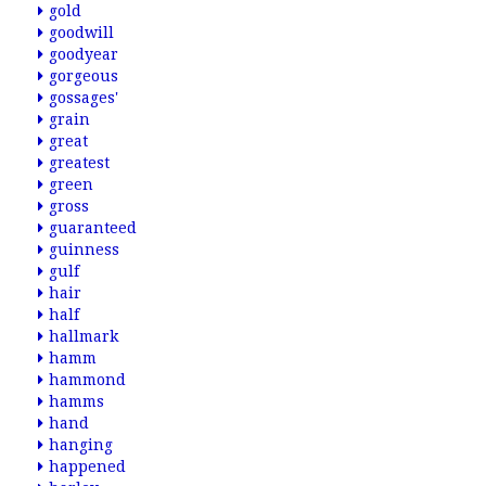
gold
goodwill
goodyear
gorgeous
gossages'
grain
great
greatest
green
gross
guaranteed
guinness
gulf
hair
half
hallmark
hamm
hammond
hamms
hand
hanging
happened