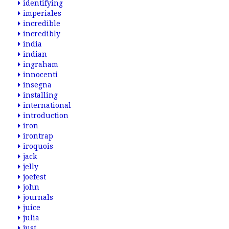
identifying
imperiales
incredible
incredibly
india
indian
ingraham
innocenti
insegna
installing
international
introduction
iron
irontrap
iroquois
jack
jelly
joefest
john
journals
juice
julia
just