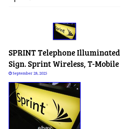
e
n
a
v
i
g
a
SPRINT Telephone Illuminated
t
i
Sign. Sprint Wireless, T-Mobile
o
n
September 28, 2025