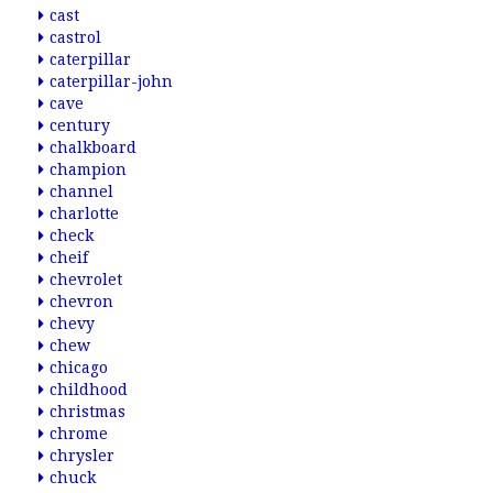
cast
castrol
caterpillar
caterpillar-john
cave
century
chalkboard
champion
channel
charlotte
check
cheif
chevrolet
chevron
chevy
chew
chicago
childhood
christmas
chrome
chrysler
chuck