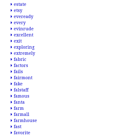
estate
etsy
eveready
every
evinrude
excellent
exit
exploring
extremely
fabric
factors
fails
fairmont
fake
falstaff
famous
fanta
farm
farmall
farmhouse
fast
favorite