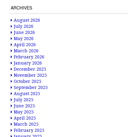
ARCHIVES
August 2026
July 2026
June 2026
May 2026
April 2026
March 2026
February 2026
January 2026
December 2025
November 2025
October 2025
September 2025
August 2025
July 2025
June 2025
May 2025
April 2025
March 2025
February 2025
January 2025