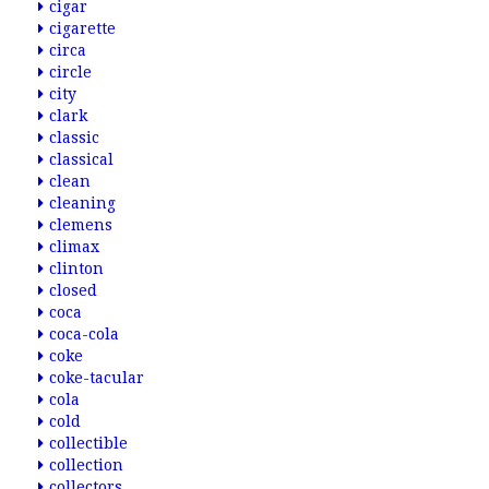
cigar
cigarette
circa
circle
city
clark
classic
classical
clean
cleaning
clemens
climax
clinton
closed
coca
coca-cola
coke
coke-tacular
cola
cold
collectible
collection
collectors