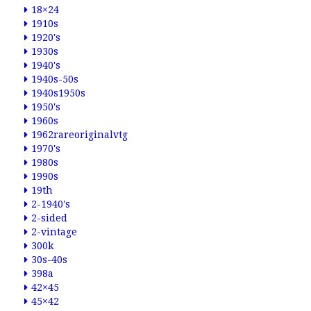
18×24
1910s
1920's
1930s
1940's
1940s-50s
1940s1950s
1950's
1960s
1962rareoriginalvtg
1970's
1980s
1990s
19th
2-1940's
2-sided
2-vintage
300k
30s-40s
398a
42×45
45×42