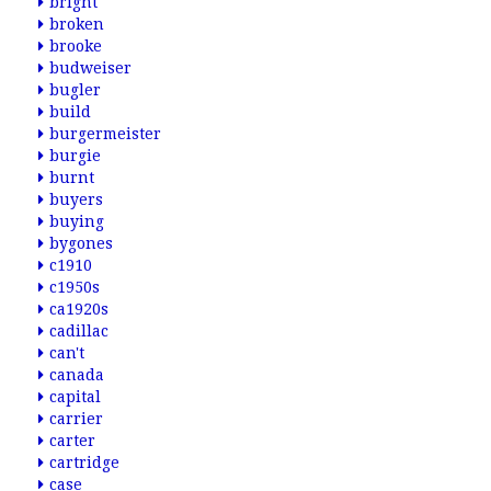
bright
broken
brooke
budweiser
bugler
build
burgermeister
burgie
burnt
buyers
buying
bygones
c1910
c1950s
ca1920s
cadillac
can't
canada
capital
carrier
carter
cartridge
case