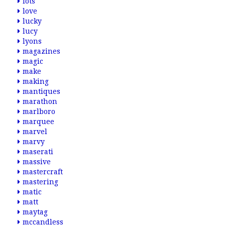
lots
love
lucky
lucy
lyons
magazines
magic
make
making
mantiques
marathon
marlboro
marquee
marvel
marvy
maserati
massive
mastercraft
mastering
matic
matt
maytag
mccandless