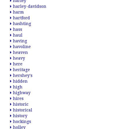
harley
harley-davidson
harm
hartford
hashting
hass
haul
having
havoline
heaven
heavy
here
heritage
hershey's
hidden
high
highway
hires
historic
historical
history
hockings
holley