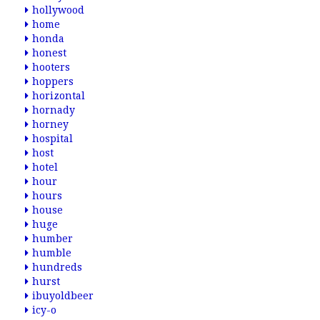
hollywood
home
honda
honest
hooters
hoppers
horizontal
hornady
horney
hospital
host
hotel
hour
hours
house
huge
humber
humble
hundreds
hurst
ibuyoldbeer
icy-o