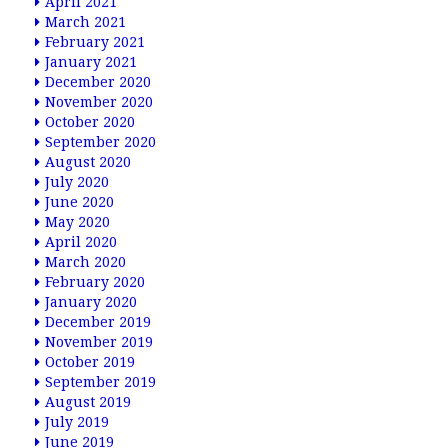
April 2021
March 2021
February 2021
January 2021
December 2020
November 2020
October 2020
September 2020
August 2020
July 2020
June 2020
May 2020
April 2020
March 2020
February 2020
January 2020
December 2019
November 2019
October 2019
September 2019
August 2019
July 2019
June 2019