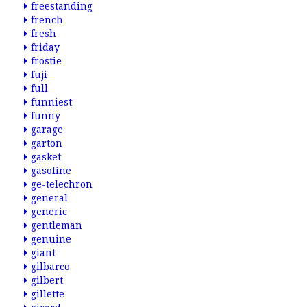
freestanding
french
fresh
friday
frostie
fuji
full
funniest
funny
garage
garton
gasket
gasoline
ge-telechron
general
generic
gentleman
genuine
giant
gilbarco
gilbert
gillette