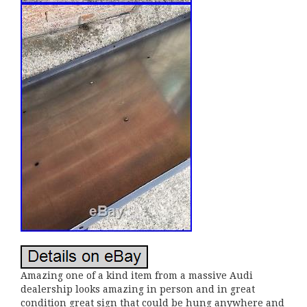
Amazing one of a kind item from a massive Audi
dealership looks amazing in person and in great
condition great sign that could be hung anywhere and