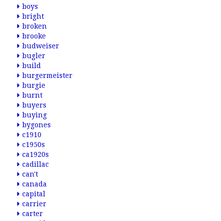
boys
bright
broken
brooke
budweiser
bugler
build
burgermeister
burgie
burnt
buyers
buying
bygones
c1910
c1950s
ca1920s
cadillac
can't
canada
capital
carrier
carter