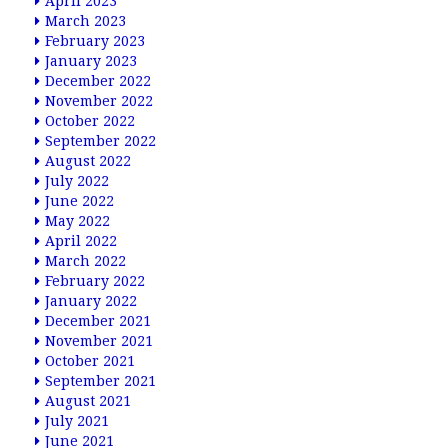
April 2023
March 2023
February 2023
January 2023
December 2022
November 2022
October 2022
September 2022
August 2022
July 2022
June 2022
May 2022
April 2022
March 2022
February 2022
January 2022
December 2021
November 2021
October 2021
September 2021
August 2021
July 2021
June 2021