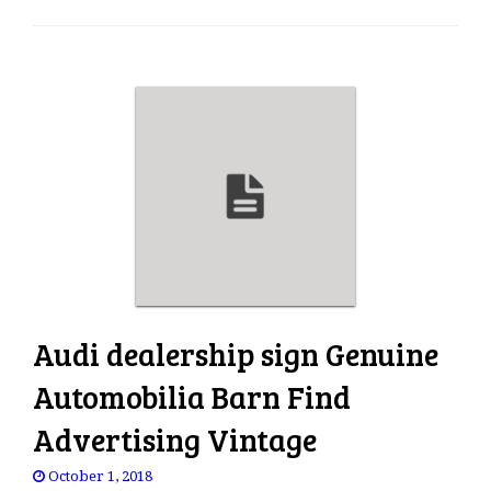
e
n
a
v
i
g
a
t
i
o
n
Audi dealership sign Genuine
Automobilia Barn Find
Advertising Vintage
October 1, 2018