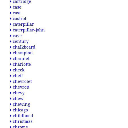
cartridge
case
cast
castrol
caterpillar
caterpillar-john
cave
century
chalkboard
champion
channel
charlotte
check
cheif
chevrolet
chevron
chevy
chew
chewing
chicago
childhood
christmas
chrome