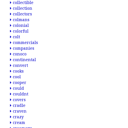
collectible
collection
collectors
colmans
colonial
colorful
colt
commercials
companies
conoco
continental
convert
cooks
cool
cooper
could
couldnt
covers
cradle
craven
crazy
cream