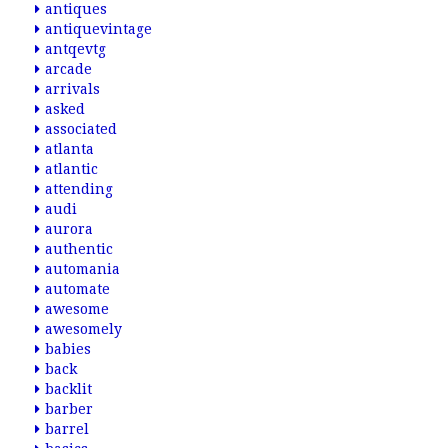
antiques
antiquevintage
antqevtg
arcade
arrivals
asked
associated
atlanta
atlantic
attending
audi
aurora
authentic
automania
automate
awesome
awesomely
babies
back
backlit
barber
barrel