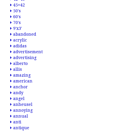
45×42
50's
60's
70's
9'x3'
abandoned
acrylic
adidas
advertisement
advertising
alberto
allis
amazing
american
anchor
andy
angel
anheusel
annoying
annual
anti
antique