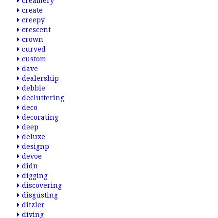
creamery
create
creepy
crescent
crown
curved
custom
dave
dealership
debbie
decluttering
deco
decorating
deep
deluxe
designp
devoe
didn
digging
discovering
disgusting
ditzler
diving