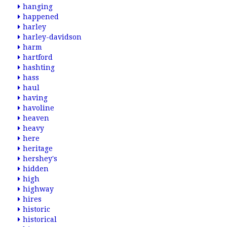
hanging
happened
harley
harley-davidson
harm
hartford
hashting
hass
haul
having
havoline
heaven
heavy
here
heritage
hershey's
hidden
high
highway
hires
historic
historical