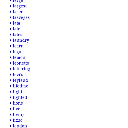
large
largest
laser
lasvegas
lata
late
latest
laundry
learn
lego
lemon
leonetto
lettering
levi's
leyland
lifetime
light
lighted
lions
live
living
lizzo
london