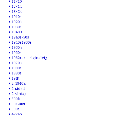
11×16
17×14
18×24
1910s
1920's
1930s
1940's
1940s-50s
1940s1950s
1950's
1960s
1962rareoriginalvtg
1970's
1980s
1990s
19th
2-1940's
2-sided
2-vintage
300k
30s-40s
398a
42×45