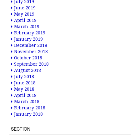
July 2019
June 2019
May 2019
April 2019
March 2019
February 2019
January 2019
December 2018
November 2018
October 2018
September 2018
August 2018
July 2018
June 2018
May 2018
April 2018
March 2018
February 2018
January 2018
SECTION