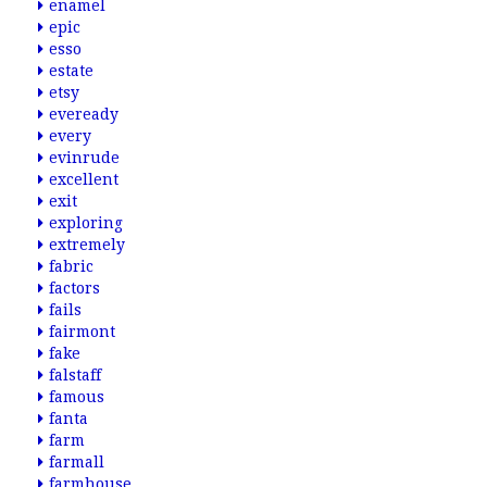
enamel
epic
esso
estate
etsy
eveready
every
evinrude
excellent
exit
exploring
extremely
fabric
factors
fails
fairmont
fake
falstaff
famous
fanta
farm
farmall
farmhouse