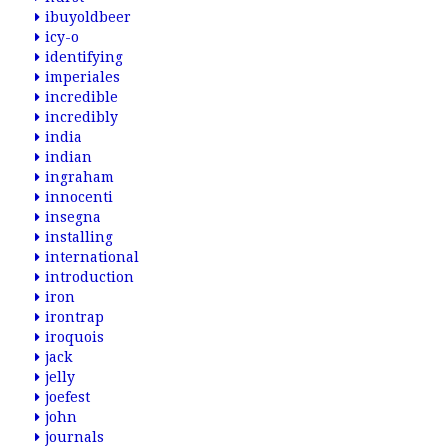
ibuyoldbeer
icy-o
identifying
imperiales
incredible
incredibly
india
indian
ingraham
innocenti
insegna
installing
international
introduction
iron
irontrap
iroquois
jack
jelly
joefest
john
journals