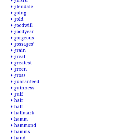
girard
glendale
going
gold
goodwill
goodyear
gorgeous
gossages'
grain
great
greatest
green
gross
guaranteed
guinness
gulf
hair
half
hallmark
hamm
hammond
hamms
hand