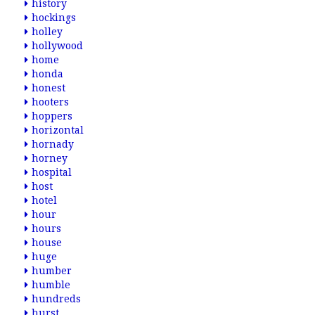
history
hockings
holley
hollywood
home
honda
honest
hooters
hoppers
horizontal
hornady
horney
hospital
host
hotel
hour
hours
house
huge
humber
humble
hundreds
hurst