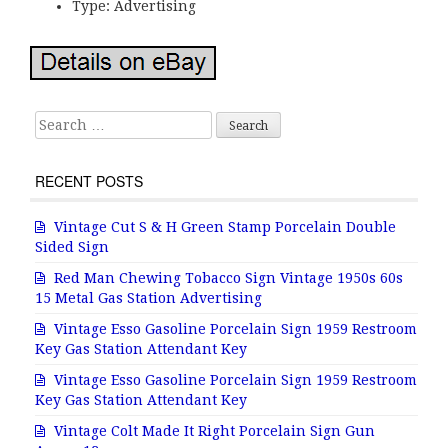
Type: Advertising
Search for:
RECENT POSTS
Vintage Cut S & H Green Stamp Porcelain Double
Sided Sign
Red Man Chewing Tobacco Sign Vintage 1950s 60s
15 Metal Gas Station Advertising
Vintage Esso Gasoline Porcelain Sign 1959 Restroom
Key Gas Station Attendant Key
Vintage Esso Gasoline Porcelain Sign 1959 Restroom
Key Gas Station Attendant Key
Vintage Colt Made It Right Porcelain Sign Gun