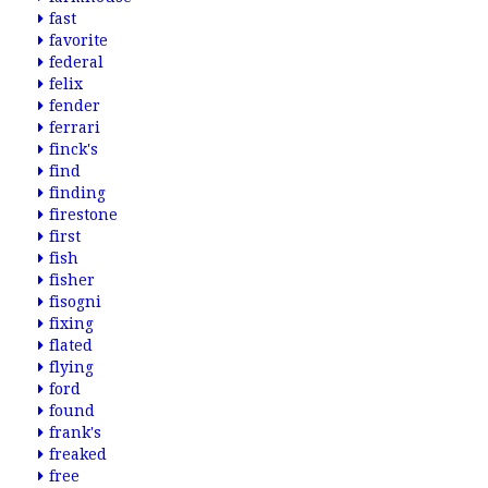
fast
favorite
federal
felix
fender
ferrari
finck's
find
finding
firestone
first
fish
fisher
fisogni
fixing
flated
flying
ford
found
frank's
freaked
free