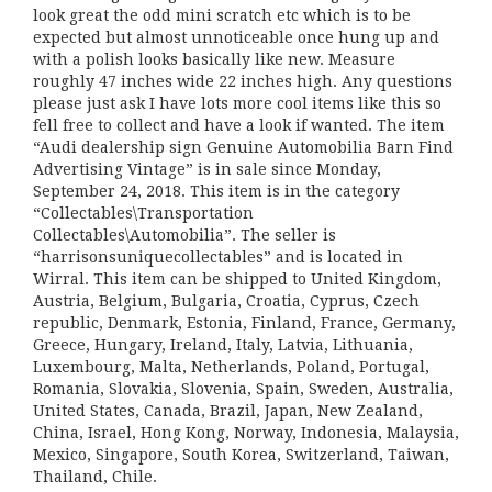
look great the odd mini scratch etc which is to be
expected but almost unnoticeable once hung up and
with a polish looks basically like new. Measure
roughly 47 inches wide 22 inches high. Any questions
please just ask I have lots more cool items like this so
fell free to collect and have a look if wanted. The item
“Audi dealership sign Genuine Automobilia Barn Find
Advertising Vintage” is in sale since Monday,
September 24, 2018. This item is in the category
“Collectables\Transportation
Collectables\Automobilia”. The seller is
“harrisonsuniquecollectables” and is located in
Wirral. This item can be shipped to United Kingdom,
Austria, Belgium, Bulgaria, Croatia, Cyprus, Czech
republic, Denmark, Estonia, Finland, France, Germany,
Greece, Hungary, Ireland, Italy, Latvia, Lithuania,
Luxembourg, Malta, Netherlands, Poland, Portugal,
Romania, Slovakia, Slovenia, Spain, Sweden, Australia,
United States, Canada, Brazil, Japan, New Zealand,
China, Israel, Hong Kong, Norway, Indonesia, Malaysia,
Mexico, Singapore, South Korea, Switzerland, Taiwan,
Thailand, Chile.