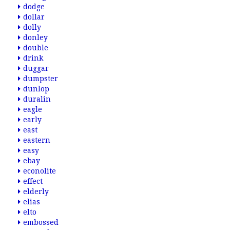
dodge
dollar
dolly
donley
double
drink
duggar
dumpster
dunlop
duralin
eagle
early
east
eastern
easy
ebay
econolite
effect
elderly
elias
elto
embossed