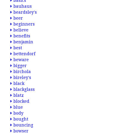
basics
bauhaus
beardsley's
beer
beginners
believe
benefits
benjamin
best
bettendorf
beware
bigger
birchola
bireley's
black
blackglass
blatz
blocked
blue
body
bought
bouncing
bowser