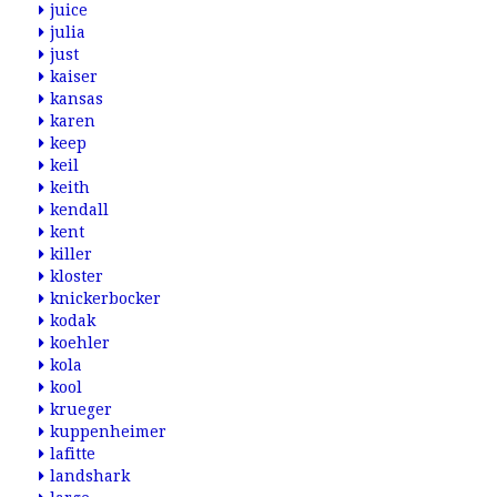
juice
julia
just
kaiser
kansas
karen
keep
keil
keith
kendall
kent
killer
kloster
knickerbocker
kodak
koehler
kola
kool
krueger
kuppenheimer
lafitte
landshark