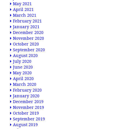
May 2021
April 2021
March 2021
February 2021
January 2021
December 2020
November 2020
October 2020
September 2020
August 2020
July 2020
June 2020
May 2020
April 2020
March 2020
February 2020
January 2020
December 2019
November 2019
October 2019
September 2019
August 2019