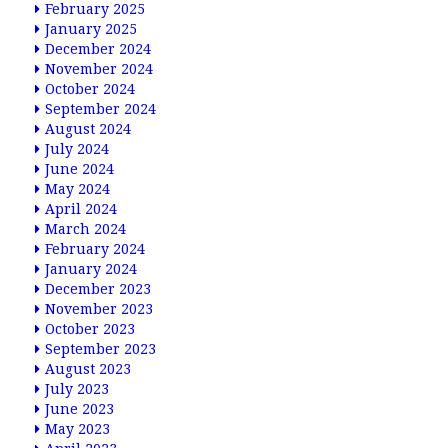
February 2025
January 2025
December 2024
November 2024
October 2024
September 2024
August 2024
July 2024
June 2024
May 2024
April 2024
March 2024
February 2024
January 2024
December 2023
November 2023
October 2023
September 2023
August 2023
July 2023
June 2023
May 2023