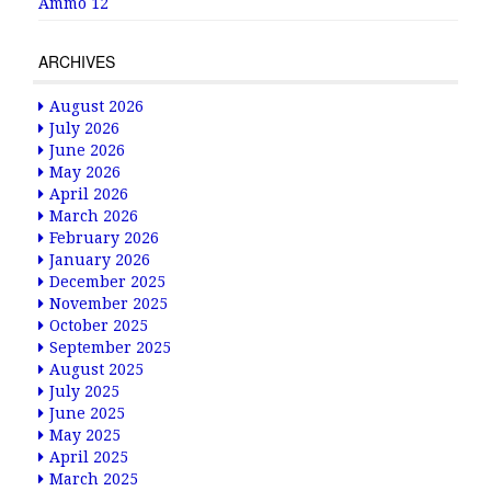
Ammo 12
ARCHIVES
August 2026
July 2026
June 2026
May 2026
April 2026
March 2026
February 2026
January 2026
December 2025
November 2025
October 2025
September 2025
August 2025
July 2025
June 2025
May 2025
April 2025
March 2025