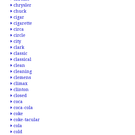
chrysler
chuck
cigar
cigarette
circa
circle
city
clark
classic
classical
clean
cleaning
clemens
climax
clinton
closed
coca
coca-cola
coke
coke-tacular
cola
cold