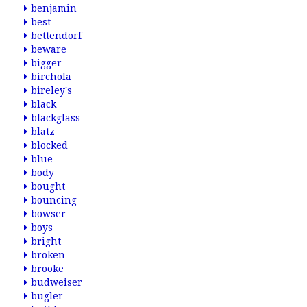
benjamin
best
bettendorf
beware
bigger
birchola
bireley's
black
blackglass
blatz
blocked
blue
body
bought
bouncing
bowser
boys
bright
broken
brooke
budweiser
bugler