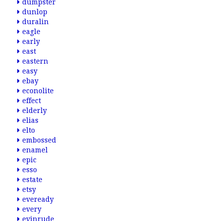
dumpster
dunlop
duralin
eagle
early
east
eastern
easy
ebay
econolite
effect
elderly
elias
elto
embossed
enamel
epic
esso
estate
etsy
eveready
every
evinrude