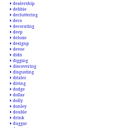
dealership
debbie
decluttering
deco
decorating
deep
deluxe
designp
devoe
didn
digging
discovering
disgusting
ditzler
diving
dodge
dollar
dolly
donley
double
drink
duggar