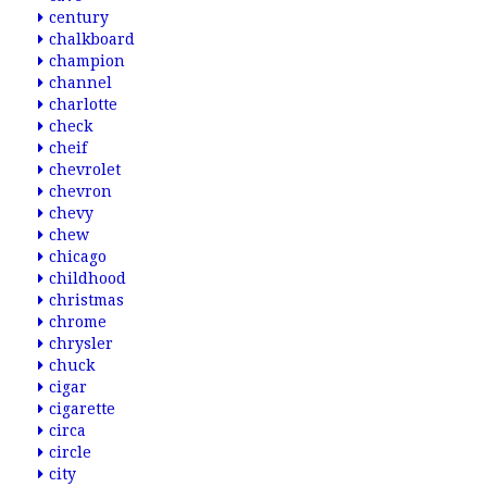
century
chalkboard
champion
channel
charlotte
check
cheif
chevrolet
chevron
chevy
chew
chicago
childhood
christmas
chrome
chrysler
chuck
cigar
cigarette
circa
circle
city