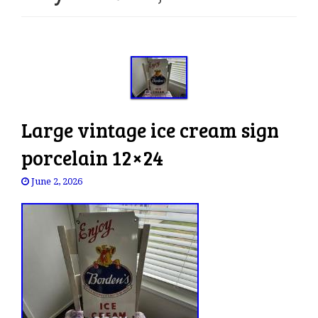
e
n
a
v
i
g
a
Large vintage ice cream sign
t
i
porcelain 12×24
o
n
June 2, 2026