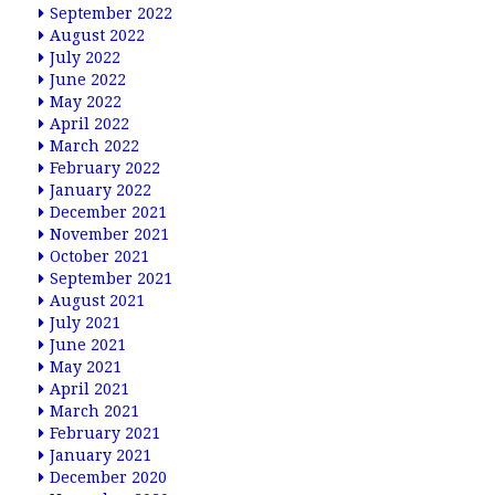
September 2022
August 2022
July 2022
June 2022
May 2022
April 2022
March 2022
February 2022
January 2022
December 2021
November 2021
October 2021
September 2021
August 2021
July 2021
June 2021
May 2021
April 2021
March 2021
February 2021
January 2021
December 2020