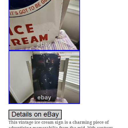
This vintage ice cream sign is a charming piece of