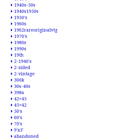
1940s-50s
1940s1950s
1950's
1960s
1962rareoriginalvtg
1970's
1980s
1990s
19th
2-1940's
2-sided
2-vintage
300k
30s-40s
398a
42×45
45×42
50's
60's
70's
9'x3'
abandoned