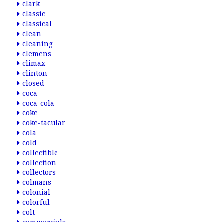
clark
classic
classical
clean
cleaning
clemens
climax
clinton
closed
coca
coca-cola
coke
coke-tacular
cola
cold
collectible
collection
collectors
colmans
colonial
colorful
colt