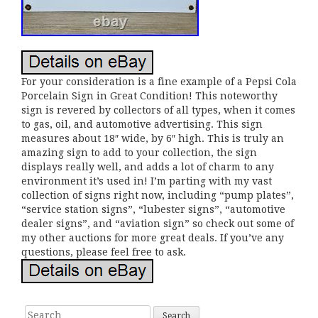
For your consideration is a fine example of a Pepsi Cola
Porcelain Sign in Great Condition! This noteworthy
sign is revered by collectors of all types, when it comes
to gas, oil, and automotive advertising. This sign
measures about 18″ wide, by 6″ high. This is truly an
amazing sign to add to your collection, the sign
displays really well, and adds a lot of charm to any
environment it’s used in! I’m parting with my vast
collection of signs right now, including “pump plates”,
“service station signs”, “lubester signs”, “automotive
dealer signs”, and “aviation sign” so check out some of
my other auctions for more great deals. If you’ve any
questions, please feel free to ask.
Search for: