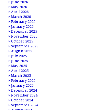
June 2026
May 2026
April 2026
March 2026
February 2026
January 2026
December 2025
November 2025
October 2025
September 2025
August 2025
July 2025
June 2025
May 2025
April 2025
March 2025
February 2025
January 2025
December 2024
November 2024
October 2024
September 2024