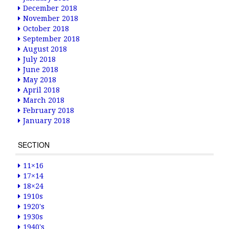
December 2018
November 2018
October 2018
September 2018
August 2018
July 2018
June 2018
May 2018
April 2018
March 2018
February 2018
January 2018
SECTION
11×16
17×14
18×24
1910s
1920's
1930s
1940's