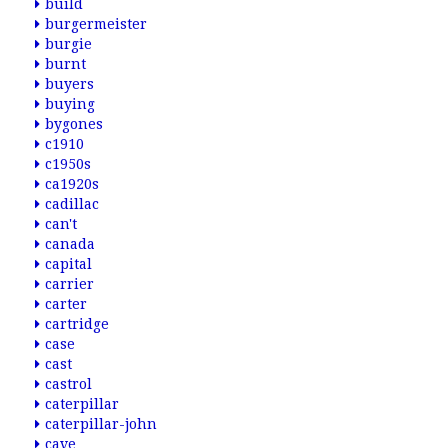
build
burgermeister
burgie
burnt
buyers
buying
bygones
c1910
c1950s
ca1920s
cadillac
can't
canada
capital
carrier
carter
cartridge
case
cast
castrol
caterpillar
caterpillar-john
cave