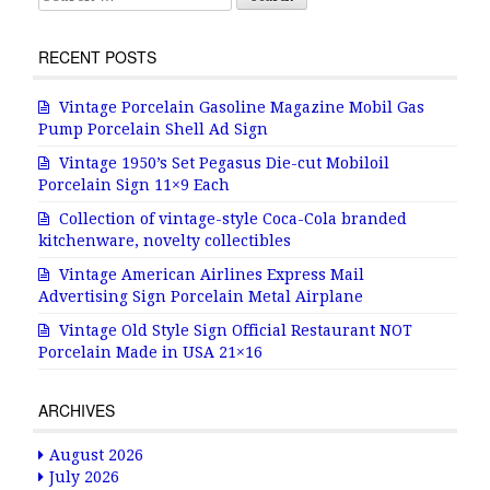
RECENT POSTS
Vintage Porcelain Gasoline Magazine Mobil Gas
Pump Porcelain Shell Ad Sign
Vintage 1950’s Set Pegasus Die-cut Mobiloil
Porcelain Sign 11×9 Each
Collection of vintage-style Coca-Cola branded
kitchenware, novelty collectibles
Vintage American Airlines Express Mail
Advertising Sign Porcelain Metal Airplane
Vintage Old Style Sign Official Restaurant NOT
Porcelain Made in USA 21×16
ARCHIVES
August 2026
July 2026