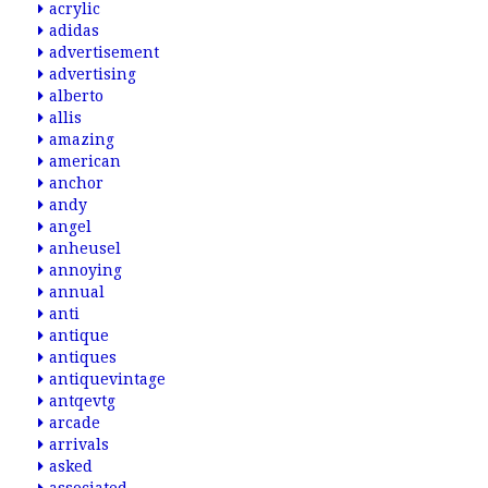
acrylic
adidas
advertisement
advertising
alberto
allis
amazing
american
anchor
andy
angel
anheusel
annoying
annual
anti
antique
antiques
antiquevintage
antqevtg
arcade
arrivals
asked