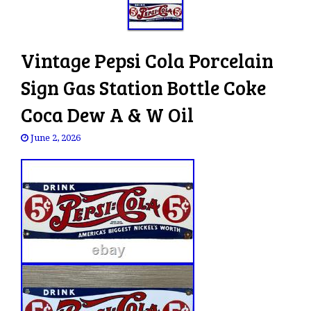
Vintage Pepsi Cola Porcelain
Sign Gas Station Bottle Coke
Coca Dew A & W Oil
June 2, 2026