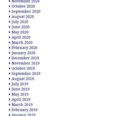
November 2020
October 2020
September 2020
August 2020
July 2020
June 2020
May 2020
April 2020
March 2020
February 2020
January 2020
December 2019
November 2019
October 2019
September 2019
August 2019
July 2019
June 2019
May 2019
April 2019
March 2019
February 2019
January 2019