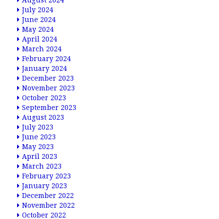
August 2024
July 2024
June 2024
May 2024
April 2024
March 2024
February 2024
January 2024
December 2023
November 2023
October 2023
September 2023
August 2023
July 2023
June 2023
May 2023
April 2023
March 2023
February 2023
January 2023
December 2022
November 2022
October 2022