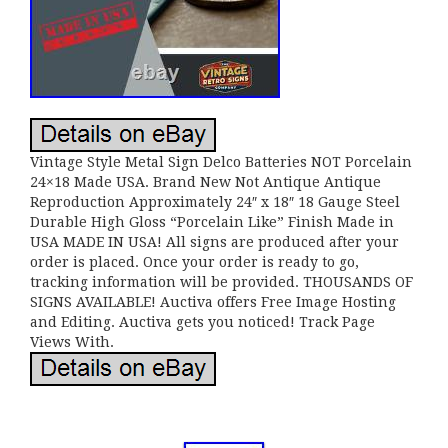
Vintage Style Metal Sign Delco Batteries NOT Porcelain
24×18 Made USA. Brand New Not Antique Antique
Reproduction Approximately 24″ x 18″ 18 Gauge Steel
Durable High Gloss “Porcelain Like” Finish Made in
USA MADE IN USA! All signs are produced after your
order is placed. Once your order is ready to go,
tracking information will be provided. THOUSANDS OF
SIGNS AVAILABLE! Auctiva offers Free Image Hosting
and Editing. Auctiva gets you noticed! Track Page
Views With.