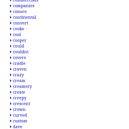
commercials
companies
conoco
continental
convert
cooks
cool
cooper
could
couldnt
covers
cradle
craven
crazy
cream
creamery
create
creepy
crescent
crown
curved
custom
dave