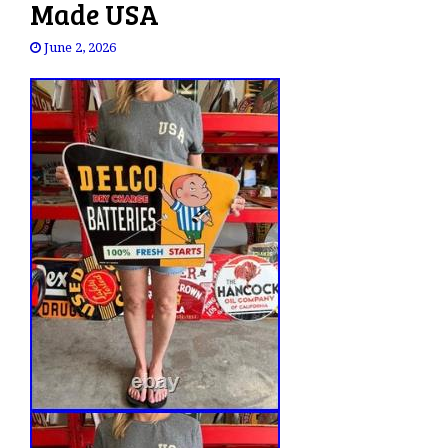
Made USA
June 2, 2026