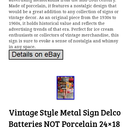
advertising memorabilia from the mid-20th century.
Made of porcelain, it features a nostalgic design that
would be a great addition to any collection of signs or
vintage decor. As an original piece from the 1930s to
1960s, it holds historical value and reflects the
advertising trends of that era. Perfect for ice cream
enthusiasts or collectors of vintage merchandise, this
sign is sure to evoke a sense of nostalgia and whimsy
in any space.
Vintage Style Metal Sign Delco
Batteries NOT Porcelain 24×18