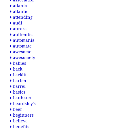
associated
atlanta
atlantic
attending
audi
aurora
authentic
automania
automate
awesome
awesomely
babies
back
backlit
barber
barrel
basics
bauhaus
beardsley's
beer
beginners
believe
benefits