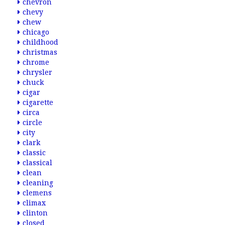
chevron
chevy
chew
chicago
childhood
christmas
chrome
chrysler
chuck
cigar
cigarette
circa
circle
city
clark
classic
classical
clean
cleaning
clemens
climax
clinton
closed