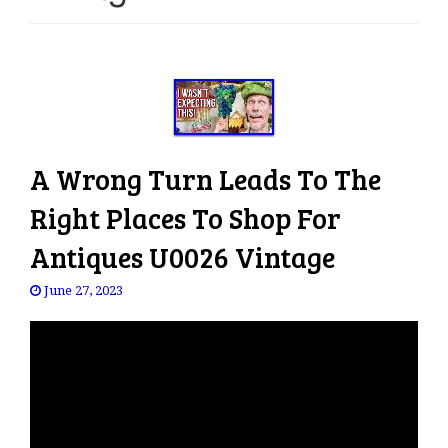
e
n
a
v
i
g
a
A Wrong Turn Leads To The
t
i
Right Places To Shop For
o
Antiques U0026 Vintage
n
June 27, 2023