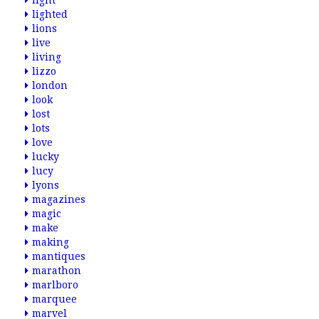
light
lighted
lions
live
living
lizzo
london
look
lost
lots
love
lucky
lucy
lyons
magazines
magic
make
making
mantiques
marathon
marlboro
marquee
marvel