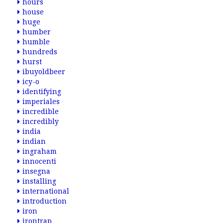
hours
house
huge
humber
humble
hundreds
hurst
ibuyoldbeer
icy-o
identifying
imperiales
incredible
incredibly
india
indian
ingraham
innocenti
insegna
installing
international
introduction
iron
irontrap