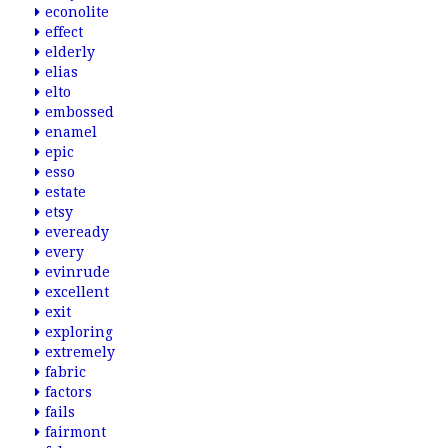
econolite
effect
elderly
elias
elto
embossed
enamel
epic
esso
estate
etsy
eveready
every
evinrude
excellent
exit
exploring
extremely
fabric
factors
fails
fairmont