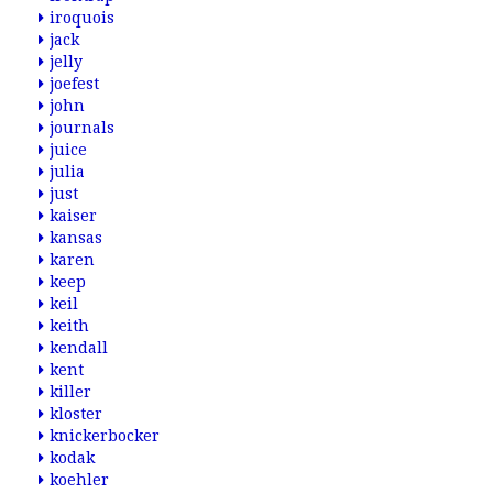
iroquois
jack
jelly
joefest
john
journals
juice
julia
just
kaiser
kansas
karen
keep
keil
keith
kendall
kent
killer
kloster
knickerbocker
kodak
koehler