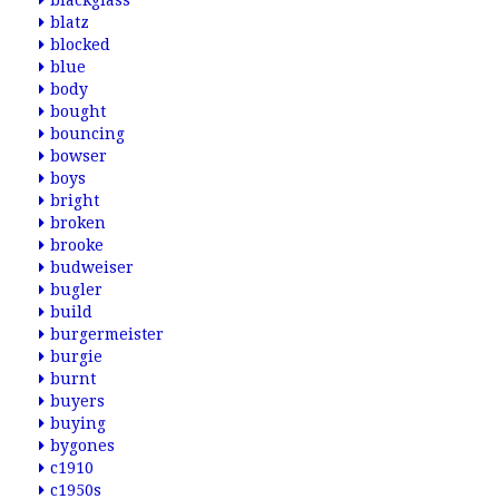
blackglass
blatz
blocked
blue
body
bought
bouncing
bowser
boys
bright
broken
brooke
budweiser
bugler
build
burgermeister
burgie
burnt
buyers
buying
bygones
c1910
c1950s