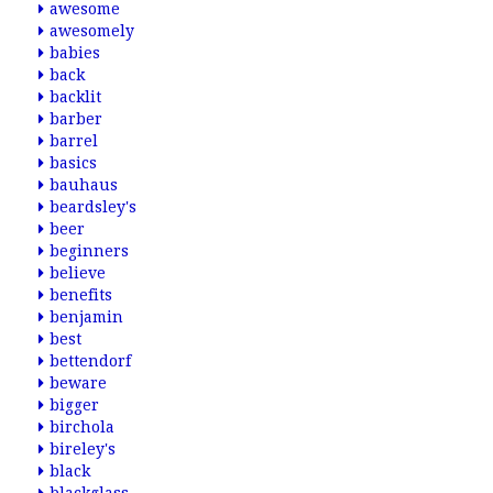
awesome
awesomely
babies
back
backlit
barber
barrel
basics
bauhaus
beardsley's
beer
beginners
believe
benefits
benjamin
best
bettendorf
beware
bigger
birchola
bireley's
black