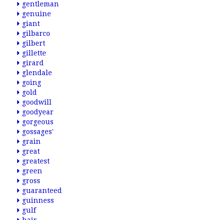
gentleman
genuine
giant
gilbarco
gilbert
gillette
girard
glendale
going
gold
goodwill
goodyear
gorgeous
gossages'
grain
great
greatest
green
gross
guaranteed
guinness
gulf