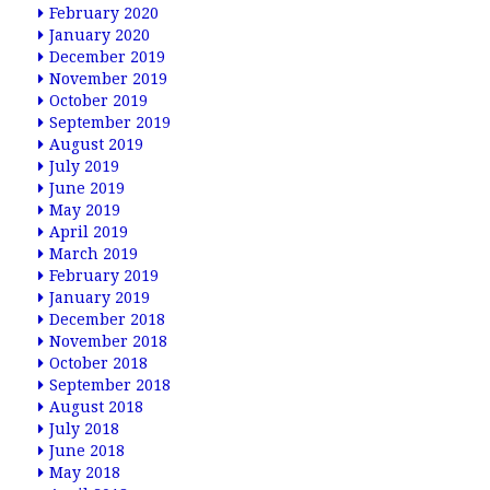
February 2020
January 2020
December 2019
November 2019
October 2019
September 2019
August 2019
July 2019
June 2019
May 2019
April 2019
March 2019
February 2019
January 2019
December 2018
November 2018
October 2018
September 2018
August 2018
July 2018
June 2018
May 2018