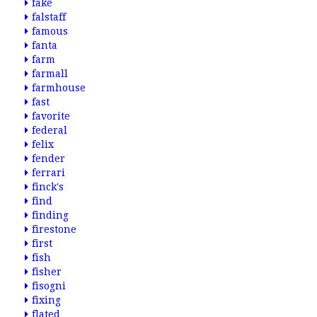
fake
falstaff
famous
fanta
farm
farmall
farmhouse
fast
favorite
federal
felix
fender
ferrari
finck's
find
finding
firestone
first
fish
fisher
fisogni
fixing
flated