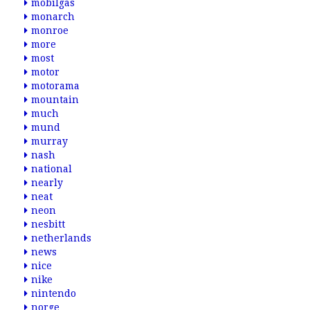
mobilgas
monarch
monroe
more
most
motor
motorama
mountain
much
mund
murray
nash
national
nearly
neat
neon
nesbitt
netherlands
news
nice
nike
nintendo
norge