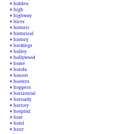
hidden
high
highway
hires
historic
historical
history
hockings
holley
hollywood
home
honda
honest
hooters
hoppers
horizontal
hornady
horney
hospital
host
hotel
hour