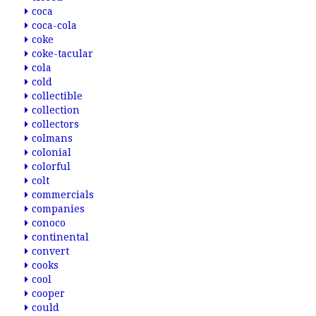
coca
coca-cola
coke
coke-tacular
cola
cold
collectible
collection
collectors
colmans
colonial
colorful
colt
commercials
companies
conoco
continental
convert
cooks
cool
cooper
could