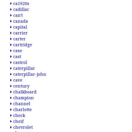
ca1920s
cadillac
can't
canada
capital
carrier
carter
cartridge
case
cast
castrol
caterpillar
caterpillar-john
cave
century
chalkboard
champion
channel
charlotte
check
cheif
chevrolet