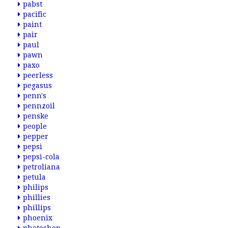
pabst
pacific
paint
pair
paul
pawn
paxo
peerless
pegasus
penn's
pennzoil
penske
people
pepper
pepsi
pepsi-cola
petroliana
petula
philips
phillies
phillips
phoenix