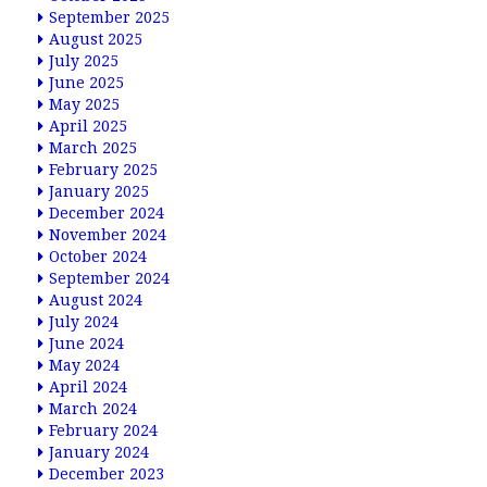
September 2025
August 2025
July 2025
June 2025
May 2025
April 2025
March 2025
February 2025
January 2025
December 2024
November 2024
October 2024
September 2024
August 2024
July 2024
June 2024
May 2024
April 2024
March 2024
February 2024
January 2024
December 2023