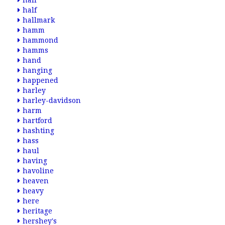
hair
half
hallmark
hamm
hammond
hamms
hand
hanging
happened
harley
harley-davidson
harm
hartford
hashting
hass
haul
having
havoline
heaven
heavy
here
heritage
hershey's