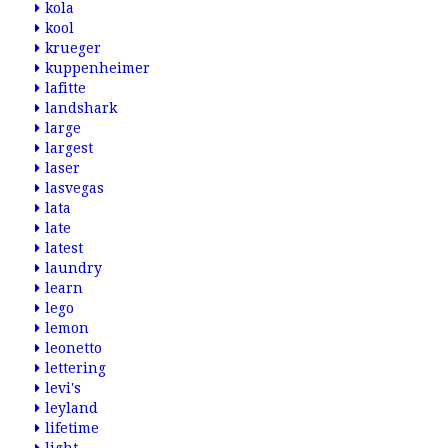
kola
kool
krueger
kuppenheimer
lafitte
landshark
large
largest
laser
lasvegas
lata
late
latest
laundry
learn
lego
lemon
leonetto
lettering
levi's
leyland
lifetime