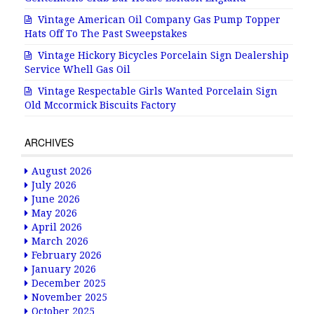
Vintage American Oil Company Gas Pump Topper
Hats Off To The Past Sweepstakes
Vintage Hickory Bicycles Porcelain Sign Dealership
Service Whell Gas Oil
Vintage Respectable Girls Wanted Porcelain Sign
Old Mccormick Biscuits Factory
ARCHIVES
August 2026
July 2026
June 2026
May 2026
April 2026
March 2026
February 2026
January 2026
December 2025
November 2025
October 2025