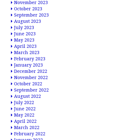
November 2023
October 2023
September 2023
August 2023
July 2023
June 2023
May 2023
April 2023
March 2023
February 2023
January 2023
December 2022
November 2022
October 2022
September 2022
August 2022
July 2022
June 2022
May 2022
April 2022
March 2022
February 2022