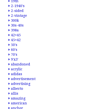
19th
2-1940's
2-sided
2-vintage
300k
30s-40s
398a
42×45
45×42
50's
60's
70's
9'x3'
abandoned
acrylic
adidas
advertisement
advertising
alberto
allis
amazing
american
anchor