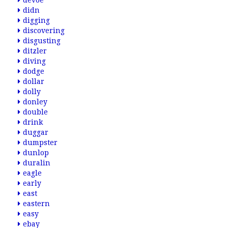
devoe
didn
digging
discovering
disgusting
ditzler
diving
dodge
dollar
dolly
donley
double
drink
duggar
dumpster
dunlop
duralin
eagle
early
east
eastern
easy
ebay