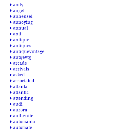
andy
angel
anheusel
annoying
annual
anti
antique
antiques
antiquevintage
antqevtg
arcade
arrivals
asked
associated
atlanta
atlantic
attending
audi
aurora
authentic
automania
automate