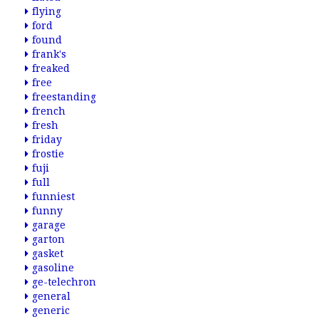
flying
ford
found
frank's
freaked
free
freestanding
french
fresh
friday
frostie
fuji
full
funniest
funny
garage
garton
gasket
gasoline
ge-telechron
general
generic