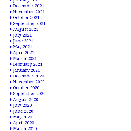
January 2022
December 2021
November 2021
October 2021
September 2021
August 2021
July 2021
June 2021
May 2021
April 2021
March 2021
February 2021
January 2021
December 2020
November 2020
October 2020
September 2020
August 2020
July 2020
June 2020
May 2020
April 2020
March 2020