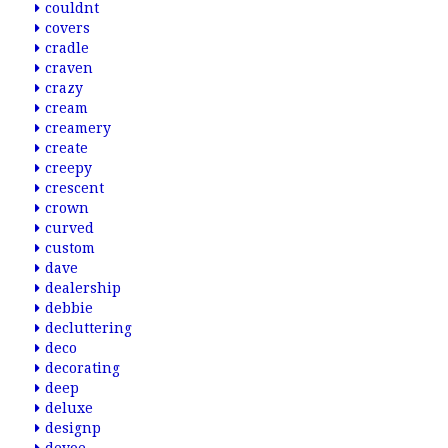
couldnt
covers
cradle
craven
crazy
cream
creamery
create
creepy
crescent
crown
curved
custom
dave
dealership
debbie
decluttering
deco
decorating
deep
deluxe
designp