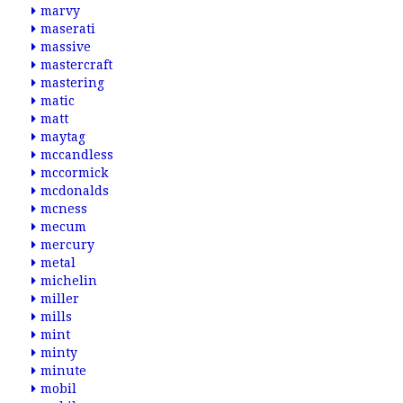
marvy
maserati
massive
mastercraft
mastering
matic
matt
maytag
mccandless
mccormick
mcdonalds
mcness
mecum
mercury
metal
michelin
miller
mills
mint
minty
minute
mobil