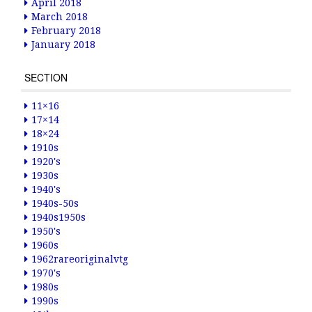
April 2018
March 2018
February 2018
January 2018
SECTION
11×16
17×14
18×24
1910s
1920's
1930s
1940's
1940s-50s
1940s1950s
1950's
1960s
1962rareoriginalvtg
1970's
1980s
1990s