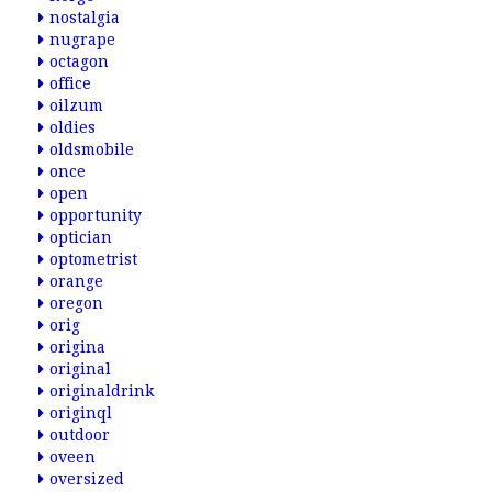
nostalgia
nugrape
octagon
office
oilzum
oldies
oldsmobile
once
open
opportunity
optician
optometrist
orange
oregon
orig
origina
original
originaldrink
originql
outdoor
oveen
oversized