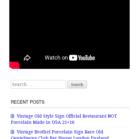
Search for:
RECENT POSTS
Vintage Old Style Sign Official Restaurant NOT
Porcelain Made in USA 21×16
Vintage Brothel Porcelain Sign Rare Old
Gentelmens Club Bar House London England