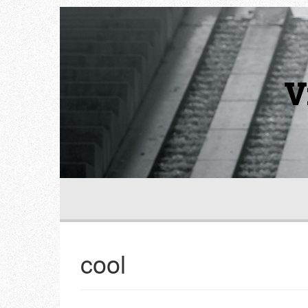
V
cool