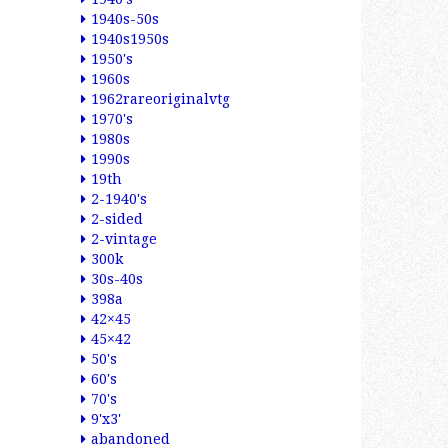
1940s-50s
1940s1950s
1950's
1960s
1962rareoriginalvtg
1970's
1980s
1990s
19th
2-1940's
2-sided
2-vintage
300k
30s-40s
398a
42×45
45×42
50's
60's
70's
9'x3'
abandoned