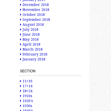
December 2018
November 2018
October 2018
September 2018
August 2018
July 2018
June 2018
May 2018
April 2018
March 2018
February 2018
January 2018
SECTION
11×16
17×14
18×24
1910s
1920's
1930s
1940's