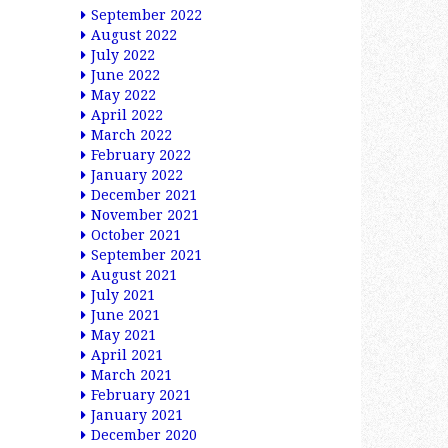
September 2022
August 2022
July 2022
June 2022
May 2022
April 2022
March 2022
February 2022
January 2022
December 2021
November 2021
October 2021
September 2021
August 2021
July 2021
June 2021
May 2021
April 2021
March 2021
February 2021
January 2021
December 2020