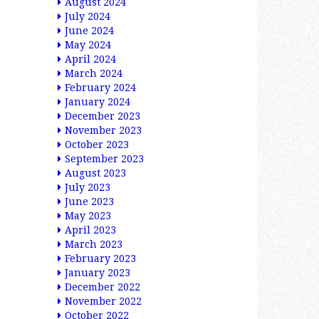
August 2024
July 2024
June 2024
May 2024
April 2024
March 2024
February 2024
January 2024
December 2023
November 2023
October 2023
September 2023
August 2023
July 2023
June 2023
May 2023
April 2023
March 2023
February 2023
January 2023
December 2022
November 2022
October 2022