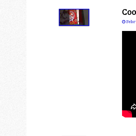
Coo
Febr