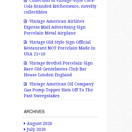
Collection of vintage-style Coca-
Cola branded kitchenware, novelty
collectibles
Vintage American Airlines
Express Mail Advertising Sign
Porcelain Metal Airplane
Vintage Old Style Sign Official
Restaurant NOT Porcelain Made in
USA 21×16
Vintage Brothel Porcelain Sign
Rare Old Gentelmens Club Bar
House London England
Vintage American Oil Company
Gas Pump Topper Hats Off To The
Past Sweepstakes
ARCHIVES
August 2026
July 2026