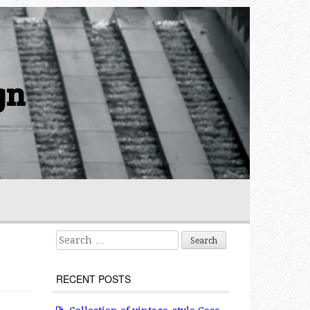
gn
Search for:
RECENT POSTS