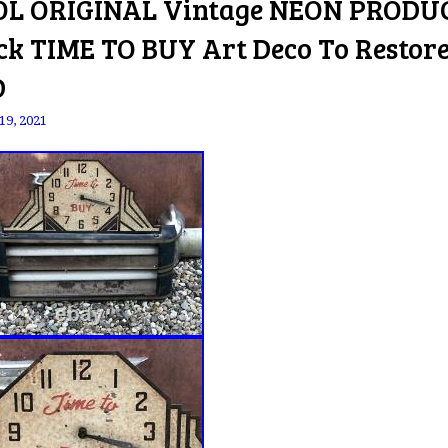
L ORIGINAL Vintage NEON PRODU
ck TIME TO BUY Art Deco To Restor
D
19, 2021