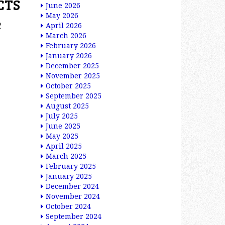
CTS
June 2026
May 2026
e
April 2026
March 2026
February 2026
January 2026
December 2025
November 2025
October 2025
September 2025
August 2025
July 2025
June 2025
May 2025
April 2025
March 2025
February 2025
January 2025
December 2024
November 2024
October 2024
September 2024