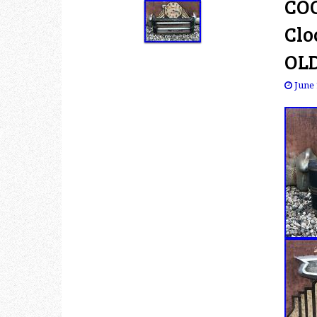
COO
Clo
OL
June 