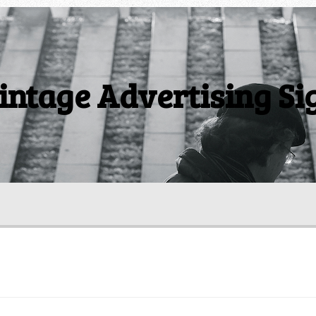
intage Advertising Si