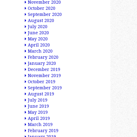
November 2020
October 2020
September 2020
August 2020
July 2020
June 2020
May 2020
April 2020
March 2020
February 2020
January 2020
December 2019
November 2019
October 2019
September 2019
August 2019
July 2019
June 2019
May 2019
April 2019
March 2019
February 2019
January 2019