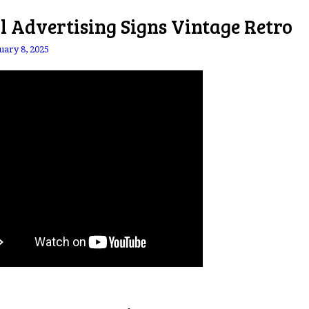
l Advertising Signs Vintage Retro
uary 8, 2025