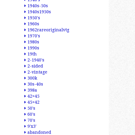
1940s-50s
1940s1950s
1950's
1960s
1962rareoriginalvtg
1970's
1980s
1990s
19th
2-1940's
2-sided
2-vintage
300k
30s-40s
398a
42×45
45×42
50's
60's
70's
9'x3'
abandoned