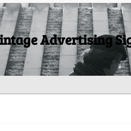
intage Advertising Si