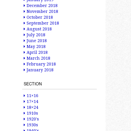
December 2018
November 2018
October 2018
September 2018
August 2018
July 2018
June 2018
May 2018
April 2018
March 2018
February 2018
January 2018
SECTION
11×16
17×14
18×24
1910s
1920's
1930s
1940's