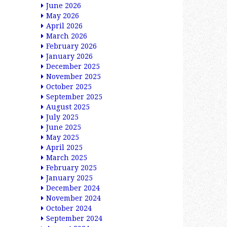
June 2026
May 2026
April 2026
March 2026
February 2026
January 2026
December 2025
November 2025
October 2025
September 2025
August 2025
July 2025
June 2025
May 2025
April 2025
March 2025
February 2025
January 2025
December 2024
November 2024
October 2024
September 2024