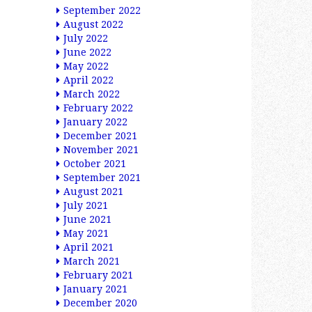
September 2022
August 2022
July 2022
June 2022
May 2022
April 2022
March 2022
February 2022
January 2022
December 2021
November 2021
October 2021
September 2021
August 2021
July 2021
June 2021
May 2021
April 2021
March 2021
February 2021
January 2021
December 2020