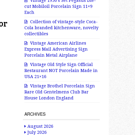
Vintage 1950’s Set Pegasus Die-
cut Mobiloil Porcelain Sign 11×9
Each
or
Collection of vintage-style Coca-
Cola branded kitchenware, novelty
collectibles
Vintage American Airlines
Express Mail Advertising Sign
Porcelain Metal Airplane
Vintage Old Style Sign Official
Restaurant NOT Porcelain Made in
USA 21×16
Vintage Brothel Porcelain Sign
Rare Old Gentelmens Club Bar
House London England
ARCHIVES
August 2026
July 2026