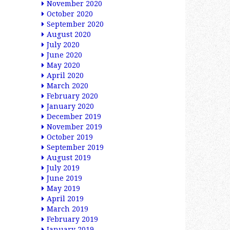
November 2020
October 2020
September 2020
August 2020
July 2020
June 2020
May 2020
April 2020
March 2020
February 2020
January 2020
December 2019
November 2019
October 2019
September 2019
August 2019
July 2019
June 2019
May 2019
April 2019
March 2019
February 2019
January 2019