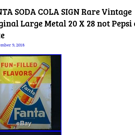
TA SODA COLA SIGN Rare Vintage
ginal Large Metal 20 X 28 not Pepsi 
e
mber 9, 2018