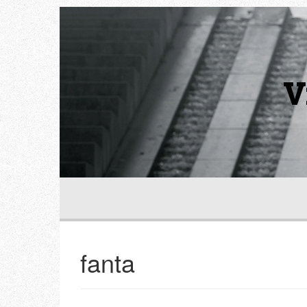
V
fanta