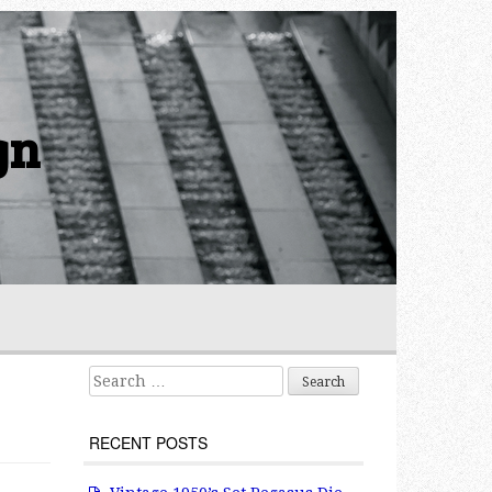
gn
Search for:
RECENT POSTS