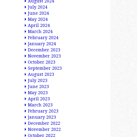
August 2024
July 2024
June 2024
May 2024
April 2024
March 2024
February 2024
January 2024
December 2023
November 2023
October 2023
September 2023
August 2023
July 2023
June 2023
May 2023
April 2023
March 2023
February 2023
January 2023
December 2022
November 2022
October 2022