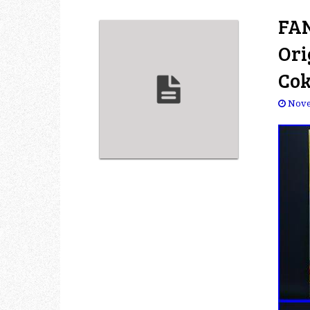
FAN
Ori
Cok
Nove