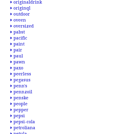
originaldrink
originql
outdoor
oveen
oversized
pabst
pacific
paint
pair
paul
pawn
paxo
peerless
pegasus
penn's
pennzoil
penske
people
pepper
pepsi
pepsi-cola
petroliana
petula