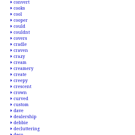
convert
cooks
cool
cooper
could
couldnt
covers
cradle
craven
crazy
cream
creamery
create
creepy
crescent
crown
curved
custom
dave
dealership
debbie
decluttering
deco