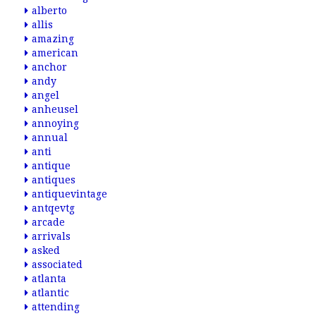
alberto
allis
amazing
american
anchor
andy
angel
anheusel
annoying
annual
anti
antique
antiques
antiquevintage
antqevtg
arcade
arrivals
asked
associated
atlanta
atlantic
attending