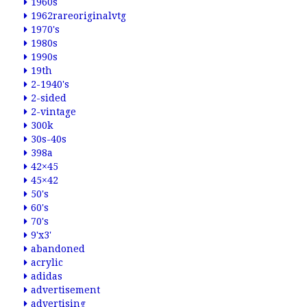
1960s
1962rareoriginalvtg
1970's
1980s
1990s
19th
2-1940's
2-sided
2-vintage
300k
30s-40s
398a
42×45
45×42
50's
60's
70's
9'x3'
abandoned
acrylic
adidas
advertisement
advertising