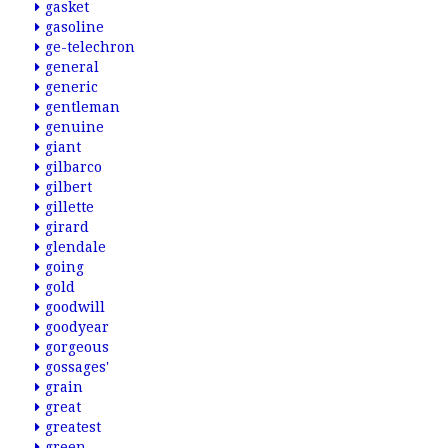
gasket
gasoline
ge-telechron
general
generic
gentleman
genuine
giant
gilbarco
gilbert
gillette
girard
glendale
going
gold
goodwill
goodyear
gorgeous
gossages'
grain
great
greatest
green