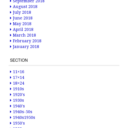
September 2018
August 2018
July 2018
June 2018
May 2018
April 2018
March 2018
February 2018
January 2018
SECTION
11×16
17×14
18×24
1910s
1920's
1930s
1940's
1940s-50s
1940s1950s
1950's