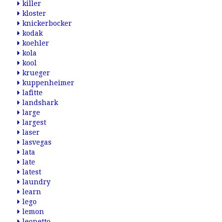
killer
kloster
knickerbocker
kodak
koehler
kola
kool
krueger
kuppenheimer
lafitte
landshark
large
largest
laser
lasvegas
lata
late
latest
laundry
learn
lego
lemon
leonetto