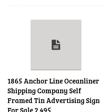
e
n
a
v
i
g
a
t
i
o
n
1865 Anchor Line Oceanliner
Shipping Company Self
Framed Tin Advertising Sign
For Sale 2 495