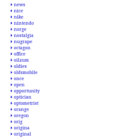
news
nice
nike
nintendo
norge
nostalgia
nugrape
octagon
office
oilzum
oldies
oldsmobile
once
open
opportunity
optician
optometrist
orange
oregon
orig
origina
original