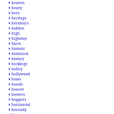
heaven
heavy
here
heritage
hershey's
hidden
high
highway
hires
historic
historical
history
hockings
holley
hollywood
home
honda
honest
hooters
hoppers
horizontal
hornady