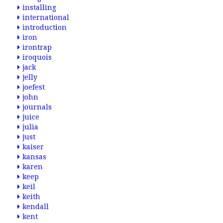
installing
international
introduction
iron
irontrap
iroquois
jack
jelly
joefest
john
journals
juice
julia
just
kaiser
kansas
karen
keep
keil
keith
kendall
kent