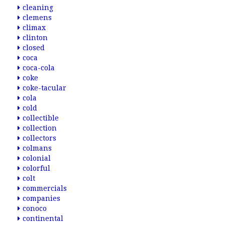
cleaning
clemens
climax
clinton
closed
coca
coca-cola
coke
coke-tacular
cola
cold
collectible
collection
collectors
colmans
colonial
colorful
colt
commercials
companies
conoco
continental