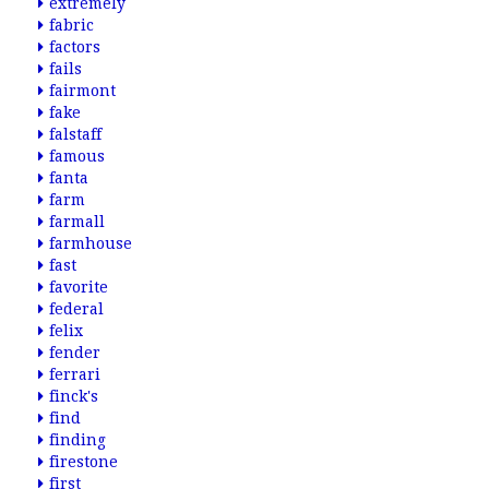
extremely
fabric
factors
fails
fairmont
fake
falstaff
famous
fanta
farm
farmall
farmhouse
fast
favorite
federal
felix
fender
ferrari
finck's
find
finding
firestone
first