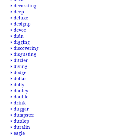
decorating
deep
deluxe
designp
devoe
didn
digging
discovering
disgusting
ditzler
diving
dodge
dollar
dolly
donley
double
drink
duggar
dumpster
dunlop
duralin
eagle