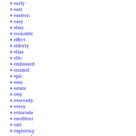
early
east
eastern
easy
ebay
econolite
effect
elderly
elias
elto
embossed
enamel
epic
esso
estate
etsy
eveready
every
evinrude
excellent
exit
exploring