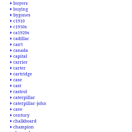
buyers
buying
bygones
c1910
c1950s
ca1920s
cadillac
can't
canada
capital
carrier
carter
cartridge
case
cast
castrol
caterpillar
caterpillar-john
cave
century
chalkboard
champion