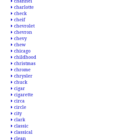
channel
charlotte
check
cheif
chevrolet
chevron
chevy
chew
chicago
childhood
christmas
chrome
chrysler
chuck
cigar
cigarette
circa
circle
city
clark
classic
classical
clean