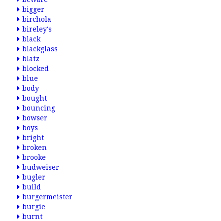
bigger
birchola
bireley's
black
blackglass
blatz
blocked
blue
body
bought
bouncing
bowser
boys
bright
broken
brooke
budweiser
bugler
build
burgermeister
burgie
burnt