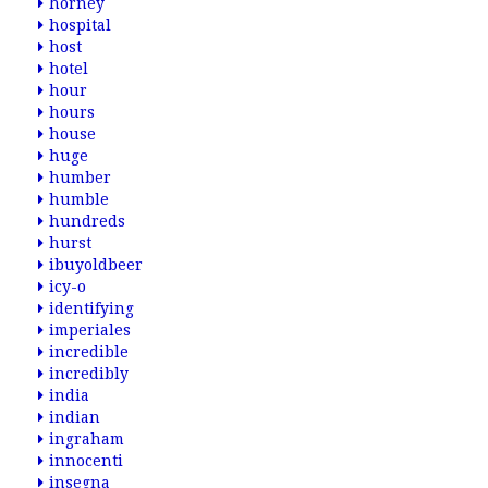
horney
hospital
host
hotel
hour
hours
house
huge
humber
humble
hundreds
hurst
ibuyoldbeer
icy-o
identifying
imperiales
incredible
incredibly
india
indian
ingraham
innocenti
insegna