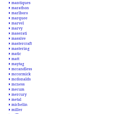
mantiques
marathon
marlboro
marquee
marvel
marvy
maserati
massive
mastercraft
mastering
matic
matt
maytag
mccandless
mccormick
mcdonalds
mcness
mecum
mercury
metal
michelin
miller