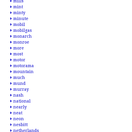
mills
mint
minty
minute
mobil
mobilgas
monarch
monroe
more
most
motor
motorama
mountain
much
mund
murray
nash
national
nearly
neat
neon
nesbitt
netherlands