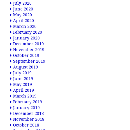
July 2020
June 2020
May 2020
April 2020
March 2020
February 2020
January 2020
December 2019
November 2019
October 2019
September 2019
August 2019
July 2019
June 2019
May 2019
April 2019
March 2019
February 2019
January 2019
December 2018
November 2018
October 2018