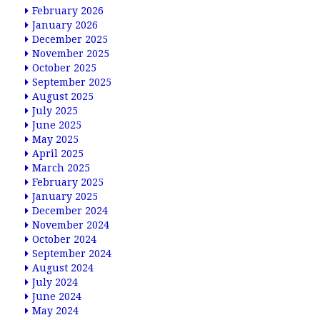
February 2026
January 2026
December 2025
November 2025
October 2025
September 2025
August 2025
July 2025
June 2025
May 2025
April 2025
March 2025
February 2025
January 2025
December 2024
November 2024
October 2024
September 2024
August 2024
July 2024
June 2024
May 2024