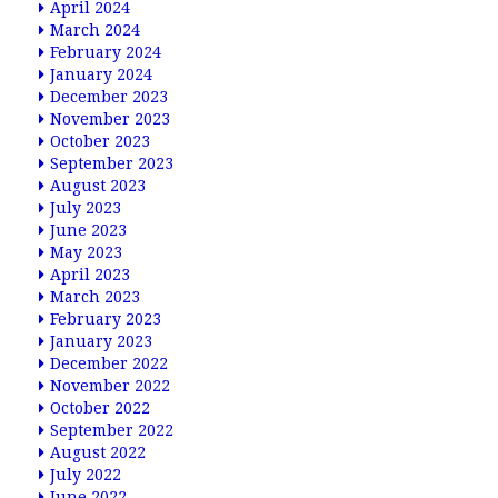
April 2024
March 2024
February 2024
January 2024
December 2023
November 2023
October 2023
September 2023
August 2023
July 2023
June 2023
May 2023
April 2023
March 2023
February 2023
January 2023
December 2022
November 2022
October 2022
September 2022
August 2022
July 2022
June 2022