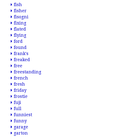
fish
fisher
fisogni
fixing
flated
flying
ford
found
frank's
freaked
free
freestanding
french
fresh
friday
frostie
fuji
full
funniest
funny
garage
garton