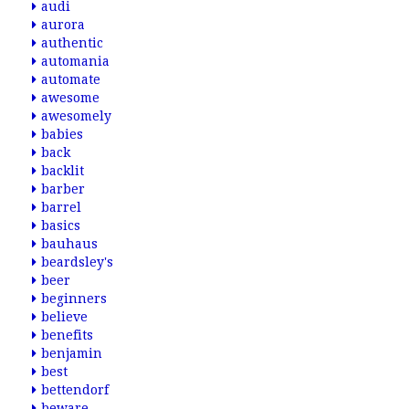
audi
aurora
authentic
automania
automate
awesome
awesomely
babies
back
backlit
barber
barrel
basics
bauhaus
beardsley's
beer
beginners
believe
benefits
benjamin
best
bettendorf
beware