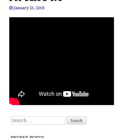
January 25, 2018
Search for:
RECENT POSTS