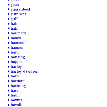
gross
guaranteed
guinness
gulf
hair
half
hallmark
hamm
hammond
hamms
hand
hanging
happened
harley
harley-davidson
harm
hartford
hashting
hass
haul
having
havoline