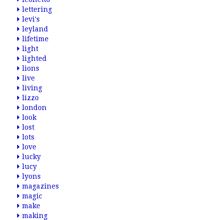
lettering
levi's
leyland
lifetime
light
lighted
lions
live
living
lizzo
london
look
lost
lots
love
lucky
lucy
lyons
magazines
magic
make
making