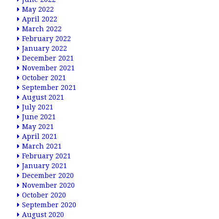
May 2022
April 2022
March 2022
February 2022
January 2022
December 2021
November 2021
October 2021
September 2021
August 2021
July 2021
June 2021
May 2021
April 2021
March 2021
February 2021
January 2021
December 2020
November 2020
October 2020
September 2020
August 2020