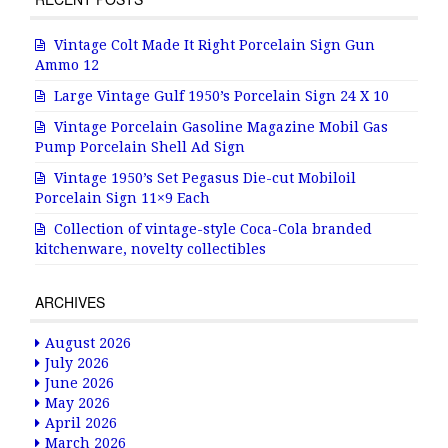
Vintage Colt Made It Right Porcelain Sign Gun
Ammo 12
Large Vintage Gulf 1950’s Porcelain Sign 24 X 10
Vintage Porcelain Gasoline Magazine Mobil Gas
Pump Porcelain Shell Ad Sign
Vintage 1950’s Set Pegasus Die-cut Mobiloil
Porcelain Sign 11×9 Each
Collection of vintage-style Coca-Cola branded
kitchenware, novelty collectibles
ARCHIVES
August 2026
July 2026
June 2026
May 2026
April 2026
March 2026