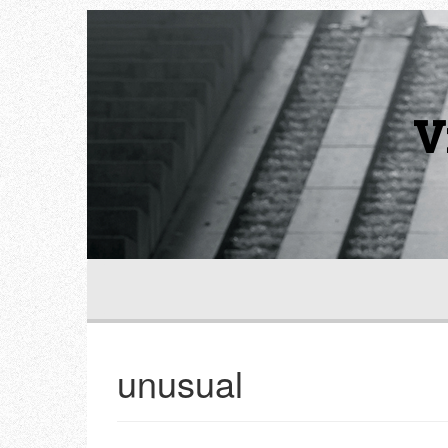
V
unusual