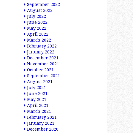
September 2022
August 2022
July 2022
June 2022
May 2022
April 2022
March 2022
February 2022
January 2022
December 2021
November 2021
October 2021
September 2021
August 2021
July 2021
June 2021
May 2021
April 2021
March 2021
February 2021
January 2021
December 2020