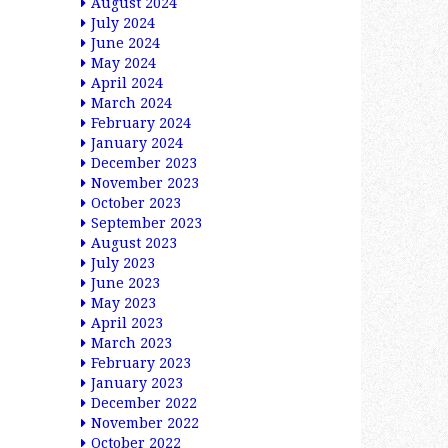
August 2024
July 2024
June 2024
May 2024
April 2024
March 2024
February 2024
January 2024
December 2023
November 2023
October 2023
September 2023
August 2023
July 2023
June 2023
May 2023
April 2023
March 2023
February 2023
January 2023
December 2022
November 2022
October 2022