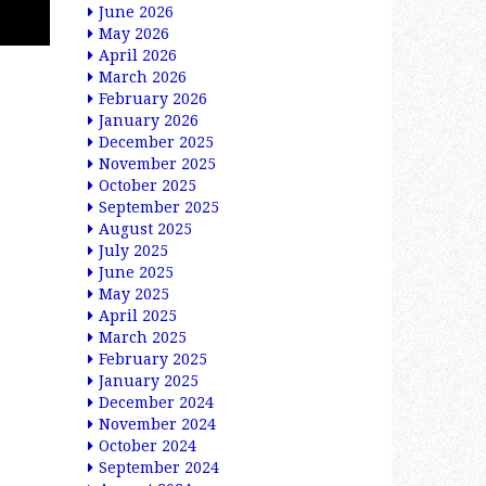
June 2026
May 2026
April 2026
March 2026
February 2026
January 2026
December 2025
November 2025
October 2025
September 2025
August 2025
July 2025
June 2025
May 2025
April 2025
March 2025
February 2025
January 2025
December 2024
November 2024
October 2024
September 2024