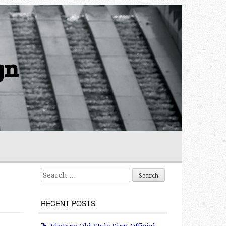
gn
Search for:
RECENT POSTS