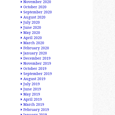
November 2020
October 2020
September 2020
August 2020
July 2020
June 2020
May 2020
April 2020
March 2020
February 2020
January 2020
December 2019
November 2019
October 2019
September 2019
August 2019
July 2019
June 2019
May 2019
April 2019
March 2019
February 2019
January 2019