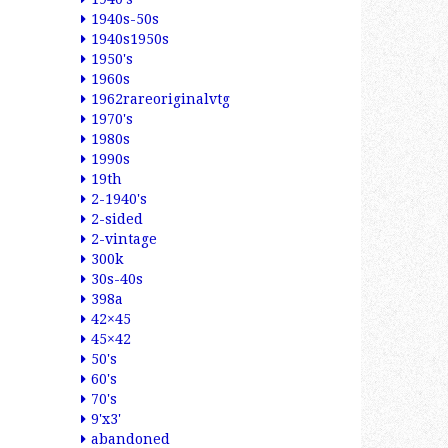
1940s-50s
1940s1950s
1950's
1960s
1962rareoriginalvtg
1970's
1980s
1990s
19th
2-1940's
2-sided
2-vintage
300k
30s-40s
398a
42×45
45×42
50's
60's
70's
9'x3'
abandoned