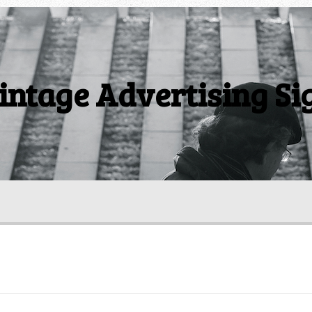
intage Advertising Si