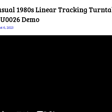
sual 1980s Linear Tracking Turnta
 U0026 Demo
t 6, 2023