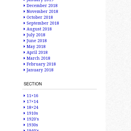
December 2018
November 2018
October 2018
September 2018
August 2018
July 2018
June 2018
May 2018
April 2018
March 2018
February 2018
January 2018
SECTION
11×16
17×14
18×24
1910s
1920's
1930s
1940's