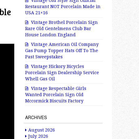
Vintage Old Style Sign Official
Restaurant NOT Porcelain Made in
ble
USA 21×16
Vintage Brothel Porcelain Sign
Rare Old Gentelmens Club Bar
House London England
Vintage American Oil Company
Gas Pump Topper Hats Off To The
Past Sweepstakes
Vintage Hickory Bicycles
Porcelain Sign Dealership Service
Whell Gas Oil
Vintage Respectable Girls
Wanted Porcelain Sign Old
Mccormick Biscuits Factory
ARCHIVES
August 2026
July 2026