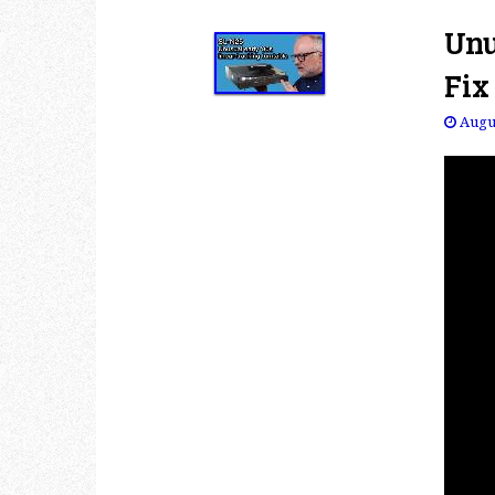
Unu
Fix
Augus