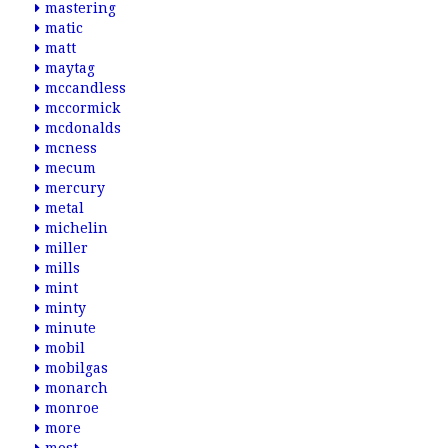
mastering
matic
matt
maytag
mccandless
mccormick
mcdonalds
mcness
mecum
mercury
metal
michelin
miller
mills
mint
minty
minute
mobil
mobilgas
monarch
monroe
more