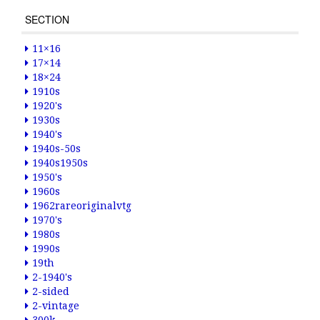
SECTION
11×16
17×14
18×24
1910s
1920's
1930s
1940's
1940s-50s
1940s1950s
1950's
1960s
1962rareoriginalvtg
1970's
1980s
1990s
19th
2-1940's
2-sided
2-vintage