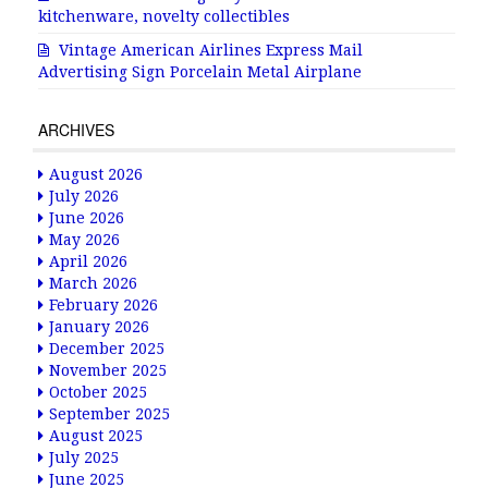
kitchenware, novelty collectibles
Vintage American Airlines Express Mail
Advertising Sign Porcelain Metal Airplane
ARCHIVES
August 2026
July 2026
June 2026
May 2026
April 2026
March 2026
February 2026
January 2026
December 2025
November 2025
October 2025
September 2025
August 2025
July 2025
June 2025