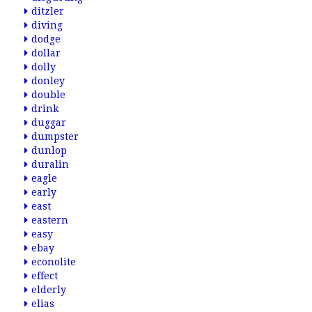
ditzler
diving
dodge
dollar
dolly
donley
double
drink
duggar
dumpster
dunlop
duralin
eagle
early
east
eastern
easy
ebay
econolite
effect
elderly
elias