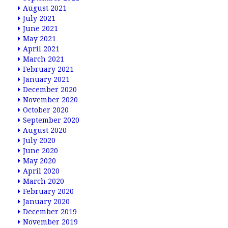
August 2021
July 2021
June 2021
May 2021
April 2021
March 2021
February 2021
January 2021
December 2020
November 2020
October 2020
September 2020
August 2020
July 2020
June 2020
May 2020
April 2020
March 2020
February 2020
January 2020
December 2019
November 2019