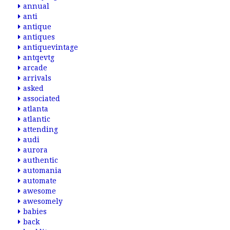
annual
anti
antique
antiques
antiquevintage
antqevtg
arcade
arrivals
asked
associated
atlanta
atlantic
attending
audi
aurora
authentic
automania
automate
awesome
awesomely
babies
back