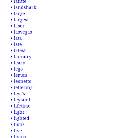
lafitte
landshark
large
largest
laser
lasvegas
lata
late
latest
laundry
learn
lego
lemon
leonetto
lettering
levi's
leyland
lifetime
light
lighted
lions
live
living