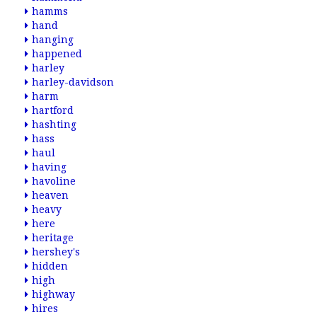
hamms
hand
hanging
happened
harley
harley-davidson
harm
hartford
hashting
hass
haul
having
havoline
heaven
heavy
here
heritage
hershey's
hidden
high
highway
hires