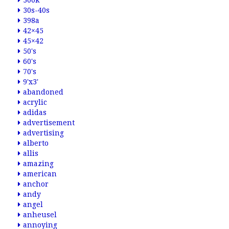
300k
30s-40s
398a
42×45
45×42
50's
60's
70's
9'x3'
abandoned
acrylic
adidas
advertisement
advertising
alberto
allis
amazing
american
anchor
andy
angel
anheusel
annoying