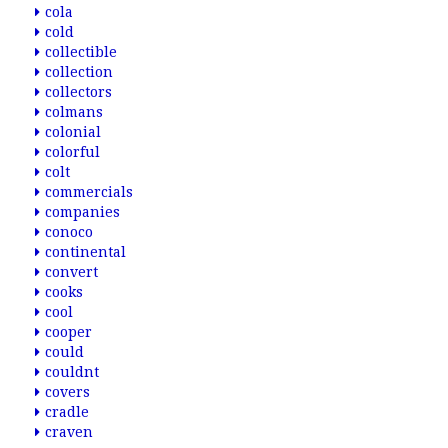
cola
cold
collectible
collection
collectors
colmans
colonial
colorful
colt
commercials
companies
conoco
continental
convert
cooks
cool
cooper
could
couldnt
covers
cradle
craven