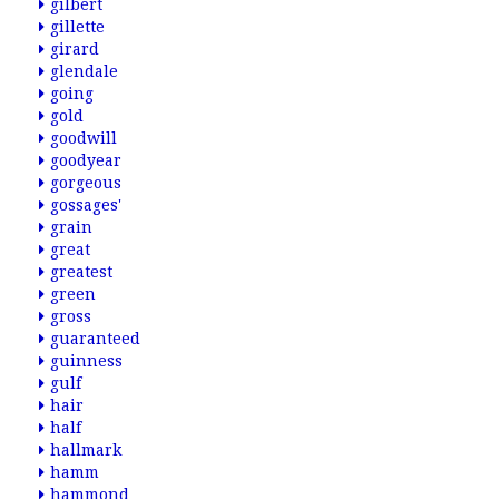
gilbert
gillette
girard
glendale
going
gold
goodwill
goodyear
gorgeous
gossages'
grain
great
greatest
green
gross
guaranteed
guinness
gulf
hair
half
hallmark
hamm
hammond