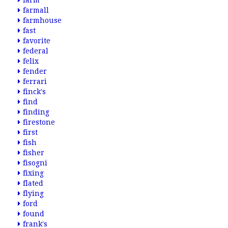
farm
farmall
farmhouse
fast
favorite
federal
felix
fender
ferrari
finck's
find
finding
firestone
first
fish
fisher
fisogni
fixing
flated
flying
ford
found
frank's