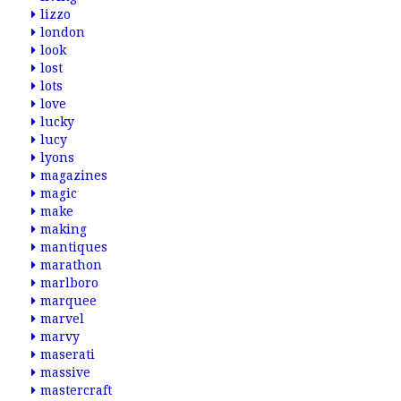
lizzo
london
look
lost
lots
love
lucky
lucy
lyons
magazines
magic
make
making
mantiques
marathon
marlboro
marquee
marvel
marvy
maserati
massive
mastercraft