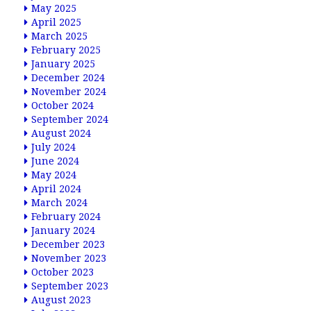
May 2025
April 2025
March 2025
February 2025
January 2025
December 2024
November 2024
October 2024
September 2024
August 2024
July 2024
June 2024
May 2024
April 2024
March 2024
February 2024
January 2024
December 2023
November 2023
October 2023
September 2023
August 2023