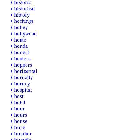
historic
historical
history
hockings
holley
hollywood
home
honda
honest
hooters
hoppers
horizontal
hornady
horney
hospital
host
hotel
hour
hours
house
huge
humber