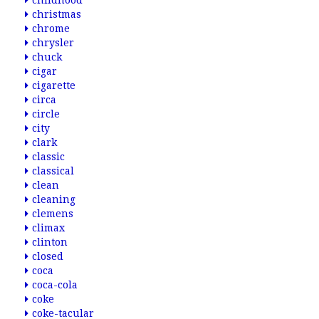
childhood
christmas
chrome
chrysler
chuck
cigar
cigarette
circa
circle
city
clark
classic
classical
clean
cleaning
clemens
climax
clinton
closed
coca
coca-cola
coke
coke-tacular