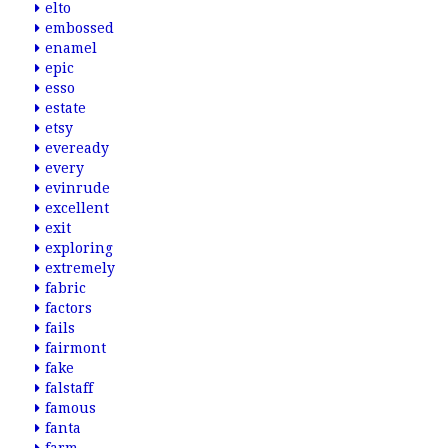
elto
embossed
enamel
epic
esso
estate
etsy
eveready
every
evinrude
excellent
exit
exploring
extremely
fabric
factors
fails
fairmont
fake
falstaff
famous
fanta