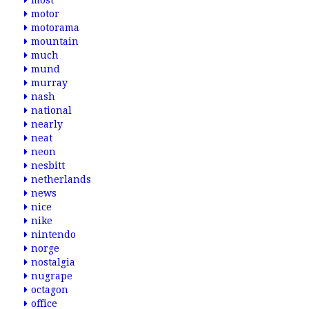
most
motor
motorama
mountain
much
mund
murray
nash
national
nearly
neat
neon
nesbitt
netherlands
news
nice
nike
nintendo
norge
nostalgia
nugrape
octagon
office