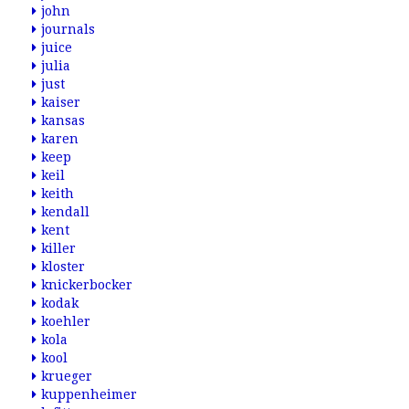
john
journals
juice
julia
just
kaiser
kansas
karen
keep
keil
keith
kendall
kent
killer
kloster
knickerbocker
kodak
koehler
kola
kool
krueger
kuppenheimer