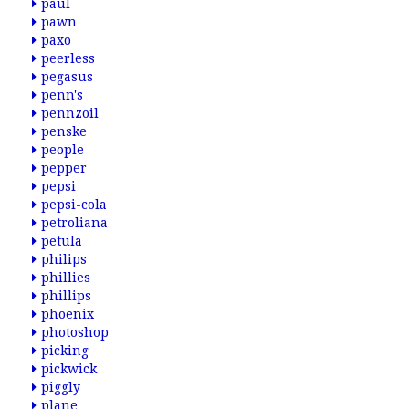
paul
pawn
paxo
peerless
pegasus
penn's
pennzoil
penske
people
pepper
pepsi
pepsi-cola
petroliana
petula
philips
phillies
phillips
phoenix
photoshop
picking
pickwick
piggly
plane