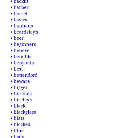
backlit
barber
barrel
basics
bauhaus
beardsley's
beer
beginners
believe
benefits
benjamin
best
bettendorf
beware
bigger
birchola
bireley's
black
blackglass
blatz
blocked
blue
body