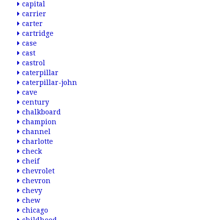
capital
carrier
carter
cartridge
case
cast
castrol
caterpillar
caterpillar-john
cave
century
chalkboard
champion
channel
charlotte
check
cheif
chevrolet
chevron
chevy
chew
chicago