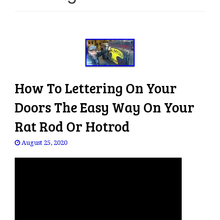
e
n
a
v
i
g
a
How To Lettering On Your
t
i
Doors The Easy Way On Your
o
Rat Rod Or Hotrod
n
August 25, 2020