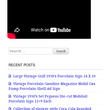
Search for:
RECENT POSTS
Large Vintage Gulf 1950’s Porcelain Sign 24 X 10
Vintage Porcelain Gasoline Magazine Mobil Gas
Pump Porcelain Shell Ad Sign
Vintage 1950’s Set Pegasus Die-cut Mobiloil
Porcelain Sign 11×9 Each
Collection of vintage-style Coca-Cola branded