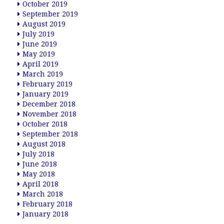
October 2019
September 2019
August 2019
July 2019
June 2019
May 2019
April 2019
March 2019
February 2019
January 2019
December 2018
November 2018
October 2018
September 2018
August 2018
July 2018
June 2018
May 2018
April 2018
March 2018
February 2018
January 2018