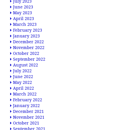
July 2023
June 2023
May 2023
April 2023
March 2023
February 2023
January 2023
December 2022
November 2022
October 2022
September 2022
August 2022
July 2022
June 2022
May 2022
April 2022
March 2022
February 2022
January 2022
December 2021
November 2021
October 2021
September 2021