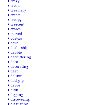
crazy
cream
creamery
create
creepy
crescent
crown
curved
custom
dave
dealership
debbie
decluttering
deco
decorating
deep
deluxe
designp
devoe
didn
digging
discovering
disgusting