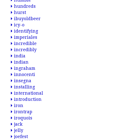
humble
hundreds
hurst
ibuyoldbeer
icy-o
identifying
imperiales
incredible
incredibly
india
indian
ingraham
innocenti
insegna
installing
international
introduction
iron
irontrap
iroquois
jack
jelly
joefest