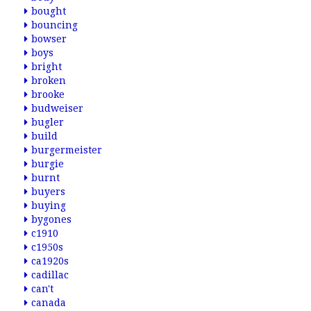
bought
bouncing
bowser
boys
bright
broken
brooke
budweiser
bugler
build
burgermeister
burgie
burnt
buyers
buying
bygones
c1910
c1950s
ca1920s
cadillac
can't
canada