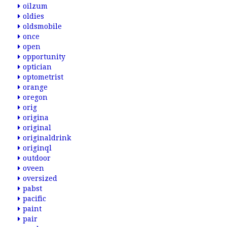
oilzum
oldies
oldsmobile
once
open
opportunity
optician
optometrist
orange
oregon
orig
origina
original
originaldrink
originql
outdoor
oveen
oversized
pabst
pacific
paint
pair