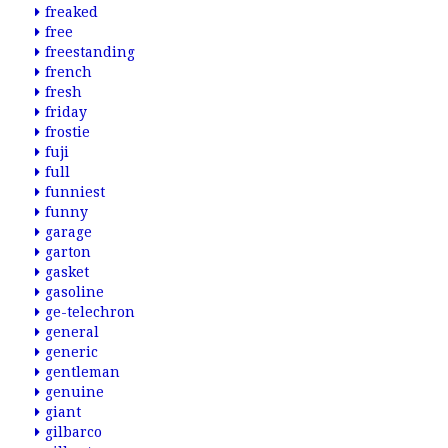
freaked
free
freestanding
french
fresh
friday
frostie
fuji
full
funniest
funny
garage
garton
gasket
gasoline
ge-telechron
general
generic
gentleman
genuine
giant
gilbarco