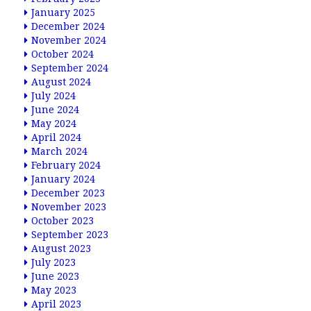
January 2025
December 2024
November 2024
October 2024
September 2024
August 2024
July 2024
June 2024
May 2024
April 2024
March 2024
February 2024
January 2024
December 2023
November 2023
October 2023
September 2023
August 2023
July 2023
June 2023
May 2023
April 2023