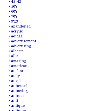
45×42
50's
60's
70's
9'x3'
abandoned
acrylic
adidas
advertisement
advertising
alberto
allis
amazing
american
anchor
andy
angel
anheusel
annoying
annual
anti
antique
antiques