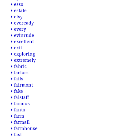
esso
estate
etsy
eveready
every
evinrude
excellent
exit
exploring
extremely
fabric
factors
fails
fairmont
fake
falstaff
famous
fanta
farm
farmall
farmhouse
fast