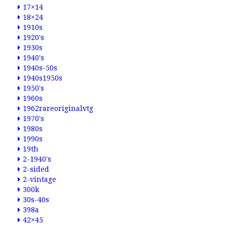
17×14
18×24
1910s
1920's
1930s
1940's
1940s-50s
1940s1950s
1950's
1960s
1962rareoriginalvtg
1970's
1980s
1990s
19th
2-1940's
2-sided
2-vintage
300k
30s-40s
398a
42×45