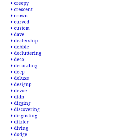
creepy
crescent
crown
curved
custom
dave
dealership
debbie
decluttering
deco
decorating
deep
deluxe
designp
devoe
didn
digging
discovering
disgusting
ditzler
diving
dodge