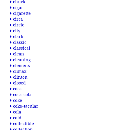
chuck
cigar
cigarette
circa
circle
city
clark
classic
classical
clean
cleaning
clemens
climax
clinton
closed
coca
coca-cola
coke
coke-tacular
cola
cold
collectible
collection