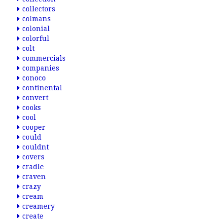
collectors
colmans
colonial
colorful
colt
commercials
companies
conoco
continental
convert
cooks
cool
cooper
could
couldnt
covers
cradle
craven
crazy
cream
creamery
create