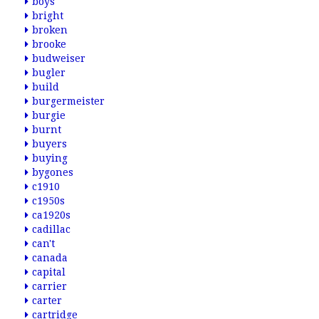
boys
bright
broken
brooke
budweiser
bugler
build
burgermeister
burgie
burnt
buyers
buying
bygones
c1910
c1950s
ca1920s
cadillac
can't
canada
capital
carrier
carter
cartridge