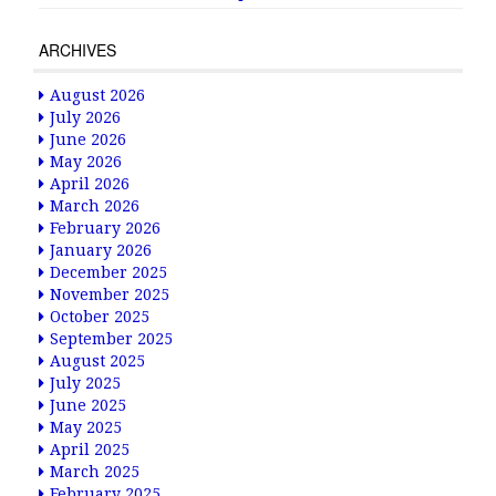
ARCHIVES
August 2026
July 2026
June 2026
May 2026
April 2026
March 2026
February 2026
January 2026
December 2025
November 2025
October 2025
September 2025
August 2025
July 2025
June 2025
May 2025
April 2025
March 2025
February 2025