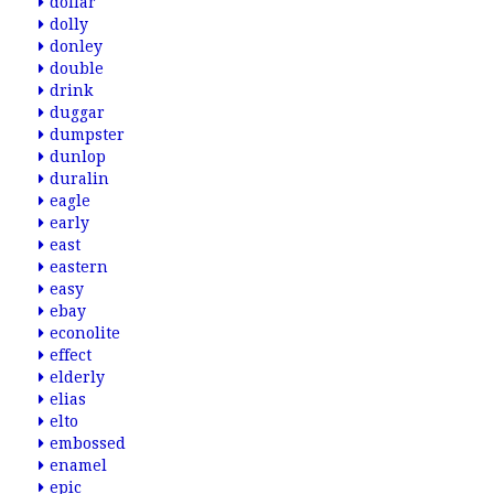
dollar
dolly
donley
double
drink
duggar
dumpster
dunlop
duralin
eagle
early
east
eastern
easy
ebay
econolite
effect
elderly
elias
elto
embossed
enamel
epic