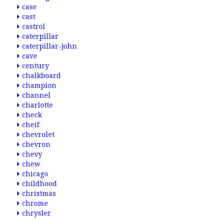
case
cast
castrol
caterpillar
caterpillar-john
cave
century
chalkboard
champion
channel
charlotte
check
cheif
chevrolet
chevron
chevy
chew
chicago
childhood
christmas
chrome
chrysler