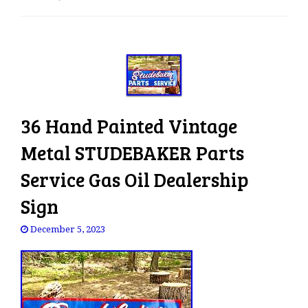
e
n
a
v
i
g
a
36 Hand Painted Vintage
t
i
Metal STUDEBAKER Parts
o
Service Gas Oil Dealership
n
Sign
December 5, 2023