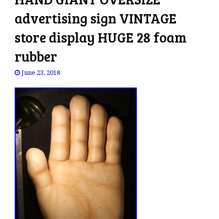
advertising sign VINTAGE
store display HUGE 28 foam
rubber
June 23, 2018