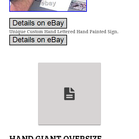
Unique Custom Hand Lettered Hand Painted Sign.
HAND GIANT OVERSIZE