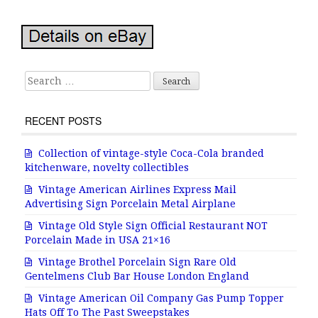
Search for:
RECENT POSTS
Collection of vintage-style Coca-Cola branded
kitchenware, novelty collectibles
Vintage American Airlines Express Mail
Advertising Sign Porcelain Metal Airplane
Vintage Old Style Sign Official Restaurant NOT
Porcelain Made in USA 21×16
Vintage Brothel Porcelain Sign Rare Old
Gentelmens Club Bar House London England
Vintage American Oil Company Gas Pump Topper
Hats Off To The Past Sweepstakes