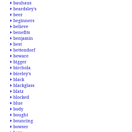
bauhaus
beardsley's
beer
beginners
believe
benefits
benjamin
best
bettendorf
beware
bigger
birchola
bireley's
black
blackglass
blatz
blocked
blue
body
bought
bouncing
bowser