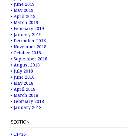
June 2019
May 2019
April 2019
March 2019
February 2019
January 2019
December 2018
November 2018
October 2018
September 2018
August 2018
July 2018
June 2018
May 2018
April 2018
March 2018
February 2018
January 2018
SECTION
11×16