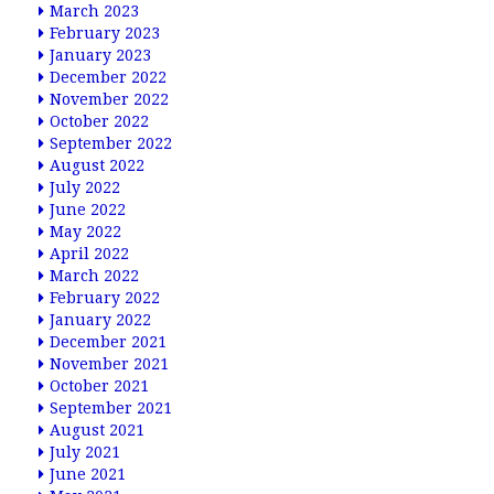
March 2023
February 2023
January 2023
December 2022
November 2022
October 2022
September 2022
August 2022
July 2022
June 2022
May 2022
April 2022
March 2022
February 2022
January 2022
December 2021
November 2021
October 2021
September 2021
August 2021
July 2021
June 2021