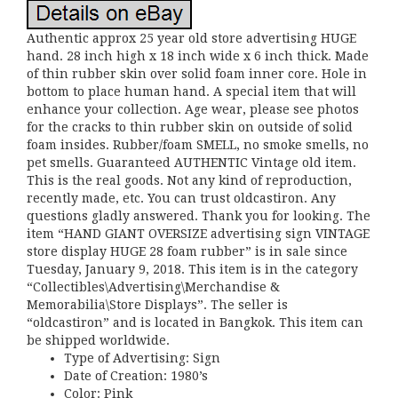
Authentic approx 25 year old store advertising HUGE
hand. 28 inch high x 18 inch wide x 6 inch thick. Made
of thin rubber skin over solid foam inner core. Hole in
bottom to place human hand. A special item that will
enhance your collection. Age wear, please see photos
for the cracks to thin rubber skin on outside of solid
foam insides. Rubber/foam SMELL, no smoke smells, no
pet smells. Guaranteed AUTHENTIC Vintage old item.
This is the real goods. Not any kind of reproduction,
recently made, etc. You can trust oldcastiron. Any
questions gladly answered. Thank you for looking. The
item “HAND GIANT OVERSIZE advertising sign VINTAGE
store display HUGE 28 foam rubber” is in sale since
Tuesday, January 9, 2018. This item is in the category
“Collectibles\Advertising\Merchandise &
Memorabilia\Store Displays”. The seller is
“oldcastiron” and is located in Bangkok. This item can
be shipped worldwide.
Type of Advertising: Sign
Date of Creation: 1980’s
Color: Pink