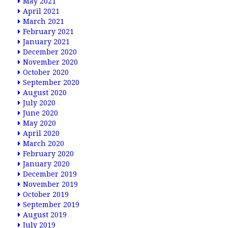
May 2021
April 2021
March 2021
February 2021
January 2021
December 2020
November 2020
October 2020
September 2020
August 2020
July 2020
June 2020
May 2020
April 2020
March 2020
February 2020
January 2020
December 2019
November 2019
October 2019
September 2019
August 2019
July 2019