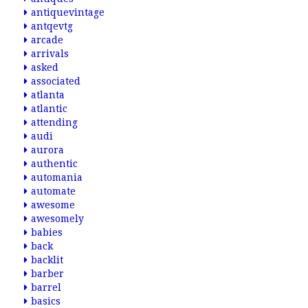
antiquevintage
antqevtg
arcade
arrivals
asked
associated
atlanta
atlantic
attending
audi
aurora
authentic
automania
automate
awesome
awesomely
babies
back
backlit
barber
barrel
basics