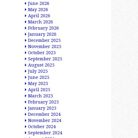
June 2026
May 2026
April 2026
March 2026
February 2026
January 2026
December 2025
November 2025
October 2025
September 2025
August 2025
July 2025
June 2025
May 2025
April 2025
March 2025
February 2025
January 2025
December 2024
November 2024
October 2024
September 2024