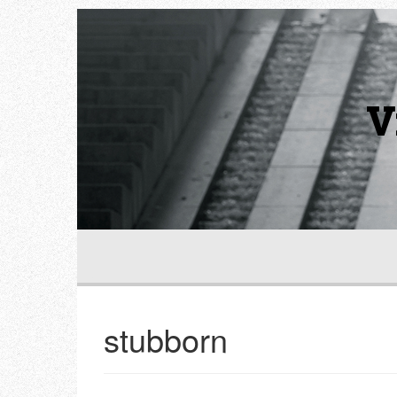
V
stubborn