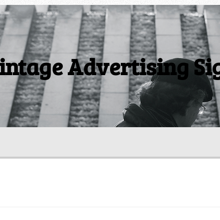
intage Advertising Si