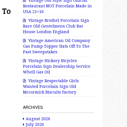
Vintage Old Style Sign Official
Restaurant NOT Porcelain Made in
 To
USA 21×16
Vintage Brothel Porcelain Sign
Rare Old Gentelmens Club Bar
House London England
Vintage American Oil Company
Gas Pump Topper Hats Off To The
Past Sweepstakes
Vintage Hickory Bicycles
Porcelain Sign Dealership Service
Whell Gas Oil
Vintage Respectable Girls
Wanted Porcelain Sign Old
Mccormick Biscuits Factory
ARCHIVES
August 2026
July 2026