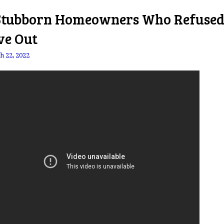
Stubborn Homeowners Who Refused
e Out
h 22, 2022