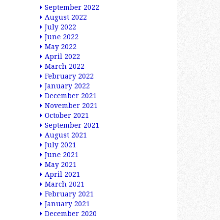
September 2022
August 2022
July 2022
June 2022
May 2022
April 2022
March 2022
February 2022
January 2022
December 2021
November 2021
October 2021
September 2021
August 2021
July 2021
June 2021
May 2021
April 2021
March 2021
February 2021
January 2021
December 2020