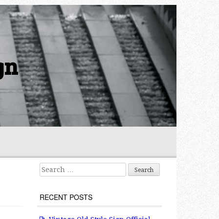
gn
Search for:
RECENT POSTS