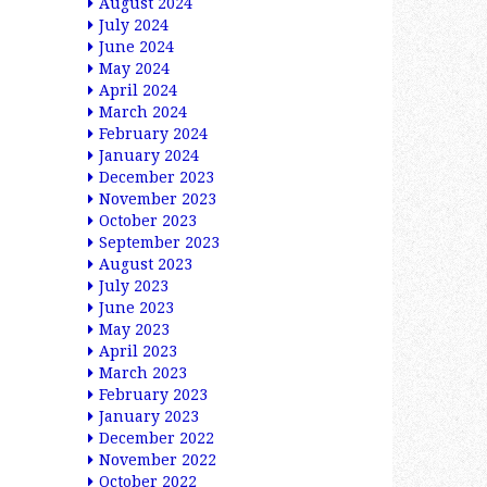
August 2024
July 2024
June 2024
May 2024
April 2024
March 2024
February 2024
January 2024
December 2023
November 2023
October 2023
September 2023
August 2023
July 2023
June 2023
May 2023
April 2023
March 2023
February 2023
January 2023
December 2022
November 2022
October 2022