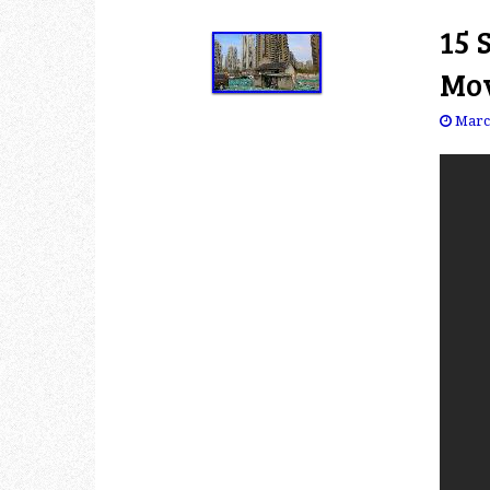
15 
Mov
Marc