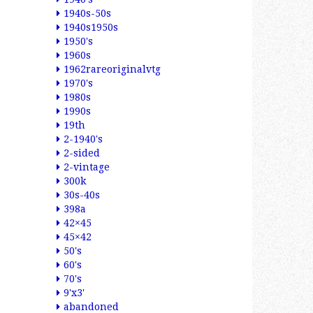
1940s-50s
1940s1950s
1950's
1960s
1962rareoriginalvtg
1970's
1980s
1990s
19th
2-1940's
2-sided
2-vintage
300k
30s-40s
398a
42×45
45×42
50's
60's
70's
9'x3'
abandoned