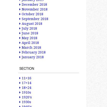
December 2018
November 2018
October 2018
September 2018
August 2018
July 2018
June 2018
May 2018
April 2018
March 2018
February 2018
January 2018
SECTION
11×16
17×14
18×24
1910s
1920's
1930s
1940's