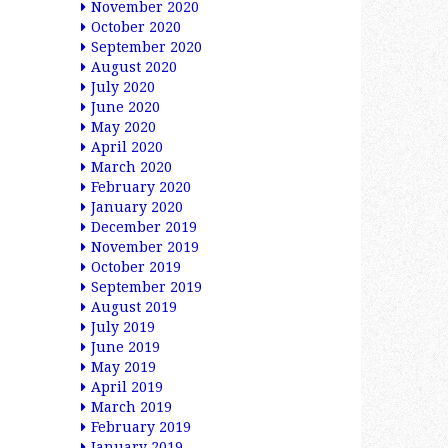
November 2020
October 2020
September 2020
August 2020
July 2020
June 2020
May 2020
April 2020
March 2020
February 2020
January 2020
December 2019
November 2019
October 2019
September 2019
August 2019
July 2019
June 2019
May 2019
April 2019
March 2019
February 2019
January 2019