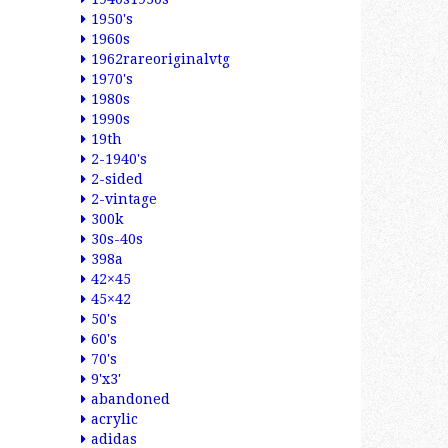
1950's
1960s
1962rareoriginalvtg
1970's
1980s
1990s
19th
2-1940's
2-sided
2-vintage
300k
30s-40s
398a
42×45
45×42
50's
60's
70's
9'x3'
abandoned
acrylic
adidas