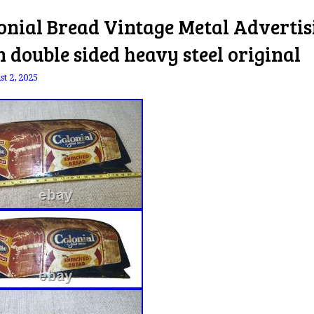
onial Bread Vintage Metal Advertis
n double sided heavy steel original
t 2, 2025