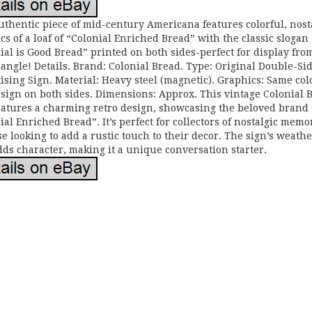
uthentic piece of mid-century Americana features colorful, nost
cs of a loaf of “Colonial Enriched Bread” with the classic slogan
ial is Good Bread” printed on both sides-perfect for display fro
 angle! Details. Brand: Colonial Bread. Type: Original Double-Si
ising Sign. Material: Heavy steel (magnetic). Graphics: Same col
esign on both sides. Dimensions: Approx. This vintage Colonial 
eatures a charming retro design, showcasing the beloved brand
ial Enriched Bread”. It’s perfect for collectors of nostalgic memo
se looking to add a rustic touch to their decor. The sign’s weath
dds character, making it a unique conversation starter.