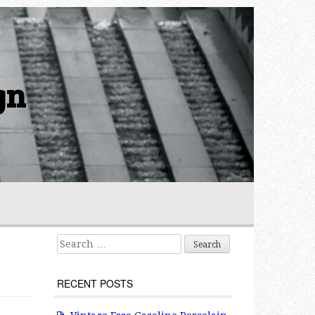
gn
Search for:
RECENT POSTS