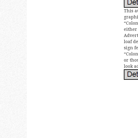
This a
graphi
“Colon
either
Advert
loaf d
sign f
“Colon
or tho
look a