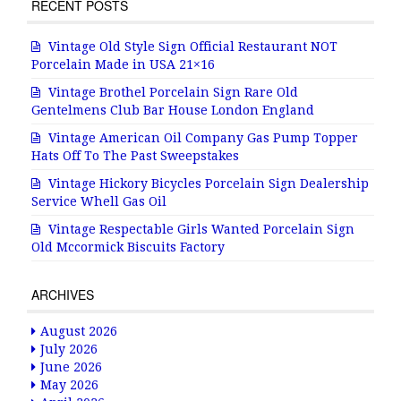
RECENT POSTS
Vintage Old Style Sign Official Restaurant NOT
Porcelain Made in USA 21×16
Vintage Brothel Porcelain Sign Rare Old
Gentelmens Club Bar House London England
Vintage American Oil Company Gas Pump Topper
Hats Off To The Past Sweepstakes
Vintage Hickory Bicycles Porcelain Sign Dealership
Service Whell Gas Oil
Vintage Respectable Girls Wanted Porcelain Sign
Old Mccormick Biscuits Factory
ARCHIVES
August 2026
July 2026
June 2026
May 2026