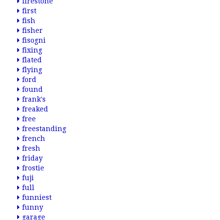
firestone
first
fish
fisher
fisogni
fixing
flated
flying
ford
found
frank's
freaked
free
freestanding
french
fresh
friday
frostie
fuji
full
funniest
funny
garage