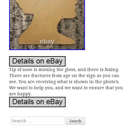
Tip of nose is missing the gloss, and there is foxing.
There are fractures from age on the sign as you can
see. You are receiving what is shown in the photo’s.
We want to help you, and we want to ensure that you
are happy.
Search for: