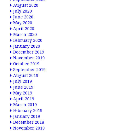
August 2020
July 2020
June 2020
May 2020
April 2020
March 2020
February 2020
January 2020
December 2019
November 2019
October 2019
September 2019
August 2019
July 2019
June 2019
May 2019
April 2019
March 2019
February 2019
January 2019
December 2018
November 2018