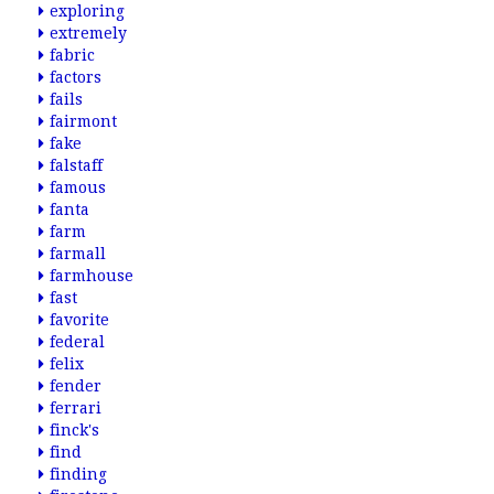
exploring
extremely
fabric
factors
fails
fairmont
fake
falstaff
famous
fanta
farm
farmall
farmhouse
fast
favorite
federal
felix
fender
ferrari
finck's
find
finding