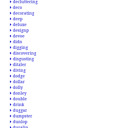
decluttering
deco
decorating
deep
deluxe
designp
devoe
didn
digging
discovering
disgusting
ditzler
diving
dodge
dollar
dolly
donley
double
drink
duggar
dumpster
dunlop
duralin