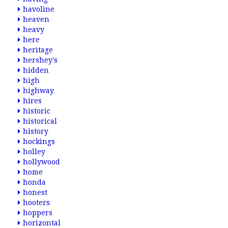
havoline
heaven
heavy
here
heritage
hershey's
hidden
high
highway
hires
historic
historical
history
hockings
holley
hollywood
home
honda
honest
hooters
hoppers
horizontal