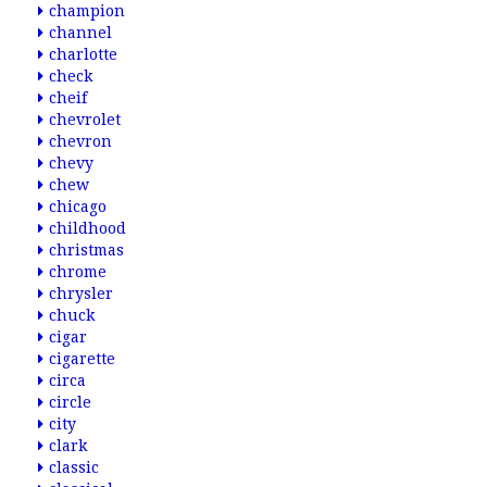
champion
channel
charlotte
check
cheif
chevrolet
chevron
chevy
chew
chicago
childhood
christmas
chrome
chrysler
chuck
cigar
cigarette
circa
circle
city
clark
classic