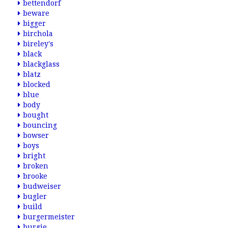
bettendorf
beware
bigger
birchola
bireley's
black
blackglass
blatz
blocked
blue
body
bought
bouncing
bowser
boys
bright
broken
brooke
budweiser
bugler
build
burgermeister
burgie