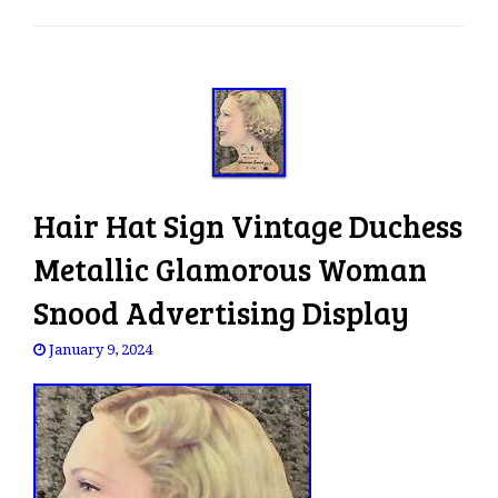
e
n
a
v
i
g
a
t
Hair Hat Sign Vintage Duchess
i
o
Metallic Glamorous Woman
n
Snood Advertising Display
January 9, 2024