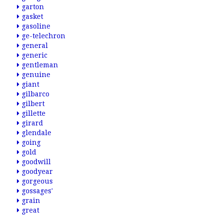
garton
gasket
gasoline
ge-telechron
general
generic
gentleman
genuine
giant
gilbarco
gilbert
gillette
girard
glendale
going
gold
goodwill
goodyear
gorgeous
gossages'
grain
great