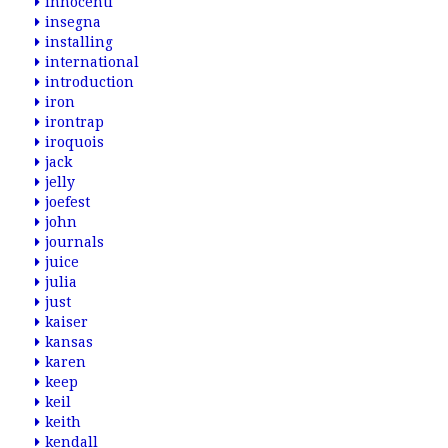
innocenti
insegna
installing
international
introduction
iron
irontrap
iroquois
jack
jelly
joefest
john
journals
juice
julia
just
kaiser
kansas
karen
keep
keil
keith
kendall