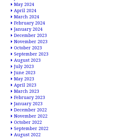
May 2024
April 2024
March 2024
February 2024
January 2024
December 2023
November 2023
October 2023
September 2023
August 2023
July 2023
June 2023
May 2023
April 2023
March 2023
February 2023
January 2023
December 2022
November 2022
October 2022
September 2022
August 2022