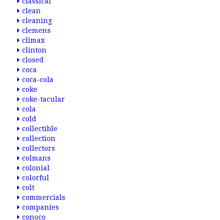
classical
clean
cleaning
clemens
climax
clinton
closed
coca
coca-cola
coke
coke-tacular
cola
cold
collectible
collection
collectors
colmans
colonial
colorful
colt
commercials
companies
conoco