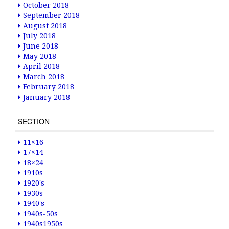
October 2018
September 2018
August 2018
July 2018
June 2018
May 2018
April 2018
March 2018
February 2018
January 2018
SECTION
11×16
17×14
18×24
1910s
1920's
1930s
1940's
1940s-50s
1940s1950s