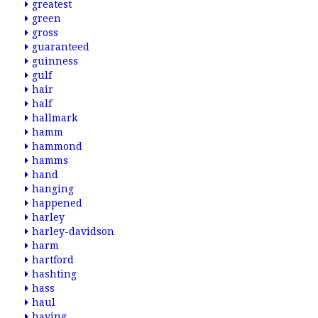
greatest
green
gross
guaranteed
guinness
gulf
hair
half
hallmark
hamm
hammond
hamms
hand
hanging
happened
harley
harley-davidson
harm
hartford
hashting
hass
haul
having