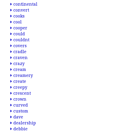
continental
convert
cooks
cool
cooper
could
couldnt
covers
cradle
craven
crazy
cream
creamery
create
creepy
crescent
crown
curved
custom
dave
dealership
debbie