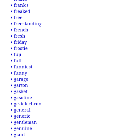
frank's
freaked
free
freestanding
french
fresh
friday
frostie
fuji
full
funniest
funny
garage
garton
gasket
gasoline
ge-telechron
general
generic
gentleman
genuine
giant