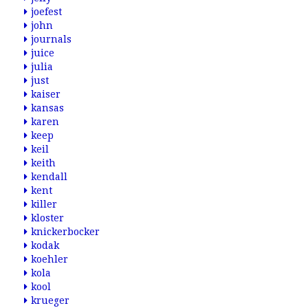
joefest
john
journals
juice
julia
just
kaiser
kansas
karen
keep
keil
keith
kendall
kent
killer
kloster
knickerbocker
kodak
koehler
kola
kool
krueger