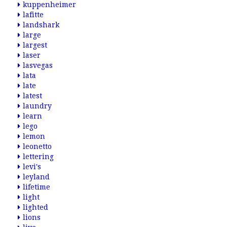
kuppenheimer
lafitte
landshark
large
largest
laser
lasvegas
lata
late
latest
laundry
learn
lego
lemon
leonetto
lettering
levi's
leyland
lifetime
light
lighted
lions