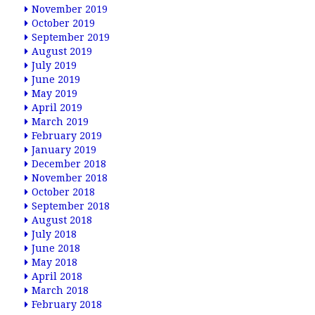
November 2019
October 2019
September 2019
August 2019
July 2019
June 2019
May 2019
April 2019
March 2019
February 2019
January 2019
December 2018
November 2018
October 2018
September 2018
August 2018
July 2018
June 2018
May 2018
April 2018
March 2018
February 2018