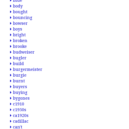
blue
body
bought
bouncing
bowser
boys
bright
broken
brooke
budweiser
bugler
build
burgermeister
burgie
burnt
buyers
buying
bygones
c1910
c1950s
ca1920s
cadillac
can't