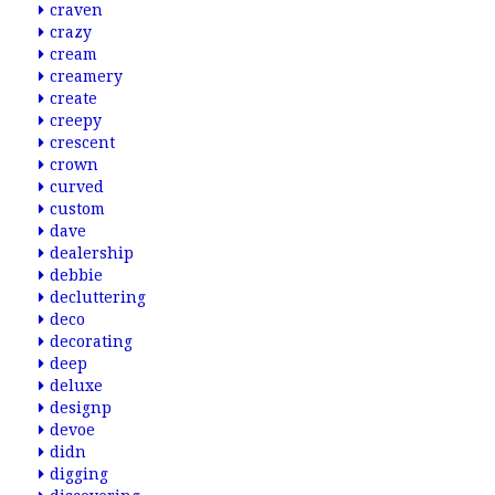
craven
crazy
cream
creamery
create
creepy
crescent
crown
curved
custom
dave
dealership
debbie
decluttering
deco
decorating
deep
deluxe
designp
devoe
didn
digging