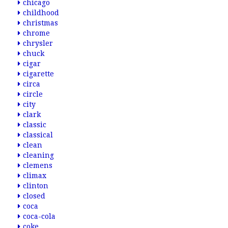
chicago
childhood
christmas
chrome
chrysler
chuck
cigar
cigarette
circa
circle
city
clark
classic
classical
clean
cleaning
clemens
climax
clinton
closed
coca
coca-cola
coke