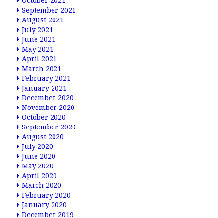
October 2021
September 2021
August 2021
July 2021
June 2021
May 2021
April 2021
March 2021
February 2021
January 2021
December 2020
November 2020
October 2020
September 2020
August 2020
July 2020
June 2020
May 2020
April 2020
March 2020
February 2020
January 2020
December 2019