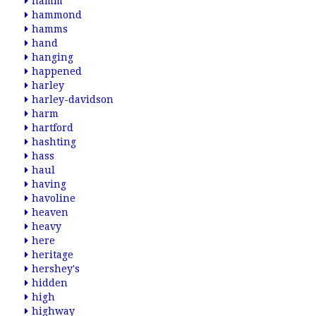
hamm
hammond
hamms
hand
hanging
happened
harley
harley-davidson
harm
hartford
hashting
hass
haul
having
havoline
heaven
heavy
here
heritage
hershey's
hidden
high
highway