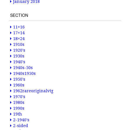
January 2018
SECTION
11×16
17×14
18×24
1910s
1920's
1930s
1940's
1940s-50s
1940s1950s
1950's
1960s
1962rareoriginalvtg
1970's
1980s
1990s
19th
2-1940's
2-sided