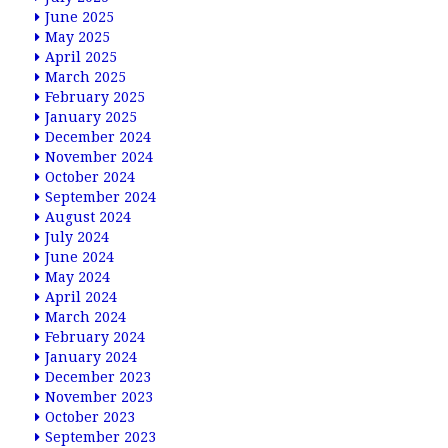
June 2025
May 2025
April 2025
March 2025
February 2025
January 2025
December 2024
November 2024
October 2024
September 2024
August 2024
July 2024
June 2024
May 2024
April 2024
March 2024
February 2024
January 2024
December 2023
November 2023
October 2023
September 2023