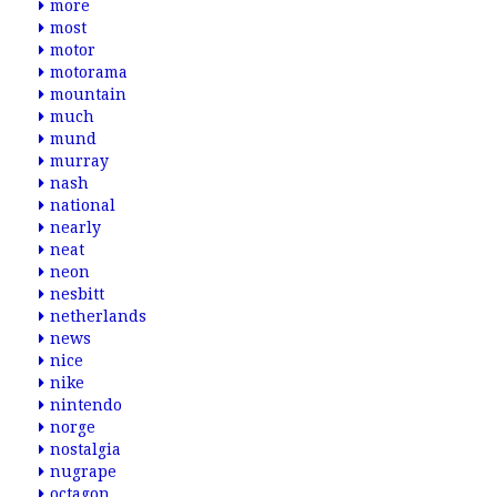
more
most
motor
motorama
mountain
much
mund
murray
nash
national
nearly
neat
neon
nesbitt
netherlands
news
nice
nike
nintendo
norge
nostalgia
nugrape
octagon