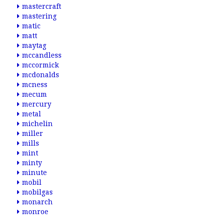
mastercraft
mastering
matic
matt
maytag
mccandless
mccormick
mcdonalds
mcness
mecum
mercury
metal
michelin
miller
mills
mint
minty
minute
mobil
mobilgas
monarch
monroe