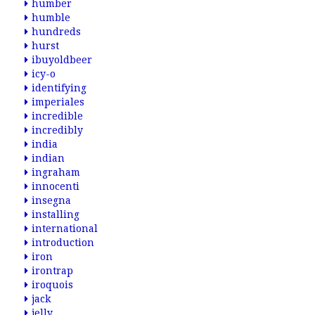
humber
humble
hundreds
hurst
ibuyoldbeer
icy-o
identifying
imperiales
incredible
incredibly
india
indian
ingraham
innocenti
insegna
installing
international
introduction
iron
irontrap
iroquois
jack
jelly