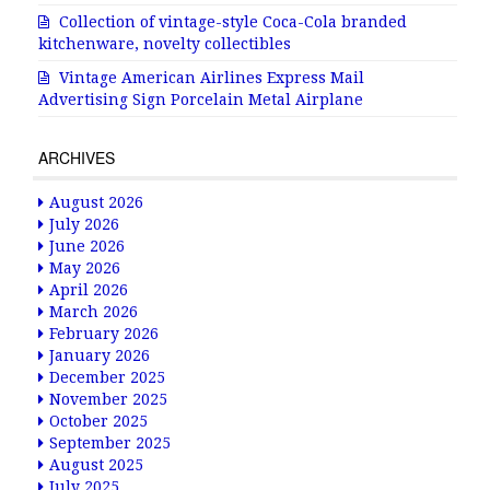
Collection of vintage-style Coca-Cola branded
kitchenware, novelty collectibles
Vintage American Airlines Express Mail
Advertising Sign Porcelain Metal Airplane
ARCHIVES
August 2026
July 2026
June 2026
May 2026
April 2026
March 2026
February 2026
January 2026
December 2025
November 2025
October 2025
September 2025
August 2025
July 2025