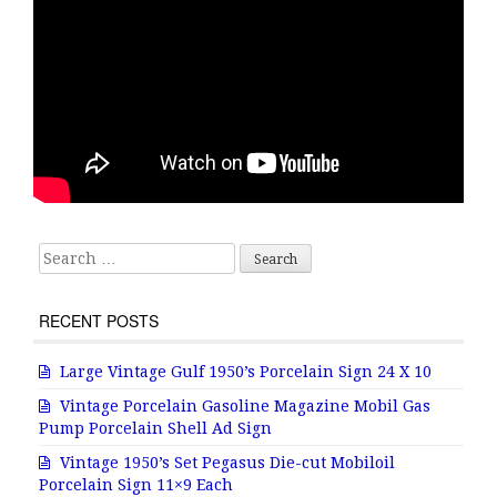
Search for:
RECENT POSTS
Large Vintage Gulf 1950’s Porcelain Sign 24 X 10
Vintage Porcelain Gasoline Magazine Mobil Gas
Pump Porcelain Shell Ad Sign
Vintage 1950’s Set Pegasus Die-cut Mobiloil
Porcelain Sign 11×9 Each