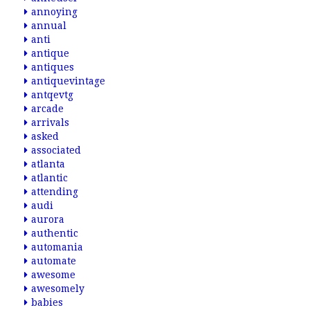
annoying
annual
anti
antique
antiques
antiquevintage
antqevtg
arcade
arrivals
asked
associated
atlanta
atlantic
attending
audi
aurora
authentic
automania
automate
awesome
awesomely
babies