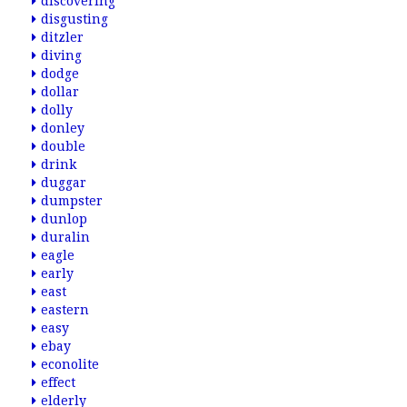
discovering
disgusting
ditzler
diving
dodge
dollar
dolly
donley
double
drink
duggar
dumpster
dunlop
duralin
eagle
early
east
eastern
easy
ebay
econolite
effect
elderly