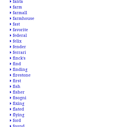
fanta
farm
farmall
farmhouse
fast
favorite
federal
felix
fender
ferrari
finck's
find
finding
firestone
first
fish
fisher
fisogni
fixing
flated
flying
ford
found