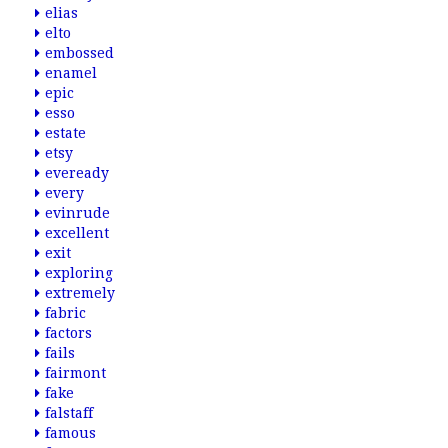
elias
elto
embossed
enamel
epic
esso
estate
etsy
eveready
every
evinrude
excellent
exit
exploring
extremely
fabric
factors
fails
fairmont
fake
falstaff
famous