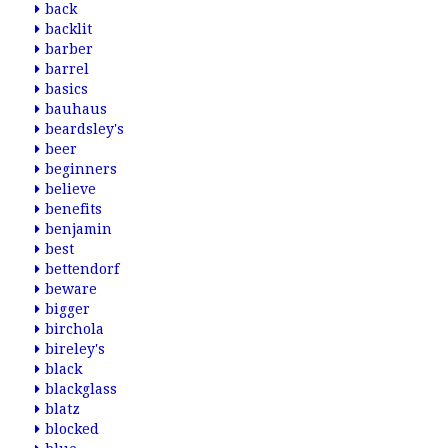
back
backlit
barber
barrel
basics
bauhaus
beardsley's
beer
beginners
believe
benefits
benjamin
best
bettendorf
beware
bigger
birchola
bireley's
black
blackglass
blatz
blocked