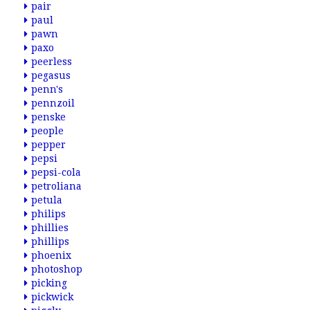
pair
paul
pawn
paxo
peerless
pegasus
penn's
pennzoil
penske
people
pepper
pepsi
pepsi-cola
petroliana
petula
philips
phillies
phillips
phoenix
photoshop
picking
pickwick