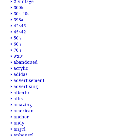
2-vintage
300k
30s-40s
398a
42×45
45×42
50's
60's
70's
9'x3'
abandoned
acrylic
adidas
advertisement
advertising
alberto
allis
amazing
american
anchor
andy
angel
anheusel