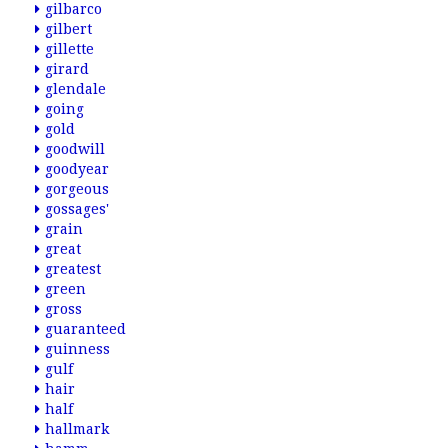
gilbarco
gilbert
gillette
girard
glendale
going
gold
goodwill
goodyear
gorgeous
gossages'
grain
great
greatest
green
gross
guaranteed
guinness
gulf
hair
half
hallmark