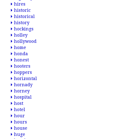
hires
historic
historical
history
hockings
holley
hollywood
home
honda
honest
hooters
hoppers
horizontal
hornady
horney
hospital
host
hotel
hour
hours
house
huge