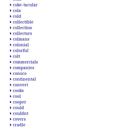
coke-tacular
cola
cold
collectible
collection
collectors
colmans
colonial
colorful
colt
commercials
companies
conoco
continental
convert
cooks
cool
cooper
could
couldnt
covers
cradle