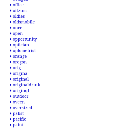
office
oilzum
oldies
oldsmobile
once
open
opportunity
optician
optometrist
orange
oregon
orig
origina
original
originaldrink
originql
outdoor
oveen
oversized
pabst
pacific
paint