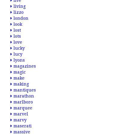
live
living
lizzo
london
look
lost
lots
love
lucky
lucy
lyons
magazines
magic
make
making
mantiques
marathon
marlboro
marquee
marvel
marvy
maserati
massive