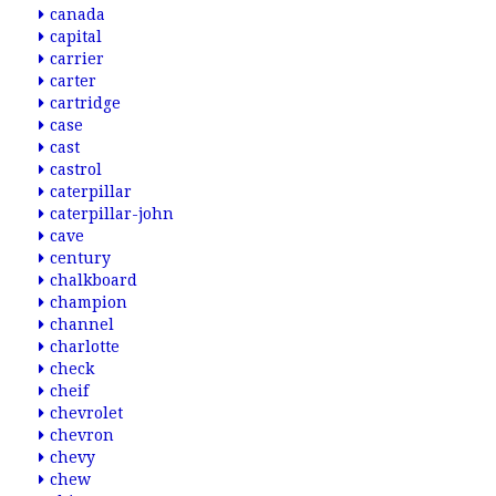
canada
capital
carrier
carter
cartridge
case
cast
castrol
caterpillar
caterpillar-john
cave
century
chalkboard
champion
channel
charlotte
check
cheif
chevrolet
chevron
chevy
chew