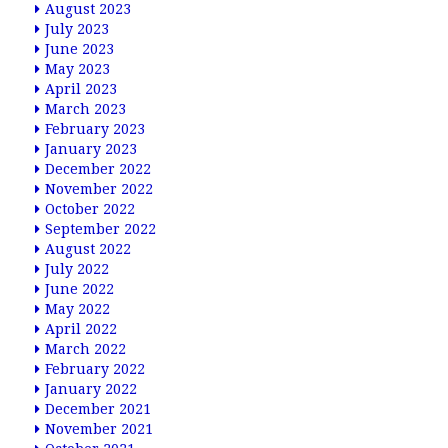
August 2023
July 2023
June 2023
May 2023
April 2023
March 2023
February 2023
January 2023
December 2022
November 2022
October 2022
September 2022
August 2022
July 2022
June 2022
May 2022
April 2022
March 2022
February 2022
January 2022
December 2021
November 2021