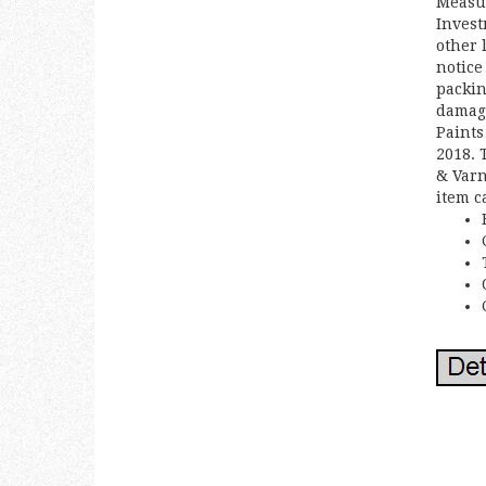
Measur
Invest
other 
notice
packin
damage
Paints
2018. 
& Varn
item c