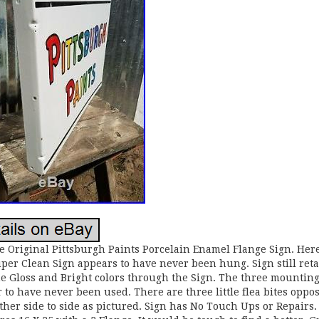
e Original Pittsburgh Paints Porcelain Enamel Flange Sign. Here
per Clean Sign appears to have never been hung. Sign still ret
e Gloss and Bright colors through the Sign. The three mounting
 to have never been used. There are three little flea bites oppos
ther side to side as pictured. Sign has No Touch Ups or Repairs.