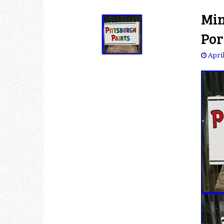
Min
Por
April