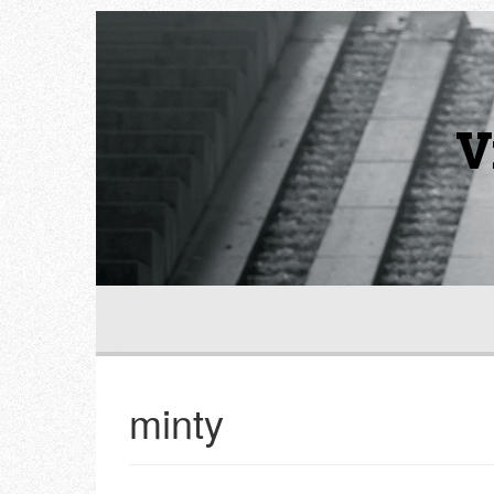
V
minty