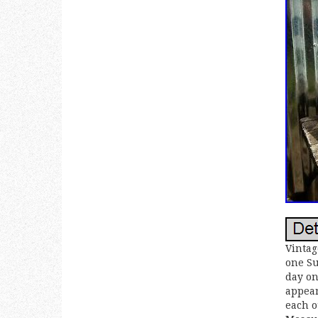
Vintag
one Su
day on
appear
each o