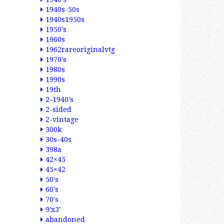
1940s-50s
1940s1950s
1950's
1960s
1962rareoriginalvtg
1970's
1980s
1990s
19th
2-1940's
2-sided
2-vintage
300k
30s-40s
398a
42×45
45×42
50's
60's
70's
9'x3'
abandoned