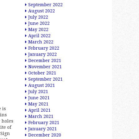
September 2022
August 2022
July 2022
June 2022
May 2022
April 2022
March 2022
February 2022
January 2022
December 2021
November 2021
October 2021
September 2021
August 2021
July 2021
June 2021
May 2021
 is
April 2021
ains
March 2021
 holes
February 2021
ite of
January 2021
 Sign
December 2020