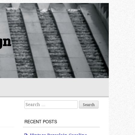
gn
Search for:
RECENT POSTS