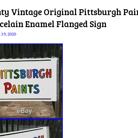
ty Vintage Original Pittsburgh Pai
celain Enamel Flanged Sign
 19, 2020