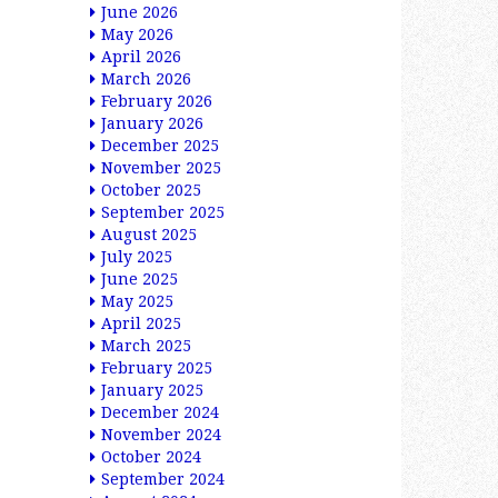
June 2026
May 2026
April 2026
March 2026
February 2026
January 2026
December 2025
November 2025
October 2025
September 2025
August 2025
July 2025
June 2025
May 2025
April 2025
March 2025
February 2025
January 2025
December 2024
November 2024
October 2024
September 2024