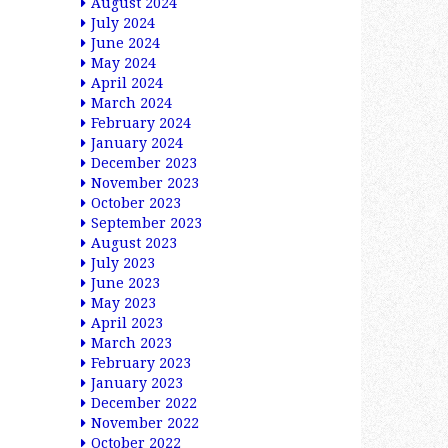
August 2024
July 2024
June 2024
May 2024
April 2024
March 2024
February 2024
January 2024
December 2023
November 2023
October 2023
September 2023
August 2023
July 2023
June 2023
May 2023
April 2023
March 2023
February 2023
January 2023
December 2022
November 2022
October 2022