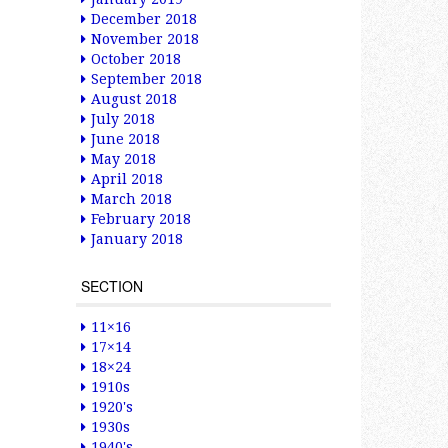
December 2018
November 2018
October 2018
September 2018
August 2018
July 2018
June 2018
May 2018
April 2018
March 2018
February 2018
January 2018
SECTION
11×16
17×14
18×24
1910s
1920's
1930s
1940's