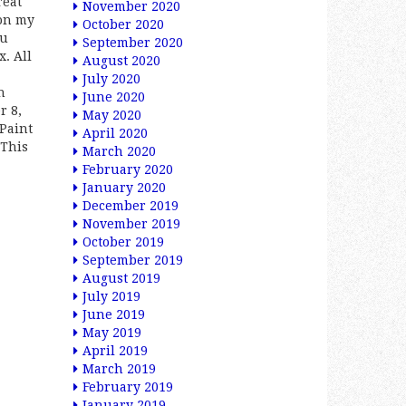
reat
November 2020
on my
October 2020
ou
September 2020
x. All
August 2020
July 2020
h
June 2020
r 8,
May 2020
\Paint
April 2020
 This
March 2020
February 2020
January 2020
December 2019
November 2019
October 2019
September 2019
August 2019
July 2019
June 2019
May 2019
April 2019
March 2019
February 2019
January 2019