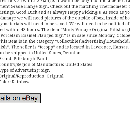
es 16 X 25 with a 2 Flange. It would be tough to find a better. G
ment Grade Flange Sign. Check out the matching Thermometer 
listings. Good Luck and as always Happy Picking!!! As soon as y
 damage we will need pictures of the outside of box, inside of bo
g materials will need to be saved. We will need to be notified of
d within 48 hours. The item “Minty Vintage Original Pittsburg
 Porcelain Enamel Flanged Sign” is in sale since Monday, Octobe
This item is in the category “Collectibles\Advertising\Household
ish”. The seller is “tecopp” and is located in Lawrence, Kansas.
an be shipped to United States, Reunion.
Brand: Pittsburgh Paint
Country/Region of Manufacture: United States
Type of Advertising: Sign
Original/Reproduction: Original
Color: Rainbow