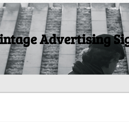
intage Advertising Si