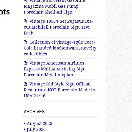
Vintage Porcelain Gasoline
Magazine Mobil Gas Pump
nts
Porcelain Shell Ad Sign
Vintage 1950’s Set Pegasus Die-
cut Mobiloil Porcelain Sign 11×9
Each
Collection of vintage-style Coca-
Cola branded kitchenware, novelty
collectibles
Vintage American Airlines
Express Mail Advertising Sign
Porcelain Metal Airplane
Vintage Old Style Sign Official
Restaurant NOT Porcelain Made in
USA 21×16
ARCHIVES
August 2026
July 2026