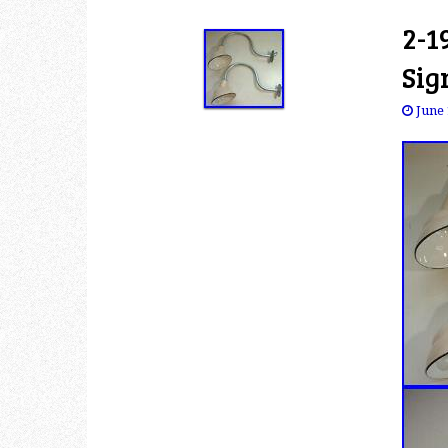
2-1
Sig
June 