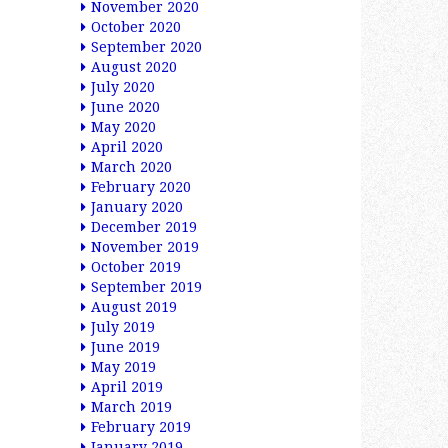
November 2020
October 2020
September 2020
August 2020
July 2020
June 2020
May 2020
April 2020
March 2020
February 2020
January 2020
December 2019
November 2019
October 2019
September 2019
August 2019
July 2019
June 2019
May 2019
April 2019
March 2019
February 2019
January 2019