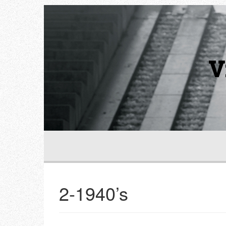
V
2-1940’s