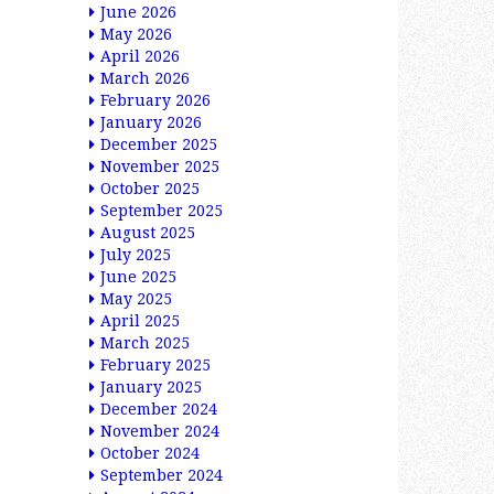
June 2026
May 2026
April 2026
March 2026
February 2026
January 2026
December 2025
November 2025
October 2025
September 2025
August 2025
July 2025
June 2025
May 2025
April 2025
March 2025
February 2025
January 2025
December 2024
November 2024
October 2024
September 2024