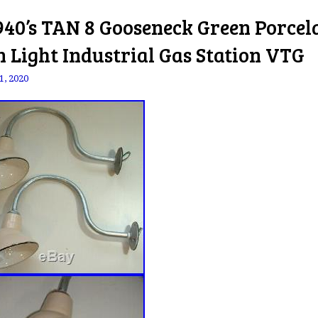
940’s TAN 8 Gooseneck Green Porcel
n Light Industrial Gas Station VTG
1, 2020