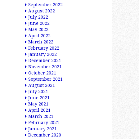
September 2022
August 2022
July 2022
June 2022
May 2022
April 2022
March 2022
February 2022
January 2022
December 2021
November 2021
October 2021
September 2021
August 2021
July 2021
June 2021
May 2021
April 2021
March 2021
February 2021
January 2021
December 2020