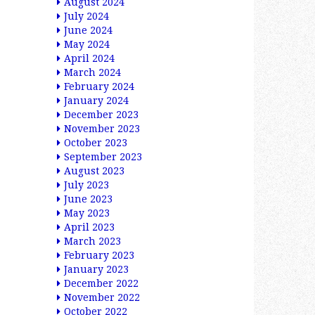
August 2024
July 2024
June 2024
May 2024
April 2024
March 2024
February 2024
January 2024
December 2023
November 2023
October 2023
September 2023
August 2023
July 2023
June 2023
May 2023
April 2023
March 2023
February 2023
January 2023
December 2022
November 2022
October 2022