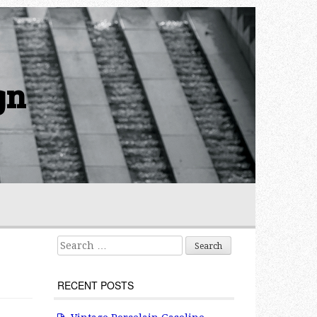
gn
Search for:
RECENT POSTS