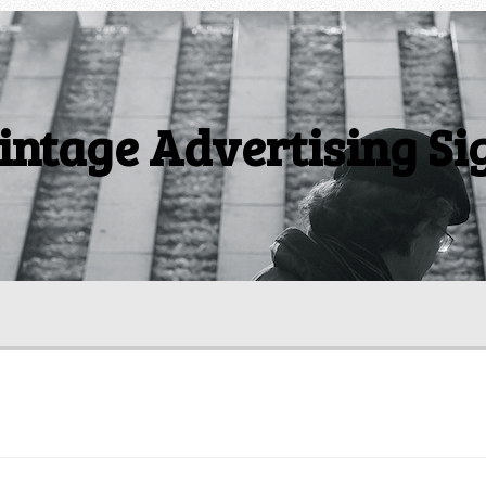
intage Advertising Si