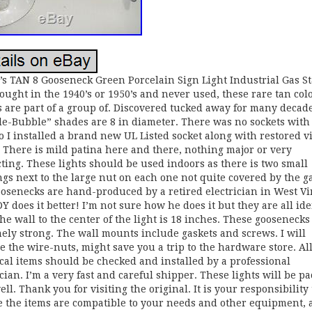
’s TAN 8 Gooseneck Green Porcelain Sign Light Industrial Gas St
ought in the 1940’s or 1950’s and never used, these rare tan col
 are part of a group of. Discovered tucked away for many decad
e-Bubble” shades are 8 in diameter. There was no sockets with
o I installed a brand new UL Listed socket along with restored v
s. There is mild patina here and there, nothing major or very
cting. These lights should be used indoors as there is two small
gs next to the large nut on each one not quite covered by the ga
osenecks are hand-produced by a retired electrician in West Vi
 does it better! I’m not sure how he does it but they are all ide
he wall to the center of the light is 18 inches. These goosenecks
ely strong. The wall mounts include gaskets and screws. I will
e the wire-nuts, might save you a trip to the hardware store. Al
ical items should be checked and installed by a professional
ician. I’m a very fast and careful shipper. These lights will be p
ell. Thank you for visiting the original. It is your responsibility 
 the items are compatible to your needs and other equipment, 