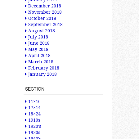
December 2018
November 2018
October 2018
September 2018
August 2018
July 2018
June 2018
May 2018
April 2018
March 2018
February 2018
January 2018
SECTION
11×16
17×14
18×24
1910s
1920's
1930s
1940's