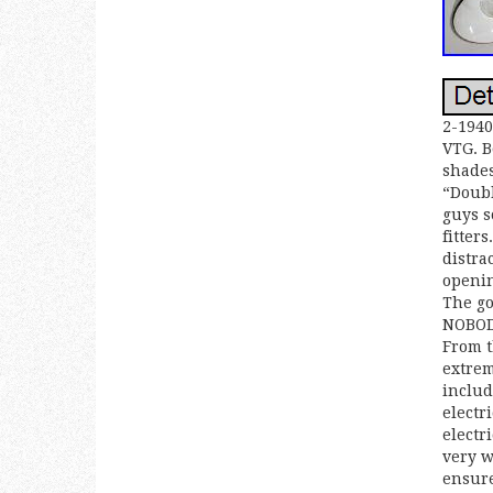
2-1940
VTG. B
shades
“Doubl
guys s
fitter
distra
openin
The go
NOBODY
From t
extrem
includ
electr
electr
very w
ensure