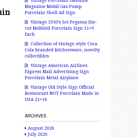
Vintage Porcelain Gasoline
Magazine Mobil Gas Pump
ain
Porcelain Shell Ad Sign
Vintage 1950’s Set Pegasus Die-
cut Mobiloil Porcelain Sign 11×9
Each
Collection of vintage-style Coca-
Cola branded kitchenware, novelty
collectibles
Vintage American Airlines
Express Mail Advertising Sign
Porcelain Metal Airplane
Vintage Old Style Sign Official
Restaurant NOT Porcelain Made in
USA 21×16
ARCHIVES
August 2026
July 2026