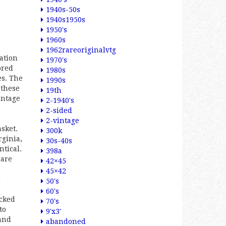
1940s-50s
1940s1950s
1950's
1960s
1962rareoriginalvtg
ation
1970's
ored
1980s
es. The
1990s
 these
19th
intage
2-1940's
2-sided
2-vintage
sket.
300k
rginia,
30s-40s
ntical.
398a
 are
42×45
45×42
l
50's
60's
acked
70's
to
9'x3'
and
abandoned