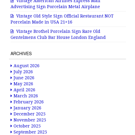
Vintage American Airlines Express Mail
Advertising Sign Porcelain Metal Airplane
Vintage Old Style Sign Official Restaurant NOT
Porcelain Made in USA 21×16
Vintage Brothel Porcelain Sign Rare Old
Gentelmens Club Bar House London England
ARCHIVES
August 2026
July 2026
June 2026
May 2026
April 2026
March 2026
February 2026
January 2026
December 2025
November 2025
October 2025
September 2025