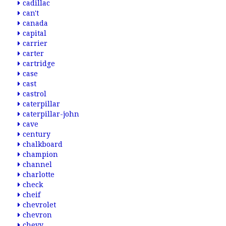
cadillac
can't
canada
capital
carrier
carter
cartridge
case
cast
castrol
caterpillar
caterpillar-john
cave
century
chalkboard
champion
channel
charlotte
check
cheif
chevrolet
chevron
chevy