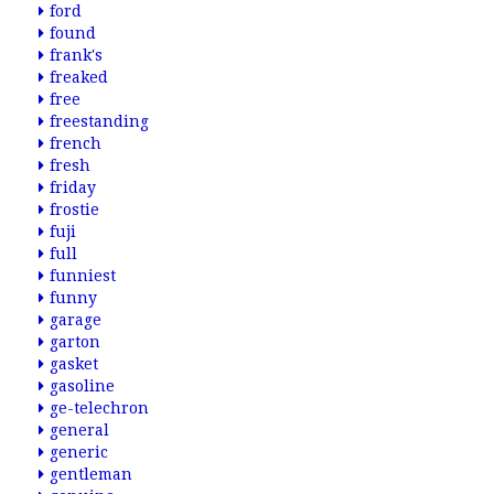
ford
found
frank's
freaked
free
freestanding
french
fresh
friday
frostie
fuji
full
funniest
funny
garage
garton
gasket
gasoline
ge-telechron
general
generic
gentleman