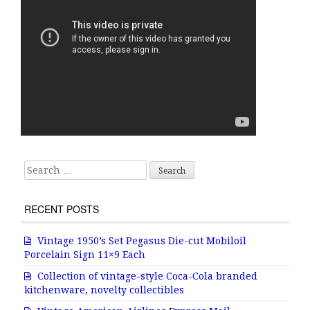
Search for:
RECENT POSTS
Vintage 1950’s Set Pegasus Die-cut Mobiloil
Porcelain Sign 11×9 Each
Collection of vintage-style Coca-Cola branded
kitchenware, novelty collectibles