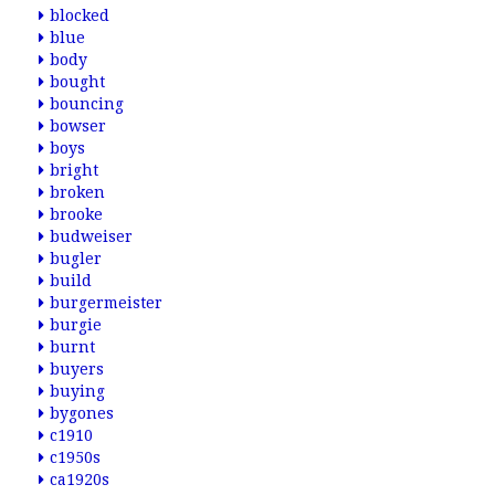
blocked
blue
body
bought
bouncing
bowser
boys
bright
broken
brooke
budweiser
bugler
build
burgermeister
burgie
burnt
buyers
buying
bygones
c1910
c1950s
ca1920s