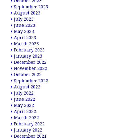
October 2023
September 2023
August 2023
July 2023
June 2023
May 2023
April 2023
March 2023
February 2023
January 2023
December 2022
November 2022
October 2022
September 2022
August 2022
July 2022
June 2022
May 2022
April 2022
March 2022
February 2022
January 2022
December 2021