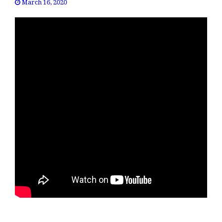
March 16, 2020