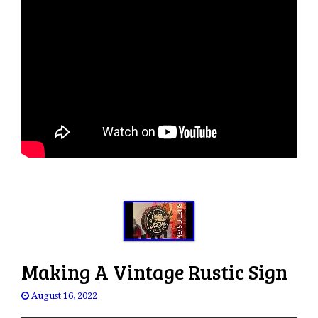
Making A Vintage Rustic Sign
August 16, 2022