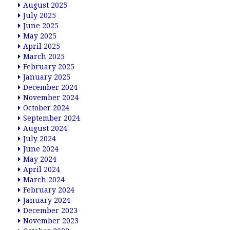
August 2025
July 2025
June 2025
May 2025
April 2025
March 2025
February 2025
January 2025
December 2024
November 2024
October 2024
September 2024
August 2024
July 2024
June 2024
May 2024
April 2024
March 2024
February 2024
January 2024
December 2023
November 2023