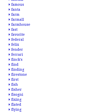
famous
fanta
farm
farmall
farmhouse
fast
favorite
federal
felix
fender
ferrari
finck's
find
finding
firestone
first
fish
fisher
fisogni
fixing
flated
flying