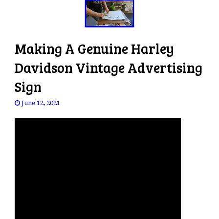
Making A Genuine Harley
Davidson Vintage Advertising
Sign
June 12, 2021