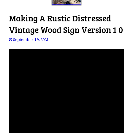
Making A Rustic Distressed
Vintage Wood Sign Version 1 0
September 19, 2021