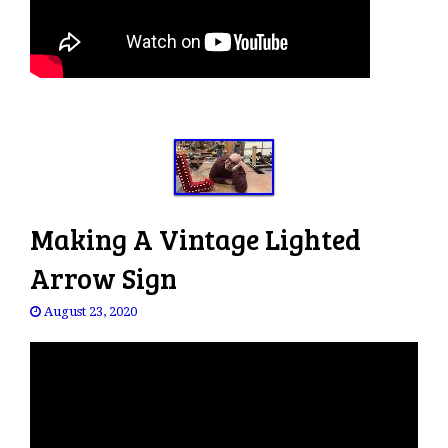
Making A Vintage Lighted
Arrow Sign
August 23, 2020