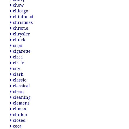
chew
chicago
childhood
christmas
chrome
chrysler
chuck
cigar
cigarette
circa
circle
city
clark
classic
classical
clean
cleaning
clemens
climax
clinton
closed
coca