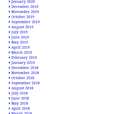
January 2020
December 2019
November 2019
October 2019
September 2019
August 2019
July 2019
June 2019
May 2019
April 2019
March 2019
February 2019
January 2019
December 2018
November 2018
October 2018
September 2018
August 2018
July 2018
June 2018
May 2018
April 2018
March 2018