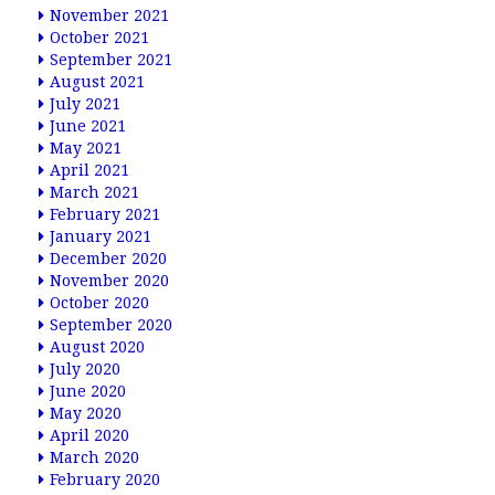
November 2021
October 2021
September 2021
August 2021
July 2021
June 2021
May 2021
April 2021
March 2021
February 2021
January 2021
December 2020
November 2020
October 2020
September 2020
August 2020
July 2020
June 2020
May 2020
April 2020
March 2020
February 2020