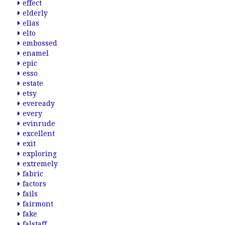
effect
elderly
elias
elto
embossed
enamel
epic
esso
estate
etsy
eveready
every
evinrude
excellent
exit
exploring
extremely
fabric
factors
fails
fairmont
fake
falstaff