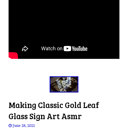
Making Classic Gold Leaf
Glass Sign Art Asmr
June 28, 2021