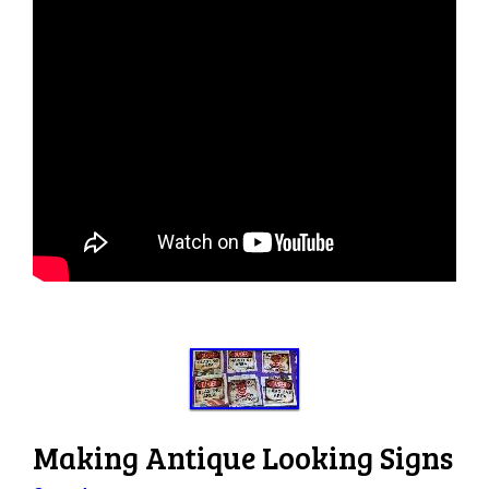
Making Antique Looking Signs