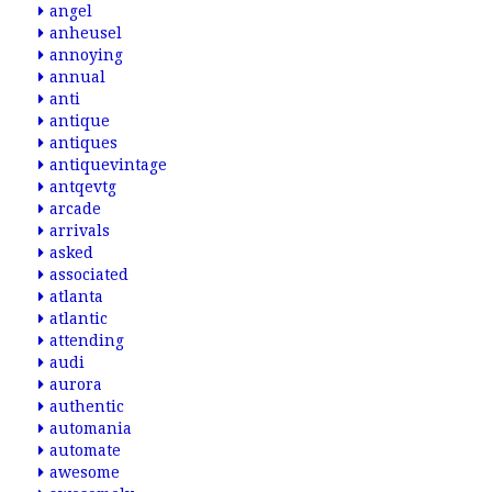
angel
anheusel
annoying
annual
anti
antique
antiques
antiquevintage
antqevtg
arcade
arrivals
asked
associated
atlanta
atlantic
attending
audi
aurora
authentic
automania
automate
awesome