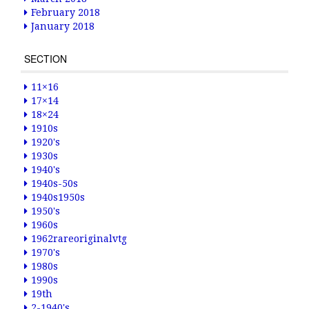
February 2018
January 2018
SECTION
11×16
17×14
18×24
1910s
1920's
1930s
1940's
1940s-50s
1940s1950s
1950's
1960s
1962rareoriginalvtg
1970's
1980s
1990s
19th
2-1940's