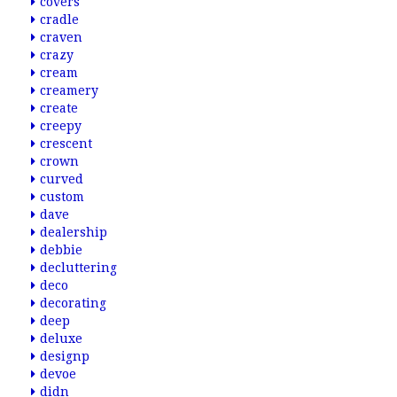
covers
cradle
craven
crazy
cream
creamery
create
creepy
crescent
crown
curved
custom
dave
dealership
debbie
decluttering
deco
decorating
deep
deluxe
designp
devoe
didn