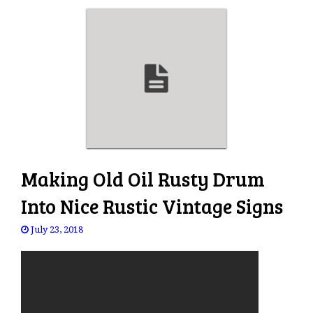
Making Old Oil Rusty Drum
Into Nice Rustic Vintage Signs
July 23, 2018