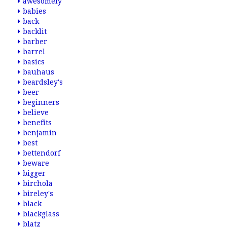
awesomely
babies
back
backlit
barber
barrel
basics
bauhaus
beardsley's
beer
beginners
believe
benefits
benjamin
best
bettendorf
beware
bigger
birchola
bireley's
black
blackglass
blatz