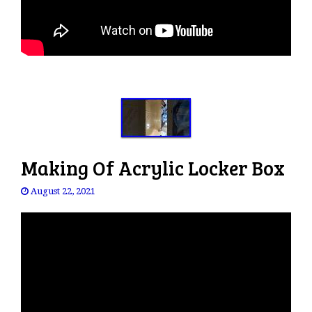
Making Of Acrylic Locker Box
August 22, 2021