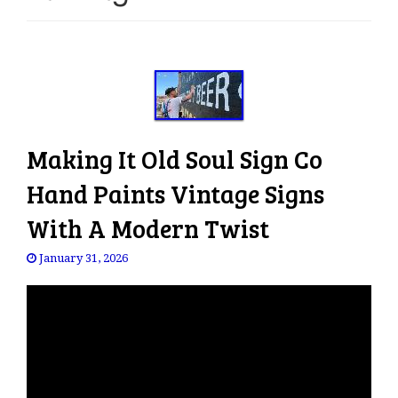
e
n
a
v
i
g
a
Making It Old Soul Sign Co
t
i
Hand Paints Vintage Signs
o
With A Modern Twist
n
January 31, 2026