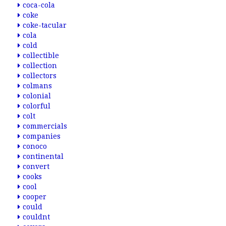
coca-cola
coke
coke-tacular
cola
cold
collectible
collection
collectors
colmans
colonial
colorful
colt
commercials
companies
conoco
continental
convert
cooks
cool
cooper
could
couldnt