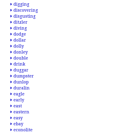
digging
discovering
disgusting
ditzler
diving
dodge
dollar
dolly
donley
double
drink
duggar
dumpster
dunlop
duralin
eagle
early
east
eastern
easy
ebay
econolite