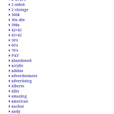
2-sided
2-vintage
300k
30s-40s
398a
42×45
45×42
50's
60's
70's
9'x3'
abandoned
acrylic
adidas
advertisement
advertising
alberto
allis
amazing
american
anchor
andy