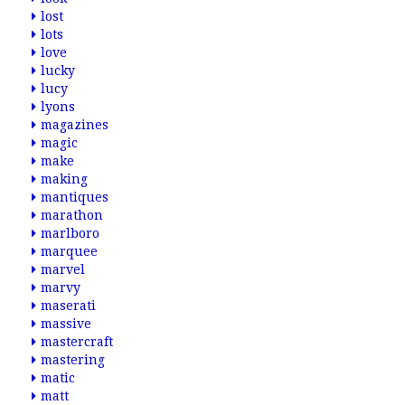
lost
lots
love
lucky
lucy
lyons
magazines
magic
make
making
mantiques
marathon
marlboro
marquee
marvel
marvy
maserati
massive
mastercraft
mastering
matic
matt