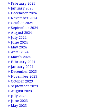
February 2025
January 2025
December 2024
November 2024
October 2024
September 2024
August 2024
July 2024
June 2024
May 2024
April 2024
March 2024
February 2024
January 2024
December 2023
November 2023
October 2023
September 2023
August 2023
July 2023
June 2023
May 2023