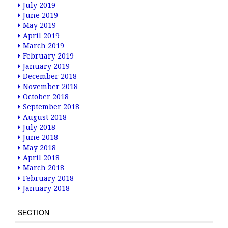
July 2019
June 2019
May 2019
April 2019
March 2019
February 2019
January 2019
December 2018
November 2018
October 2018
September 2018
August 2018
July 2018
June 2018
May 2018
April 2018
March 2018
February 2018
January 2018
SECTION