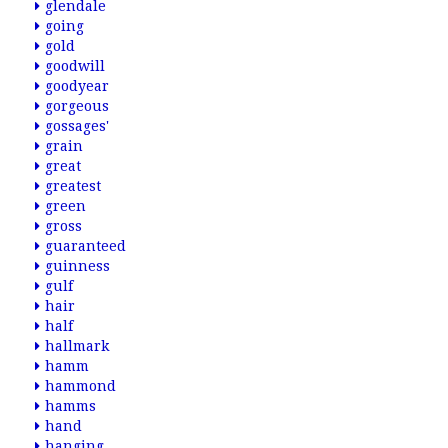
glendale
going
gold
goodwill
goodyear
gorgeous
gossages'
grain
great
greatest
green
gross
guaranteed
guinness
gulf
hair
half
hallmark
hamm
hammond
hamms
hand
hanging