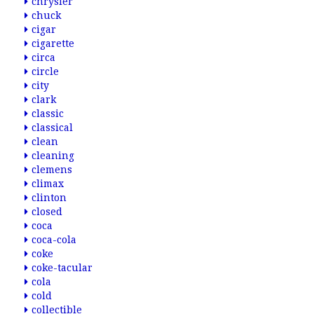
chrysler
chuck
cigar
cigarette
circa
circle
city
clark
classic
classical
clean
cleaning
clemens
climax
clinton
closed
coca
coca-cola
coke
coke-tacular
cola
cold
collectible