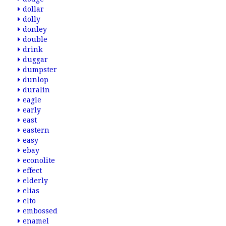
dollar
dolly
donley
double
drink
duggar
dumpster
dunlop
duralin
eagle
early
east
eastern
easy
ebay
econolite
effect
elderly
elias
elto
embossed
enamel