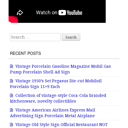
Search for:
RECENT POSTS
Vintage Porcelain Gasoline Magazine Mobil Gas
Pump Porcelain Shell Ad Sign
Vintage 1950’s Set Pegasus Die-cut Mobiloil
Porcelain Sign 11×9 Each
Collection of vintage-style Coca-Cola branded
kitchenware, novelty collectibles
Vintage American Airlines Express Mail
Advertising Sign Porcelain Metal Airplane
Vintage Old Style Sign Official Restaurant NOT