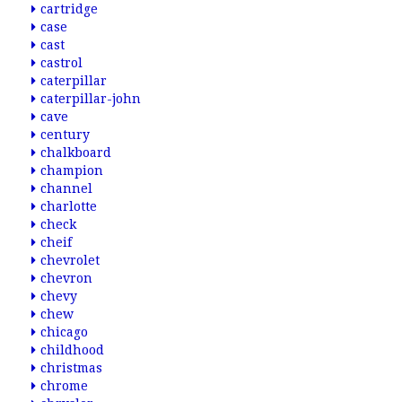
cartridge
case
cast
castrol
caterpillar
caterpillar-john
cave
century
chalkboard
champion
channel
charlotte
check
cheif
chevrolet
chevron
chevy
chew
chicago
childhood
christmas
chrome