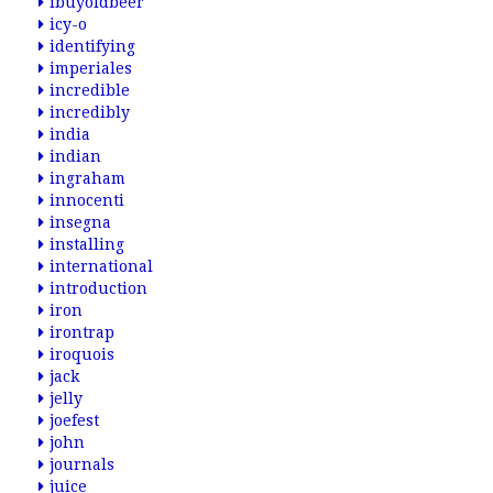
ibuyoldbeer
icy-o
identifying
imperiales
incredible
incredibly
india
indian
ingraham
innocenti
insegna
installing
international
introduction
iron
irontrap
iroquois
jack
jelly
joefest
john
journals
juice