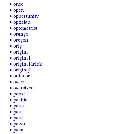
once
open
opportunity
optician
optometrist
orange
oregon
orig
origina
original
originaldrink
originql
outdoor
oveen
oversized
pabst
pacific
paint
pair
paul
pawn
paxo