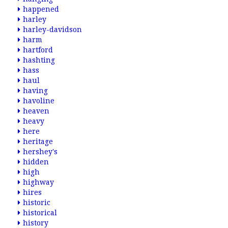
happened
harley
harley-davidson
harm
hartford
hashting
hass
haul
having
havoline
heaven
heavy
here
heritage
hershey's
hidden
high
highway
hires
historic
historical
history