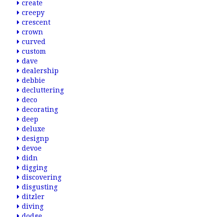
create
creepy
crescent
crown
curved
custom
dave
dealership
debbie
decluttering
deco
decorating
deep
deluxe
designp
devoe
didn
digging
discovering
disgusting
ditzler
diving
dodge