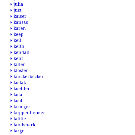
julia
just
kaiser
kansas
karen
keep
keil
keith
kendall
kent
killer
kloster
knickerbocker
kodak
koehler
kola
kool
krueger
kuppenheimer
lafitte
landshark
large