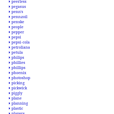
peerless
pegasus
penn's
pennzoil
penske
people
pepper
pepsi
pepsi-cola
petroliana
petula
philips
phillies
phillips
phoenix
photoshop
picking
pickwick
piggly
plane
planning
plastic
players