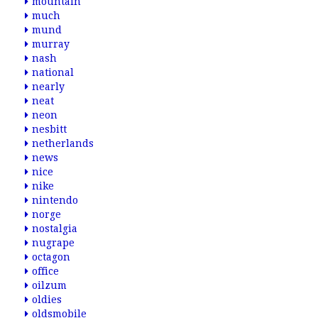
mountain
much
mund
murray
nash
national
nearly
neat
neon
nesbitt
netherlands
news
nice
nike
nintendo
norge
nostalgia
nugrape
octagon
office
oilzum
oldies
oldsmobile