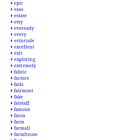
epic
esso
estate
etsy
eveready
every
evinrude
excellent
exit
exploring
extremely
fabric
factors
fails
fairmont
fake
falstaff
famous
fanta
farm
farmall
farmhouse