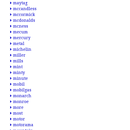
maytag
mccandless
mccormick
mcdonalds
mcness
mecum
mercury
metal
michelin
miller
mills
mint
minty
minute
mobil
mobilgas
monarch
monroe
more
most
motor
motorama