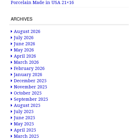
Porcelain Made in USA 21×16
ARCHIVES
August 2026
July 2026
June 2026
May 2026
April 2026
March 2026
February 2026
January 2026
December 2025
November 2025
October 2025
September 2025
August 2025
July 2025
June 2025
May 2025
April 2025
March 2025