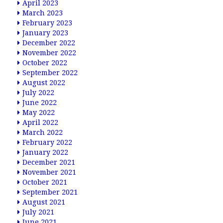
April 2023
March 2023
February 2023
January 2023
December 2022
November 2022
October 2022
September 2022
August 2022
July 2022
June 2022
May 2022
April 2022
March 2022
February 2022
January 2022
December 2021
November 2021
October 2021
September 2021
August 2021
July 2021
June 2021