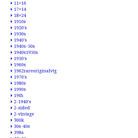
11×16
17×14
18×24
1910s
1920's
1930s
1940's
1940s-50s
1940s1950s
1950's
1960s
1962rareoriginalvtg
1970's
1980s
1990s
19th
2-1940's
2-sided
2-vintage
300k
30s-40s
398a