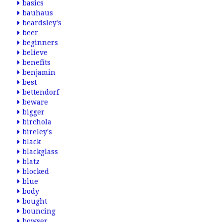
basics
bauhaus
beardsley's
beer
beginners
believe
benefits
benjamin
best
bettendorf
beware
bigger
birchola
bireley's
black
blackglass
blatz
blocked
blue
body
bought
bouncing
bowser