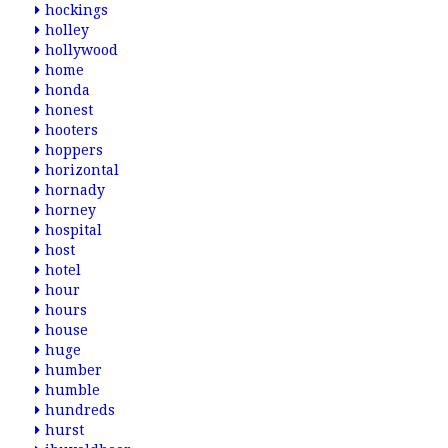
hockings
holley
hollywood
home
honda
honest
hooters
hoppers
horizontal
hornady
horney
hospital
host
hotel
hour
hours
house
huge
humber
humble
hundreds
hurst