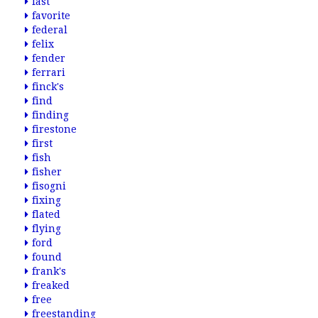
fast
favorite
federal
felix
fender
ferrari
finck's
find
finding
firestone
first
fish
fisher
fisogni
fixing
flated
flying
ford
found
frank's
freaked
free
freestanding