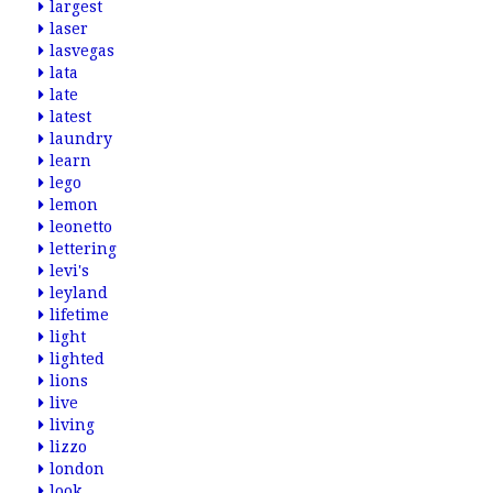
largest
laser
lasvegas
lata
late
latest
laundry
learn
lego
lemon
leonetto
lettering
levi's
leyland
lifetime
light
lighted
lions
live
living
lizzo
london
look