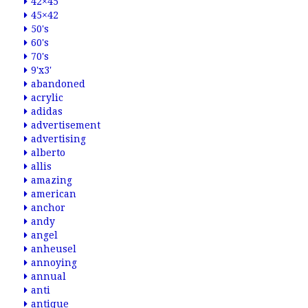
42×45
45×42
50's
60's
70's
9'x3'
abandoned
acrylic
adidas
advertisement
advertising
alberto
allis
amazing
american
anchor
andy
angel
anheusel
annoying
annual
anti
antique