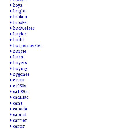
boys
bright
broken
brooke
budweiser
bugler
build
burgermeister
burgie
burnt
buyers
buying
bygones
c1910
c1950s
ca1920s
cadillac
can't
canada
capital
carrier
carter