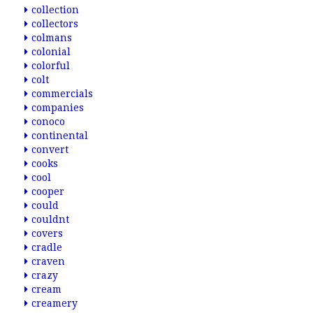
collection
collectors
colmans
colonial
colorful
colt
commercials
companies
conoco
continental
convert
cooks
cool
cooper
could
couldnt
covers
cradle
craven
crazy
cream
creamery