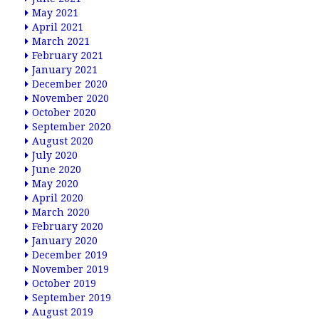
May 2021
April 2021
March 2021
February 2021
January 2021
December 2020
November 2020
October 2020
September 2020
August 2020
July 2020
June 2020
May 2020
April 2020
March 2020
February 2020
January 2020
December 2019
November 2019
October 2019
September 2019
August 2019