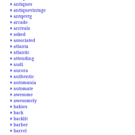
antiques
antiquevintage
antqevtg
arcade
arrivals
asked
associated
atlanta
atlantic
attending
audi
aurora
authentic
automania
automate
awesome
awesomely
babies
back
backlit
barber
barrel