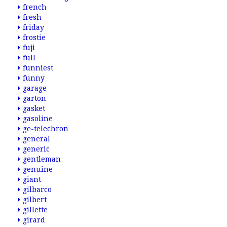
french
fresh
friday
frostie
fuji
full
funniest
funny
garage
garton
gasket
gasoline
ge-telechron
general
generic
gentleman
genuine
giant
gilbarco
gilbert
gillette
girard