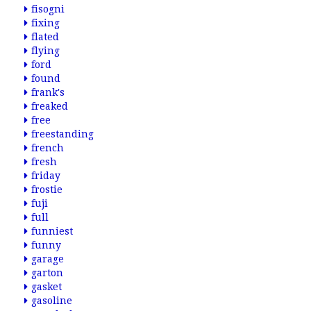
fisogni
fixing
flated
flying
ford
found
frank's
freaked
free
freestanding
french
fresh
friday
frostie
fuji
full
funniest
funny
garage
garton
gasket
gasoline