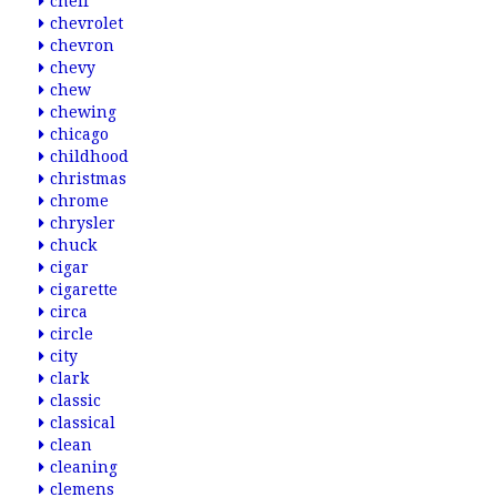
cheif
chevrolet
chevron
chevy
chew
chewing
chicago
childhood
christmas
chrome
chrysler
chuck
cigar
cigarette
circa
circle
city
clark
classic
classical
clean
cleaning
clemens