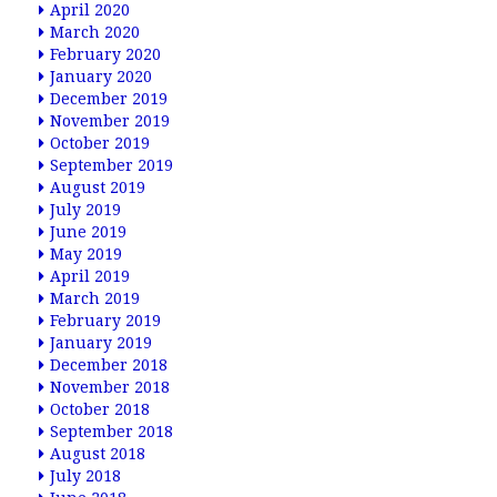
April 2020
March 2020
February 2020
January 2020
December 2019
November 2019
October 2019
September 2019
August 2019
July 2019
June 2019
May 2019
April 2019
March 2019
February 2019
January 2019
December 2018
November 2018
October 2018
September 2018
August 2018
July 2018