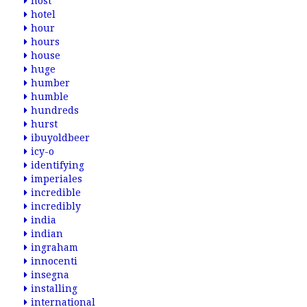
host
hotel
hour
hours
house
huge
humber
humble
hundreds
hurst
ibuyoldbeer
icy-o
identifying
imperiales
incredible
incredibly
india
indian
ingraham
innocenti
insegna
installing
international