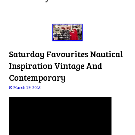
e
n
a
v
i
g
a
Saturday Favourites Nautical
t
i
Inspiration Vintage And
o
Contemporary
n
March 19, 2023