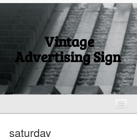
Vintage
Advertising Sign
T
o
g
g
saturday
l