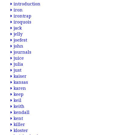
introduction
iron
irontrap
iroquois
jack
jelly
joefest
john
journals
juice
julia
just
kaiser
kansas
karen
keep
keil
keith
kendall
kent
killer
kloster