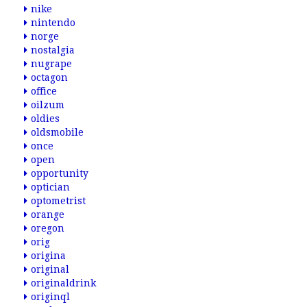
nike
nintendo
norge
nostalgia
nugrape
octagon
office
oilzum
oldies
oldsmobile
once
open
opportunity
optician
optometrist
orange
oregon
orig
origina
original
originaldrink
originql