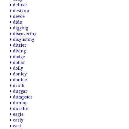
deluxe
designp
devoe
didn
digging
discovering
disgusting
ditzler
diving
dodge
dollar
dolly
donley
double
drink
duggar
dumpster
dunlop
duralin
eagle
early
east