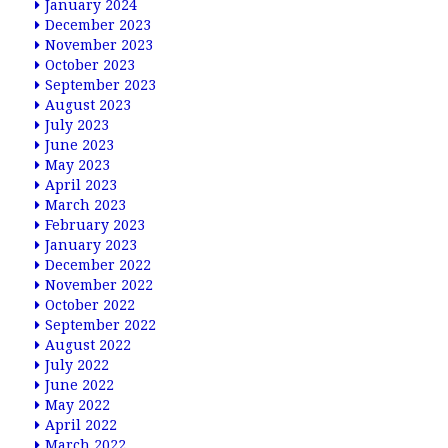
January 2024
December 2023
November 2023
October 2023
September 2023
August 2023
July 2023
June 2023
May 2023
April 2023
March 2023
February 2023
January 2023
December 2022
November 2022
October 2022
September 2022
August 2022
July 2022
June 2022
May 2022
April 2022
March 2022