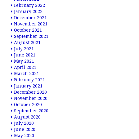
February 2022
January 2022
December 2021
November 2021
October 2021
September 2021
August 2021
July 2021
June 2021
May 2021
April 2021
March 2021
February 2021
January 2021
December 2020
November 2020
October 2020
September 2020
August 2020
July 2020
June 2020
May 2020