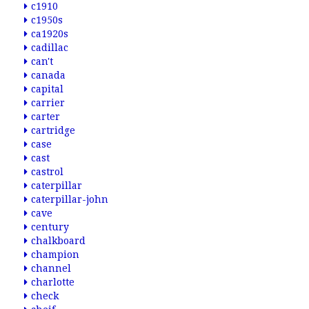
c1910
c1950s
ca1920s
cadillac
can't
canada
capital
carrier
carter
cartridge
case
cast
castrol
caterpillar
caterpillar-john
cave
century
chalkboard
champion
channel
charlotte
check