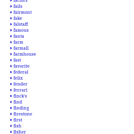
factors
fails
fairmont
fake
falstaff
famous
fanta
farm
farmall
farmhouse
fast
favorite
federal
felix
fender
ferrari
finck's
find
finding
firestone
first
fish
fisher