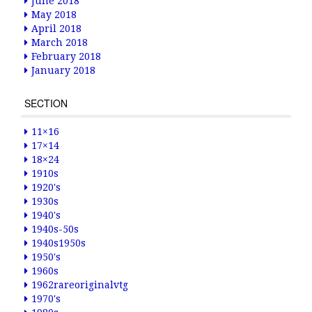
June 2018
May 2018
April 2018
March 2018
February 2018
January 2018
SECTION
11×16
17×14
18×24
1910s
1920's
1930s
1940's
1940s-50s
1940s1950s
1950's
1960s
1962rareoriginalvtg
1970's