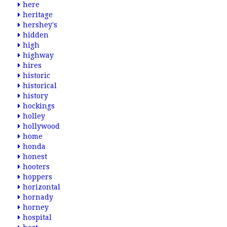
here
heritage
hershey's
hidden
high
highway
hires
historic
historical
history
hockings
holley
hollywood
home
honda
honest
hooters
hoppers
horizontal
hornady
horney
hospital