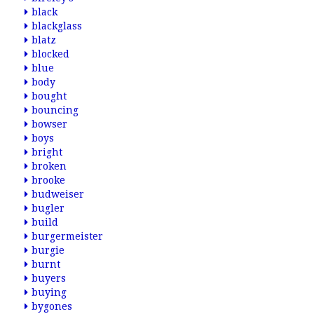
black
blackglass
blatz
blocked
blue
body
bought
bouncing
bowser
boys
bright
broken
brooke
budweiser
bugler
build
burgermeister
burgie
burnt
buyers
buying
bygones