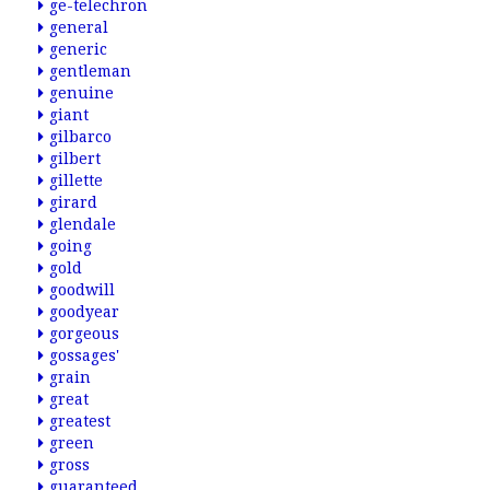
ge-telechron
general
generic
gentleman
genuine
giant
gilbarco
gilbert
gillette
girard
glendale
going
gold
goodwill
goodyear
gorgeous
gossages'
grain
great
greatest
green
gross
guaranteed