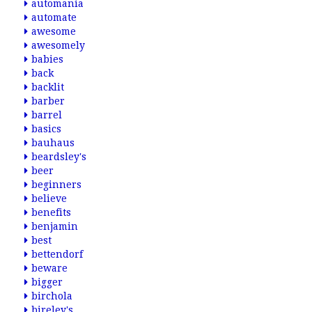
automania
automate
awesome
awesomely
babies
back
backlit
barber
barrel
basics
bauhaus
beardsley's
beer
beginners
believe
benefits
benjamin
best
bettendorf
beware
bigger
birchola
bireley's