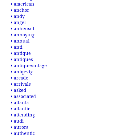
american
anchor
andy
angel
anheusel
annoying
annual
anti
antique
antiques
antiquevintage
antqevtg
arcade
arrivals
asked
associated
atlanta
atlantic
attending
audi
aurora
authentic