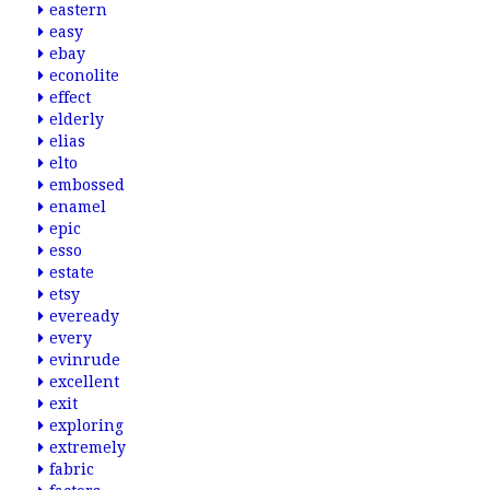
eastern
easy
ebay
econolite
effect
elderly
elias
elto
embossed
enamel
epic
esso
estate
etsy
eveready
every
evinrude
excellent
exit
exploring
extremely
fabric