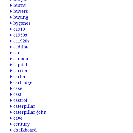
burnt
buyers
buying
bygones
c1910
c1950s
ca1920s
cadillac
can't
canada
capital
carrier
carter
cartridge
case
cast
castrol
caterpillar
caterpillar-john
cave
century
chalkboard