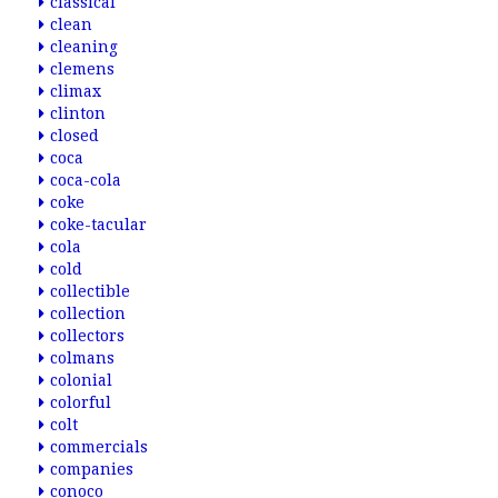
classical
clean
cleaning
clemens
climax
clinton
closed
coca
coca-cola
coke
coke-tacular
cola
cold
collectible
collection
collectors
colmans
colonial
colorful
colt
commercials
companies
conoco