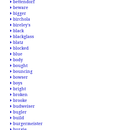
bettendorf
beware
bigger
birchola
bireley's
black
blackglass
blatz
blocked
blue
body
bought
bouncing
bowser
boys
bright
broken
brooke
budweiser
bugler
build
burgermeister
burgie