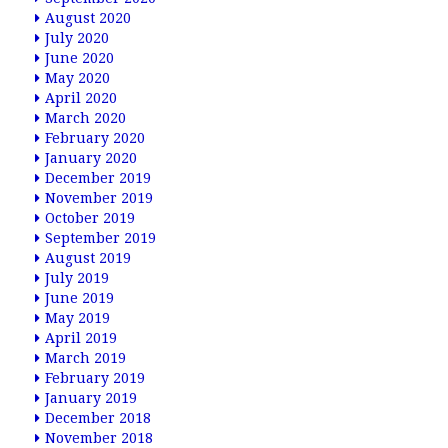
August 2020
July 2020
June 2020
May 2020
April 2020
March 2020
February 2020
January 2020
December 2019
November 2019
October 2019
September 2019
August 2019
July 2019
June 2019
May 2019
April 2019
March 2019
February 2019
January 2019
December 2018
November 2018