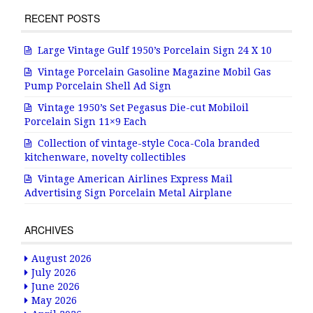
RECENT POSTS
Large Vintage Gulf 1950’s Porcelain Sign 24 X 10
Vintage Porcelain Gasoline Magazine Mobil Gas
Pump Porcelain Shell Ad Sign
Vintage 1950’s Set Pegasus Die-cut Mobiloil
Porcelain Sign 11×9 Each
Collection of vintage-style Coca-Cola branded
kitchenware, novelty collectibles
Vintage American Airlines Express Mail
Advertising Sign Porcelain Metal Airplane
ARCHIVES
August 2026
July 2026
June 2026
May 2026