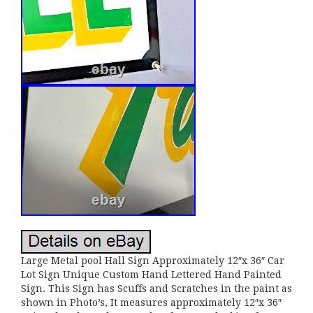
Large Metal pool Hall Sign Approximately 12″x 36″ Car
Lot Sign Unique Custom Hand Lettered Hand Painted
Sign. This Sign has Scuffs and Scratches in the paint as
shown in Photo’s, It measures approximately 12″x 36″