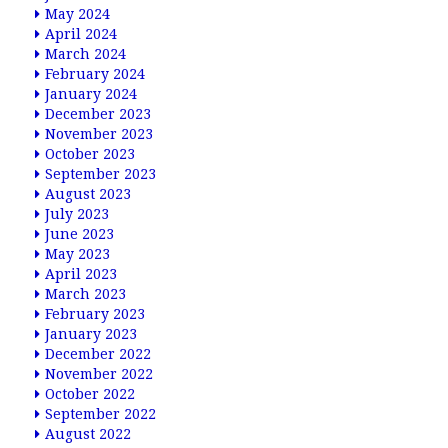
May 2024
April 2024
March 2024
February 2024
January 2024
December 2023
November 2023
October 2023
September 2023
August 2023
July 2023
June 2023
May 2023
April 2023
March 2023
February 2023
January 2023
December 2022
November 2022
October 2022
September 2022
August 2022