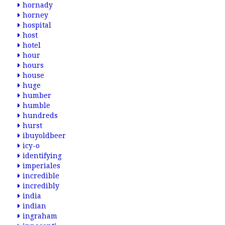
hornady
horney
hospital
host
hotel
hour
hours
house
huge
humber
humble
hundreds
hurst
ibuyoldbeer
icy-o
identifying
imperiales
incredible
incredibly
india
indian
ingraham