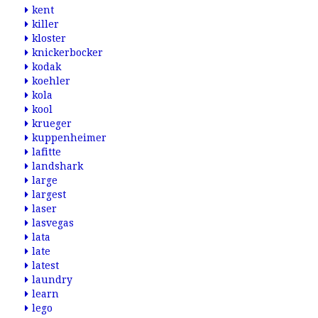
kent
killer
kloster
knickerbocker
kodak
koehler
kola
kool
krueger
kuppenheimer
lafitte
landshark
large
largest
laser
lasvegas
lata
late
latest
laundry
learn
lego