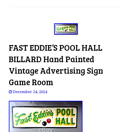
e
n
a
v
i
g
FAST EDDIE’S POOL HALL
a
t
BILLARD Hand Painted
i
o
Vintage Advertising Sign
n
Game Room
December 24, 2024