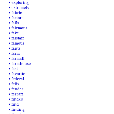
exploring
extremely
fabric
factors
fails
fairmont
fake
falstaff
famous
fanta
farm
farmall
farmhouse
fast
favorite
federal
felix
fender
ferrari
finck's
find
finding