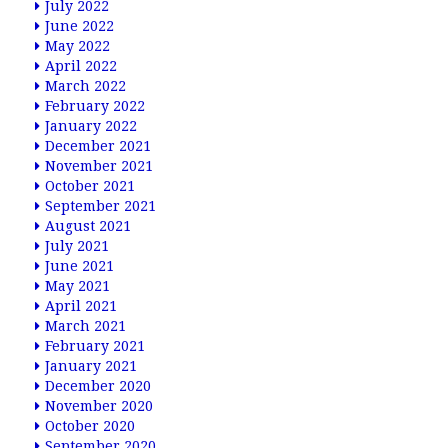
July 2022
June 2022
May 2022
April 2022
March 2022
February 2022
January 2022
December 2021
November 2021
October 2021
September 2021
August 2021
July 2021
June 2021
May 2021
April 2021
March 2021
February 2021
January 2021
December 2020
November 2020
October 2020
September 2020