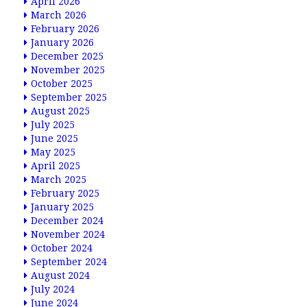
April 2026
March 2026
February 2026
January 2026
December 2025
November 2025
October 2025
September 2025
August 2025
July 2025
June 2025
May 2025
April 2025
March 2025
February 2025
January 2025
December 2024
November 2024
October 2024
September 2024
August 2024
July 2024
June 2024