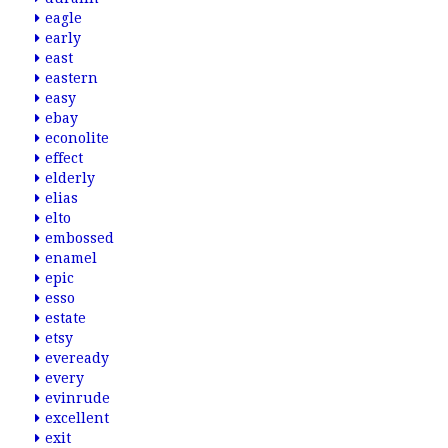
eagle
early
east
eastern
easy
ebay
econolite
effect
elderly
elias
elto
embossed
enamel
epic
esso
estate
etsy
eveready
every
evinrude
excellent
exit