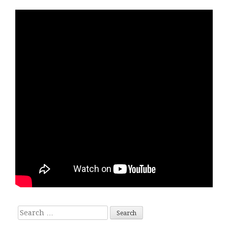
Search for: