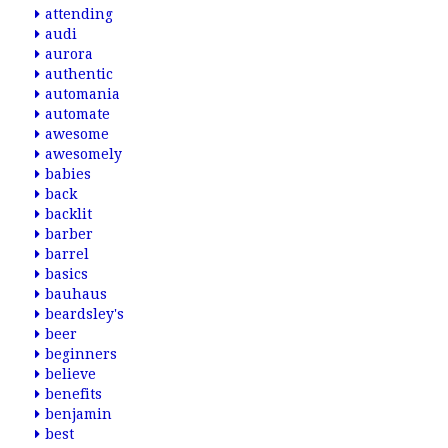
attending
audi
aurora
authentic
automania
automate
awesome
awesomely
babies
back
backlit
barber
barrel
basics
bauhaus
beardsley's
beer
beginners
believe
benefits
benjamin
best