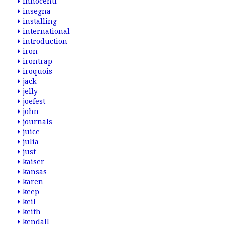
innocenti
insegna
installing
international
introduction
iron
irontrap
iroquois
jack
jelly
joefest
john
journals
juice
julia
just
kaiser
kansas
karen
keep
keil
keith
kendall