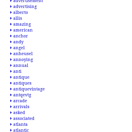
advertisement
advertising
alberto
allis
amazing
american
anchor
andy
angel
anheusel
annoying
annual
anti
antique
antiques
antiquevintage
antqevtg
arcade
arrivals
asked
associated
atlanta
atlantic