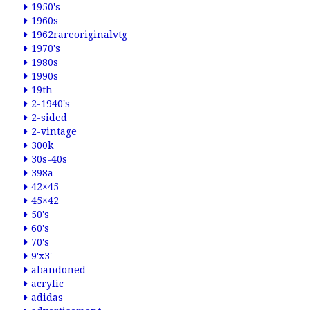
1950's
1960s
1962rareoriginalvtg
1970's
1980s
1990s
19th
2-1940's
2-sided
2-vintage
300k
30s-40s
398a
42×45
45×42
50's
60's
70's
9'x3'
abandoned
acrylic
adidas