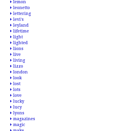
lemon
leonetto
lettering
levi's
leyland
lifetime
light
lighted
lions
live
living
lizzo
london
look
lost
lots
love
lucky
lucy
lyons
magazines
magic
make