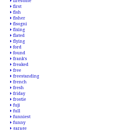
firestone
first
fish
fisher
fisogni
fixing
flated
flying
ford
found
frank's
freaked
free
freestanding
french
fresh
friday
frostie
fuji
full
funniest
funny
garage