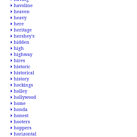
havoline
heaven
heavy
here
heritage
hershey's
hidden
high
highway
hires
historic
historical
history
hockings
holley
hollywood
home
honda
honest
hooters
hoppers
horizontal