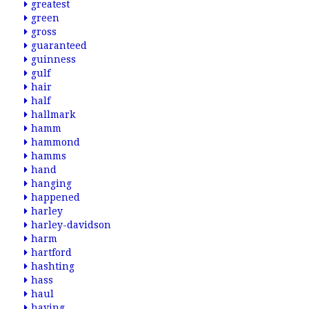
greatest
green
gross
guaranteed
guinness
gulf
hair
half
hallmark
hamm
hammond
hamms
hand
hanging
happened
harley
harley-davidson
harm
hartford
hashting
hass
haul
having