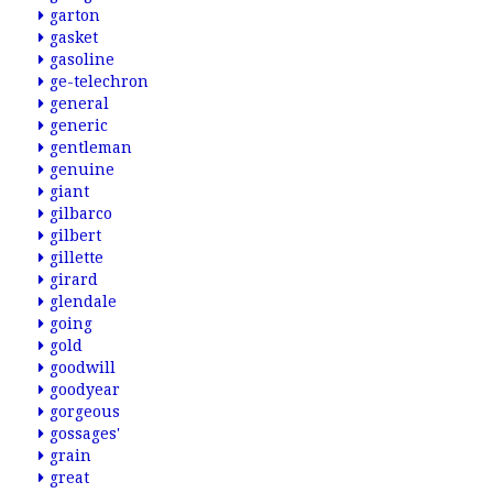
garton
gasket
gasoline
ge-telechron
general
generic
gentleman
genuine
giant
gilbarco
gilbert
gillette
girard
glendale
going
gold
goodwill
goodyear
gorgeous
gossages'
grain
great