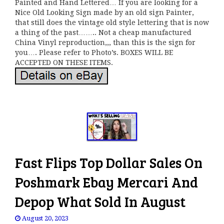
Painted and Hand Lettered… If you are looking for a
Nice Old Looking Sign made by an old sign Painter,
that still does the vintage old style lettering that is now
a thing of the past…….. Not a cheap manufactured
China Vinyl reproduction,,, than this is the sign for
you…. Please refer to Photo’s. BOXES WILL BE
ACCEPTED ON THESE ITEMS.
Fast Flips Top Dollar Sales On
Poshmark Ebay Mercari And
Depop What Sold In August
August 20, 2023