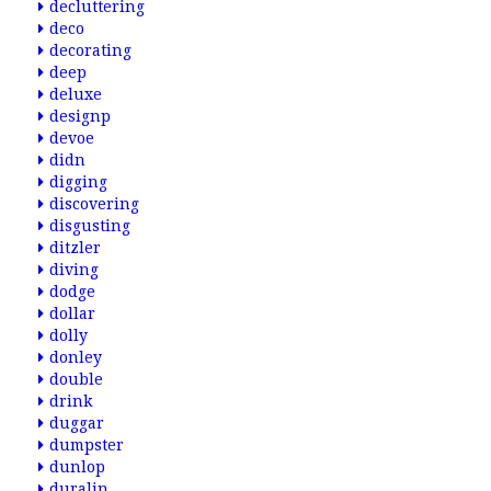
decluttering
deco
decorating
deep
deluxe
designp
devoe
didn
digging
discovering
disgusting
ditzler
diving
dodge
dollar
dolly
donley
double
drink
duggar
dumpster
dunlop
duralin