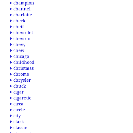
champion
channel
charlotte
check
cheif
chevrolet
chevron
chevy
chew
chicago
childhood
christmas
chrome
chrysler
chuck
cigar
cigarette
circa
circle
city
clark
classic