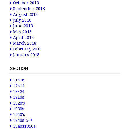
October 2018
September 2018
August 2018
July 2018
June 2018
May 2018
April 2018
March 2018
February 2018
January 2018
SECTION
11×16
17×14
18×24
1910s
1920's
1930s
1940's
1940s-50s
1940s1950s