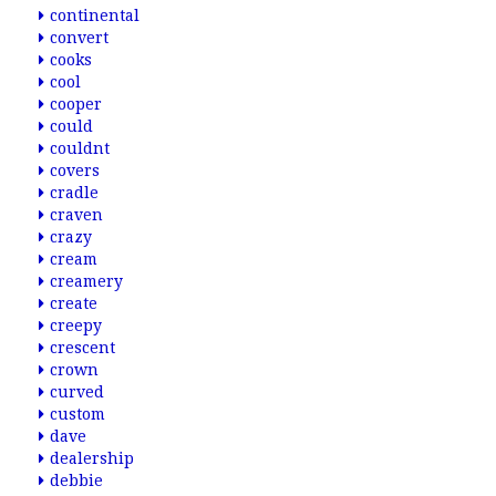
continental
convert
cooks
cool
cooper
could
couldnt
covers
cradle
craven
crazy
cream
creamery
create
creepy
crescent
crown
curved
custom
dave
dealership
debbie