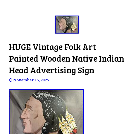
HUGE Vintage Folk Art
Painted Wooden Native Indian
Head Advertising Sign
November 15, 2025