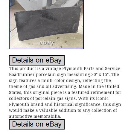
This product is a vintage Plymouth Parts and Service
Roadrunner porcelain sign measuring 30″ x 15″. The
sign features a multi-color design, reflecting the
theme of gas and oil advertising. Made in the United
States, this original piece is a featured refinement for
collectors of porcelain gas signs. With its iconic
Plymouth brand and historical significance, this sign
would make a valuable addition to any collection of
automotive memorabilia.