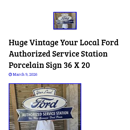
Huge Vintage Your Local Ford
Authorized Service Station
Porcelain Sign 36 X 20
March 9, 2026