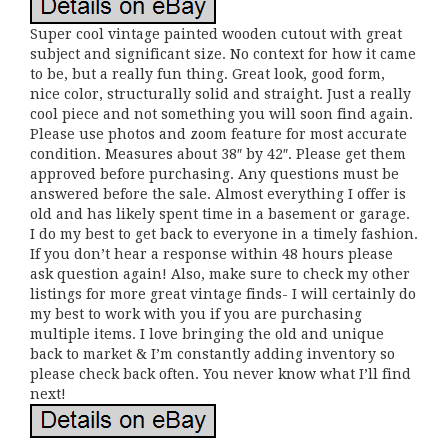
Super cool vintage painted wooden cutout with great
subject and significant size. No context for how it came
to be, but a really fun thing. Great look, good form,
nice color, structurally solid and straight. Just a really
cool piece and not something you will soon find again.
Please use photos and zoom feature for most accurate
condition. Measures about 38″ by 42″. Please get them
approved before purchasing. Any questions must be
answered before the sale. Almost everything I offer is
old and has likely spent time in a basement or garage.
I do my best to get back to everyone in a timely fashion.
If you don’t hear a response within 48 hours please
ask question again! Also, make sure to check my other
listings for more great vintage finds- I will certainly do
my best to work with you if you are purchasing
multiple items. I love bringing the old and unique
back to market & I’m constantly adding inventory so
please check back often. You never know what I’ll find
next!