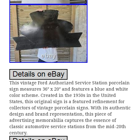
This vintage Ford Authorized Service Station porcelain
sign measures 36″ x 20″ and features a blue and white
color scheme. Created in the 1950s in the United
States, this original sign is a featured refinement for
collectors of vintage porcelain signs. With its authentic
design and brand representation, this piece of
advertising memorabilia captures the essence of
classic automotive service stations from the mid-20th
century.