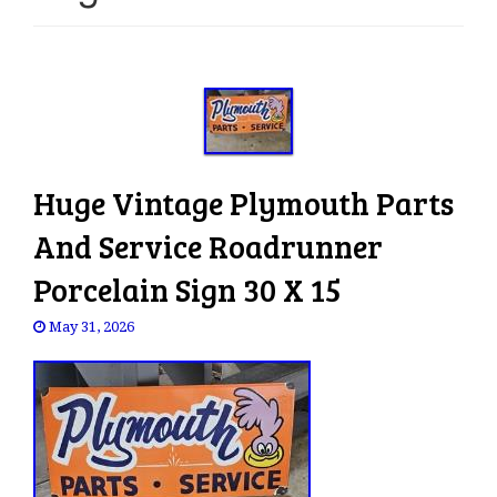
e
n
a
v
i
g
a
Huge Vintage Plymouth Parts
t
i
And Service Roadrunner
o
Porcelain Sign 30 X 15
n
May 31, 2026