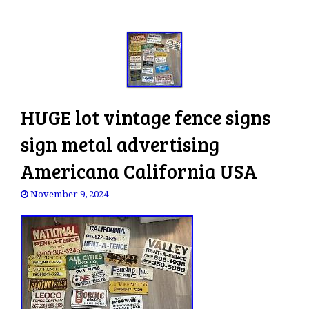
HUGE lot vintage fence signs
sign metal advertising
Americana California USA
November 9, 2024