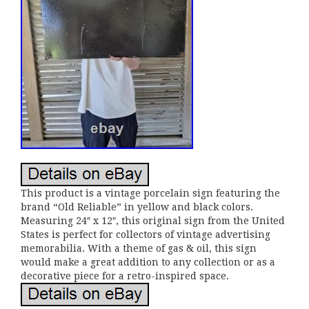
This product is a vintage porcelain sign featuring the
brand “Old Reliable” in yellow and black colors.
Measuring 24″ x 12″, this original sign from the United
States is perfect for collectors of vintage advertising
memorabilia. With a theme of gas & oil, this sign
would make a great addition to any collection or as a
decorative piece for a retro-inspired space.