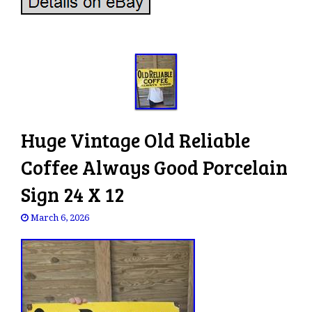
Huge Vintage Old Reliable
Coffee Always Good Porcelain
Sign 24 X 12
March 6, 2026