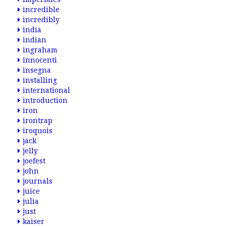
incredible
incredibly
india
indian
ingraham
innocenti
insegna
installing
international
introduction
iron
irontrap
iroquois
jack
jelly
joefest
john
journals
juice
julia
just
kaiser