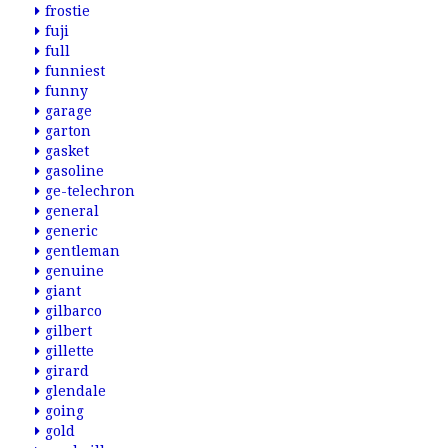
frostie
fuji
full
funniest
funny
garage
garton
gasket
gasoline
ge-telechron
general
generic
gentleman
genuine
giant
gilbarco
gilbert
gillette
girard
glendale
going
gold