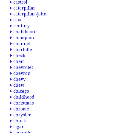
castrol
caterpillar
caterpillar-john
cave
century
chalkboard
champion
channel
charlotte
check
cheif
chevrolet
chevron
chevy
chew
chicago
childhood
christmas
chrome
chrysler
chuck
cigar
cigarette