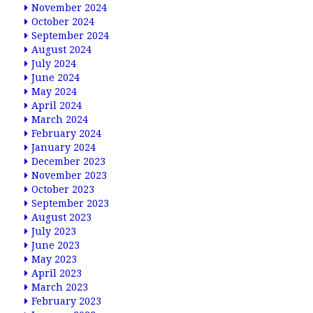
November 2024
October 2024
September 2024
August 2024
July 2024
June 2024
May 2024
April 2024
March 2024
February 2024
January 2024
December 2023
November 2023
October 2023
September 2023
August 2023
July 2023
June 2023
May 2023
April 2023
March 2023
February 2023