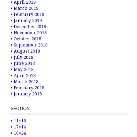
April 2019
March 2019
February 2019
January 2019
December 2018
November 2018
October 2018
September 2018
August 2018
July 2018
June 2018
May 2018
April 2018
March 2018
February 2018
January 2018
SECTION
11×16
17×14
18×24