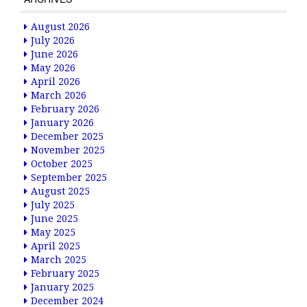
August 2026
July 2026
June 2026
May 2026
April 2026
March 2026
February 2026
January 2026
December 2025
November 2025
October 2025
September 2025
August 2025
July 2025
June 2025
May 2025
April 2025
March 2025
February 2025
January 2025
December 2024