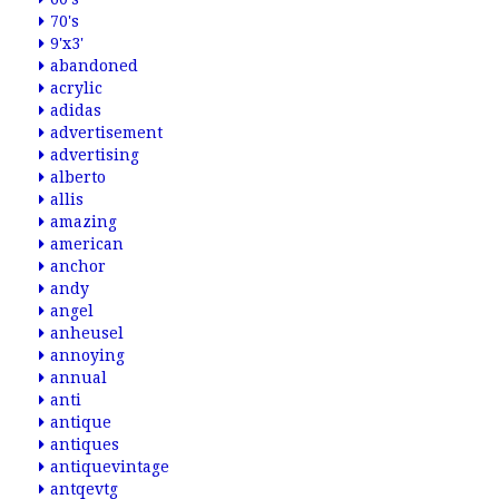
70's
9'x3'
abandoned
acrylic
adidas
advertisement
advertising
alberto
allis
amazing
american
anchor
andy
angel
anheusel
annoying
annual
anti
antique
antiques
antiquevintage
antqevtg