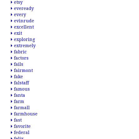
etsy
eveready
every
evinrude
excellent
exit
exploring
extremely
fabric
factors
fails
fairmont
fake
falstaff
famous
fanta
farm
farmall
farmhouse
fast
favorite
federal
felix