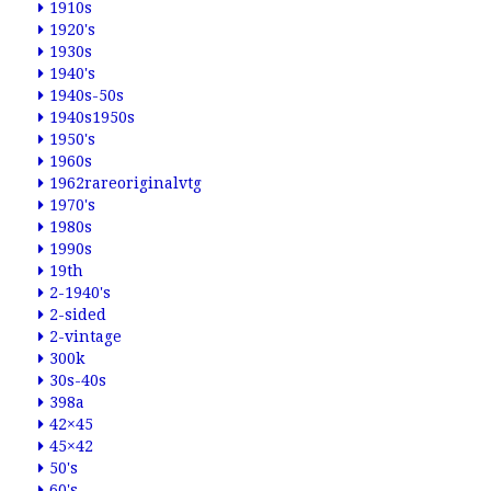
1910s
1920's
1930s
1940's
1940s-50s
1940s1950s
1950's
1960s
1962rareoriginalvtg
1970's
1980s
1990s
19th
2-1940's
2-sided
2-vintage
300k
30s-40s
398a
42×45
45×42
50's
60's