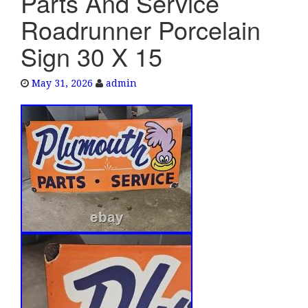
Parts And Service
e
Roadrunner Porcelain
n
a
Sign 30 X 15
v
i
May 31, 2026
admin
g
a
t
i
o
n