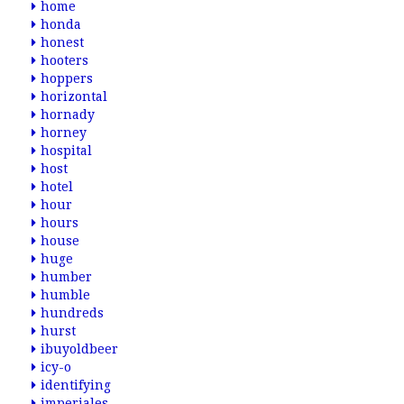
home
honda
honest
hooters
hoppers
horizontal
hornady
horney
hospital
host
hotel
hour
hours
house
huge
humber
humble
hundreds
hurst
ibuyoldbeer
icy-o
identifying
imperiales