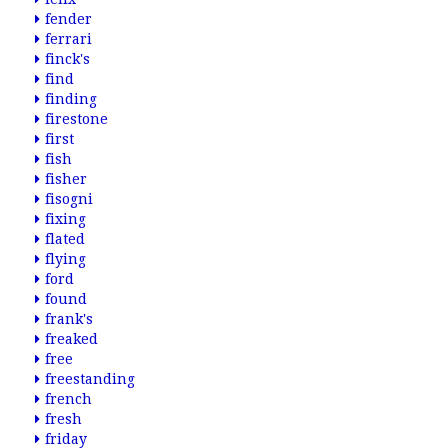
fender
ferrari
finck's
find
finding
firestone
first
fish
fisher
fisogni
fixing
flated
flying
ford
found
frank's
freaked
free
freestanding
french
fresh
friday