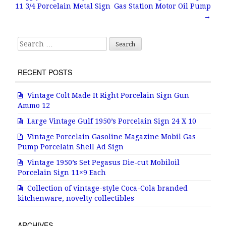
Post navigation
o
11 3/4 Porcelain Metal Sign
Gas Station Motor Oil Pump
o
→
k
Search for:
RECENT POSTS
Vintage Colt Made It Right Porcelain Sign Gun
Ammo 12
Large Vintage Gulf 1950’s Porcelain Sign 24 X 10
Vintage Porcelain Gasoline Magazine Mobil Gas
Pump Porcelain Shell Ad Sign
Vintage 1950’s Set Pegasus Die-cut Mobiloil
Porcelain Sign 11×9 Each
Collection of vintage-style Coca-Cola branded
kitchenware, novelty collectibles
ARCHIVES