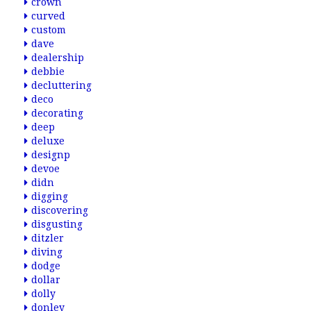
crown
curved
custom
dave
dealership
debbie
decluttering
deco
decorating
deep
deluxe
designp
devoe
didn
digging
discovering
disgusting
ditzler
diving
dodge
dollar
dolly
donley