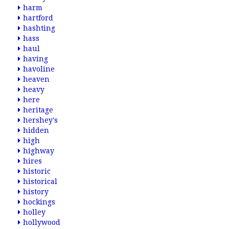
harm
hartford
hashting
hass
haul
having
havoline
heaven
heavy
here
heritage
hershey's
hidden
high
highway
hires
historic
historical
history
hockings
holley
hollywood