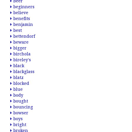
beer
beginners
believe
benefits
benjamin
best
bettendorf
beware
bigger
birchola
bireley's
black
blackglass
blatz
blocked
blue
body
bought
bouncing
bowser
boys
bright
broken