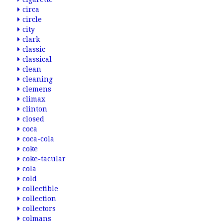
circa
circle
city
clark
classic
classical
clean
cleaning
clemens
climax
clinton
closed
coca
coca-cola
coke
coke-tacular
cola
cold
collectible
collection
collectors
colmans