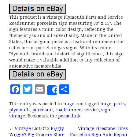
This product is a vintage Plymouth Parts and Service
Roadrunner porcelain sign measuring 30″ x 15″. The
sign features a multi-color design, reflecting the
theme of gas and oil advertising. Made in the United
States, this original piece is a featured refinement for
collectors of porcelain gas signs. With its iconic
Plymouth brand and historical significance, this sign
would make a valuable addition to any collection of
automotive memorabilia.
F
T
E
S
Share
a
w
m
h
This entry was posted in
huge
and tagged
huge
,
parts
,
c
it
ai
a
plymouth
,
porcelain
,
roadrunner
,
service
,
sign
,
e
te
l
r
vintage
. Bookmark the
permalink
.
b
r
e
←
Vintage Llot Of 2 Piggly
Vintage Firestone Tires
Wiggly? Pig Grocery Store
Porcelain Sign Auto Repair