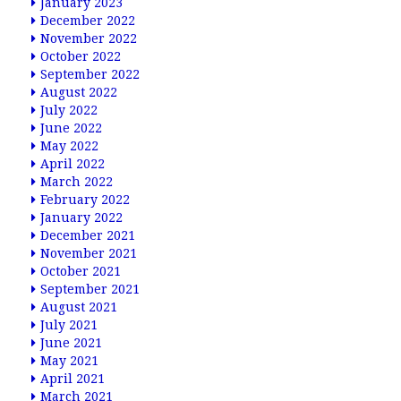
January 2023
December 2022
November 2022
October 2022
September 2022
August 2022
July 2022
June 2022
May 2022
April 2022
March 2022
February 2022
January 2022
December 2021
November 2021
October 2021
September 2021
August 2021
July 2021
June 2021
May 2021
April 2021
March 2021