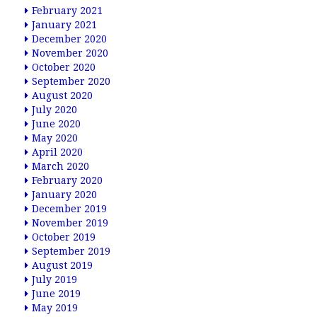
February 2021
January 2021
December 2020
November 2020
October 2020
September 2020
August 2020
July 2020
June 2020
May 2020
April 2020
March 2020
February 2020
January 2020
December 2019
November 2019
October 2019
September 2019
August 2019
July 2019
June 2019
May 2019