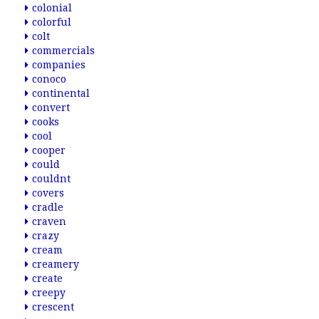
colonial
colorful
colt
commercials
companies
conoco
continental
convert
cooks
cool
cooper
could
couldnt
covers
cradle
craven
crazy
cream
creamery
create
creepy
crescent