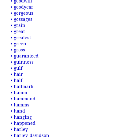
goodwill
goodyear
gorgeous
gossages'
grain
great
greatest
green
gross
guaranteed
guinness
gulf
hair
half
hallmark
hamm
hammond
hamms
hand
hanging
happened
harley
harley-davidson