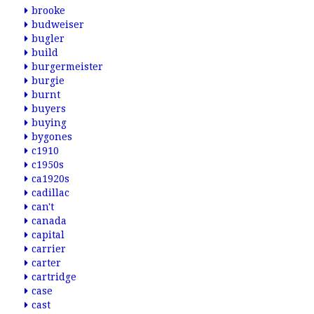
brooke
budweiser
bugler
build
burgermeister
burgie
burnt
buyers
buying
bygones
c1910
c1950s
ca1920s
cadillac
can't
canada
capital
carrier
carter
cartridge
case
cast