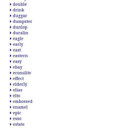
double
drink
duggar
dumpster
dunlop
duralin
eagle
early
east
eastern
easy
ebay
econolite
effect
elderly
elias
elto
embossed
enamel
epic
esso
estate