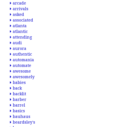
arcade
arrivals
asked
associated
atlanta
atlantic
attending
audi
aurora
authentic
automania
automate
awesome
awesomely
babies
back
backlit
barber
barrel
basics
bauhaus
beardsley's