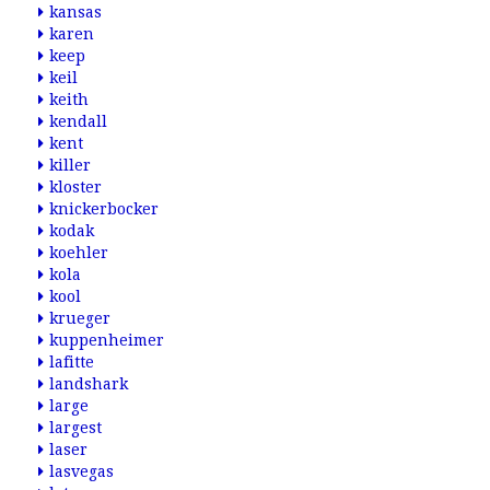
kansas
karen
keep
keil
keith
kendall
kent
killer
kloster
knickerbocker
kodak
koehler
kola
kool
krueger
kuppenheimer
lafitte
landshark
large
largest
laser
lasvegas