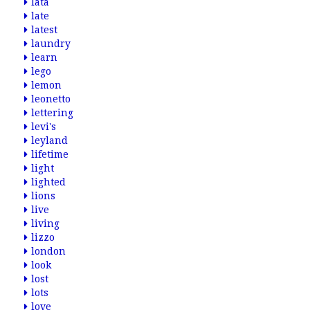
lata
late
latest
laundry
learn
lego
lemon
leonetto
lettering
levi's
leyland
lifetime
light
lighted
lions
live
living
lizzo
london
look
lost
lots
love