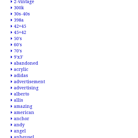
2-vintage
300k
30s-40s
398a
42×45
45×42
50's
60's
70's
9'x3'
abandoned
acrylic
adidas
advertisement
advertising
alberto
allis
amazing
american
anchor
andy
angel
anheusel