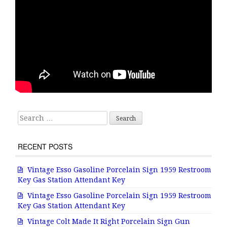
Search for:
RECENT POSTS
Vintage Esso Gasoline Porcelain Sign 1959 Restroom
Key Gas Station Attendant Key
Vintage Esso Gasoline Porcelain Sign 1959 Restroom
Key Gas Station Attendant Key
Vintage Colt Made It Right Porcelain Sign Gun