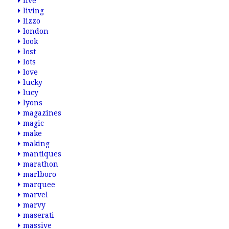
live
living
lizzo
london
look
lost
lots
love
lucky
lucy
lyons
magazines
magic
make
making
mantiques
marathon
marlboro
marquee
marvel
marvy
maserati
massive