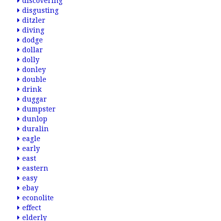
discovering
disgusting
ditzler
diving
dodge
dollar
dolly
donley
double
drink
duggar
dumpster
dunlop
duralin
eagle
early
east
eastern
easy
ebay
econolite
effect
elderly