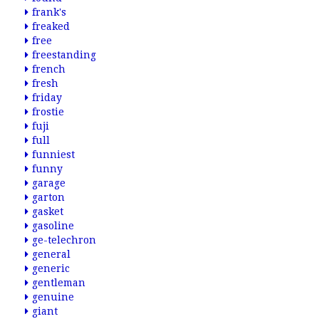
frank's
freaked
free
freestanding
french
fresh
friday
frostie
fuji
full
funniest
funny
garage
garton
gasket
gasoline
ge-telechron
general
generic
gentleman
genuine
giant