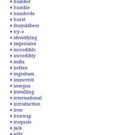
humber
humble
hundreds
hurst
ibuyoldbeer
icy-o
identifying
imperiales
incredible
incredibly
india
indian
ingraham
innocenti
insegna
installing
international
introduction
iron
irontrap
iroquois
jack
jelly