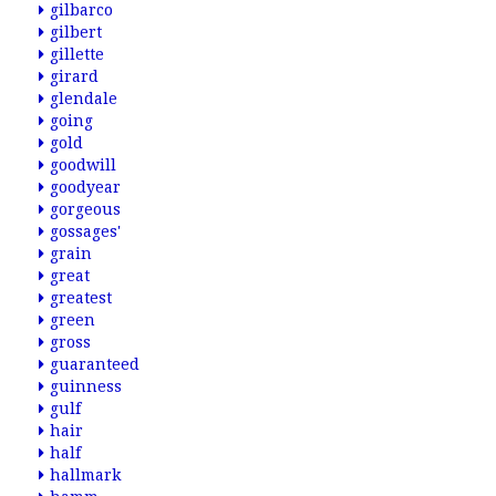
gilbarco
gilbert
gillette
girard
glendale
going
gold
goodwill
goodyear
gorgeous
gossages'
grain
great
greatest
green
gross
guaranteed
guinness
gulf
hair
half
hallmark