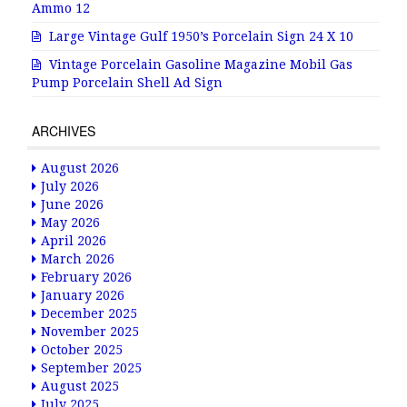
Ammo 12
Large Vintage Gulf 1950’s Porcelain Sign 24 X 10
Vintage Porcelain Gasoline Magazine Mobil Gas
Pump Porcelain Shell Ad Sign
ARCHIVES
August 2026
July 2026
June 2026
May 2026
April 2026
March 2026
February 2026
January 2026
December 2025
November 2025
October 2025
September 2025
August 2025
July 2025