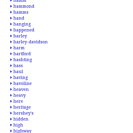
hamm
hammond
hamms
hand
hanging
happened
harley
harley-davidson
harm
hartford
hashting
hass
haul
having
havoline
heaven
heavy
here
heritage
hershey's
hidden
high
highway