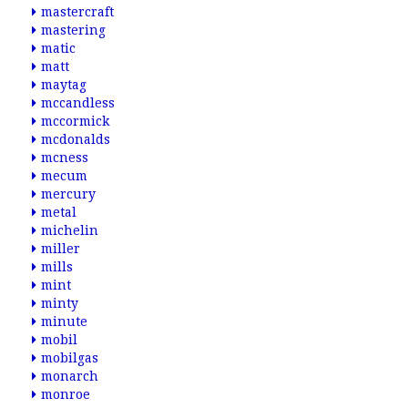
mastercraft
mastering
matic
matt
maytag
mccandless
mccormick
mcdonalds
mcness
mecum
mercury
metal
michelin
miller
mills
mint
minty
minute
mobil
mobilgas
monarch
monroe