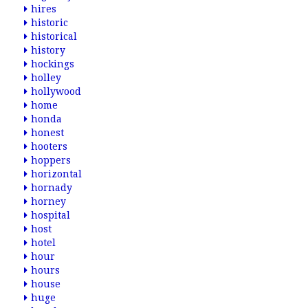
hires
historic
historical
history
hockings
holley
hollywood
home
honda
honest
hooters
hoppers
horizontal
hornady
horney
hospital
host
hotel
hour
hours
house
huge