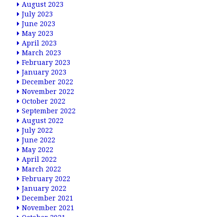
August 2023
July 2023
June 2023
May 2023
April 2023
March 2023
February 2023
January 2023
December 2022
November 2022
October 2022
September 2022
August 2022
July 2022
June 2022
May 2022
April 2022
March 2022
February 2022
January 2022
December 2021
November 2021