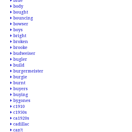
blue
body
bought
bouncing
bowser
boys
bright
broken
brooke
budweiser
bugler
build
burgermeister
burgie
burnt
buyers
buying
bygones
c1910
c1950s
ca1920s
cadillac
can't