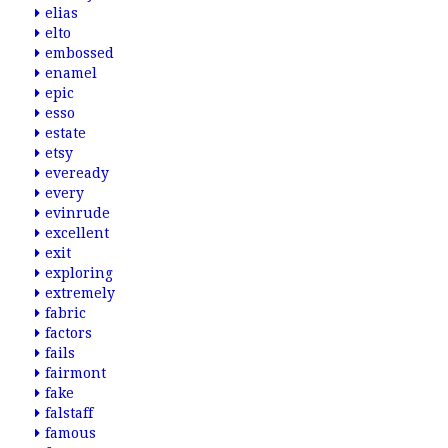
elias
elto
embossed
enamel
epic
esso
estate
etsy
eveready
every
evinrude
excellent
exit
exploring
extremely
fabric
factors
fails
fairmont
fake
falstaff
famous