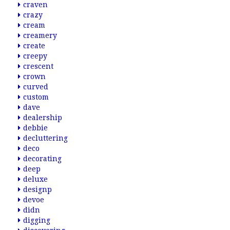
craven
crazy
cream
creamery
create
creepy
crescent
crown
curved
custom
dave
dealership
debbie
decluttering
deco
decorating
deep
deluxe
designp
devoe
didn
digging