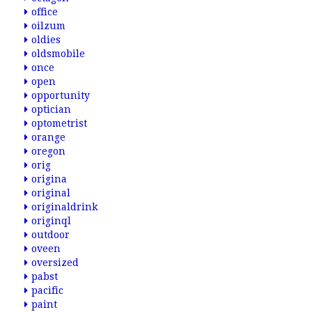
office
oilzum
oldies
oldsmobile
once
open
opportunity
optician
optometrist
orange
oregon
orig
origina
original
originaldrink
originql
outdoor
oveen
oversized
pabst
pacific
paint