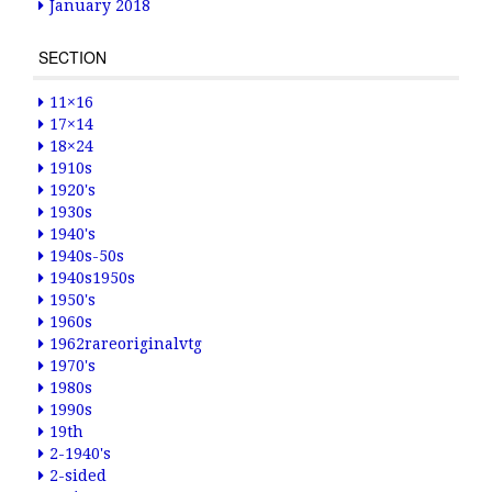
January 2018
SECTION
11×16
17×14
18×24
1910s
1920's
1930s
1940's
1940s-50s
1940s1950s
1950's
1960s
1962rareoriginalvtg
1970's
1980s
1990s
19th
2-1940's
2-sided