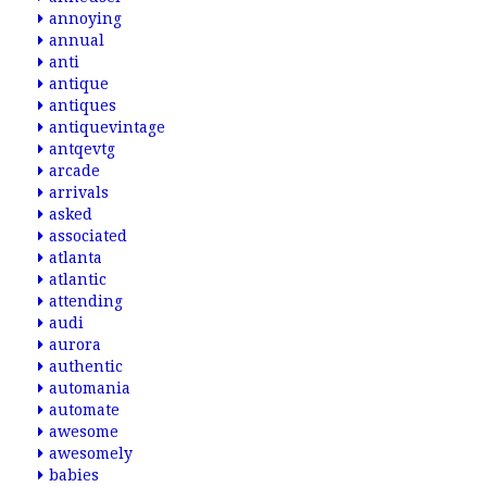
annoying
annual
anti
antique
antiques
antiquevintage
antqevtg
arcade
arrivals
asked
associated
atlanta
atlantic
attending
audi
aurora
authentic
automania
automate
awesome
awesomely
babies