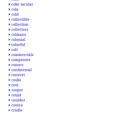
coke-tacular
cola
cold
collectible
collection
collectors
colmans
colonial
colorful
colt
commercials
companies
conoco
continental
convert
cooks
cool
cooper
could
couldnt
covers
cradle