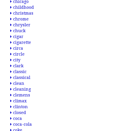
chicago
childhood
christmas
chrome
chrysler
chuck
cigar
cigarette
circa
circle
city
clark
classic
classical
clean
cleaning
clemens
climax
clinton
closed
coca
coca-cola
coke