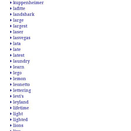
kuppenheimer
lafitte
landshark
large
largest
laser
lasvegas
lata
late
latest
laundry
learn
lego
lemon
leonetto
lettering
levi's
leyland
lifetime
light
lighted
lions