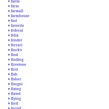
fanta
farm
farmall
farmhouse
fast
favorite
federal
felix
fender
ferrari
finck's
find
finding
firestone
first
fish
fisher
fisogni
fixing
flated
flying
ford
found