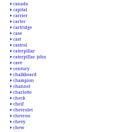
canada
capital
carrier
carter
cartridge
case
cast
castrol
caterpillar
caterpillar-john
cave
century
chalkboard
champion
channel
charlotte
check
cheif
chevrolet
chevron
chevy
chew