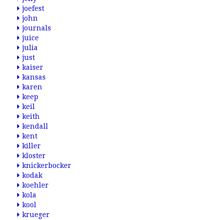
joefest
john
journals
juice
julia
just
kaiser
kansas
karen
keep
keil
keith
kendall
kent
killer
kloster
knickerbocker
kodak
koehler
kola
kool
krueger