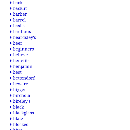
back
backlit
barber
barrel
basics
bauhaus
beardsley's
beer
beginners
believe
benefits
benjamin
best
bettendorf
beware
bigger
birchola
bireley's
black
blackglass
blatz
blocked