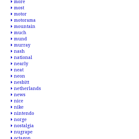
more
most
motor
motorama
mountain
much
mund
murray
nash
national
nearly
neat
neon
nesbitt
netherlands
news
nice
nike
nintendo
norge
nostalgia
nugrape
octagon