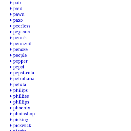
pair
paul
pawn
paxo
peerless
pegasus
penn's
pennzoil
penske
people
pepper
pepsi
pepsi-cola
petroliana
petula
philips
phillies
phillips
phoenix
photoshop
picking
pickwick