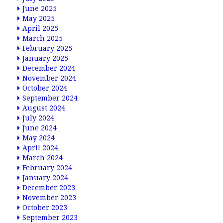
June 2025
May 2025
April 2025
March 2025
February 2025
January 2025
December 2024
November 2024
October 2024
September 2024
August 2024
July 2024
June 2024
May 2024
April 2024
March 2024
February 2024
January 2024
December 2023
November 2023
October 2023
September 2023