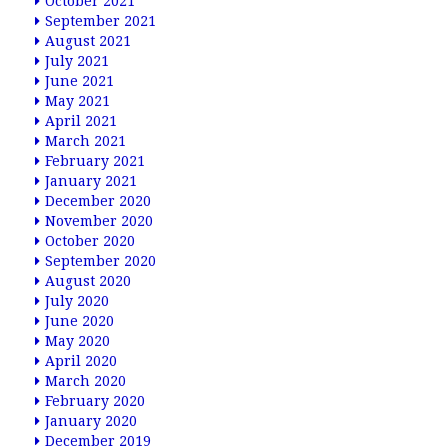
October 2021
September 2021
August 2021
July 2021
June 2021
May 2021
April 2021
March 2021
February 2021
January 2021
December 2020
November 2020
October 2020
September 2020
August 2020
July 2020
June 2020
May 2020
April 2020
March 2020
February 2020
January 2020
December 2019