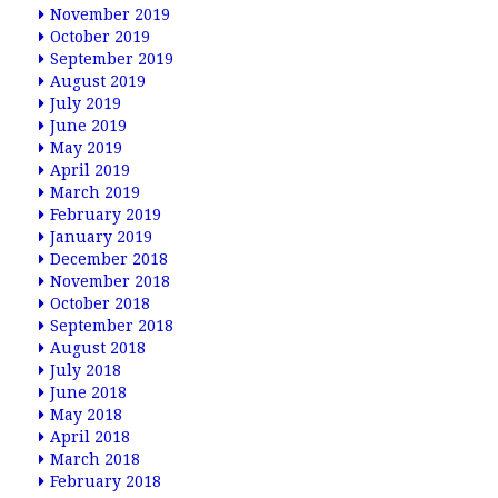
November 2019
October 2019
September 2019
August 2019
July 2019
June 2019
May 2019
April 2019
March 2019
February 2019
January 2019
December 2018
November 2018
October 2018
September 2018
August 2018
July 2018
June 2018
May 2018
April 2018
March 2018
February 2018