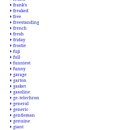
frank's
freaked
free
freestanding
french
fresh
friday
frostie
fuji
full
funniest
funny
garage
garton
gasket
gasoline
ge-telechron
general
generic
gentleman
genuine
giant