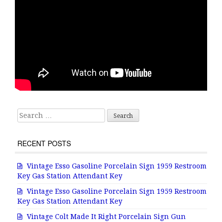
Search for:
RECENT POSTS
Vintage Esso Gasoline Porcelain Sign 1959 Restroom
Key Gas Station Attendant Key
Vintage Esso Gasoline Porcelain Sign 1959 Restroom
Key Gas Station Attendant Key
Vintage Colt Made It Right Porcelain Sign Gun