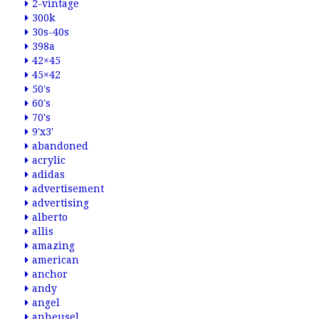
2-vintage
300k
30s-40s
398a
42×45
45×42
50's
60's
70's
9'x3'
abandoned
acrylic
adidas
advertisement
advertising
alberto
allis
amazing
american
anchor
andy
angel
anheusel