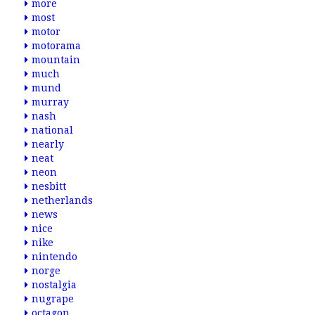
more
most
motor
motorama
mountain
much
mund
murray
nash
national
nearly
neat
neon
nesbitt
netherlands
news
nice
nike
nintendo
norge
nostalgia
nugrape
octagon