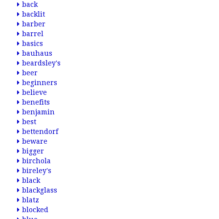
back
backlit
barber
barrel
basics
bauhaus
beardsley's
beer
beginners
believe
benefits
benjamin
best
bettendorf
beware
bigger
birchola
bireley's
black
blackglass
blatz
blocked