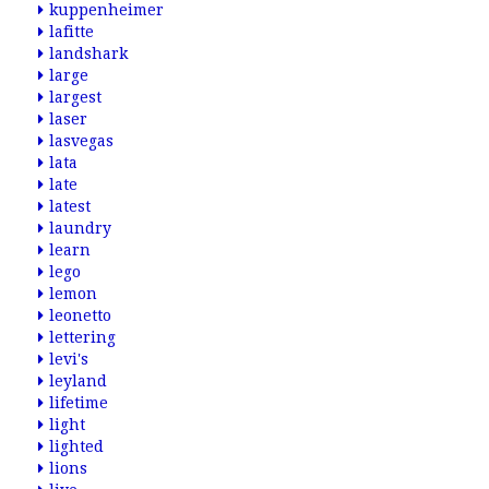
kuppenheimer
lafitte
landshark
large
largest
laser
lasvegas
lata
late
latest
laundry
learn
lego
lemon
leonetto
lettering
levi's
leyland
lifetime
light
lighted
lions