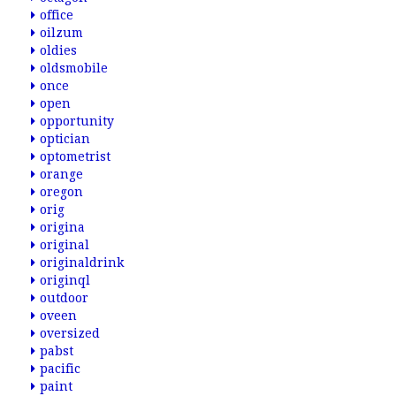
office
oilzum
oldies
oldsmobile
once
open
opportunity
optician
optometrist
orange
oregon
orig
origina
original
originaldrink
originql
outdoor
oveen
oversized
pabst
pacific
paint