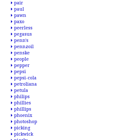
pair
paul
pawn
paxo
peerless
pegasus
penn's
pennzoil
penske
people
pepper
pepsi
pepsi-cola
petroliana
petula
philips
phillies
phillips
phoenix
photoshop
picking
pickwick