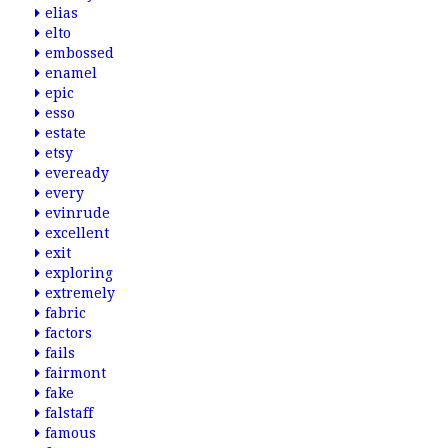
elias
elto
embossed
enamel
epic
esso
estate
etsy
eveready
every
evinrude
excellent
exit
exploring
extremely
fabric
factors
fails
fairmont
fake
falstaff
famous