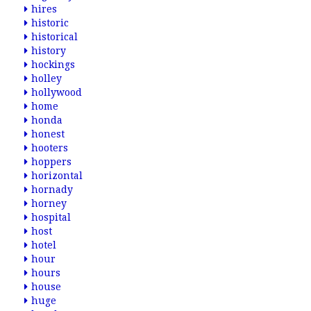
hires
historic
historical
history
hockings
holley
hollywood
home
honda
honest
hooters
hoppers
horizontal
hornady
horney
hospital
host
hotel
hour
hours
house
huge