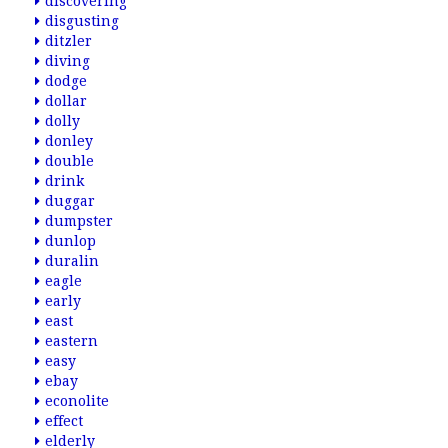
discovering
disgusting
ditzler
diving
dodge
dollar
dolly
donley
double
drink
duggar
dumpster
dunlop
duralin
eagle
early
east
eastern
easy
ebay
econolite
effect
elderly