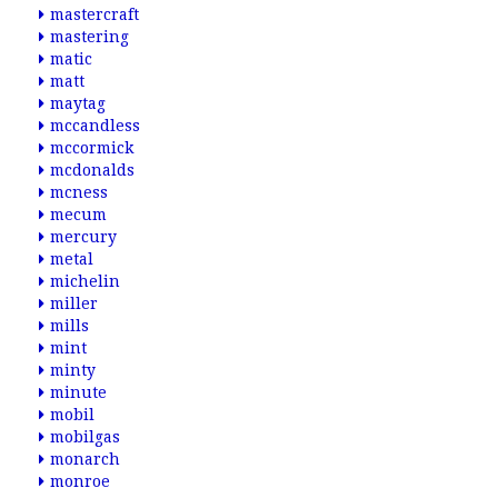
mastercraft
mastering
matic
matt
maytag
mccandless
mccormick
mcdonalds
mcness
mecum
mercury
metal
michelin
miller
mills
mint
minty
minute
mobil
mobilgas
monarch
monroe