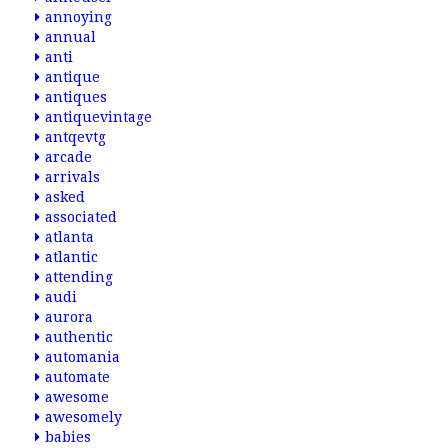
annoying
annual
anti
antique
antiques
antiquevintage
antqevtg
arcade
arrivals
asked
associated
atlanta
atlantic
attending
audi
aurora
authentic
automania
automate
awesome
awesomely
babies