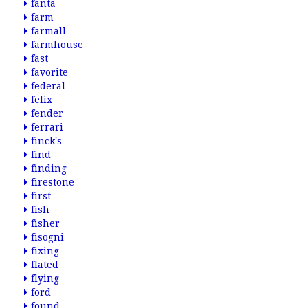
fanta
farm
farmall
farmhouse
fast
favorite
federal
felix
fender
ferrari
finck's
find
finding
firestone
first
fish
fisher
fisogni
fixing
flated
flying
ford
found