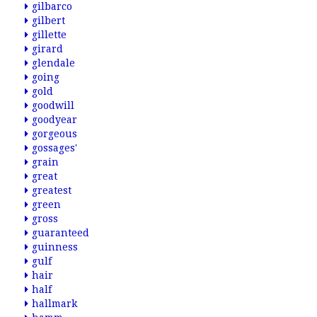
gilbarco
gilbert
gillette
girard
glendale
going
gold
goodwill
goodyear
gorgeous
gossages'
grain
great
greatest
green
gross
guaranteed
guinness
gulf
hair
half
hallmark