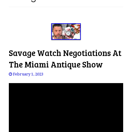
e
n
a
v
i
g
a
Savage Watch Negotiations At
t
i
The Miami Antique Show
o
n
February 1, 2023