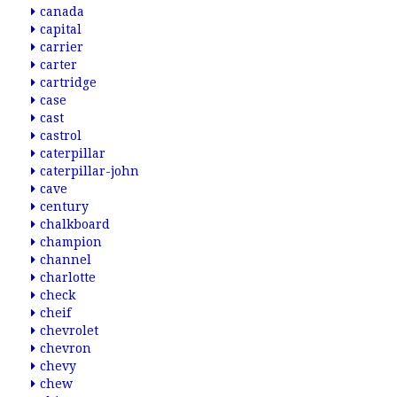
canada
capital
carrier
carter
cartridge
case
cast
castrol
caterpillar
caterpillar-john
cave
century
chalkboard
champion
channel
charlotte
check
cheif
chevrolet
chevron
chevy
chew