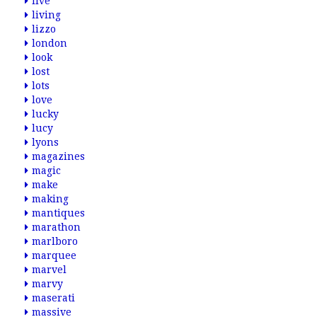
live
living
lizzo
london
look
lost
lots
love
lucky
lucy
lyons
magazines
magic
make
making
mantiques
marathon
marlboro
marquee
marvel
marvy
maserati
massive