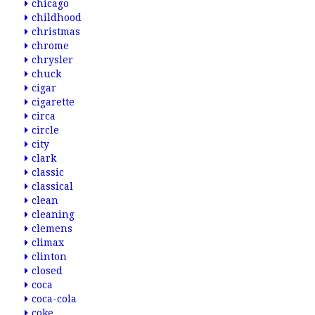
chicago
childhood
christmas
chrome
chrysler
chuck
cigar
cigarette
circa
circle
city
clark
classic
classical
clean
cleaning
clemens
climax
clinton
closed
coca
coca-cola
coke