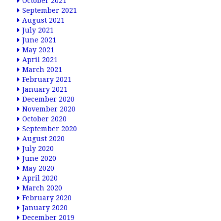
October 2021
September 2021
August 2021
July 2021
June 2021
May 2021
April 2021
March 2021
February 2021
January 2021
December 2020
November 2020
October 2020
September 2020
August 2020
July 2020
June 2020
May 2020
April 2020
March 2020
February 2020
January 2020
December 2019