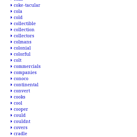
coke-tacular
cola
cold
collectible
collection
collectors
colmans
colonial
colorful
colt
commercials
companies
conoco
continental
convert
cooks
cool
cooper
could
couldnt
covers
cradle