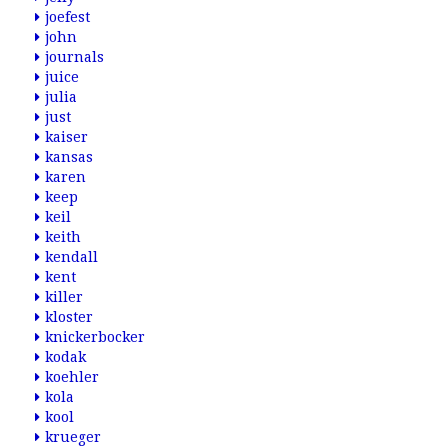
joefest
john
journals
juice
julia
just
kaiser
kansas
karen
keep
keil
keith
kendall
kent
killer
kloster
knickerbocker
kodak
koehler
kola
kool
krueger