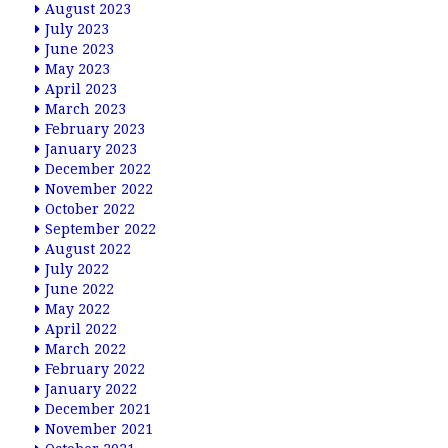
August 2023
July 2023
June 2023
May 2023
April 2023
March 2023
February 2023
January 2023
December 2022
November 2022
October 2022
September 2022
August 2022
July 2022
June 2022
May 2022
April 2022
March 2022
February 2022
January 2022
December 2021
November 2021