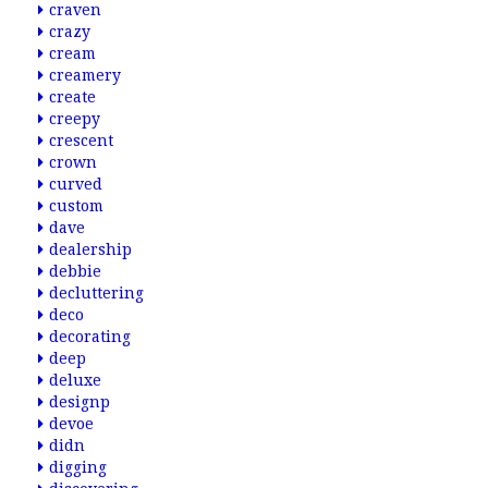
craven
crazy
cream
creamery
create
creepy
crescent
crown
curved
custom
dave
dealership
debbie
decluttering
deco
decorating
deep
deluxe
designp
devoe
didn
digging