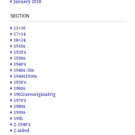
January 2018
SECTION
11×16
17×14
18×24
1910s
1920's
1930s
1940's
1940s-50s
1940s1950s
1950's
1960s
1962rareoriginalvtg
1970's
1980s
1990s
19th
2-1940's
2-sided