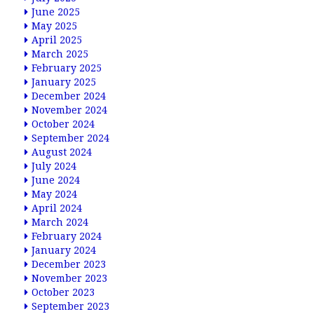
June 2025
May 2025
April 2025
March 2025
February 2025
January 2025
December 2024
November 2024
October 2024
September 2024
August 2024
July 2024
June 2024
May 2024
April 2024
March 2024
February 2024
January 2024
December 2023
November 2023
October 2023
September 2023