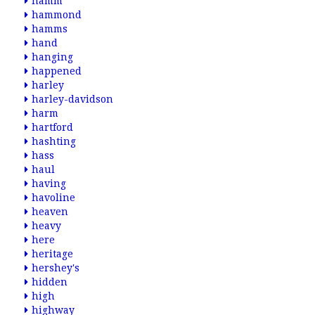
hamm
hammond
hamms
hand
hanging
happened
harley
harley-davidson
harm
hartford
hashting
hass
haul
having
havoline
heaven
heavy
here
heritage
hershey's
hidden
high
highway