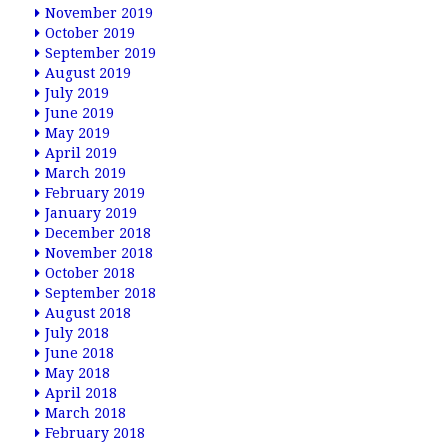
November 2019
October 2019
September 2019
August 2019
July 2019
June 2019
May 2019
April 2019
March 2019
February 2019
January 2019
December 2018
November 2018
October 2018
September 2018
August 2018
July 2018
June 2018
May 2018
April 2018
March 2018
February 2018