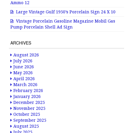
Ammo 12
Large Vintage Gulf 1950’s Porcelain Sign 24 X 10
Vintage Porcelain Gasoline Magazine Mobil Gas
Pump Porcelain Shell Ad Sign
ARCHIVES
August 2026
July 2026
June 2026
May 2026
April 2026
March 2026
February 2026
January 2026
December 2025
November 2025
October 2025
September 2025
August 2025
July 2025