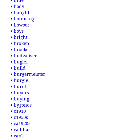
blue
body
bought
bouncing
bowser
boys
bright
broken
brooke
budweiser
bugler
build
burgermeister
burgie
burnt
buyers
buying
bygones
c1910
c1950s
ca1920s
cadillac
can't