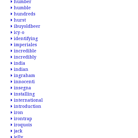
humber
humble
hundreds
hurst
ibuyoldbeer
icy-o
identifying
imperiales
incredible
incredibly
india
indian
ingraham
innocenti
insegna
installing
international
introduction
iron
irontrap
iroquois
jack
jelly