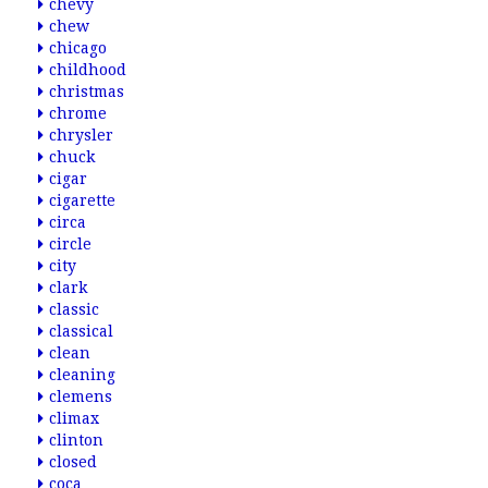
chevy
chew
chicago
childhood
christmas
chrome
chrysler
chuck
cigar
cigarette
circa
circle
city
clark
classic
classical
clean
cleaning
clemens
climax
clinton
closed
coca