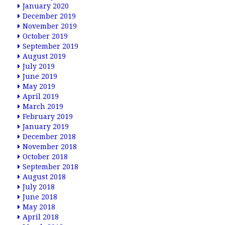
January 2020
December 2019
November 2019
October 2019
September 2019
August 2019
July 2019
June 2019
May 2019
April 2019
March 2019
February 2019
January 2019
December 2018
November 2018
October 2018
September 2018
August 2018
July 2018
June 2018
May 2018
April 2018