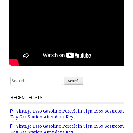
Search for:
RECENT POSTS
Vintage Esso Gasoline Porcelain Sign 1959 Restroom
Key Gas Station Attendant Key
Vintage Esso Gasoline Porcelain Sign 1959 Restroom
Key Gas Station Attendant Key