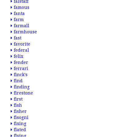
falstaff
famous
fanta
farm
farmall
farmhouse
fast
favorite
federal
felix
fender
ferrari
finck's
find
finding
firestone
first
fish
fisher
fisogni
fixing
flated
flying