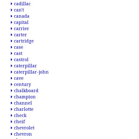
cadillac
can't
canada
capital
carrier
carter
cartridge
case
cast
castrol
caterpillar
caterpillar-john
cave
century
chalkboard
champion
channel
charlotte
check
cheif
chevrolet
chevron