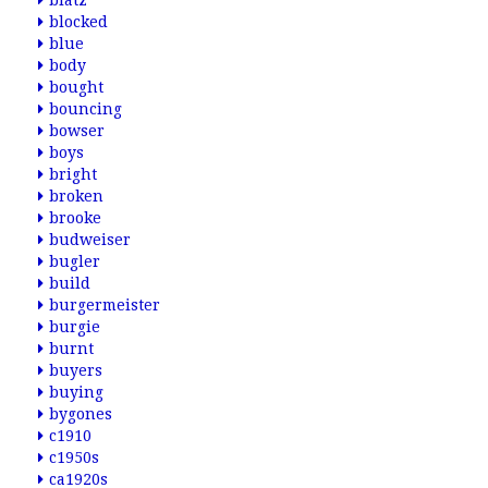
blatz
blocked
blue
body
bought
bouncing
bowser
boys
bright
broken
brooke
budweiser
bugler
build
burgermeister
burgie
burnt
buyers
buying
bygones
c1910
c1950s
ca1920s