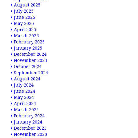
August 2025
July 2025
June 2025
May 2025
April 2025
March 2025
February 2025
January 2025
December 2024
November 2024
October 2024
September 2024
August 2024
July 2024
June 2024
May 2024
April 2024
March 2024
February 2024
January 2024
December 2023
November 2023