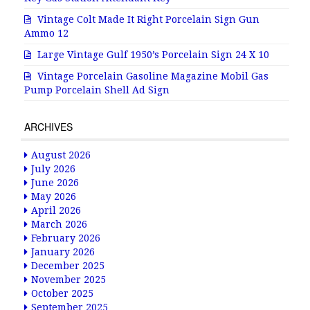
Vintage Colt Made It Right Porcelain Sign Gun
Ammo 12
Large Vintage Gulf 1950’s Porcelain Sign 24 X 10
Vintage Porcelain Gasoline Magazine Mobil Gas
Pump Porcelain Shell Ad Sign
ARCHIVES
August 2026
July 2026
June 2026
May 2026
April 2026
March 2026
February 2026
January 2026
December 2025
November 2025
October 2025
September 2025