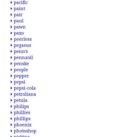
pacific
paint
pair
paul
pawn
paxo
peerless
pegasus
penn's
pennzoil
penske
people
pepper
pepsi
pepsi-cola
petroliana
petula
philips
phillies
phillips
phoenix
photoshop