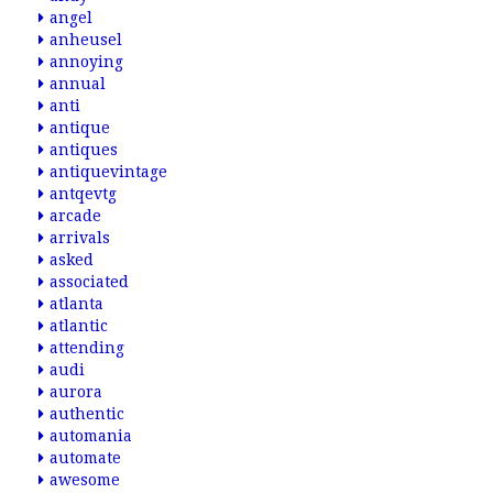
angel
anheusel
annoying
annual
anti
antique
antiques
antiquevintage
antqevtg
arcade
arrivals
asked
associated
atlanta
atlantic
attending
audi
aurora
authentic
automania
automate
awesome