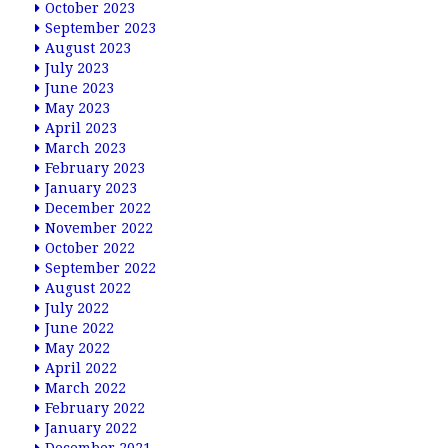
October 2023
September 2023
August 2023
July 2023
June 2023
May 2023
April 2023
March 2023
February 2023
January 2023
December 2022
November 2022
October 2022
September 2022
August 2022
July 2022
June 2022
May 2022
April 2022
March 2022
February 2022
January 2022