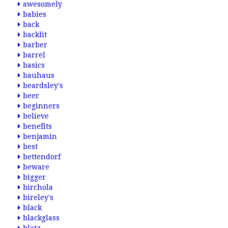
awesomely
babies
back
backlit
barber
barrel
basics
bauhaus
beardsley's
beer
beginners
believe
benefits
benjamin
best
bettendorf
beware
bigger
birchola
bireley's
black
blackglass