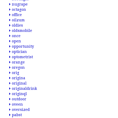
nugrape
octagon
office
oilzum
oldies
oldsmobile
once
open
opportunity
optician
optometrist
orange
oregon
orig
origina
original
originaldrink
originql
outdoor
oveen
oversized
pabst