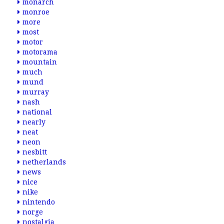
monarch
monroe
more
most
motor
motorama
mountain
much
mund
murray
nash
national
nearly
neat
neon
nesbitt
netherlands
news
nice
nike
nintendo
norge
nostalgia