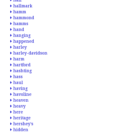
half
hallmark
hamm
hammond
hamms
hand
hanging
happened
harley
harley-davidson
harm
hartford
hashting
hass
haul
having
havoline
heaven
heavy
here
heritage
hershey's
hidden