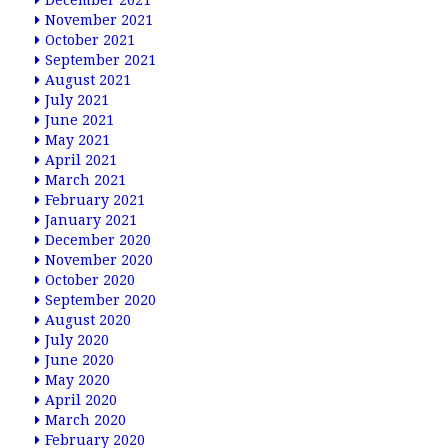
December 2021
November 2021
October 2021
September 2021
August 2021
July 2021
June 2021
May 2021
April 2021
March 2021
February 2021
January 2021
December 2020
November 2020
October 2020
September 2020
August 2020
July 2020
June 2020
May 2020
April 2020
March 2020
February 2020