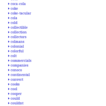
coca-cola
coke
coke-tacular
cola
cold
collectible
collection
collectors
colmans
colonial
colorful
colt
commercials
companies
conoco
continental
convert
cooks
cool
cooper
could
couldnt