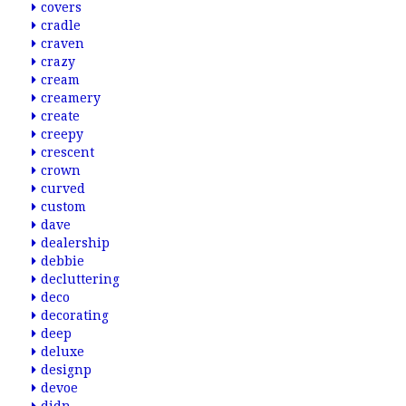
covers
cradle
craven
crazy
cream
creamery
create
creepy
crescent
crown
curved
custom
dave
dealership
debbie
decluttering
deco
decorating
deep
deluxe
designp
devoe