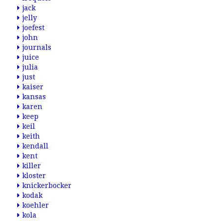
jack
jelly
joefest
john
journals
juice
julia
just
kaiser
kansas
karen
keep
keil
keith
kendall
kent
killer
kloster
knickerbocker
kodak
koehler
kola