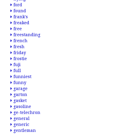
ford
found
frank's
freaked
free
freestanding
french
fresh
friday
frostie
fuji
full
funniest
funny
garage
garton
gasket
gasoline
ge-telechron
general
generic
gentleman