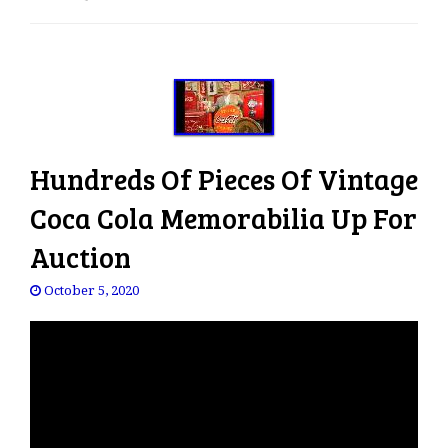
e
n
a
v
i
g
a
Hundreds Of Pieces Of Vintage
t
i
Coca Cola Memorabilia Up For
o
Auction
n
October 5, 2020