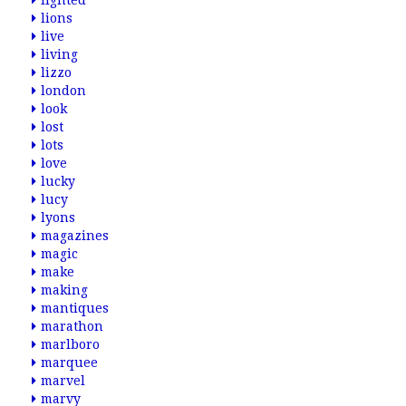
lighted
lions
live
living
lizzo
london
look
lost
lots
love
lucky
lucy
lyons
magazines
magic
make
making
mantiques
marathon
marlboro
marquee
marvel
marvy