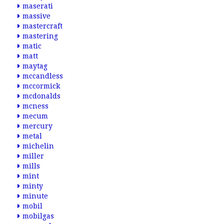
maserati
massive
mastercraft
mastering
matic
matt
maytag
mccandless
mccormick
mcdonalds
mcness
mecum
mercury
metal
michelin
miller
mills
mint
minty
minute
mobil
mobilgas