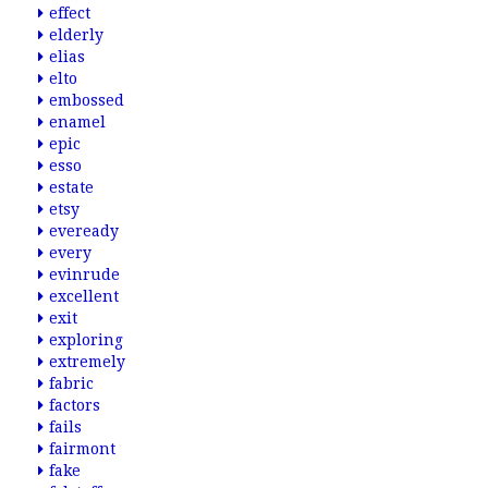
effect
elderly
elias
elto
embossed
enamel
epic
esso
estate
etsy
eveready
every
evinrude
excellent
exit
exploring
extremely
fabric
factors
fails
fairmont
fake