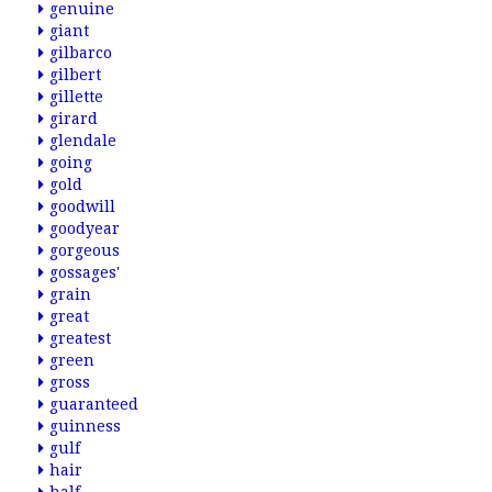
genuine
giant
gilbarco
gilbert
gillette
girard
glendale
going
gold
goodwill
goodyear
gorgeous
gossages'
grain
great
greatest
green
gross
guaranteed
guinness
gulf
hair