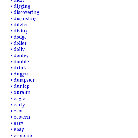
didn
digging
discovering
disgusting
ditzler
diving
dodge
dollar
dolly
donley
double
drink
duggar
dumpster
dunlop
duralin
eagle
early
east
eastern
easy
ebay
econolite