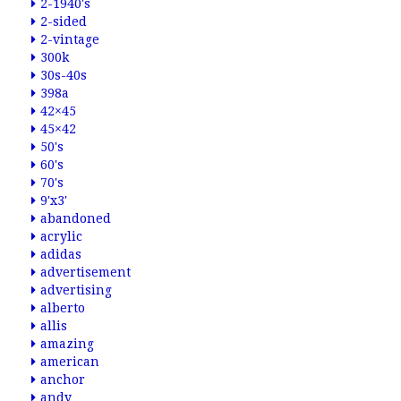
2-1940's
2-sided
2-vintage
300k
30s-40s
398a
42×45
45×42
50's
60's
70's
9'x3'
abandoned
acrylic
adidas
advertisement
advertising
alberto
allis
amazing
american
anchor
andy