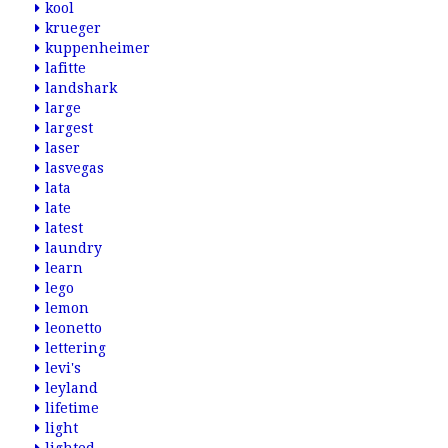
kool
krueger
kuppenheimer
lafitte
landshark
large
largest
laser
lasvegas
lata
late
latest
laundry
learn
lego
lemon
leonetto
lettering
levi's
leyland
lifetime
light