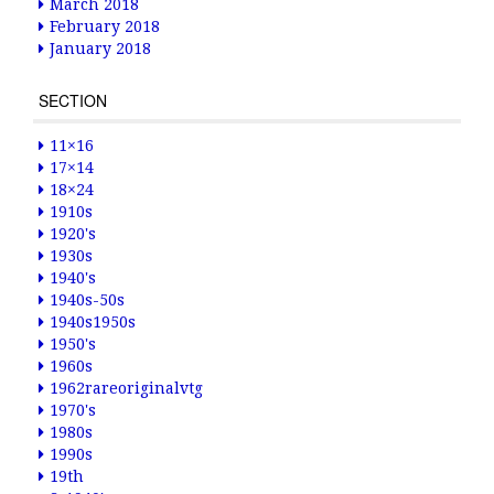
March 2018
February 2018
January 2018
SECTION
11×16
17×14
18×24
1910s
1920's
1930s
1940's
1940s-50s
1940s1950s
1950's
1960s
1962rareoriginalvtg
1970's
1980s
1990s
19th