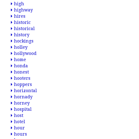
high
highway
hires
historic
historical
history
hockings
holley
hollywood
home
honda
honest
hooters
hoppers
horizontal
hornady
horney
hospital
host
hotel
hour
hours