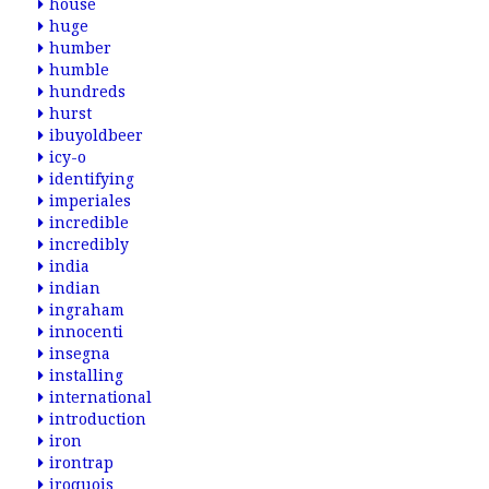
house
huge
humber
humble
hundreds
hurst
ibuyoldbeer
icy-o
identifying
imperiales
incredible
incredibly
india
indian
ingraham
innocenti
insegna
installing
international
introduction
iron
irontrap
iroquois