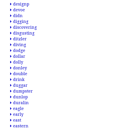
designp
devoe
didn
digging
discovering
disgusting
ditzler
diving
dodge
dollar
dolly
donley
double
drink
duggar
dumpster
dunlop
duralin
eagle
early
east
eastern