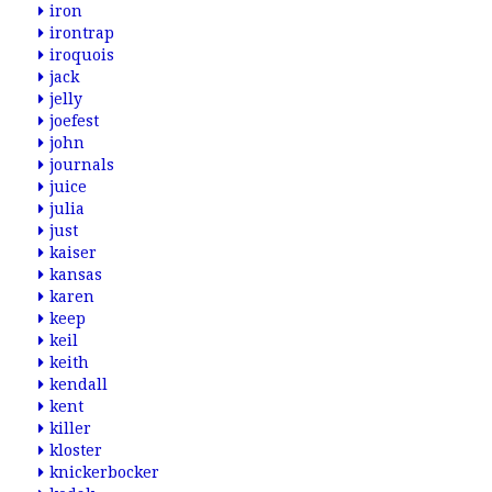
iron
irontrap
iroquois
jack
jelly
joefest
john
journals
juice
julia
just
kaiser
kansas
karen
keep
keil
keith
kendall
kent
killer
kloster
knickerbocker