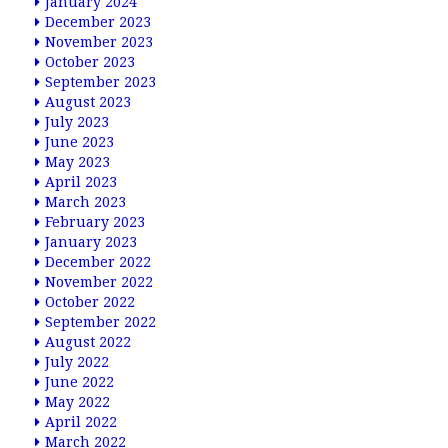
January 2024
December 2023
November 2023
October 2023
September 2023
August 2023
July 2023
June 2023
May 2023
April 2023
March 2023
February 2023
January 2023
December 2022
November 2022
October 2022
September 2022
August 2022
July 2022
June 2022
May 2022
April 2022
March 2022