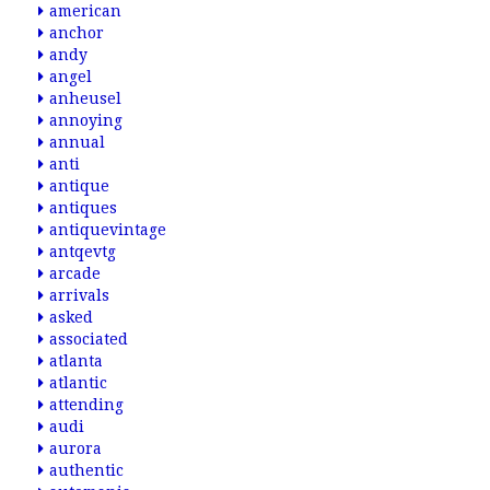
american
anchor
andy
angel
anheusel
annoying
annual
anti
antique
antiques
antiquevintage
antqevtg
arcade
arrivals
asked
associated
atlanta
atlantic
attending
audi
aurora
authentic