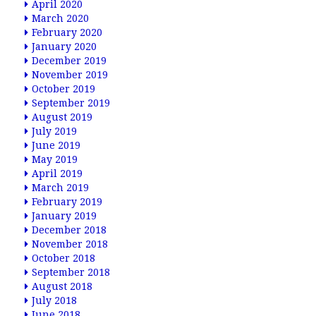
April 2020
March 2020
February 2020
January 2020
December 2019
November 2019
October 2019
September 2019
August 2019
July 2019
June 2019
May 2019
April 2019
March 2019
February 2019
January 2019
December 2018
November 2018
October 2018
September 2018
August 2018
July 2018
June 2018