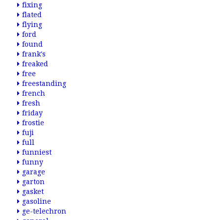
fixing
flated
flying
ford
found
frank's
freaked
free
freestanding
french
fresh
friday
frostie
fuji
full
funniest
funny
garage
garton
gasket
gasoline
ge-telechron