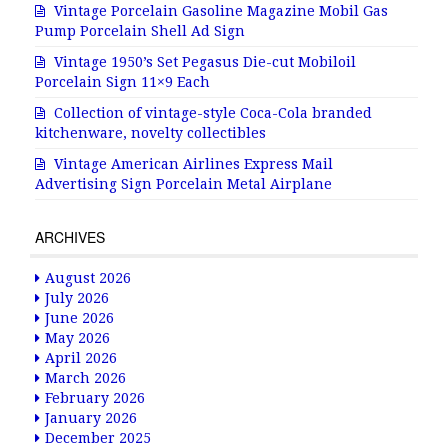
Vintage Porcelain Gasoline Magazine Mobil Gas
Pump Porcelain Shell Ad Sign
Vintage 1950’s Set Pegasus Die-cut Mobiloil
Porcelain Sign 11×9 Each
Collection of vintage-style Coca-Cola branded
kitchenware, novelty collectibles
Vintage American Airlines Express Mail
Advertising Sign Porcelain Metal Airplane
ARCHIVES
August 2026
July 2026
June 2026
May 2026
April 2026
March 2026
February 2026
January 2026
December 2025