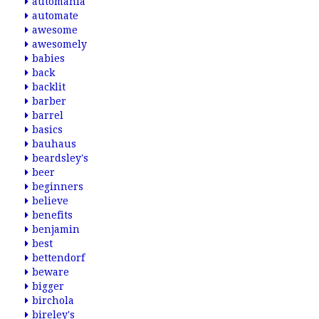
automania
automate
awesome
awesomely
babies
back
backlit
barber
barrel
basics
bauhaus
beardsley's
beer
beginners
believe
benefits
benjamin
best
bettendorf
beware
bigger
birchola
bireley's