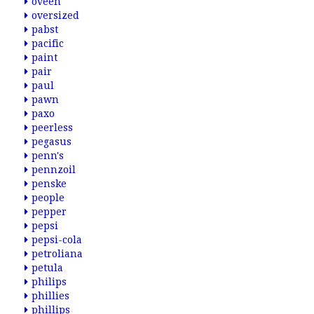
oveen
oversized
pabst
pacific
paint
pair
paul
pawn
paxo
peerless
pegasus
penn's
pennzoil
penske
people
pepper
pepsi
pepsi-cola
petroliana
petula
philips
phillies
phillips