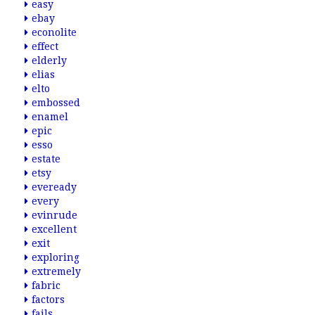
easy
ebay
econolite
effect
elderly
elias
elto
embossed
enamel
epic
esso
estate
etsy
eveready
every
evinrude
excellent
exit
exploring
extremely
fabric
factors
fails