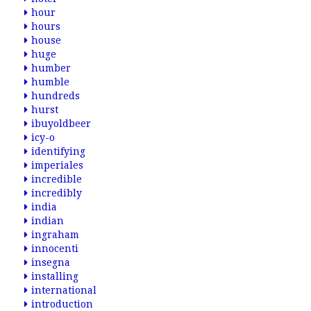
hour
hours
house
huge
humber
humble
hundreds
hurst
ibuyoldbeer
icy-o
identifying
imperiales
incredible
incredibly
india
indian
ingraham
innocenti
insegna
installing
international
introduction