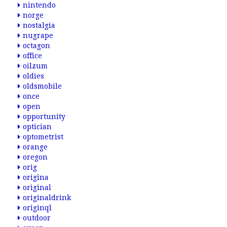
nintendo
norge
nostalgia
nugrape
octagon
office
oilzum
oldies
oldsmobile
once
open
opportunity
optician
optometrist
orange
oregon
orig
origina
original
originaldrink
originql
outdoor