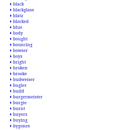
black
blackglass
blatz
blocked
blue
body
bought
bouncing
bowser
boys
bright
broken
brooke
budweiser
bugler
build
burgermeister
burgie
burnt
buyers
buying
bygones