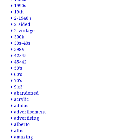
1990s
19th
2-1940's
2-sided
2-vintage
300k
30s-40s
398a
42×45
45×42
50's
60's
70's
9'x3'
abandoned
acrylic
adidas
advertisement
advertising
alberto
allis
amazing