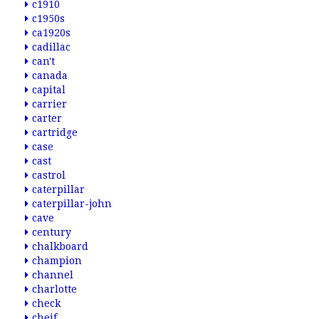
c1910
c1950s
ca1920s
cadillac
can't
canada
capital
carrier
carter
cartridge
case
cast
castrol
caterpillar
caterpillar-john
cave
century
chalkboard
champion
channel
charlotte
check
cheif