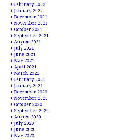
February 2022
January 2022
December 2021
November 2021
October 2021
September 2021
August 2021
July 2021
June 2021
May 2021
April 2021
March 2021
February 2021
January 2021
December 2020
November 2020
October 2020
September 2020
August 2020
July 2020
June 2020
May 2020