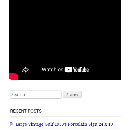
Search for:
RECENT POSTS
Large Vintage Gulf 1950’s Porcelain Sign 24 X 10