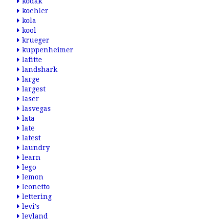
kodak
koehler
kola
kool
krueger
kuppenheimer
lafitte
landshark
large
largest
laser
lasvegas
lata
late
latest
laundry
learn
lego
lemon
leonetto
lettering
levi's
leyland