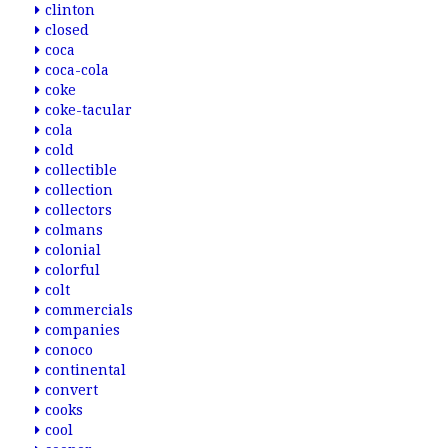
clinton
closed
coca
coca-cola
coke
coke-tacular
cola
cold
collectible
collection
collectors
colmans
colonial
colorful
colt
commercials
companies
conoco
continental
convert
cooks
cool