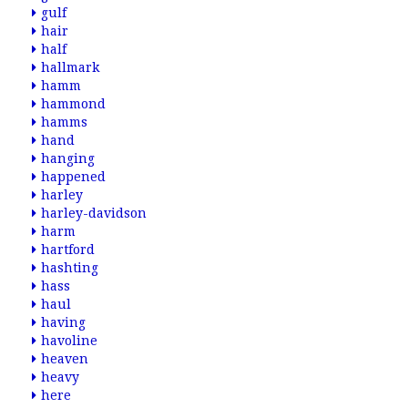
gulf
hair
half
hallmark
hamm
hammond
hamms
hand
hanging
happened
harley
harley-davidson
harm
hartford
hashting
hass
haul
having
havoline
heaven
heavy
here