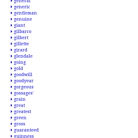
general
generic
gentleman
genuine
giant
gilbarco
gilbert
gillette
girard
glendale
going
gold
goodwill
goodyear
gorgeous
gossages'
grain
great
greatest
green
gross
guaranteed
guinness