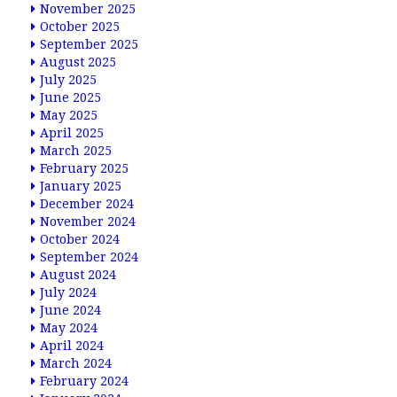
November 2025
October 2025
September 2025
August 2025
July 2025
June 2025
May 2025
April 2025
March 2025
February 2025
January 2025
December 2024
November 2024
October 2024
September 2024
August 2024
July 2024
June 2024
May 2024
April 2024
March 2024
February 2024