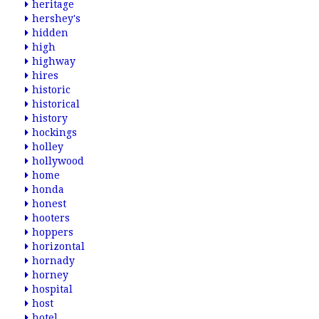
heritage
hershey's
hidden
high
highway
hires
historic
historical
history
hockings
holley
hollywood
home
honda
honest
hooters
hoppers
horizontal
hornady
horney
hospital
host
hotel