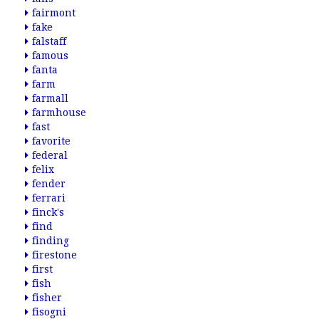
fairmont
fake
falstaff
famous
fanta
farm
farmall
farmhouse
fast
favorite
federal
felix
fender
ferrari
finck's
find
finding
firestone
first
fish
fisher
fisogni