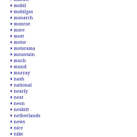
mobil
mobilgas
monarch
monroe
more
most
motor
motorama
mountain
much
mund
murray
nash
national
nearly
neat
neon
nesbitt
netherlands
news
nice
nike