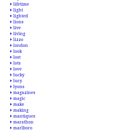
lifetime
light
lighted
lions
live
living
lizzo
london
look
lost
lots
love
lucky
lucy
lyons
magazines
magic
make
making
mantiques
marathon
marlboro