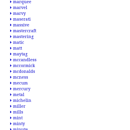
marquee
marvel
marvy
maserati
massive
mastercraft
mastering
matic
matt
maytag
mccandless
mccormick
mcdonalds
mcness
mecum
mercury
metal
michelin
miller
mills
mint
minty
minute