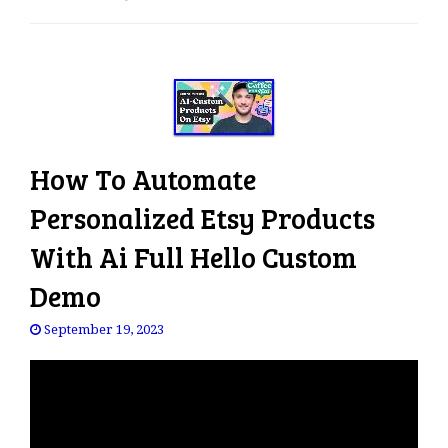
e
n
a
v
i
g
a
How To Automate
t
i
Personalized Etsy Products
o
With Ai Full Hello Custom
n
Demo
September 19, 2023