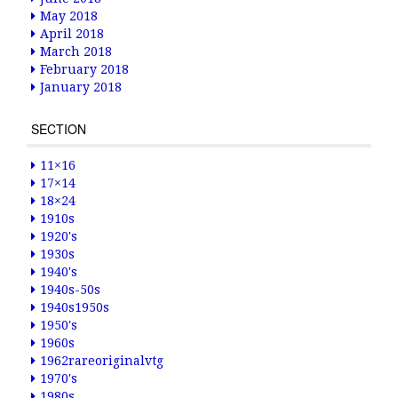
May 2018
April 2018
March 2018
February 2018
January 2018
SECTION
11×16
17×14
18×24
1910s
1920's
1930s
1940's
1940s-50s
1940s1950s
1950's
1960s
1962rareoriginalvtg
1970's
1980s