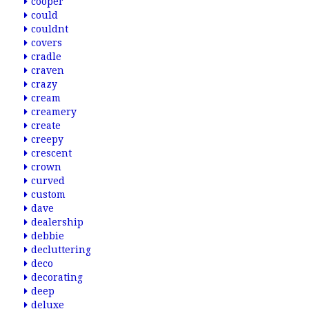
cooper
could
couldnt
covers
cradle
craven
crazy
cream
creamery
create
creepy
crescent
crown
curved
custom
dave
dealership
debbie
decluttering
deco
decorating
deep
deluxe