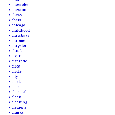
chevrolet
chevron
chevy
chew
chicago
childhood
christmas
chrome
chrysler
chuck
cigar
cigarette
circa
circle
city
clark
classic
classical
clean
cleaning
clemens
climax