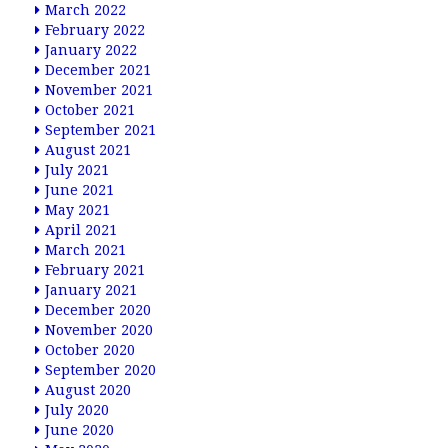
March 2022
February 2022
January 2022
December 2021
November 2021
October 2021
September 2021
August 2021
July 2021
June 2021
May 2021
April 2021
March 2021
February 2021
January 2021
December 2020
November 2020
October 2020
September 2020
August 2020
July 2020
June 2020