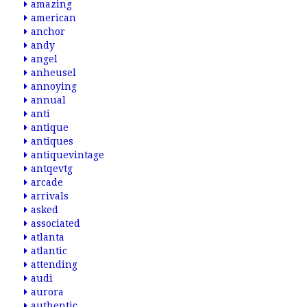
amazing
american
anchor
andy
angel
anheusel
annoying
annual
anti
antique
antiques
antiquevintage
antqevtg
arcade
arrivals
asked
associated
atlanta
atlantic
attending
audi
aurora
authentic