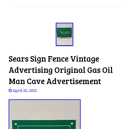
e
n
a
v
i
g
a
t
Sears Sign Fence Vintage
i
o
Advertising Original Gas Oil
n
Man Cave Advertisement
April 20, 2023