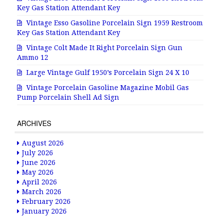
Key Gas Station Attendant Key
Vintage Esso Gasoline Porcelain Sign 1959 Restroom
Key Gas Station Attendant Key
Vintage Colt Made It Right Porcelain Sign Gun
Ammo 12
Large Vintage Gulf 1950’s Porcelain Sign 24 X 10
Vintage Porcelain Gasoline Magazine Mobil Gas
Pump Porcelain Shell Ad Sign
ARCHIVES
August 2026
July 2026
June 2026
May 2026
April 2026
March 2026
February 2026
January 2026