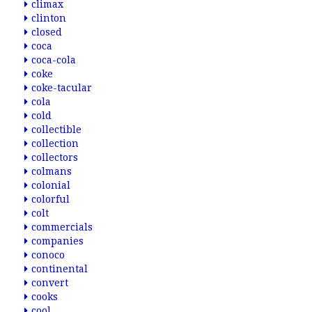
climax
clinton
closed
coca
coca-cola
coke
coke-tacular
cola
cold
collectible
collection
collectors
colmans
colonial
colorful
colt
commercials
companies
conoco
continental
convert
cooks
cool