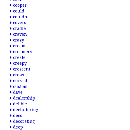
cooper
could
couldnt
covers
cradle
craven
crazy
cream
creamery
create
creepy
crescent
crown
curved
custom
dave
dealership
debbie
decluttering
deco
decorating
deep