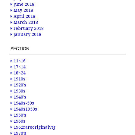
June 2018
May 2018
April 2018
March 2018
February 2018
January 2018
SECTION
11×16
17×14
18×24
1910s
1920's
1930s
1940's
1940s-50s
1940s1950s
1950's
1960s
1962rareoriginalvtg
1970's