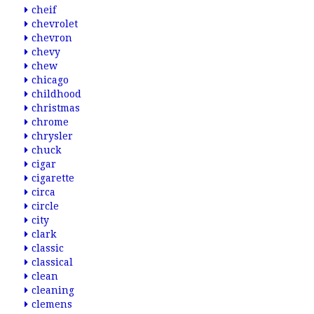
cheif
chevrolet
chevron
chevy
chew
chicago
childhood
christmas
chrome
chrysler
chuck
cigar
cigarette
circa
circle
city
clark
classic
classical
clean
cleaning
clemens