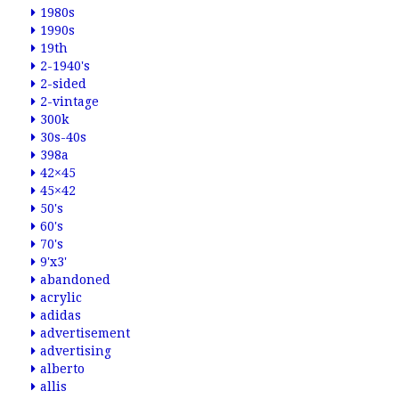
1980s
1990s
19th
2-1940's
2-sided
2-vintage
300k
30s-40s
398a
42×45
45×42
50's
60's
70's
9'x3'
abandoned
acrylic
adidas
advertisement
advertising
alberto
allis