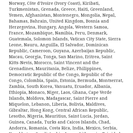
Norway, Côte d’Ivoire (Ivory Coast), Kiribati,
Turkmenistan, Grenada, Greece, Haiti, Greenland,
Yemen, Afghanistan, Montenegro, Mongolia, Nepal,
Bahamas, Bahrain, United Kingdom, Bosnia and
Herzegovina, Hungary, Angola, Western Samoa,
France, Mozambique, Namibia, Peru, Denmark,
Guatemala, Solomon Islands, Vatican City State, Sierra
Leone, Nauru, Anguilla, El Salvador, Dominican
Republic, Cameroon, Guyana, Azerbaijan Republic,
Macau, Georgia, Tonga, San Marino, Eritrea, Saint
Kitts-Nevis, Morocco, Saint Vincent and the
Grenadines, Mauritania, Belize, Philippines,
Democratic Republic of the Congo, Republic of the
Congo, Colombia, Spain, Estonia, Bermuda, Montserrat,
Zambia, South Korea, Vanuatu, Ecuador, Albania,
Ethiopia, Monaco, Niger, Laos, Ghana, Cape Verde
Islands, Moldova, Madagascar, Saint Pierre and
Miquelon, Lebanon, Liberia, Bolivia, Maldives,
Gibraltar, Hong Kong, Central African Republic,
Lesotho, Nigeria, Mauritius, Saint Lucia, Jordan,
Guinea, Canada, Turks and Caicos Islands, Chad,
Andorra, Romania, Costa Rica, India, Mexico, Serbia,