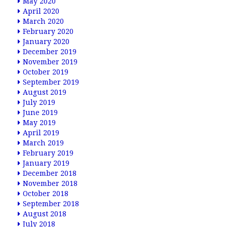
May 2020
April 2020
March 2020
February 2020
January 2020
December 2019
November 2019
October 2019
September 2019
August 2019
July 2019
June 2019
May 2019
April 2019
March 2019
February 2019
January 2019
December 2018
November 2018
October 2018
September 2018
August 2018
July 2018