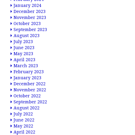
January 2024
December 2023
November 2023
October 2023
September 2023
August 2023
July 2023
June 2023
May 2023
April 2023
March 2023
February 2023
January 2023
December 2022
November 2022
October 2022
September 2022
August 2022
July 2022
June 2022
May 2022
April 2022