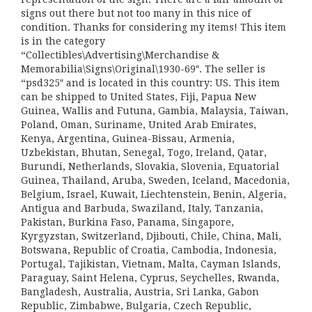
signs out there but not too many in this nice of
condition. Thanks for considering my items! This item
is in the category
“Collectibles\Advertising\Merchandise &
Memorabilia\Signs\Original\1930-69″. The seller is
“psd325″ and is located in this country: US. This item
can be shipped to United States, Fiji, Papua New
Guinea, Wallis and Futuna, Gambia, Malaysia, Taiwan,
Poland, Oman, Suriname, United Arab Emirates,
Kenya, Argentina, Guinea-Bissau, Armenia,
Uzbekistan, Bhutan, Senegal, Togo, Ireland, Qatar,
Burundi, Netherlands, Slovakia, Slovenia, Equatorial
Guinea, Thailand, Aruba, Sweden, Iceland, Macedonia,
Belgium, Israel, Kuwait, Liechtenstein, Benin, Algeria,
Antigua and Barbuda, Swaziland, Italy, Tanzania,
Pakistan, Burkina Faso, Panama, Singapore,
Kyrgyzstan, Switzerland, Djibouti, Chile, China, Mali,
Botswana, Republic of Croatia, Cambodia, Indonesia,
Portugal, Tajikistan, Vietnam, Malta, Cayman Islands,
Paraguay, Saint Helena, Cyprus, Seychelles, Rwanda,
Bangladesh, Australia, Austria, Sri Lanka, Gabon
Republic, Zimbabwe, Bulgaria, Czech Republic,