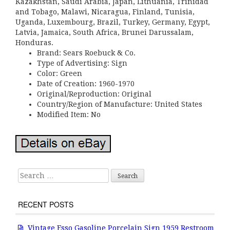
Kazakhstan, Saudi Arabia, Japan, Lithuania, Trinidad
and Tobago, Malawi, Nicaragua, Finland, Tunisia,
Uganda, Luxembourg, Brazil, Turkey, Germany, Egypt,
Latvia, Jamaica, South Africa, Brunei Darussalam,
Honduras.
Brand: Sears Roebuck & Co.
Type of Advertising: Sign
Color: Green
Date of Creation: 1960-1970
Original/Reproduction: Original
Country/Region of Manufacture: United States
Modified Item: No
Search for:
RECENT POSTS
Vintage Esso Gasoline Porcelain Sign 1959 Restroom