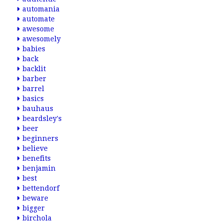
automania
automate
awesome
awesomely
babies
back
backlit
barber
barrel
basics
bauhaus
beardsley's
beer
beginners
believe
benefits
benjamin
best
bettendorf
beware
bigger
birchola