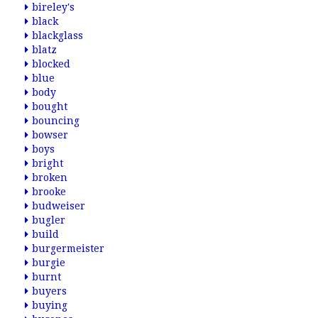
bireley's
black
blackglass
blatz
blocked
blue
body
bought
bouncing
bowser
boys
bright
broken
brooke
budweiser
bugler
build
burgermeister
burgie
burnt
buyers
buying