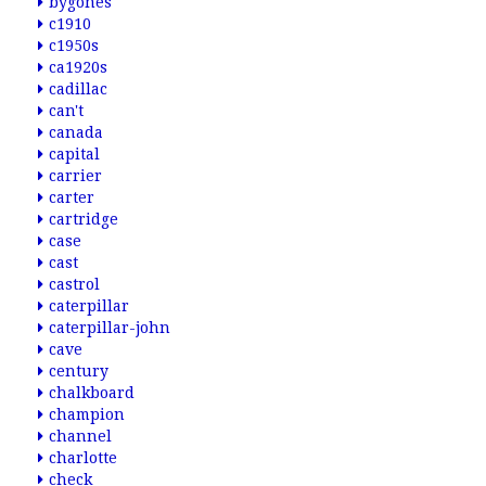
bygones
c1910
c1950s
ca1920s
cadillac
can't
canada
capital
carrier
carter
cartridge
case
cast
castrol
caterpillar
caterpillar-john
cave
century
chalkboard
champion
channel
charlotte
check