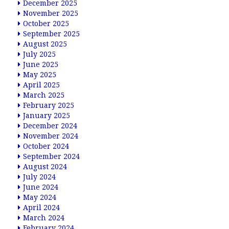
December 2025
November 2025
October 2025
September 2025
August 2025
July 2025
June 2025
May 2025
April 2025
March 2025
February 2025
January 2025
December 2024
November 2024
October 2024
September 2024
August 2024
July 2024
June 2024
May 2024
April 2024
March 2024
February 2024