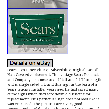
Sears Sign Fence Vintage Advertising Original Gas Oil
Man Cave Advertisement. This vintage Sears Roebuck
and Company sign measures 4″ tall and 6 1/4″ in length
and is single sided. I found this sign in the barn of a
Sears fencing installer years ago. He had saved many
of the signs when they tore down old fencing for
replacement. This particular sign does not look like it
was ever used. The pictures are a very good
representation of the sign. There are a fair amount of