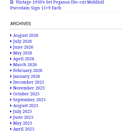
Vintage 1950’s Set Pegasus Die-cut Mobiloil
Porcelain Sign 11×9 Each
ARCHIVES
August 2026
July 2026
June 2026
May 2026
April 2026
March 2026
February 2026
January 2026
December 2025
November 2025
October 2025
September 2025
August 2025
July 2025
June 2025
May 2025
April 2025