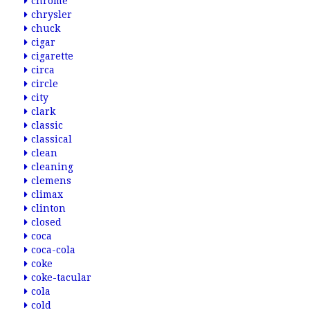
chrome
chrysler
chuck
cigar
cigarette
circa
circle
city
clark
classic
classical
clean
cleaning
clemens
climax
clinton
closed
coca
coca-cola
coke
coke-tacular
cola
cold