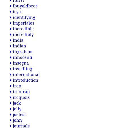
hurst
ibuyoldbeer
icy-o
identifying
imperiales
incredible
incredibly
india
indian
ingraham
innocenti
insegna
installing
international
introduction
iron
irontrap
iroquois
jack
jelly
joefest
john
journals