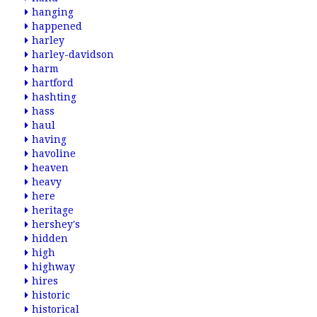
hanging
happened
harley
harley-davidson
harm
hartford
hashting
hass
haul
having
havoline
heaven
heavy
here
heritage
hershey's
hidden
high
highway
hires
historic
historical