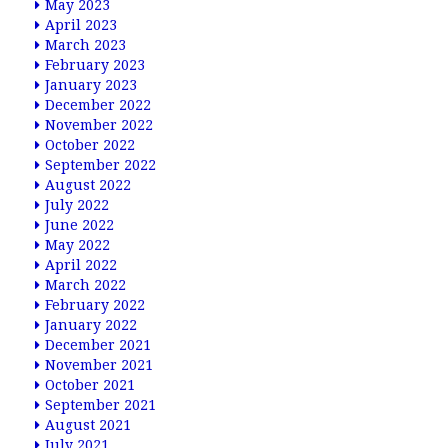
May 2023
April 2023
March 2023
February 2023
January 2023
December 2022
November 2022
October 2022
September 2022
August 2022
July 2022
June 2022
May 2022
April 2022
March 2022
February 2022
January 2022
December 2021
November 2021
October 2021
September 2021
August 2021
July 2021