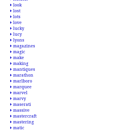
look
lost
lots
love
lucky
lucy
lyons
magazines
magic
make
making
mantiques
marathon
marlboro
marquee
marvel
marvy
maserati
massive
mastercraft
mastering
matic