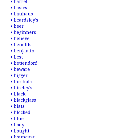
barrel
basics
bauhaus
beardsley's
beer
beginners
believe
benefits
benjamin
best
bettendorf
beware
bigger
birchola
bireley's
black
blackglass
blatz
blocked
blue
body
bought
bouncing