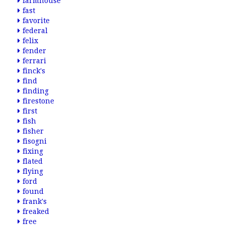
farmhouse
fast
favorite
federal
felix
fender
ferrari
finck's
find
finding
firestone
first
fish
fisher
fisogni
fixing
flated
flying
ford
found
frank's
freaked
free