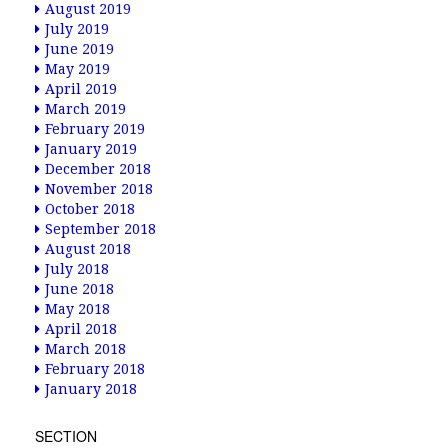
August 2019
July 2019
June 2019
May 2019
April 2019
March 2019
February 2019
January 2019
December 2018
November 2018
October 2018
September 2018
August 2018
July 2018
June 2018
May 2018
April 2018
March 2018
February 2018
January 2018
SECTION