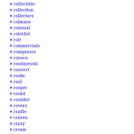
collectible
collection
collectors
colmans
colonial
colorful
colt
commercials
companies
conoco
continental
convert
cooks
cool
cooper
could
couldnt
covers
cradle
craven
crazy
cream