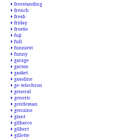
freestanding
french
fresh
friday
frostie
fuji
full
funniest
funny
garage
garton
gasket
gasoline
ge-telechron
general
generic
gentleman
genuine
giant
gilbarco
gilbert
gillette