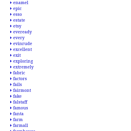
enamel
epic
esso
estate
etsy
eveready
every
evinrude
excellent
exit
exploring
extremely
fabric
factors
fails
fairmont
fake
falstaff
famous
fanta
farm
farmall