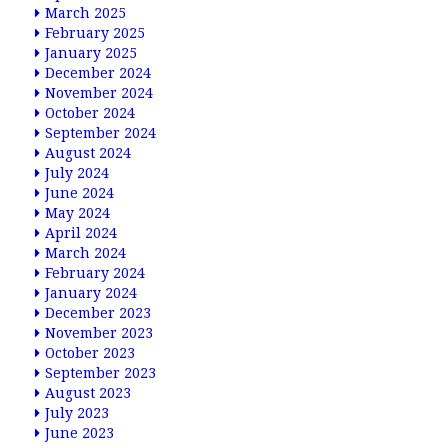
March 2025
February 2025
January 2025
December 2024
November 2024
October 2024
September 2024
August 2024
July 2024
June 2024
May 2024
April 2024
March 2024
February 2024
January 2024
December 2023
November 2023
October 2023
September 2023
August 2023
July 2023
June 2023