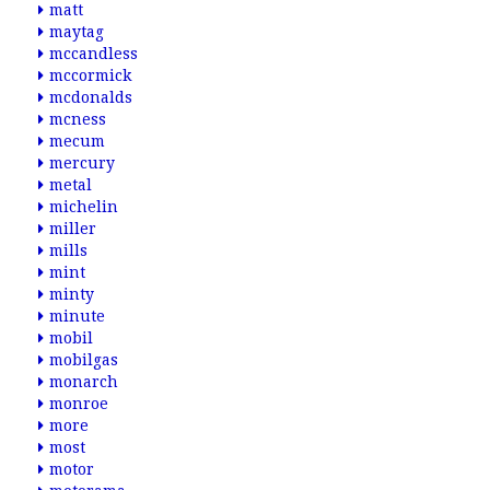
matt
maytag
mccandless
mccormick
mcdonalds
mcness
mecum
mercury
metal
michelin
miller
mills
mint
minty
minute
mobil
mobilgas
monarch
monroe
more
most
motor