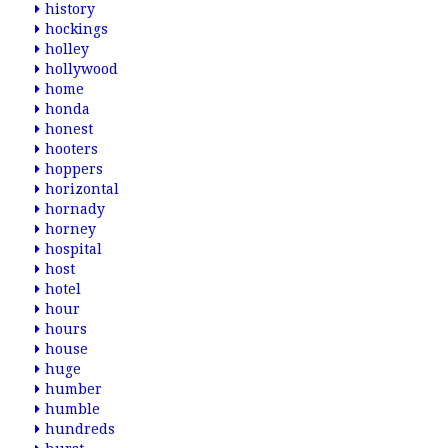
history
hockings
holley
hollywood
home
honda
honest
hooters
hoppers
horizontal
hornady
horney
hospital
host
hotel
hour
hours
house
huge
humber
humble
hundreds