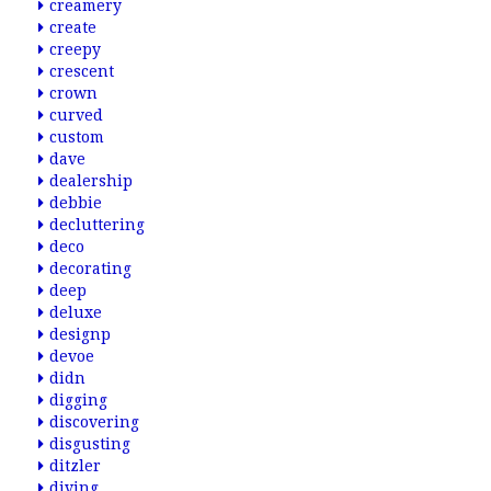
creamery
create
creepy
crescent
crown
curved
custom
dave
dealership
debbie
decluttering
deco
decorating
deep
deluxe
designp
devoe
didn
digging
discovering
disgusting
ditzler
diving