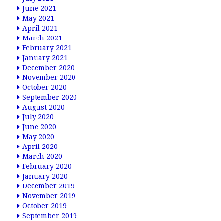
June 2021
May 2021
April 2021
March 2021
February 2021
January 2021
December 2020
November 2020
October 2020
September 2020
August 2020
July 2020
June 2020
May 2020
April 2020
March 2020
February 2020
January 2020
December 2019
November 2019
October 2019
September 2019