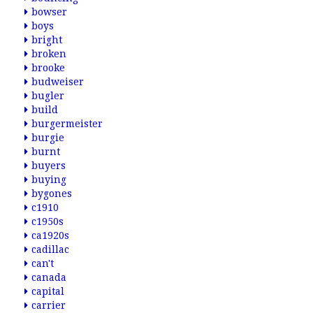
bowser
boys
bright
broken
brooke
budweiser
bugler
build
burgermeister
burgie
burnt
buyers
buying
bygones
c1910
c1950s
ca1920s
cadillac
can't
canada
capital
carrier