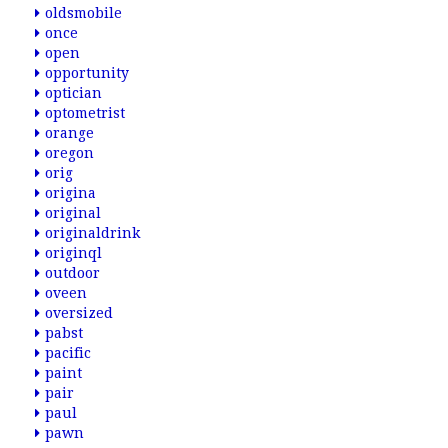
oldsmobile
once
open
opportunity
optician
optometrist
orange
oregon
orig
origina
original
originaldrink
originql
outdoor
oveen
oversized
pabst
pacific
paint
pair
paul
pawn