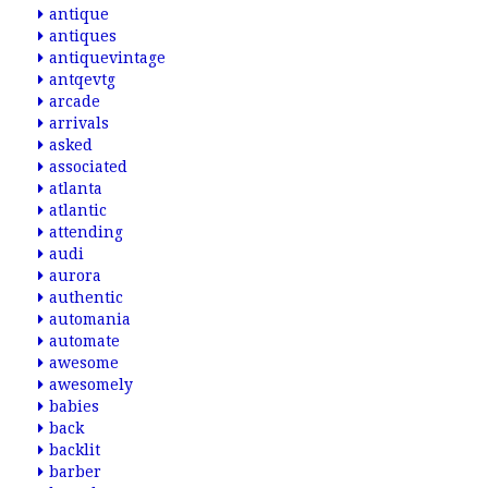
antique
antiques
antiquevintage
antqevtg
arcade
arrivals
asked
associated
atlanta
atlantic
attending
audi
aurora
authentic
automania
automate
awesome
awesomely
babies
back
backlit
barber