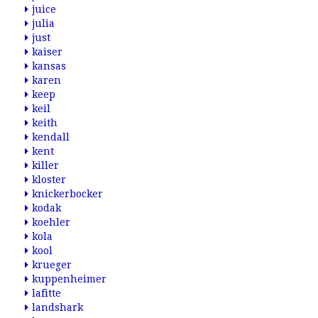
juice
julia
just
kaiser
kansas
karen
keep
keil
keith
kendall
kent
killer
kloster
knickerbocker
kodak
koehler
kola
kool
krueger
kuppenheimer
lafitte
landshark