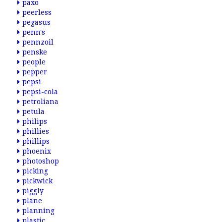
paxo
peerless
pegasus
penn's
pennzoil
penske
people
pepper
pepsi
pepsi-cola
petroliana
petula
philips
phillies
phillips
phoenix
photoshop
picking
pickwick
piggly
plane
planning
plastic