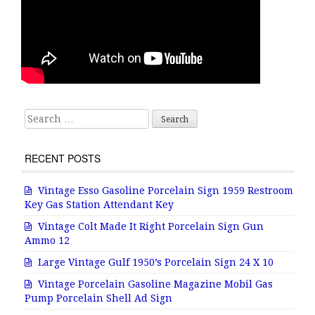
Search for:
RECENT POSTS
Vintage Esso Gasoline Porcelain Sign 1959 Restroom
Key Gas Station Attendant Key
Vintage Colt Made It Right Porcelain Sign Gun
Ammo 12
Large Vintage Gulf 1950’s Porcelain Sign 24 X 10
Vintage Porcelain Gasoline Magazine Mobil Gas
Pump Porcelain Shell Ad Sign