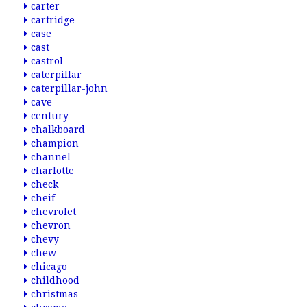
carter
cartridge
case
cast
castrol
caterpillar
caterpillar-john
cave
century
chalkboard
champion
channel
charlotte
check
cheif
chevrolet
chevron
chevy
chew
chicago
childhood
christmas