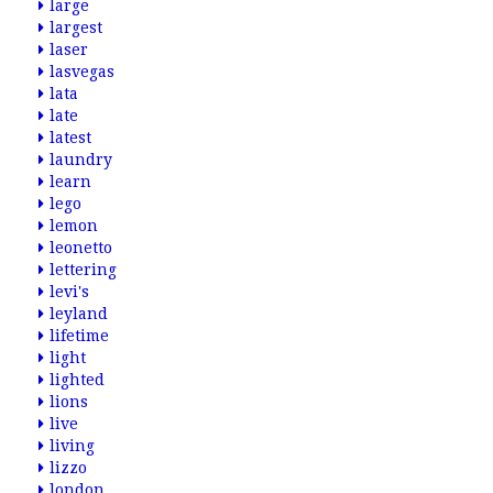
large
largest
laser
lasvegas
lata
late
latest
laundry
learn
lego
lemon
leonetto
lettering
levi's
leyland
lifetime
light
lighted
lions
live
living
lizzo
london