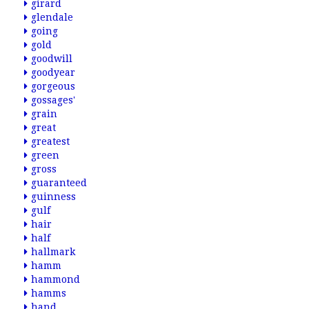
girard
glendale
going
gold
goodwill
goodyear
gorgeous
gossages'
grain
great
greatest
green
gross
guaranteed
guinness
gulf
hair
half
hallmark
hamm
hammond
hamms
hand