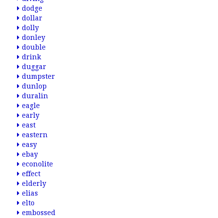
dodge
dollar
dolly
donley
double
drink
duggar
dumpster
dunlop
duralin
eagle
early
east
eastern
easy
ebay
econolite
effect
elderly
elias
elto
embossed