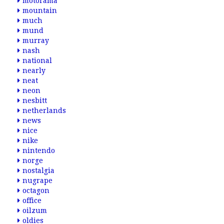
motorama
mountain
much
mund
murray
nash
national
nearly
neat
neon
nesbitt
netherlands
news
nice
nike
nintendo
norge
nostalgia
nugrape
octagon
office
oilzum
oldies