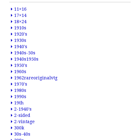
11×16
17×14
18×24
1910s
1920's
1930s
1940's
1940s-50s
1940s1950s
1950's
1960s
1962rareoriginalvtg
1970's
1980s
1990s
19th
2-1940's
2-sided
2-vintage
300k
30s-40s