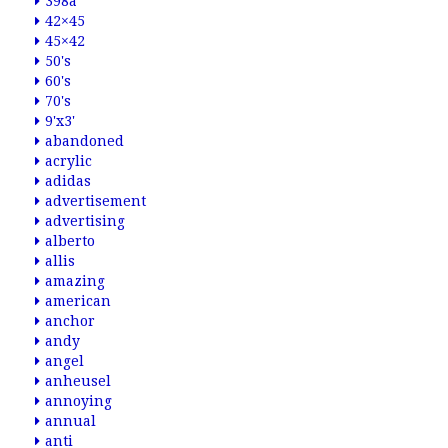
398a
42×45
45×42
50's
60's
70's
9'x3'
abandoned
acrylic
adidas
advertisement
advertising
alberto
allis
amazing
american
anchor
andy
angel
anheusel
annoying
annual
anti