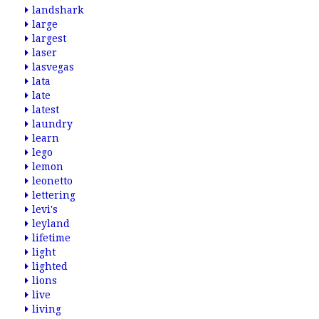
landshark
large
largest
laser
lasvegas
lata
late
latest
laundry
learn
lego
lemon
leonetto
lettering
levi's
leyland
lifetime
light
lighted
lions
live
living