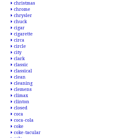
christmas
chrome
chrysler
chuck
cigar
cigarette
circa
circle
city
clark
classic
classical
clean
cleaning
clemens
climax
clinton
closed
coca
coca-cola
coke
coke-tacular