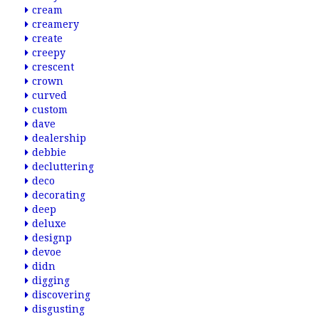
cream
creamery
create
creepy
crescent
crown
curved
custom
dave
dealership
debbie
decluttering
deco
decorating
deep
deluxe
designp
devoe
didn
digging
discovering
disgusting