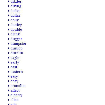
ditzler
diving
dodge
dollar
dolly
donley
double
drink
duggar
dumpster
dunlop
duralin
eagle
early
east
eastern
easy
ebay
econolite
effect
elderly
elias
elto