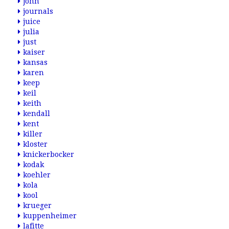
john
journals
juice
julia
just
kaiser
kansas
karen
keep
keil
keith
kendall
kent
killer
kloster
knickerbocker
kodak
koehler
kola
kool
krueger
kuppenheimer
lafitte