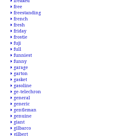
freaked
free
freestanding
french
fresh
friday
frostie
fuji
full
funniest
funny
garage
garton
gasket
gasoline
ge-telechron
general
generic
gentleman
genuine
giant
gilbarco
gilbert