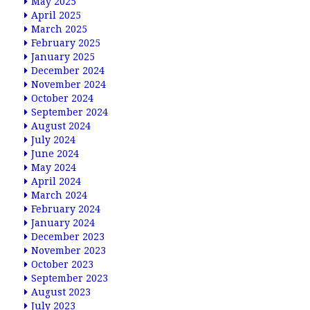
May 2025
April 2025
March 2025
February 2025
January 2025
December 2024
November 2024
October 2024
September 2024
August 2024
July 2024
June 2024
May 2024
April 2024
March 2024
February 2024
January 2024
December 2023
November 2023
October 2023
September 2023
August 2023
July 2023