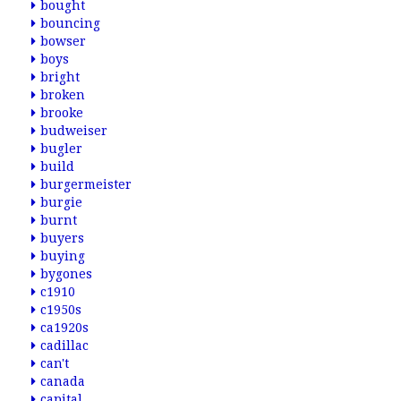
bought
bouncing
bowser
boys
bright
broken
brooke
budweiser
bugler
build
burgermeister
burgie
burnt
buyers
buying
bygones
c1910
c1950s
ca1920s
cadillac
can't
canada
capital