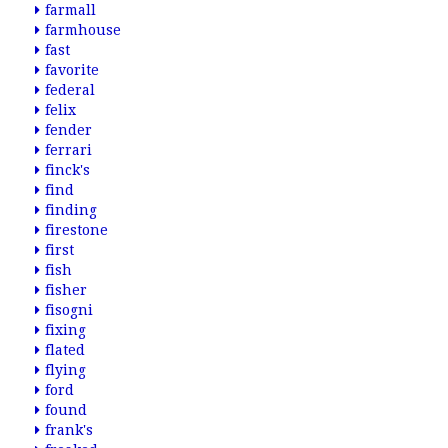
farmall
farmhouse
fast
favorite
federal
felix
fender
ferrari
finck's
find
finding
firestone
first
fish
fisher
fisogni
fixing
flated
flying
ford
found
frank's