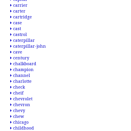
carrier
carter
cartridge
case
cast
castrol
caterpillar
caterpillar-john
cave
century
chalkboard
champion
channel
charlotte
check
cheif
chevrolet
chevron
chevy
chew
chicago
childhood