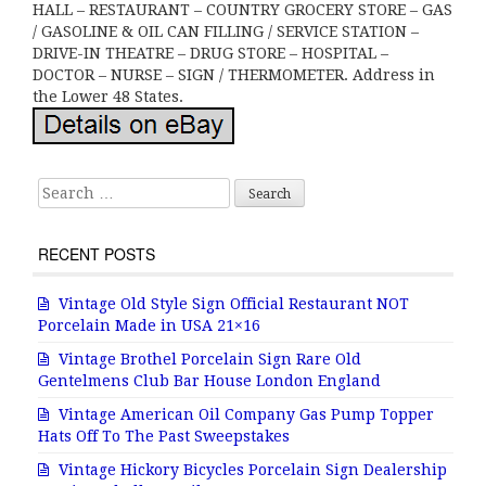
HALL – RESTAURANT – COUNTRY GROCERY STORE – GAS
/ GASOLINE & OIL CAN FILLING / SERVICE STATION –
DRIVE-IN THEATRE – DRUG STORE – HOSPITAL –
DOCTOR – NURSE – SIGN / THERMOMETER. Address in
the Lower 48 States.
Search for:
RECENT POSTS
Vintage Old Style Sign Official Restaurant NOT
Porcelain Made in USA 21×16
Vintage Brothel Porcelain Sign Rare Old
Gentelmens Club Bar House London England
Vintage American Oil Company Gas Pump Topper
Hats Off To The Past Sweepstakes
Vintage Hickory Bicycles Porcelain Sign Dealership