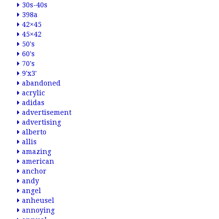
30s-40s
398a
42×45
45×42
50's
60's
70's
9'x3'
abandoned
acrylic
adidas
advertisement
advertising
alberto
allis
amazing
american
anchor
andy
angel
anheusel
annoying