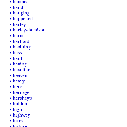
hamms
hand
hanging
happened
harley
harley-davidson
harm
hartford
hashting
hass
haul
having
havoline
heaven
heavy
here
heritage
hershey's
hidden
high
highway
hires
historic