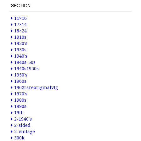
SECTION
11×16
17×14
18×24
1910s
1920's
1930s
1940's
1940s-50s
1940s1950s
1950's
1960s
1962rareoriginalvtg
1970's
1980s
1990s
19th
2-1940's
2-sided
2-vintage
300k