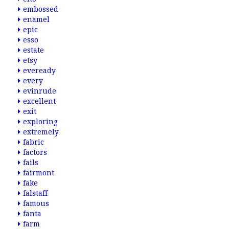
embossed
enamel
epic
esso
estate
etsy
eveready
every
evinrude
excellent
exit
exploring
extremely
fabric
factors
fails
fairmont
fake
falstaff
famous
fanta
farm