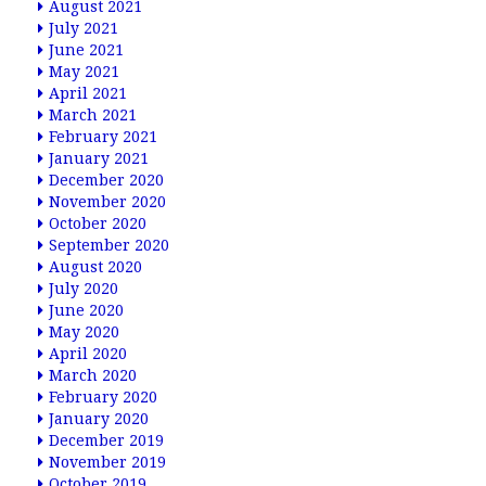
August 2021
July 2021
June 2021
May 2021
April 2021
March 2021
February 2021
January 2021
December 2020
November 2020
October 2020
September 2020
August 2020
July 2020
June 2020
May 2020
April 2020
March 2020
February 2020
January 2020
December 2019
November 2019
October 2019