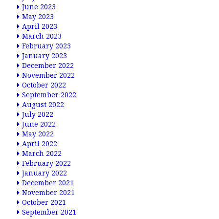
June 2023
May 2023
April 2023
March 2023
February 2023
January 2023
December 2022
November 2022
October 2022
September 2022
August 2022
July 2022
June 2022
May 2022
April 2022
March 2022
February 2022
January 2022
December 2021
November 2021
October 2021
September 2021