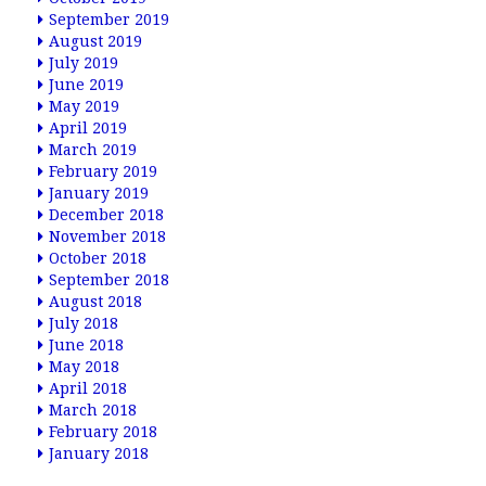
September 2019
August 2019
July 2019
June 2019
May 2019
April 2019
March 2019
February 2019
January 2019
December 2018
November 2018
October 2018
September 2018
August 2018
July 2018
June 2018
May 2018
April 2018
March 2018
February 2018
January 2018