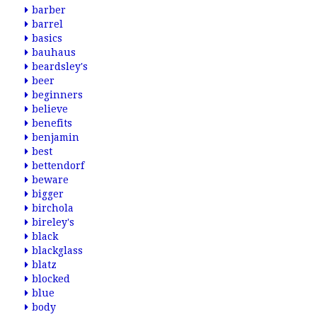
barber
barrel
basics
bauhaus
beardsley's
beer
beginners
believe
benefits
benjamin
best
bettendorf
beware
bigger
birchola
bireley's
black
blackglass
blatz
blocked
blue
body