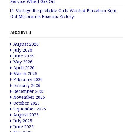
Service Whell Gas Oil
Vintage Respectable Girls Wanted Porcelain Sign
Old Mccormick Biscuits Factory
ARCHIVES
August 2026
July 2026
June 2026
May 2026
April 2026
March 2026
February 2026
January 2026
December 2025
November 2025
October 2025
September 2025
August 2025
July 2025
June 2025