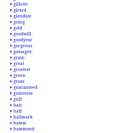
gillette
girard
glendale
going
gold
goodwill
goodyear
gorgeous
gossages'
grain
great
greatest
green
gross
guaranteed
guinness
gulf
hair
half
hallmark
hamm
hammond