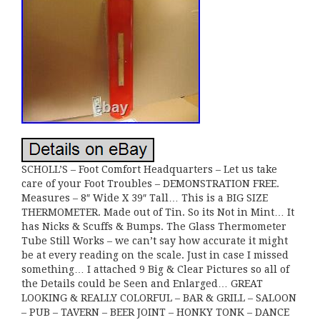
SCHOLL’S – Foot Comfort Headquarters – Let us take
care of your Foot Troubles – DEMONSTRATION FREE.
Measures – 8″ Wide X 39″ Tall… This is a BIG SIZE
THERMOMETER. Made out of Tin. So its Not in Mint… It
has Nicks & Scuffs & Bumps. The Glass Thermometer
Tube Still Works – we can’t say how accurate it might
be at every reading on the scale. Just in case I missed
something… I attached 9 Big & Clear Pictures so all of
the Details could be Seen and Enlarged… GREAT
LOOKING & REALLY COLORFUL – BAR & GRILL – SALOON
– PUB – TAVERN – BEER JOINT – HONKY TONK – DANCE