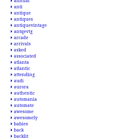
annual
anti
antique
antiques
antiquevintage
antqevtg
arcade
arrivals
asked
associated
atlanta
atlantic
attending
audi
aurora
authentic
automania
automate
awesome
awesomely
babies
back
backlit