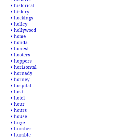
historical
history
hockings
holley
hollywood
home
honda
honest
hooters
hoppers
horizontal
hornady
horney
hospital
host
hotel
hour
hours
house
huge
humber
humble