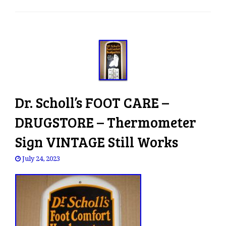
e
n
a
v
i
g
a
t
Dr. Scholl’s FOOT CARE –
i
o
DRUGSTORE – Thermometer
n
Sign VINTAGE Still Works
July 24, 2023