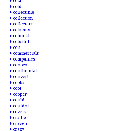
cola
cold
collectible
collection
collectors
colmans
colonial
colorful
colt
commercials
companies
conoco
continental
convert
cooks
cool
cooper
could
couldnt
covers
cradle
craven
crazy