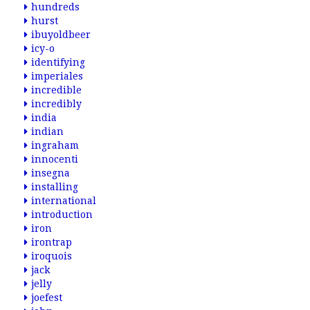
hundreds
hurst
ibuyoldbeer
icy-o
identifying
imperiales
incredible
incredibly
india
indian
ingraham
innocenti
insegna
installing
international
introduction
iron
irontrap
iroquois
jack
jelly
joefest