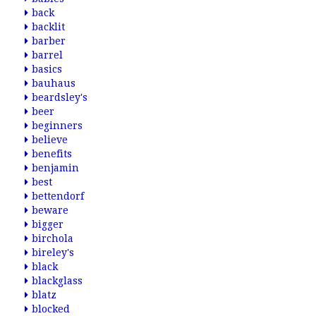
back
backlit
barber
barrel
basics
bauhaus
beardsley's
beer
beginners
believe
benefits
benjamin
best
bettendorf
beware
bigger
birchola
bireley's
black
blackglass
blatz
blocked