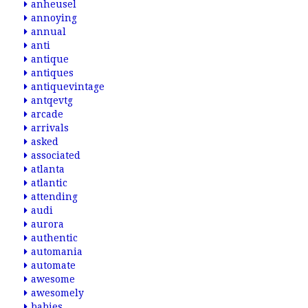
anheusel
annoying
annual
anti
antique
antiques
antiquevintage
antqevtg
arcade
arrivals
asked
associated
atlanta
atlantic
attending
audi
aurora
authentic
automania
automate
awesome
awesomely
babies