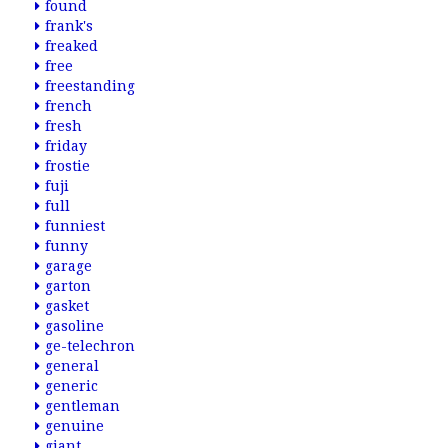
found
frank's
freaked
free
freestanding
french
fresh
friday
frostie
fuji
full
funniest
funny
garage
garton
gasket
gasoline
ge-telechron
general
generic
gentleman
genuine
giant