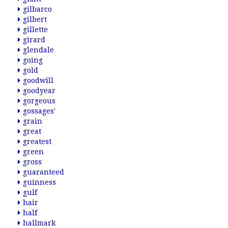
gilbarco
gilbert
gillette
girard
glendale
going
gold
goodwill
goodyear
gorgeous
gossages'
grain
great
greatest
green
gross
guaranteed
guinness
gulf
hair
half
hallmark