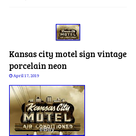
e
n
a
v
i
g
a
Kansas city motel sign vintage
t
i
porcelain neon
o
April 17, 2019
n