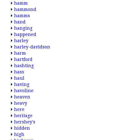
hamm
hammond
hamms
hand
hanging
happened
harley
harley-davidson
harm
hartford
hashting
hass
haul
having
havoline
heaven
heavy
here
heritage
hershey's
hidden
high