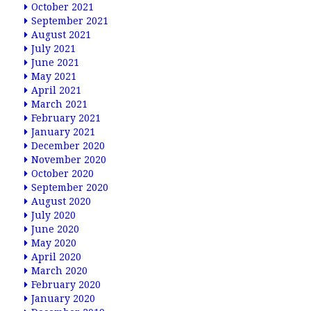
October 2021
September 2021
August 2021
July 2021
June 2021
May 2021
April 2021
March 2021
February 2021
January 2021
December 2020
November 2020
October 2020
September 2020
August 2020
July 2020
June 2020
May 2020
April 2020
March 2020
February 2020
January 2020