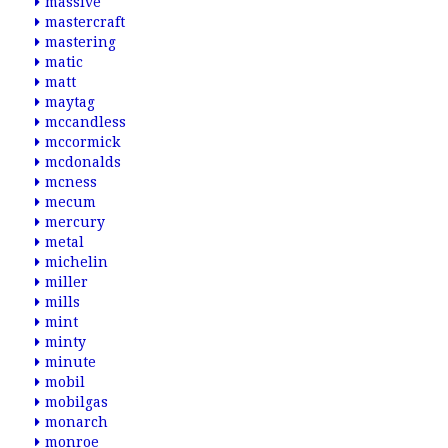
massive
mastercraft
mastering
matic
matt
maytag
mccandless
mccormick
mcdonalds
mcness
mecum
mercury
metal
michelin
miller
mills
mint
minty
minute
mobil
mobilgas
monarch
monroe