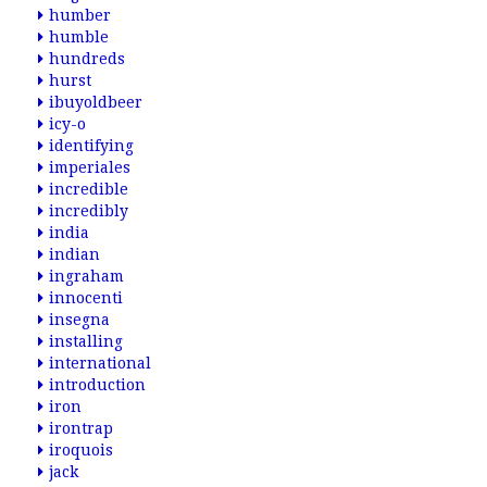
humber
humble
hundreds
hurst
ibuyoldbeer
icy-o
identifying
imperiales
incredible
incredibly
india
indian
ingraham
innocenti
insegna
installing
international
introduction
iron
irontrap
iroquois
jack