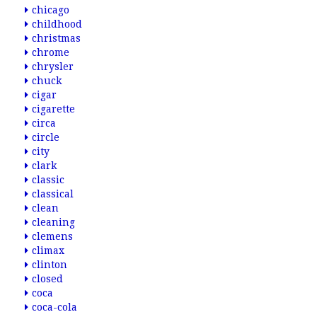
chicago
childhood
christmas
chrome
chrysler
chuck
cigar
cigarette
circa
circle
city
clark
classic
classical
clean
cleaning
clemens
climax
clinton
closed
coca
coca-cola