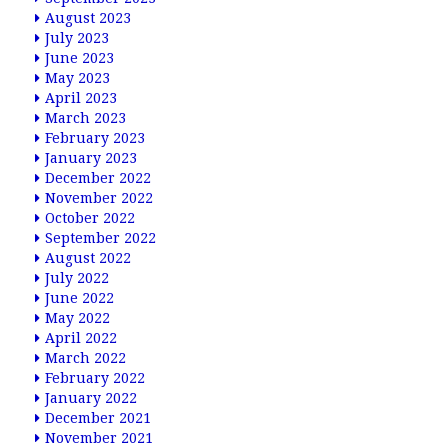
August 2023
July 2023
June 2023
May 2023
April 2023
March 2023
February 2023
January 2023
December 2022
November 2022
October 2022
September 2022
August 2022
July 2022
June 2022
May 2022
April 2022
March 2022
February 2022
January 2022
December 2021
November 2021