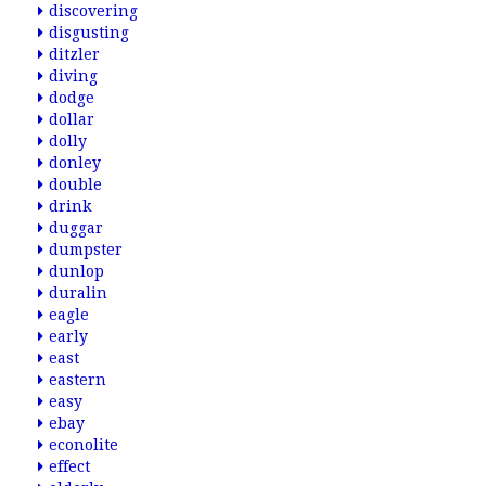
discovering
disgusting
ditzler
diving
dodge
dollar
dolly
donley
double
drink
duggar
dumpster
dunlop
duralin
eagle
early
east
eastern
easy
ebay
econolite
effect