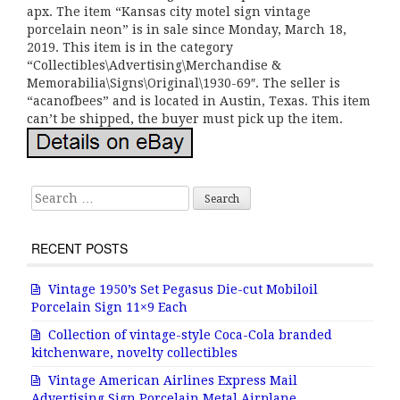
apx. The item “Kansas city motel sign vintage
porcelain neon” is in sale since Monday, March 18,
2019. This item is in the category
“Collectibles\Advertising\Merchandise &
Memorabilia\Signs\Original\1930-69″. The seller is
“acanofbees” and is located in Austin, Texas. This item
can’t be shipped, the buyer must pick up the item.
Search for:
RECENT POSTS
Vintage 1950’s Set Pegasus Die-cut Mobiloil
Porcelain Sign 11×9 Each
Collection of vintage-style Coca-Cola branded
kitchenware, novelty collectibles
Vintage American Airlines Express Mail
Advertising Sign Porcelain Metal Airplane