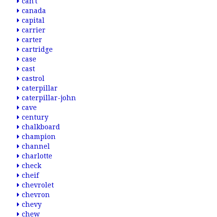
can't
canada
capital
carrier
carter
cartridge
case
cast
castrol
caterpillar
caterpillar-john
cave
century
chalkboard
champion
channel
charlotte
check
cheif
chevrolet
chevron
chevy
chew