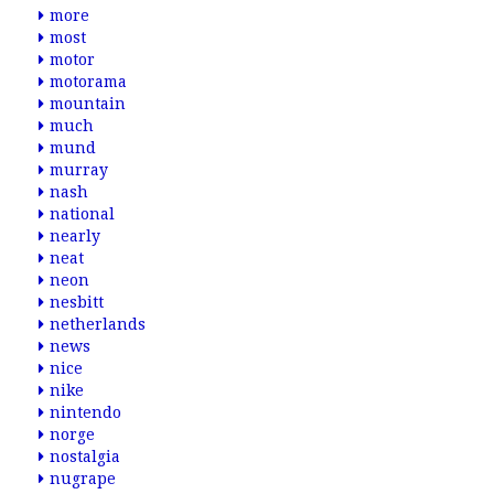
more
most
motor
motorama
mountain
much
mund
murray
nash
national
nearly
neat
neon
nesbitt
netherlands
news
nice
nike
nintendo
norge
nostalgia
nugrape