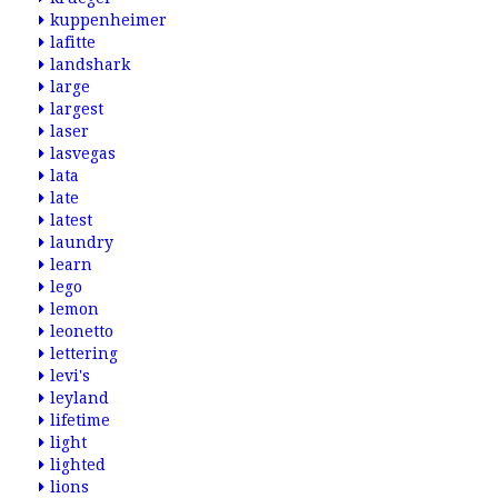
kuppenheimer
lafitte
landshark
large
largest
laser
lasvegas
lata
late
latest
laundry
learn
lego
lemon
leonetto
lettering
levi's
leyland
lifetime
light
lighted
lions