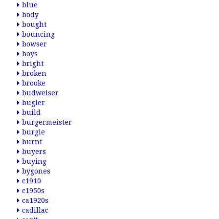
blue
body
bought
bouncing
bowser
boys
bright
broken
brooke
budweiser
bugler
build
burgermeister
burgie
burnt
buyers
buying
bygones
c1910
c1950s
ca1920s
cadillac