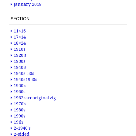
January 2018
SECTION
11×16
17×14
18×24
1910s
1920's
1930s
1940's
1940s-50s
1940s1950s
1950's
1960s
1962rareoriginalvtg
1970's
1980s
1990s
19th
2-1940's
2-sided