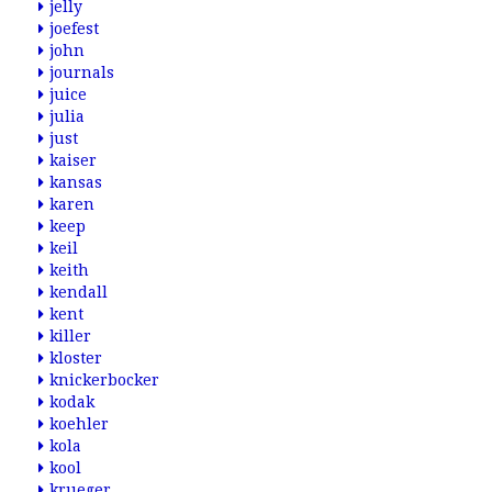
jelly
joefest
john
journals
juice
julia
just
kaiser
kansas
karen
keep
keil
keith
kendall
kent
killer
kloster
knickerbocker
kodak
koehler
kola
kool
krueger