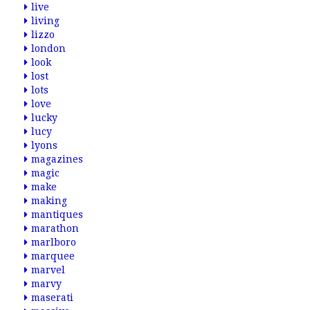
live
living
lizzo
london
look
lost
lots
love
lucky
lucy
lyons
magazines
magic
make
making
mantiques
marathon
marlboro
marquee
marvel
marvy
maserati