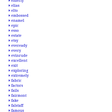
elderly
elias
elto
embossed
enamel
epic
esso
estate
etsy
eveready
every
evinrude
excellent
exit
exploring
extremely
fabric
factors
fails
fairmont
fake
falstaff
famous