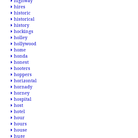
highway
hires
historic
historical
history
hockings
holley
hollywood
home
honda
honest
hooters
hoppers
horizontal
hornady
horney
hospital
host
hotel
hour
hours
house
huge