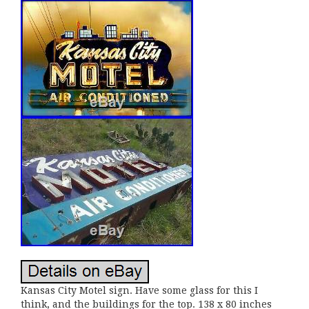
Kansas City Motel sign. Have some glass for this I
think, and the buildings for the top. 138 x 80 inches