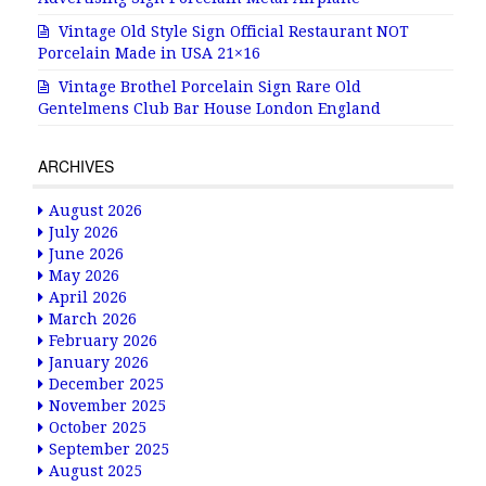
Vintage Old Style Sign Official Restaurant NOT
Porcelain Made in USA 21×16
Vintage Brothel Porcelain Sign Rare Old
Gentelmens Club Bar House London England
ARCHIVES
August 2026
July 2026
June 2026
May 2026
April 2026
March 2026
February 2026
January 2026
December 2025
November 2025
October 2025
September 2025
August 2025