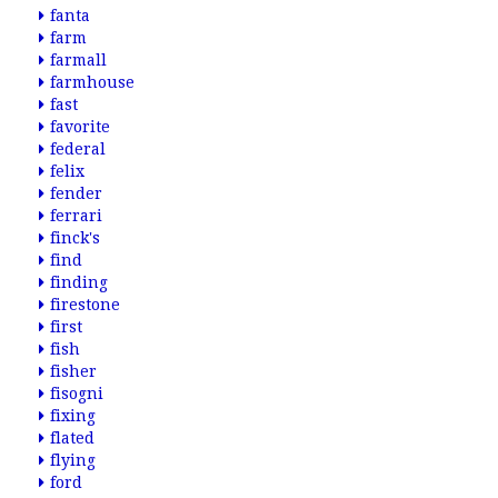
fanta
farm
farmall
farmhouse
fast
favorite
federal
felix
fender
ferrari
finck's
find
finding
firestone
first
fish
fisher
fisogni
fixing
flated
flying
ford