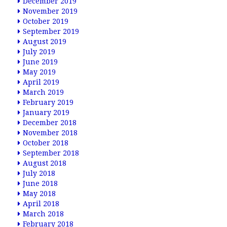
December 2019
November 2019
October 2019
September 2019
August 2019
July 2019
June 2019
May 2019
April 2019
March 2019
February 2019
January 2019
December 2018
November 2018
October 2018
September 2018
August 2018
July 2018
June 2018
May 2018
April 2018
March 2018
February 2018