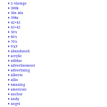
2-vintage
300k
30s-40s
398a
42×45
45×42
50's
60's
70's
9'x3'
abandoned
acrylic
adidas
advertisement
advertising
alberto
allis
amazing
american
anchor
andy
angel