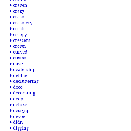
craven
crazy
cream
creamery
create
creepy
crescent
crown
curved
custom
dave
dealership
debbie
decluttering
deco
decorating
deep
deluxe
designp
devoe
didn
digging