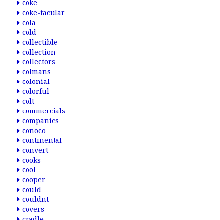
coke
coke-tacular
cola
cold
collectible
collection
collectors
colmans
colonial
colorful
colt
commercials
companies
conoco
continental
convert
cooks
cool
cooper
could
couldnt
covers
cradle