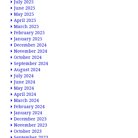
July 2025
June 2025
May 2025
April 2025
March 2025
February 2025
January 2025
December 2024
November 2024
October 2024
September 2024
August 2024
July 2024
June 2024
May 2024
April 2024
March 2024
February 2024
January 2024
December 2023
November 2023
October 2023
September 2023