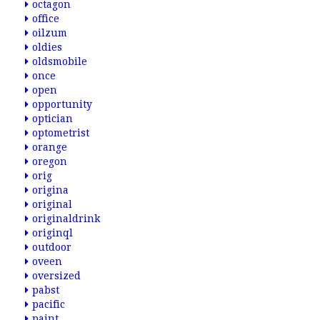
octagon
office
oilzum
oldies
oldsmobile
once
open
opportunity
optician
optometrist
orange
oregon
orig
origina
original
originaldrink
originql
outdoor
oveen
oversized
pabst
pacific
paint