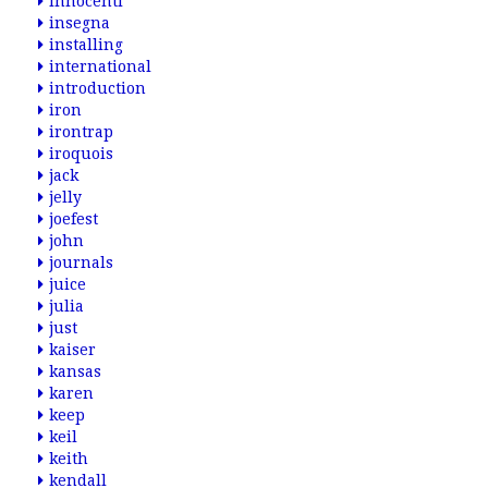
innocenti
insegna
installing
international
introduction
iron
irontrap
iroquois
jack
jelly
joefest
john
journals
juice
julia
just
kaiser
kansas
karen
keep
keil
keith
kendall