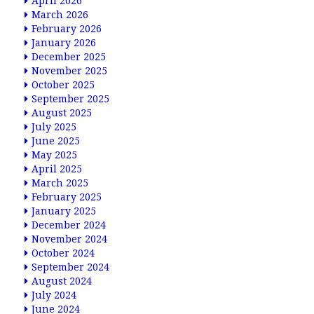
April 2026
March 2026
February 2026
January 2026
December 2025
November 2025
October 2025
September 2025
August 2025
July 2025
June 2025
May 2025
April 2025
March 2025
February 2025
January 2025
December 2024
November 2024
October 2024
September 2024
August 2024
July 2024
June 2024