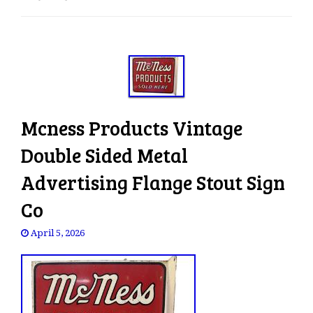
e
n
a
v
i
g
a
Mcness Products Vintage
t
i
Double Sided Metal
o
Advertising Flange Stout Sign
n
Co
April 5, 2026