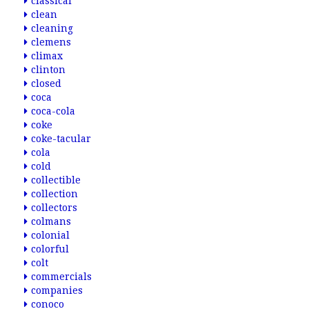
classical
clean
cleaning
clemens
climax
clinton
closed
coca
coca-cola
coke
coke-tacular
cola
cold
collectible
collection
collectors
colmans
colonial
colorful
colt
commercials
companies
conoco