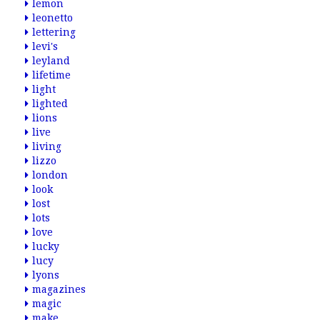
lemon
leonetto
lettering
levi's
leyland
lifetime
light
lighted
lions
live
living
lizzo
london
look
lost
lots
love
lucky
lucy
lyons
magazines
magic
make