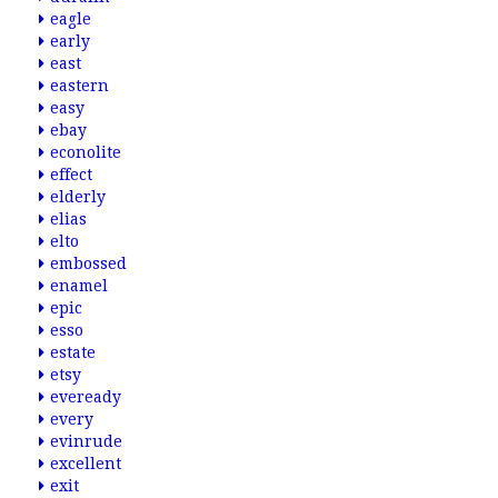
eagle
early
east
eastern
easy
ebay
econolite
effect
elderly
elias
elto
embossed
enamel
epic
esso
estate
etsy
eveready
every
evinrude
excellent
exit