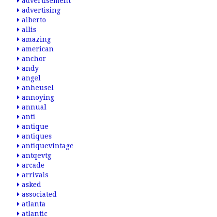
advertisement
advertising
alberto
allis
amazing
american
anchor
andy
angel
anheusel
annoying
annual
anti
antique
antiques
antiquevintage
antqevtg
arcade
arrivals
asked
associated
atlanta
atlantic