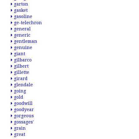
garton
gasket
gasoline
ge-telechron
general
generic
gentleman
genuine
giant
gilbarco
gilbert
gillette
girard
glendale
going
gold
goodwill
goodyear
gorgeous
gossages'
grain
great