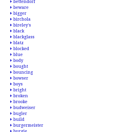
bettendorf
beware
bigger
birchola
bireley's
black
blackglass
blatz
blocked
blue
body
bought
bouncing
bowser
boys
bright
broken
brooke
budweiser
bugler
build
burgermeister
burgie