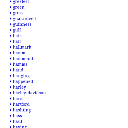
greatest
green
gross
guaranteed
guinness
gulf
hair
half
hallmark
hamm
hammond
hamms
hand
hanging
happened
harley
harley-davidson
harm
hartford
hashting
hass
haul
having