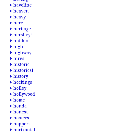
havoline
heaven
heavy
here
heritage
hershey's
hidden
high
highway
hires
historic
historical
history
hockings
holley
hollywood
home
honda
honest
hooters
hoppers
horizontal