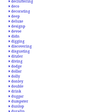
decluttering
deco
decorating
deep
deluxe
designp
devoe
didn
digging
discovering
disgusting
ditzler
diving
dodge
dollar
dolly
donley
double
drink
duggar
dumpster
dunlop
duralin