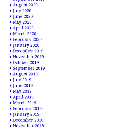
August 2020
July 2020
June 2020
May 2020
April 2020
March 2020
February 2020
January 2020
December 2019
November 2019
October 2019
September 2019
August 2019
July 2019
June 2019
May 2019
April 2019
March 2019
February 2019
January 2019
December 2018
November 2018