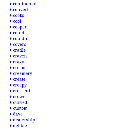
continental
convert
cooks
cool
cooper
could
couldnt
covers
cradle
craven
crazy
cream
creamery
create
creepy
crescent
crown
curved
custom
dave
dealership
debbie