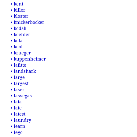
kent
killer
kloster
knickerbocker
kodak
koehler
kola
kool
krueger
kuppenheimer
lafitte
landshark
large
largest
laser
lasvegas
lata
late
latest
laundry
learn
lego