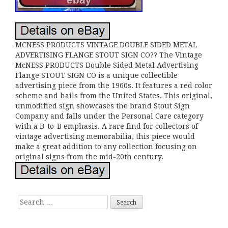
MCNESS PRODUCTS VINTAGE DOUBLE SIDED METAL
ADVERTISING FLANGE STOUT SIGN CO?? The Vintage
McNESS PRODUCTS Double Sided Metal Advertising
Flange STOUT SIGN CO is a unique collectible
advertising piece from the 1960s. It features a red color
scheme and hails from the United States. This original,
unmodified sign showcases the brand Stout Sign
Company and falls under the Personal Care category
with a B-to-B emphasis. A rare find for collectors of
vintage advertising memorabilia, this piece would
make a great addition to any collection focusing on
original signs from the mid-20th century.
Search for: