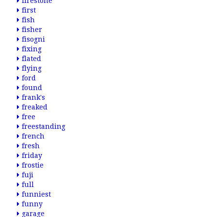
firestone
first
fish
fisher
fisogni
fixing
flated
flying
ford
found
frank's
freaked
free
freestanding
french
fresh
friday
frostie
fuji
full
funniest
funny
garage