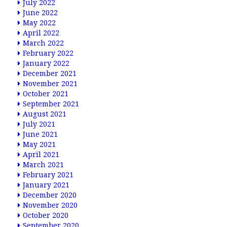
July 2022
June 2022
May 2022
April 2022
March 2022
February 2022
January 2022
December 2021
November 2021
October 2021
September 2021
August 2021
July 2021
June 2021
May 2021
April 2021
March 2021
February 2021
January 2021
December 2020
November 2020
October 2020
September 2020