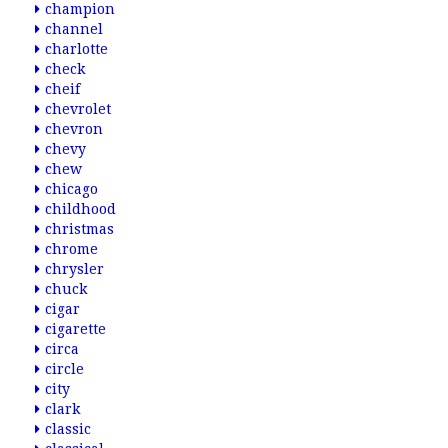
champion
channel
charlotte
check
cheif
chevrolet
chevron
chevy
chew
chicago
childhood
christmas
chrome
chrysler
chuck
cigar
cigarette
circa
circle
city
clark
classic