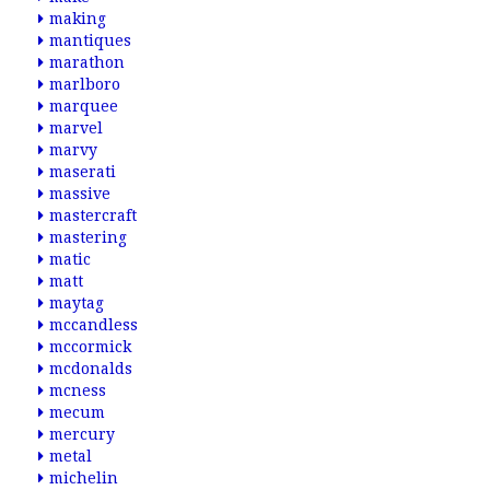
making
mantiques
marathon
marlboro
marquee
marvel
marvy
maserati
massive
mastercraft
mastering
matic
matt
maytag
mccandless
mccormick
mcdonalds
mcness
mecum
mercury
metal
michelin