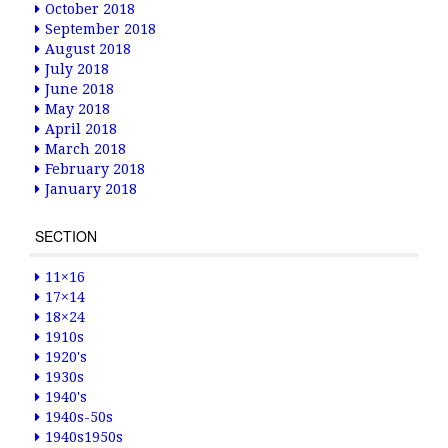
October 2018
September 2018
August 2018
July 2018
June 2018
May 2018
April 2018
March 2018
February 2018
January 2018
SECTION
11×16
17×14
18×24
1910s
1920's
1930s
1940's
1940s-50s
1940s1950s