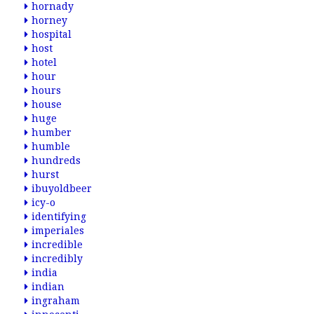
hornady
horney
hospital
host
hotel
hour
hours
house
huge
humber
humble
hundreds
hurst
ibuyoldbeer
icy-o
identifying
imperiales
incredible
incredibly
india
indian
ingraham