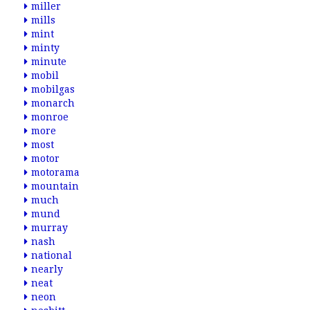
miller
mills
mint
minty
minute
mobil
mobilgas
monarch
monroe
more
most
motor
motorama
mountain
much
mund
murray
nash
national
nearly
neat
neon