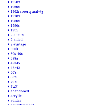
1950's
1960s
1962rareoriginalvtg
1970's
1980s
1990s
19th
2-1940's
2-sided
2-vintage
300k
30s-40s
398a
42×45
45×42
50's
60's
70's
9'x3'
abandoned
acrylic
adidas