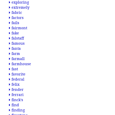
exploring
extremely
fabric
factors
fails
fairmont
fake
falstaff
famous
fanta
farm
farmall
farmhouse
fast
favorite
federal
felix
fender
ferrari
finck's
find
finding