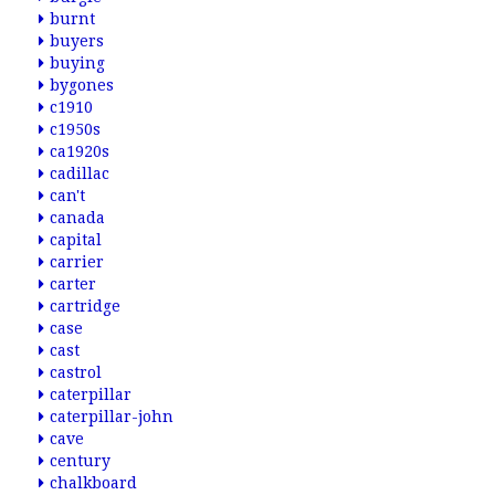
burnt
buyers
buying
bygones
c1910
c1950s
ca1920s
cadillac
can't
canada
capital
carrier
carter
cartridge
case
cast
castrol
caterpillar
caterpillar-john
cave
century
chalkboard