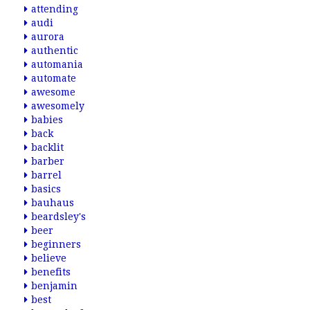
attending
audi
aurora
authentic
automania
automate
awesome
awesomely
babies
back
backlit
barber
barrel
basics
bauhaus
beardsley's
beer
beginners
believe
benefits
benjamin
best