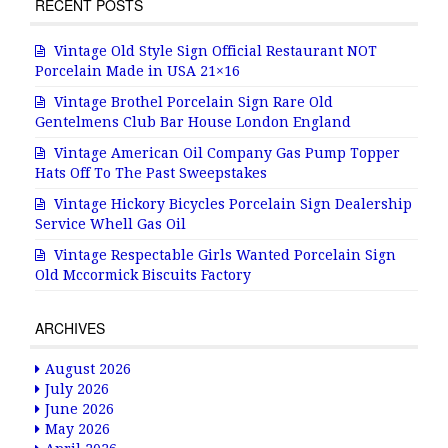
RECENT POSTS
Vintage Old Style Sign Official Restaurant NOT
Porcelain Made in USA 21×16
Vintage Brothel Porcelain Sign Rare Old
Gentelmens Club Bar House London England
Vintage American Oil Company Gas Pump Topper
Hats Off To The Past Sweepstakes
Vintage Hickory Bicycles Porcelain Sign Dealership
Service Whell Gas Oil
Vintage Respectable Girls Wanted Porcelain Sign
Old Mccormick Biscuits Factory
ARCHIVES
August 2026
July 2026
June 2026
May 2026