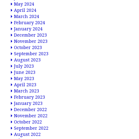
May 2024
April 2024
March 2024
February 2024
January 2024
December 2023
November 2023
October 2023
September 2023
August 2023
July 2023
June 2023
May 2023
April 2023
March 2023
February 2023
January 2023
December 2022
November 2022
October 2022
September 2022
August 2022