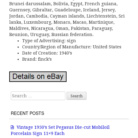
Brunei darussalam, Bolivia, Egypt, French guiana,
Guernsey, Gibraltar, Guadeloupe, Iceland, Jersey,
Jordan, Cambodia, Cayman islands, Liechtenstein, Sri
lanka, Luxembourg, Monaco, Macao, Martinique,
Maldives, Nicaragua, Oman, Pakistan, Paraguay,
Reunion, Uruguay, Russian federation.
Type of Advertising: sign
Country/Region of Manufacture: United States
Date of Creation: 1940’s
Brand: finck’s
Search for:
RECENT POSTS
Vintage 1950’s Set Pegasus Die-cut Mobiloil
Porcelain Sign 11×9 Each