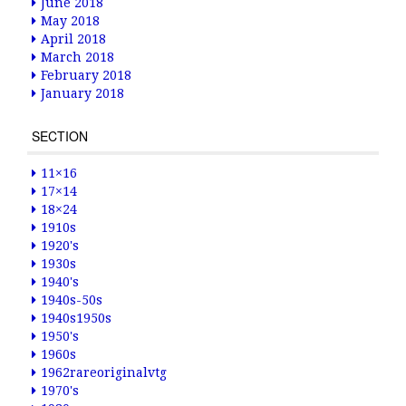
June 2018
May 2018
April 2018
March 2018
February 2018
January 2018
SECTION
11×16
17×14
18×24
1910s
1920's
1930s
1940's
1940s-50s
1940s1950s
1950's
1960s
1962rareoriginalvtg
1970's