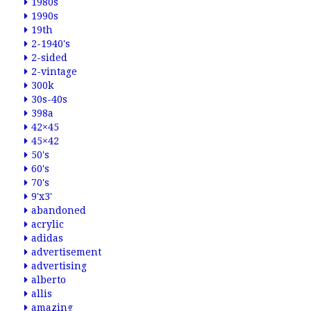
1980s
1990s
19th
2-1940's
2-sided
2-vintage
300k
30s-40s
398a
42×45
45×42
50's
60's
70's
9'x3'
abandoned
acrylic
adidas
advertisement
advertising
alberto
allis
amazing