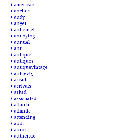
american
anchor
andy
angel
anheusel
annoying
annual
anti
antique
antiques
antiquevintage
antqevtg
arcade
arrivals
asked
associated
atlanta
atlantic
attending
audi
aurora
authentic