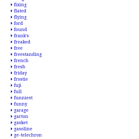
fixing
flated
flying
ford
found
frank's
freaked
free
freestanding
french
fresh
friday
frostie
fuji
full
funniest
funny
garage
garton
gasket
gasoline
ge-telechron