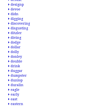
designp
devoe
didn
digging
discovering
disgusting
ditzler
diving
dodge
dollar
dolly
donley
double
drink
duggar
dumpster
dunlop
duralin
eagle
early
east
eastern