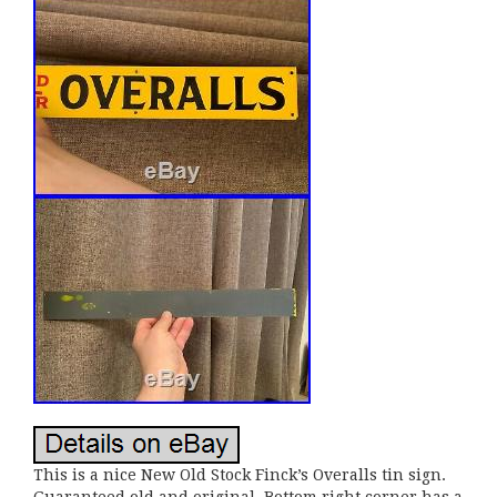
This is a nice New Old Stock Finck’s Overalls tin sign.