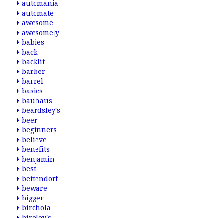
automania
automate
awesome
awesomely
babies
back
backlit
barber
barrel
basics
bauhaus
beardsley's
beer
beginners
believe
benefits
benjamin
best
bettendorf
beware
bigger
birchola
bireley's