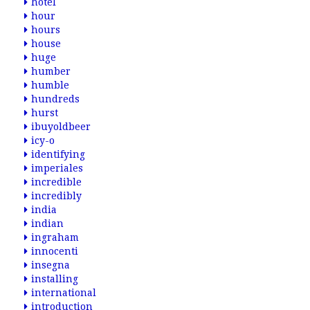
hotel
hour
hours
house
huge
humber
humble
hundreds
hurst
ibuyoldbeer
icy-o
identifying
imperiales
incredible
incredibly
india
indian
ingraham
innocenti
insegna
installing
international
introduction