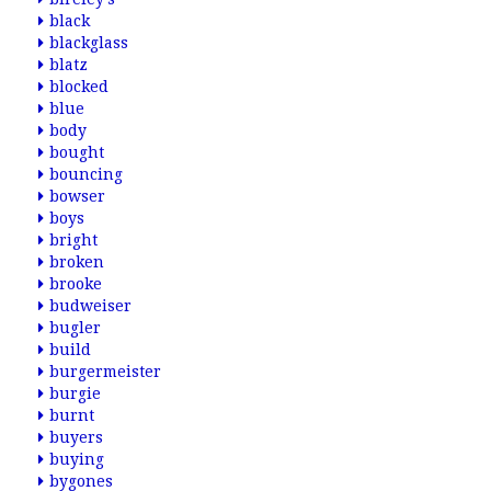
black
blackglass
blatz
blocked
blue
body
bought
bouncing
bowser
boys
bright
broken
brooke
budweiser
bugler
build
burgermeister
burgie
burnt
buyers
buying
bygones