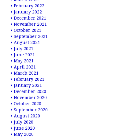
February 2022
January 2022
December 2021
November 2021
October 2021
September 2021
August 2021
July 2021
June 2021
May 2021
April 2021
March 2021
February 2021
January 2021
December 2020
November 2020
October 2020
September 2020
August 2020
July 2020
June 2020
May 2020