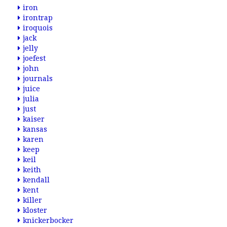
iron
irontrap
iroquois
jack
jelly
joefest
john
journals
juice
julia
just
kaiser
kansas
karen
keep
keil
keith
kendall
kent
killer
kloster
knickerbocker