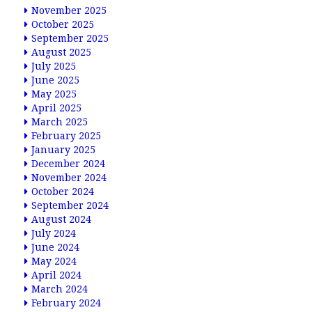
November 2025
October 2025
September 2025
August 2025
July 2025
June 2025
May 2025
April 2025
March 2025
February 2025
January 2025
December 2024
November 2024
October 2024
September 2024
August 2024
July 2024
June 2024
May 2024
April 2024
March 2024
February 2024