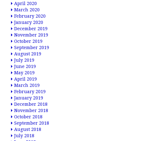
April 2020
March 2020
February 2020
January 2020
December 2019
November 2019
October 2019
September 2019
August 2019
July 2019
June 2019
May 2019
April 2019
March 2019
February 2019
January 2019
December 2018
November 2018
October 2018
September 2018
August 2018
July 2018