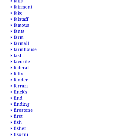
fails
fairmont
fake
falstaff
famous
fanta
farm
farmall
farmhouse
fast
favorite
federal
felix
fender
ferrari
finck's
find
finding
firestone
first
fish
fisher
fisogni