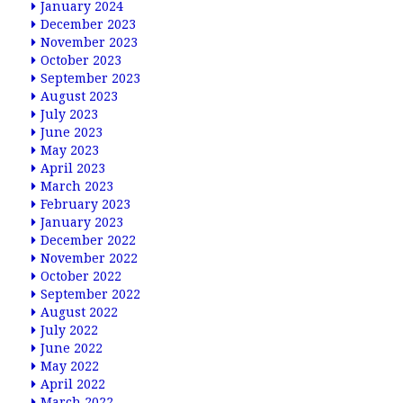
January 2024
December 2023
November 2023
October 2023
September 2023
August 2023
July 2023
June 2023
May 2023
April 2023
March 2023
February 2023
January 2023
December 2022
November 2022
October 2022
September 2022
August 2022
July 2022
June 2022
May 2022
April 2022
March 2022