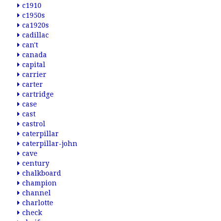
c1910
c1950s
ca1920s
cadillac
can't
canada
capital
carrier
carter
cartridge
case
cast
castrol
caterpillar
caterpillar-john
cave
century
chalkboard
champion
channel
charlotte
check