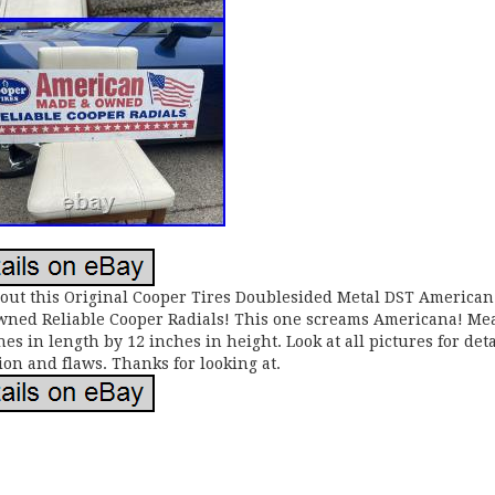
out this Original Cooper Tires Doublesided Metal DST America
ned Reliable Cooper Radials! This one screams Americana! Me
hes in length by 12 inches in height. Look at all pictures for deta
ion and flaws. Thanks for looking at.