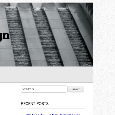
gn
Search for:
RECENT POSTS