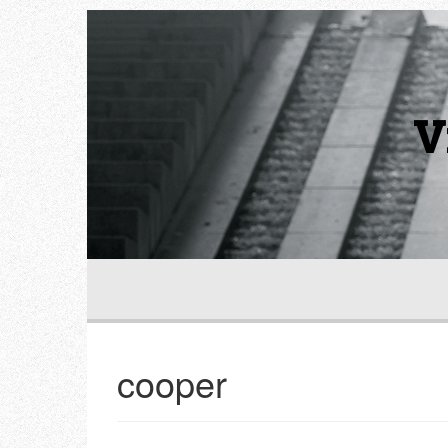
V
cooper