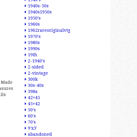
1940s-50s
1940s1950s
1950's
1960s
1962rareoriginalvtg
1970's
1980s
1990s
19th
2-1940's
2-sided
2-vintage
300k
n Made
30s-40s
asures
398a
ils
42×45
45×42
50's
60's
70's
9'x3'
abandoned