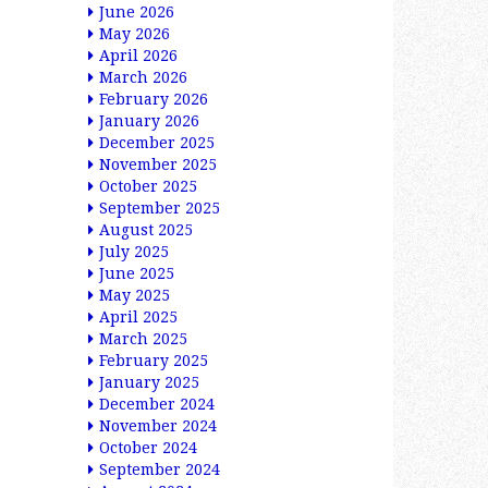
June 2026
May 2026
April 2026
March 2026
February 2026
January 2026
December 2025
November 2025
October 2025
September 2025
August 2025
July 2025
June 2025
May 2025
April 2025
March 2025
February 2025
January 2025
December 2024
November 2024
October 2024
September 2024