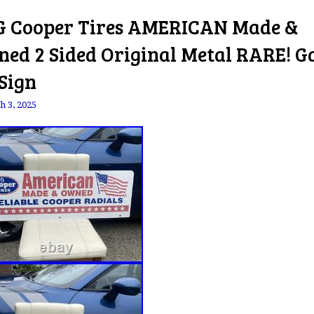
 Cooper Tires AMERICAN Made &
ed 2 Sided Original Metal RARE! G
 Sign
h 3, 2025