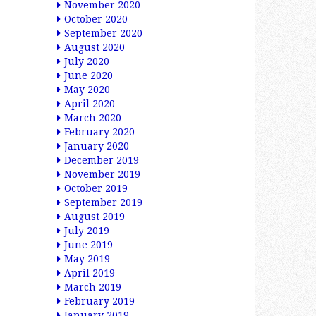
November 2020
October 2020
September 2020
August 2020
July 2020
June 2020
May 2020
April 2020
March 2020
February 2020
January 2020
December 2019
November 2019
October 2019
September 2019
August 2019
July 2019
June 2019
May 2019
April 2019
March 2019
February 2019
January 2019