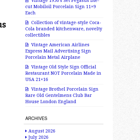
Vintage 1950’s Set Pegasus Die-
cut Mobiloil Porcelain Sign 11×9
Each
as
Collection of vintage-style Coca-
Cola branded kitchenware, novelty
collectibles
Vintage American Airlines
Express Mail Advertising Sign
Porcelain Metal Airplane
Vintage Old Style Sign Official
Restaurant NOT Porcelain Made in
USA 21×16
Vintage Brothel Porcelain Sign
Rare Old Gentelmens Club Bar
House London England
ARCHIVES
August 2026
July 2026