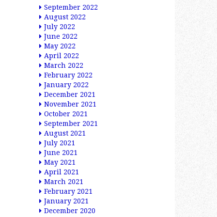
September 2022
August 2022
July 2022
June 2022
May 2022
April 2022
March 2022
February 2022
January 2022
December 2021
November 2021
October 2021
September 2021
August 2021
July 2021
June 2021
May 2021
April 2021
March 2021
February 2021
January 2021
December 2020