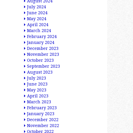
August 2024
July 2024
June 2024
May 2024
April 2024
March 2024
February 2024
January 2024
December 2023
November 2023
October 2023
September 2023
August 2023
July 2023
June 2023
May 2023
April 2023
March 2023
February 2023
January 2023
December 2022
November 2022
October 2022