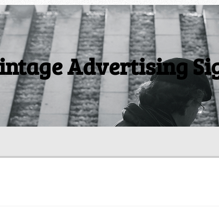
intage Advertising Si