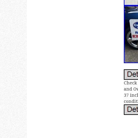
Check 
and Ow
37 inc
condit