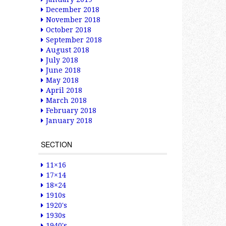
December 2018
November 2018
October 2018
September 2018
August 2018
July 2018
June 2018
May 2018
April 2018
March 2018
February 2018
January 2018
SECTION
11×16
17×14
18×24
1910s
1920's
1930s
1940's