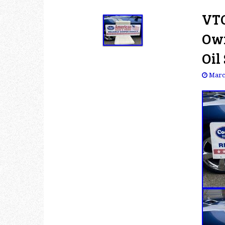
VTG
Own
Oil
Marc