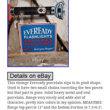
This vintage Eveready porcelain sign is in good shape.
Used to have two small chains conecting the two pieces
but that part is gone. Solid heavy metal and real
porcelain. Hangs very nicely and adds alot of
character, pretty nice colors in my opinion. MEASURES:
flange top part is 11″ and the bottom Portion is 7.5×6.5″.