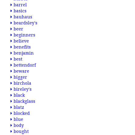
barrel
basics
bauhaus
beardsley's
beer
beginners
believe
benefits
benjamin
best
bettendorf
beware
bigger
birchola
bireley's
black
blackglass
blatz
blocked
blue
body
bought