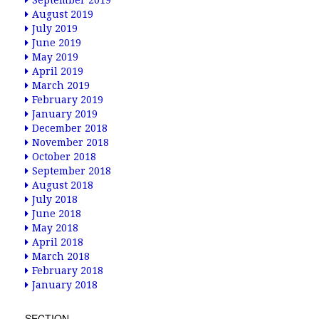
September 2019
August 2019
July 2019
June 2019
May 2019
April 2019
March 2019
February 2019
January 2019
December 2018
November 2018
October 2018
September 2018
August 2018
July 2018
June 2018
May 2018
April 2018
March 2018
February 2018
January 2018
SECTION