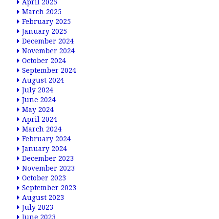
April 2025
March 2025
February 2025
January 2025
December 2024
November 2024
October 2024
September 2024
August 2024
July 2024
June 2024
May 2024
April 2024
March 2024
February 2024
January 2024
December 2023
November 2023
October 2023
September 2023
August 2023
July 2023
June 2023