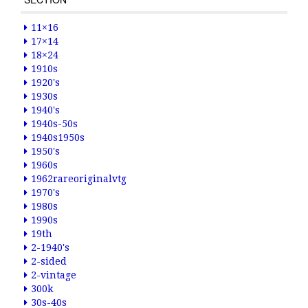
11×16
17×14
18×24
1910s
1920's
1930s
1940's
1940s-50s
1940s1950s
1950's
1960s
1962rareoriginalvtg
1970's
1980s
1990s
19th
2-1940's
2-sided
2-vintage
300k
30s-40s