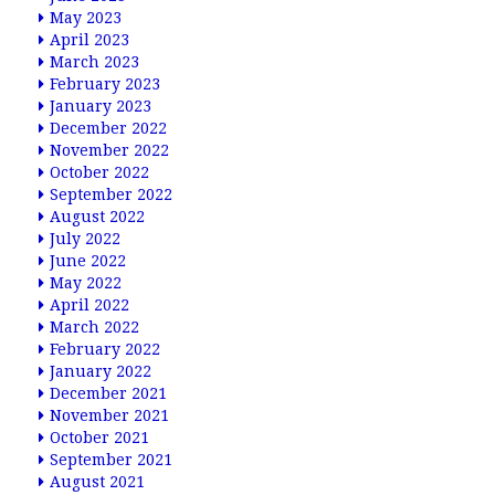
May 2023
April 2023
March 2023
February 2023
January 2023
December 2022
November 2022
October 2022
September 2022
August 2022
July 2022
June 2022
May 2022
April 2022
March 2022
February 2022
January 2022
December 2021
November 2021
October 2021
September 2021
August 2021