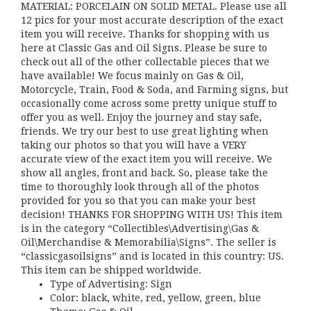
MATERIAL: PORCELAIN ON SOLID METAL. Please use all
12 pics for your most accurate description of the exact
item you will receive. Thanks for shopping with us
here at Classic Gas and Oil Signs. Please be sure to
check out all of the other collectable pieces that we
have available! We focus mainly on Gas & Oil,
Motorcycle, Train, Food & Soda, and Farming signs, but
occasionally come across some pretty unique stuff to
offer you as well. Enjoy the journey and stay safe,
friends. We try our best to use great lighting when
taking our photos so that you will have a VERY
accurate view of the exact item you will receive. We
show all angles, front and back. So, please take the
time to thoroughly look through all of the photos
provided for you so that you can make your best
decision! THANKS FOR SHOPPING WITH US! This item
is in the category “Collectibles\Advertising\Gas &
Oil\Merchandise & Memorabilia\Signs”. The seller is
“classicgasoilsigns” and is located in this country: US.
This item can be shipped worldwide.
Type of Advertising: Sign
Color: black, white, red, yellow, green, blue