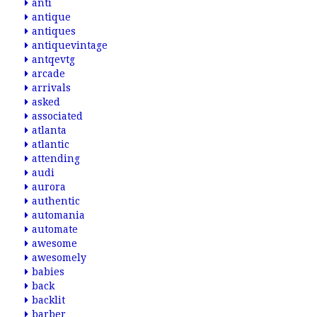
anti
antique
antiques
antiquevintage
antqevtg
arcade
arrivals
asked
associated
atlanta
atlantic
attending
audi
aurora
authentic
automania
automate
awesome
awesomely
babies
back
backlit
barber