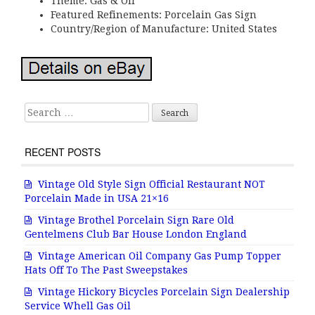
Theme: Gas & Oil
Featured Refinements: Porcelain Gas Sign
Country/Region of Manufacture: United States
Search for:
RECENT POSTS
Vintage Old Style Sign Official Restaurant NOT
Porcelain Made in USA 21×16
Vintage Brothel Porcelain Sign Rare Old
Gentelmens Club Bar House London England
Vintage American Oil Company Gas Pump Topper
Hats Off To The Past Sweepstakes
Vintage Hickory Bicycles Porcelain Sign Dealership
Service Whell Gas Oil