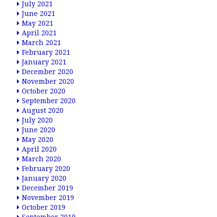
July 2021
June 2021
May 2021
April 2021
March 2021
February 2021
January 2021
December 2020
November 2020
October 2020
September 2020
August 2020
July 2020
June 2020
May 2020
April 2020
March 2020
February 2020
January 2020
December 2019
November 2019
October 2019