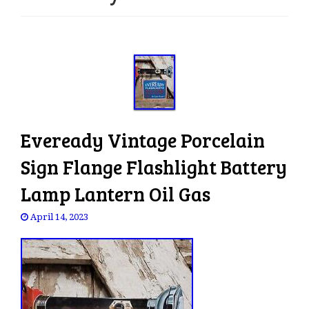
e
n
a
v
i
g
a
t
Eveready Vintage Porcelain
i
o
Sign Flange Flashlight Battery
n
Lamp Lantern Oil Gas
April 14, 2023