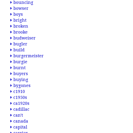
bouncing
bowser
boys
bright
broken
brooke
budweiser
bugler
build
burgermeister
burgie
burnt
buyers
buying
bygones
c1910
c1950s
ca1920s
cadillac
can't
canada
capital