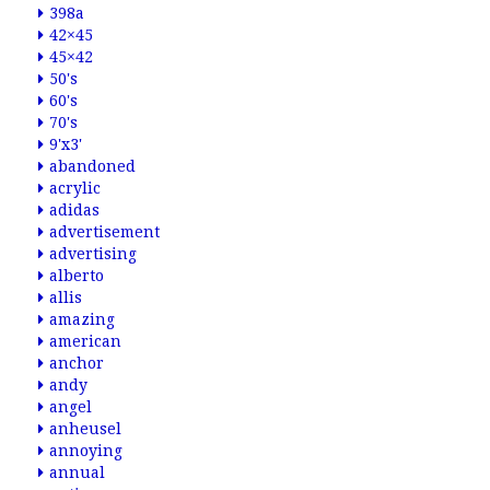
398a
42×45
45×42
50's
60's
70's
9'x3'
abandoned
acrylic
adidas
advertisement
advertising
alberto
allis
amazing
american
anchor
andy
angel
anheusel
annoying
annual