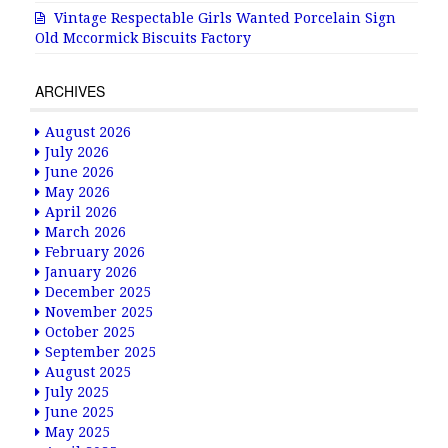
Vintage Respectable Girls Wanted Porcelain Sign
Old Mccormick Biscuits Factory
ARCHIVES
August 2026
July 2026
June 2026
May 2026
April 2026
March 2026
February 2026
January 2026
December 2025
November 2025
October 2025
September 2025
August 2025
July 2025
June 2025
May 2025