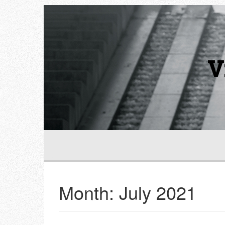
V
Month:
July 2021