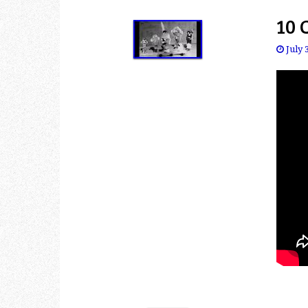
10 
July 