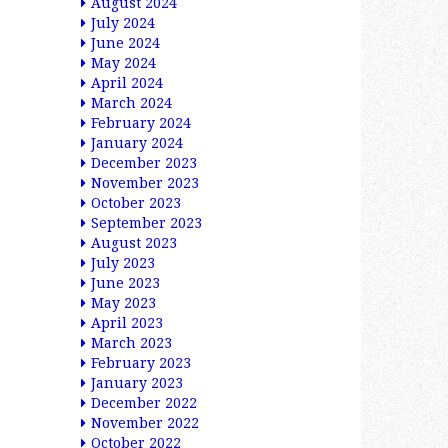
August 2024
July 2024
June 2024
May 2024
April 2024
March 2024
February 2024
January 2024
December 2023
November 2023
October 2023
September 2023
August 2023
July 2023
June 2023
May 2023
April 2023
March 2023
February 2023
January 2023
December 2022
November 2022
October 2022