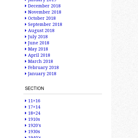
December 2018
November 2018
October 2018
September 2018
August 2018
July 2018
June 2018
May 2018
April 2018
March 2018
February 2018
January 2018
SECTION
11×16
17×14
18×24
1910s
1920's
1930s
1940's