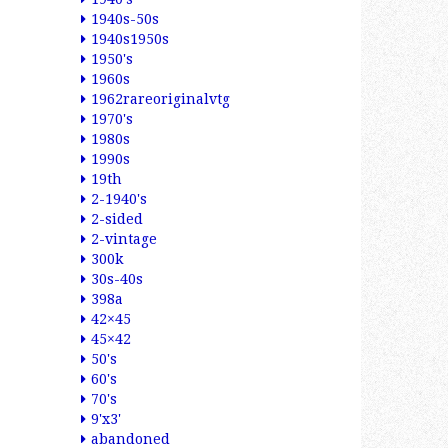
1940s-50s
1940s1950s
1950's
1960s
1962rareoriginalvtg
1970's
1980s
1990s
19th
2-1940's
2-sided
2-vintage
300k
30s-40s
398a
42×45
45×42
50's
60's
70's
9'x3'
abandoned