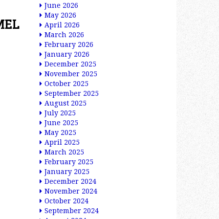
June 2026
May 2026
MEL
April 2026
March 2026
February 2026
January 2026
December 2025
November 2025
October 2025
September 2025
August 2025
July 2025
June 2025
May 2025
April 2025
March 2025
February 2025
January 2025
December 2024
November 2024
October 2024
September 2024