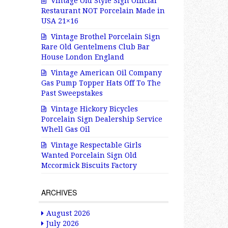
Vintage Old Style Sign Official
Restaurant NOT Porcelain Made in
USA 21×16
Vintage Brothel Porcelain Sign
Rare Old Gentelmens Club Bar
House London England
Vintage American Oil Company
Gas Pump Topper Hats Off To The
Past Sweepstakes
Vintage Hickory Bicycles
Porcelain Sign Dealership Service
Whell Gas Oil
Vintage Respectable Girls
Wanted Porcelain Sign Old
Mccormick Biscuits Factory
ARCHIVES
August 2026
July 2026