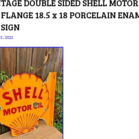
NTAGE DOUBLE SIDED SHELL MOTOR
 FLANGE 18.5 x 18 PORCELAIN ENA
 SIGN
31, 2021