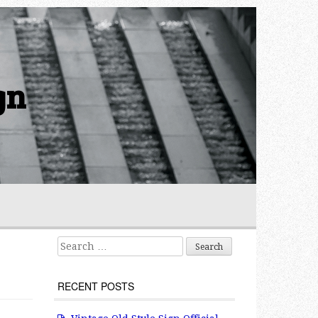
gn
Search for:
RECENT POSTS