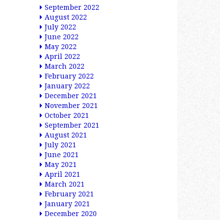
September 2022
August 2022
July 2022
June 2022
May 2022
April 2022
March 2022
February 2022
January 2022
December 2021
November 2021
October 2021
September 2021
August 2021
July 2021
June 2021
May 2021
April 2021
March 2021
February 2021
January 2021
December 2020