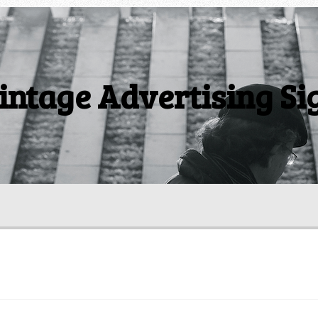
intage Advertising Si