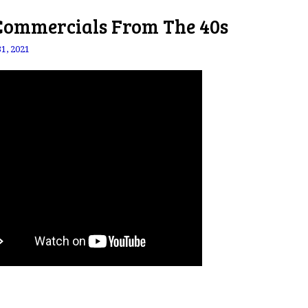
Commercials From The 40s
31, 2021