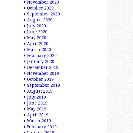
November 2020
October 2020
September 2020
August 2020
July 2020
June 2020
May 2020
April 2020
March 2020
February 2020
January 2020
December 2019
November 2019
October 2019
September 2019
August 2019
July 2019
June 2019
May 2019
April 2019
March 2019
February 2019
January 2019