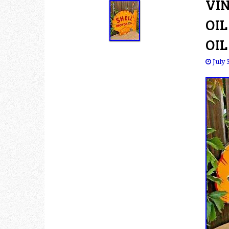
VI
OIL
OIL
July 