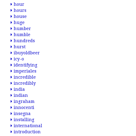
hour
hours
house
huge
humber
humble
hundreds
hurst
ibuyoldbeer
icy-o
identifying
imperiales
incredible
incredibly
india
indian
ingraham
innocenti
insegna
installing
international
introduction