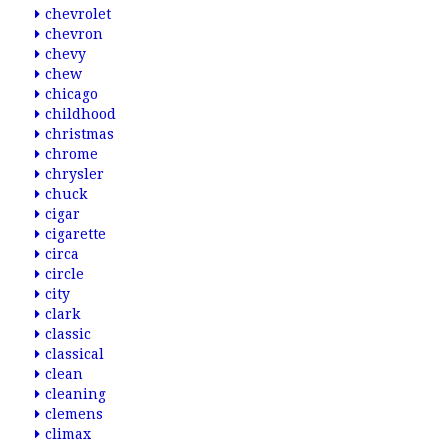
chevrolet
chevron
chevy
chew
chicago
childhood
christmas
chrome
chrysler
chuck
cigar
cigarette
circa
circle
city
clark
classic
classical
clean
cleaning
clemens
climax