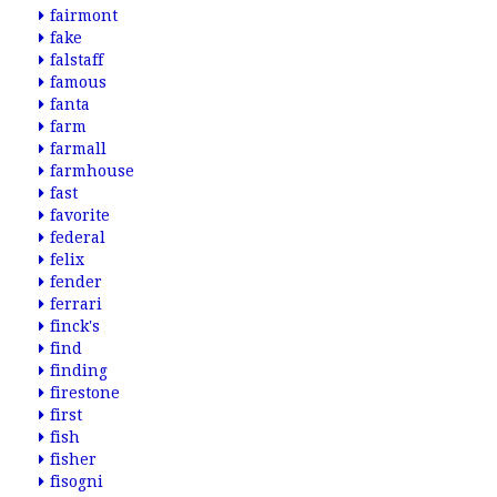
fairmont
fake
falstaff
famous
fanta
farm
farmall
farmhouse
fast
favorite
federal
felix
fender
ferrari
finck's
find
finding
firestone
first
fish
fisher
fisogni