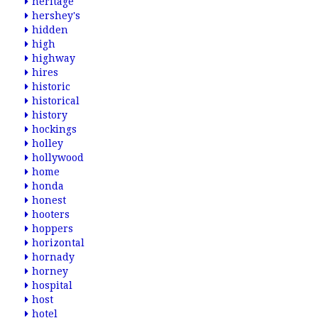
heritage
hershey's
hidden
high
highway
hires
historic
historical
history
hockings
holley
hollywood
home
honda
honest
hooters
hoppers
horizontal
hornady
horney
hospital
host
hotel