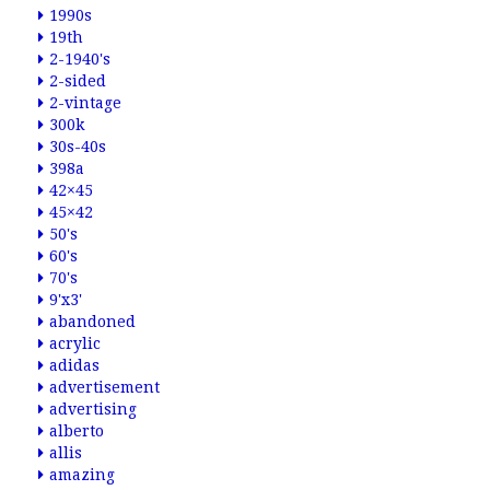
1990s
19th
2-1940's
2-sided
2-vintage
300k
30s-40s
398a
42×45
45×42
50's
60's
70's
9'x3'
abandoned
acrylic
adidas
advertisement
advertising
alberto
allis
amazing