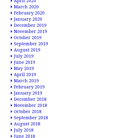
April 2020
March 2020
February 2020
January 2020
December 2019
November 2019
October 2019
September 2019
August 2019
July 2019
June 2019
May 2019
April 2019
March 2019
February 2019
January 2019
December 2018
November 2018
October 2018
September 2018
August 2018
July 2018
June 2018