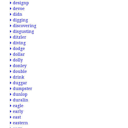
designp
devoe
didn
digging
discovering
disgusting
ditzler
diving
dodge
dollar
dolly
donley
double
drink
duggar
dumpster
dunlop
duralin
eagle
early
east
eastern