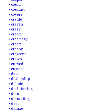
could
couldnt
covers
cradle
craven
crazy
cream
creamery
create
creepy
crescent
crown
curved
custom
dave
dealership
debbie
decluttering
deco
decorating
deep
deluxe