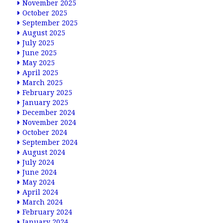
November 2025
October 2025
September 2025
August 2025
July 2025
June 2025
May 2025
April 2025
March 2025
February 2025
January 2025
December 2024
November 2024
October 2024
September 2024
August 2024
July 2024
June 2024
May 2024
April 2024
March 2024
February 2024
January 2024