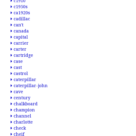
c1910
c1950s
ca1920s
cadillac
can't
canada
capital
carrier
carter
cartridge
case
cast
castrol
caterpillar
caterpillar-john
cave
century
chalkboard
champion
channel
charlotte
check
cheif