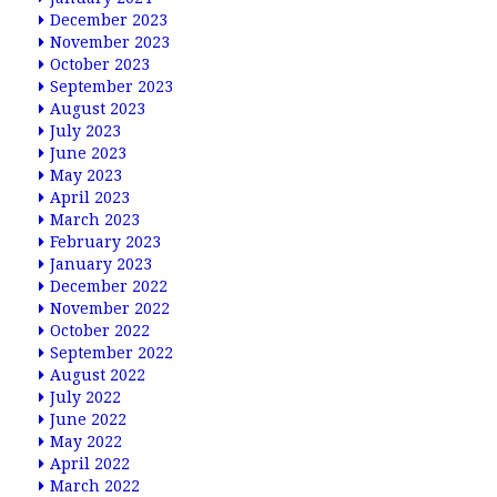
December 2023
November 2023
October 2023
September 2023
August 2023
July 2023
June 2023
May 2023
April 2023
March 2023
February 2023
January 2023
December 2022
November 2022
October 2022
September 2022
August 2022
July 2022
June 2022
May 2022
April 2022
March 2022