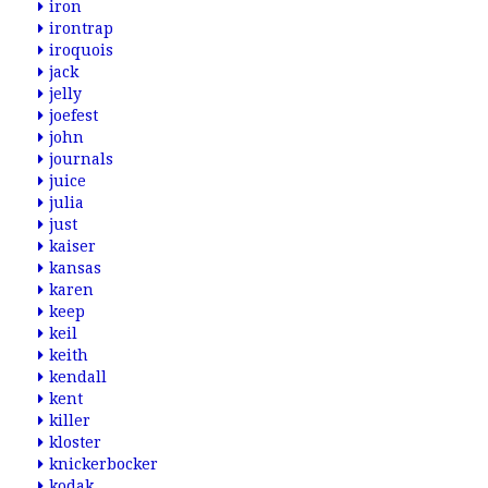
iron
irontrap
iroquois
jack
jelly
joefest
john
journals
juice
julia
just
kaiser
kansas
karen
keep
keil
keith
kendall
kent
killer
kloster
knickerbocker
kodak