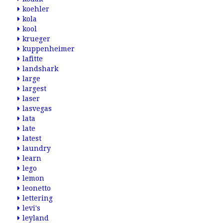
koehler
kola
kool
krueger
kuppenheimer
lafitte
landshark
large
largest
laser
lasvegas
lata
late
latest
laundry
learn
lego
lemon
leonetto
lettering
levi's
leyland