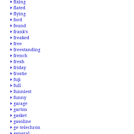
fixing
flated
flying
ford
found
frank's
freaked
free
freestanding
french
fresh
friday
frostie
fuji
full
funniest
funny
garage
garton
gasket
gasoline
ge-telechron
general