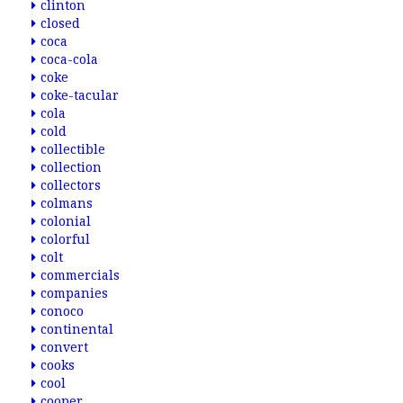
clinton
closed
coca
coca-cola
coke
coke-tacular
cola
cold
collectible
collection
collectors
colmans
colonial
colorful
colt
commercials
companies
conoco
continental
convert
cooks
cool
cooper