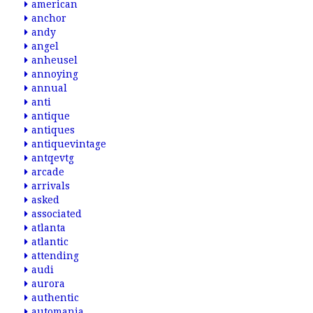
american
anchor
andy
angel
anheusel
annoying
annual
anti
antique
antiques
antiquevintage
antqevtg
arcade
arrivals
asked
associated
atlanta
atlantic
attending
audi
aurora
authentic
automania