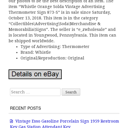
our photos to be the best description of an item. The
item “Whistle Orange Solda Vintage Advertising
Thermometer Sign 873-S” is in sale since Saturday,
October 13, 2018. This item is in the category
“Collectibles\Advertising\Soda\Merchandise &
Memorabilia\Signs”. The seller is “e_zwholesale” and
is located in Youngwood, Pennsylvania. This item can
be shipped worldwide.
Type of Advertising: Thermometer
Brand: Whistle
Original/Reproduction: Original
Search for:
RECENT POSTS
Vintage Esso Gasoline Porcelain Sign 1959 Restroom
Key Gas Station Attendant Key