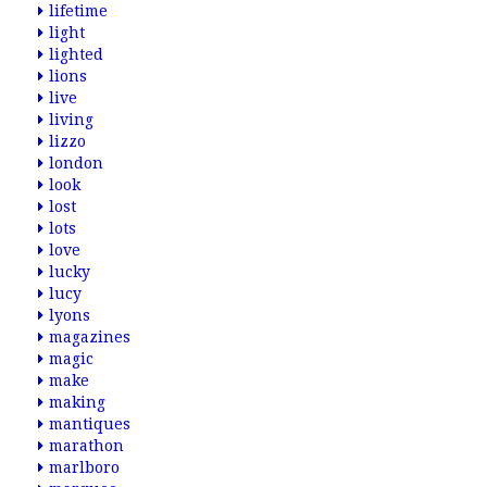
lifetime
light
lighted
lions
live
living
lizzo
london
look
lost
lots
love
lucky
lucy
lyons
magazines
magic
make
making
mantiques
marathon
marlboro