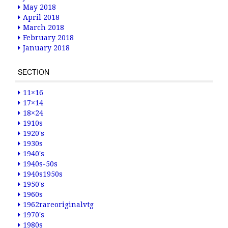
May 2018
April 2018
March 2018
February 2018
January 2018
SECTION
11×16
17×14
18×24
1910s
1920's
1930s
1940's
1940s-50s
1940s1950s
1950's
1960s
1962rareoriginalvtg
1970's
1980s