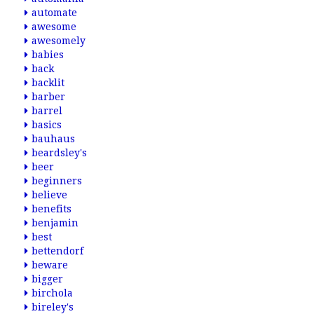
automate
awesome
awesomely
babies
back
backlit
barber
barrel
basics
bauhaus
beardsley's
beer
beginners
believe
benefits
benjamin
best
bettendorf
beware
bigger
birchola
bireley's