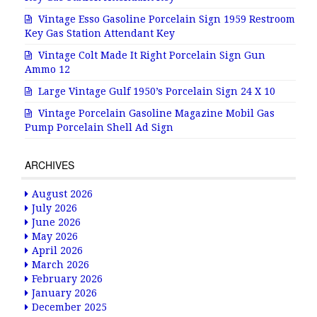
Vintage Esso Gasoline Porcelain Sign 1959 Restroom
Key Gas Station Attendant Key
Vintage Colt Made It Right Porcelain Sign Gun
Ammo 12
Large Vintage Gulf 1950’s Porcelain Sign 24 X 10
Vintage Porcelain Gasoline Magazine Mobil Gas
Pump Porcelain Shell Ad Sign
ARCHIVES
August 2026
July 2026
June 2026
May 2026
April 2026
March 2026
February 2026
January 2026
December 2025