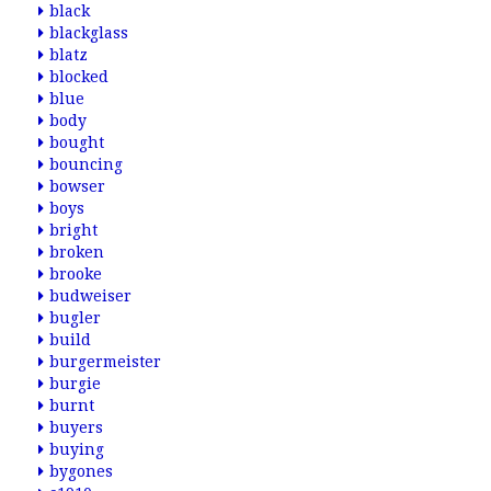
black
blackglass
blatz
blocked
blue
body
bought
bouncing
bowser
boys
bright
broken
brooke
budweiser
bugler
build
burgermeister
burgie
burnt
buyers
buying
bygones