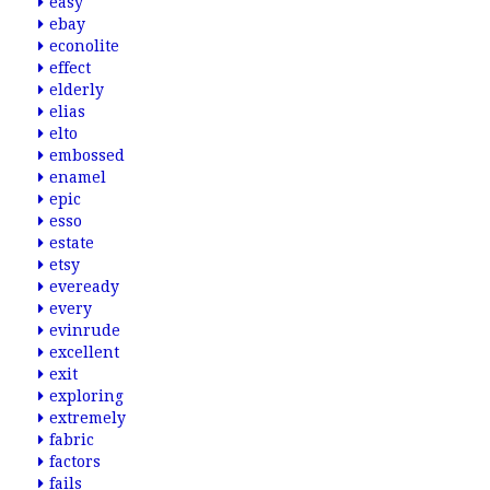
easy
ebay
econolite
effect
elderly
elias
elto
embossed
enamel
epic
esso
estate
etsy
eveready
every
evinrude
excellent
exit
exploring
extremely
fabric
factors
fails