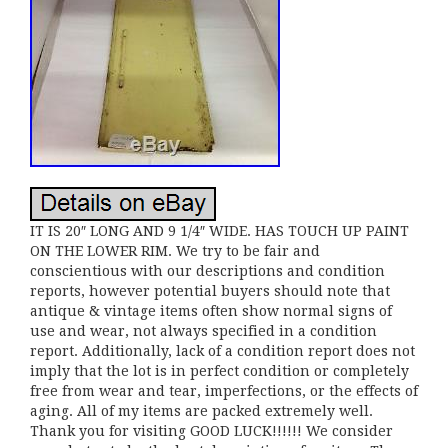
IT IS 20″ LONG AND 9 1/4″ WIDE. HAS TOUCH UP PAINT
ON THE LOWER RIM. We try to be fair and
conscientious with our descriptions and condition
reports, however potential buyers should note that
antique & vintage items often show normal signs of
use and wear, not always specified in a condition
report. Additionally, lack of a condition report does not
imply that the lot is in perfect condition or completely
free from wear and tear, imperfections, or the effects of
aging. All of my items are packed extremely well.
Thank you for visiting GOOD LUCK!!!!!! We consider