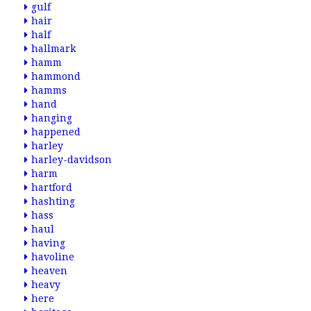
gulf
hair
half
hallmark
hamm
hammond
hamms
hand
hanging
happened
harley
harley-davidson
harm
hartford
hashting
hass
haul
having
havoline
heaven
heavy
here