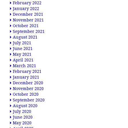
February 2022
January 2022
December 2021
November 2021
October 2021
September 2021
August 2021
July 2021
June 2021
May 2021
April 2021
March 2021
February 2021
January 2021
December 2020
November 2020
October 2020
September 2020
August 2020
July 2020
June 2020
May 2020