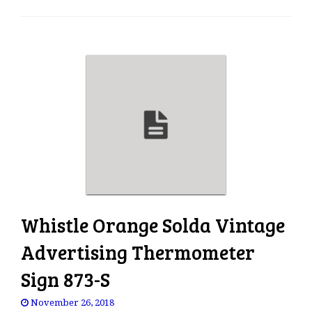
e
n
a
v
i
g
a
t
i
o
n
Whistle Orange Solda Vintage
Advertising Thermometer
Sign 873-S
November 26, 2018