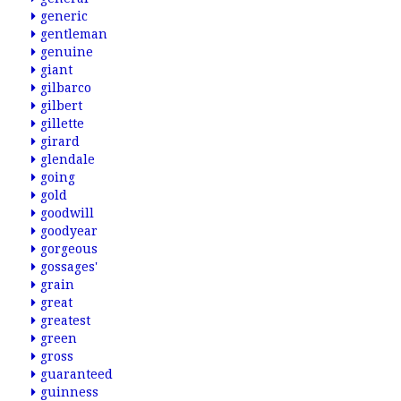
generic
gentleman
genuine
giant
gilbarco
gilbert
gillette
girard
glendale
going
gold
goodwill
goodyear
gorgeous
gossages'
grain
great
greatest
green
gross
guaranteed
guinness