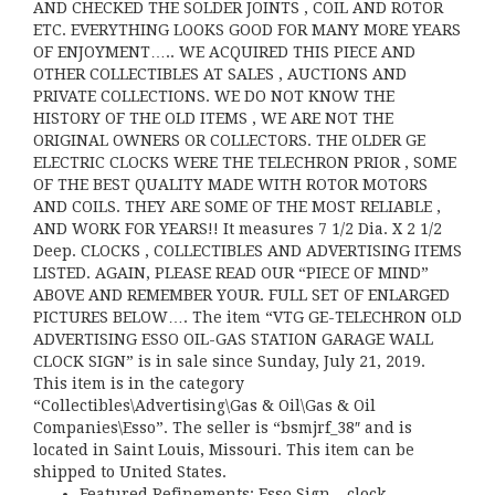
AND CHECKED THE SOLDER JOINTS , COIL AND ROTOR
ETC. EVERYTHING LOOKS GOOD FOR MANY MORE YEARS
OF ENJOYMENT….. WE ACQUIRED THIS PIECE AND
OTHER COLLECTIBLES AT SALES , AUCTIONS AND
PRIVATE COLLECTIONS. WE DO NOT KNOW THE
HISTORY OF THE OLD ITEMS , WE ARE NOT THE
ORIGINAL OWNERS OR COLLECTORS. THE OLDER GE
ELECTRIC CLOCKS WERE THE TELECHRON PRIOR , SOME
OF THE BEST QUALITY MADE WITH ROTOR MOTORS
AND COILS. THEY ARE SOME OF THE MOST RELIABLE ,
AND WORK FOR YEARS!! It measures 7 1/2 Dia. X 2 1/2
Deep. CLOCKS , COLLECTIBLES AND ADVERTISING ITEMS
LISTED. AGAIN, PLEASE READ OUR “PIECE OF MIND”
ABOVE AND REMEMBER YOUR. FULL SET OF ENLARGED
PICTURES BELOW…. The item “VTG GE-TELECHRON OLD
ADVERTISING ESSO OIL-GAS STATION GARAGE WALL
CLOCK SIGN” is in sale since Sunday, July 21, 2019.
This item is in the category
“Collectibles\Advertising\Gas & Oil\Gas & Oil
Companies\Esso”. The seller is “bsmjrf_38″ and is
located in Saint Louis, Missouri. This item can be
shipped to United States.
Featured Refinements: Esso Sign – clock