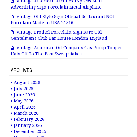
Vintage American Airlines Express Mail
Advertising Sign Porcelain Metal Airplane
Vintage Old Style Sign Official Restaurant NOT
Porcelain Made in USA 21×16
Vintage Brothel Porcelain Sign Rare Old
Gentelmens Club Bar House London England
Vintage American Oil Company Gas Pump Topper
Hats Off To The Past Sweepstakes
ARCHIVES
August 2026
July 2026
June 2026
May 2026
April 2026
March 2026
February 2026
January 2026
December 2025