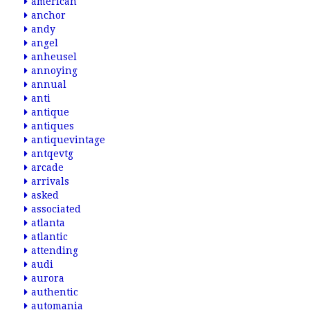
american
anchor
andy
angel
anheusel
annoying
annual
anti
antique
antiques
antiquevintage
antqevtg
arcade
arrivals
asked
associated
atlanta
atlantic
attending
audi
aurora
authentic
automania