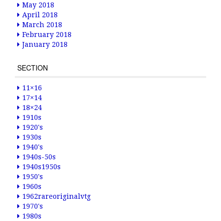
May 2018
April 2018
March 2018
February 2018
January 2018
SECTION
11×16
17×14
18×24
1910s
1920's
1930s
1940's
1940s-50s
1940s1950s
1950's
1960s
1962rareoriginalvtg
1970's
1980s