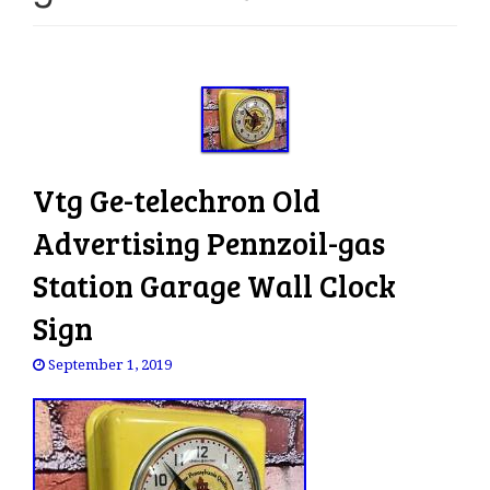
e
n
a
v
i
g
a
Vtg Ge-telechron Old
t
i
Advertising Pennzoil-gas
o
Station Garage Wall Clock
n
Sign
September 1, 2019