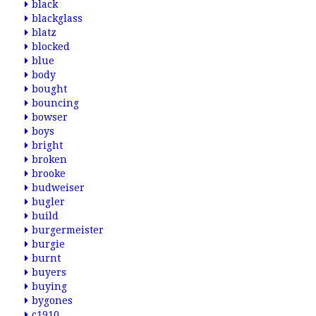
black
blackglass
blatz
blocked
blue
body
bought
bouncing
bowser
boys
bright
broken
brooke
budweiser
bugler
build
burgermeister
burgie
burnt
buyers
buying
bygones
c1910