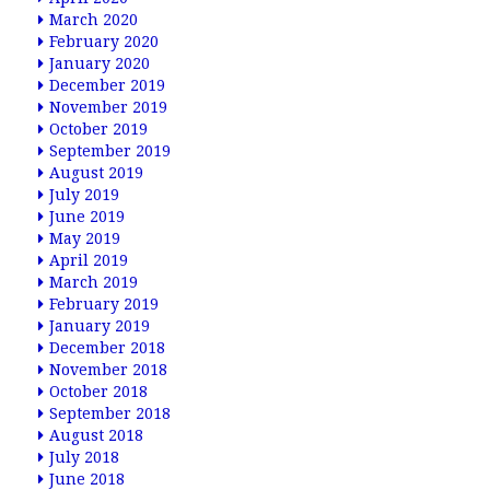
March 2020
February 2020
January 2020
December 2019
November 2019
October 2019
September 2019
August 2019
July 2019
June 2019
May 2019
April 2019
March 2019
February 2019
January 2019
December 2018
November 2018
October 2018
September 2018
August 2018
July 2018
June 2018