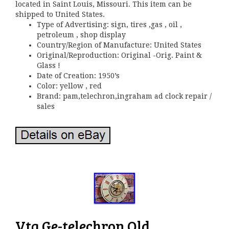
located in Saint Louis, Missouri. This item can be
shipped to United States.
Type of Advertising: sign, tires ,gas , oil ,
petroleum , shop display
Country/Region of Manufacture: United States
Original/Reproduction: Original -Orig. Paint &
Glass !
Date of Creation: 1950’s
Color: yellow , red
Brand: pam,telechron,ingraham ad clock repair /
sales
Vtg Ge-telechron Old