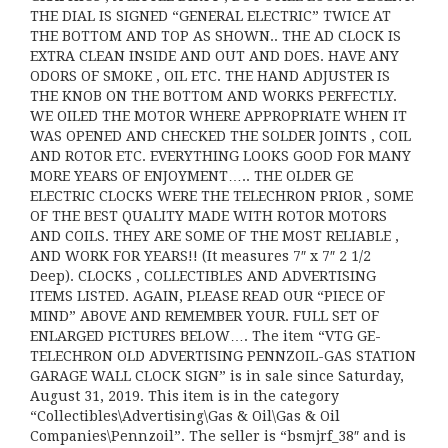
THE DIAL IS SIGNED “GENERAL ELECTRIC” TWICE AT
THE BOTTOM AND TOP AS SHOWN.. THE AD CLOCK IS
EXTRA CLEAN INSIDE AND OUT AND DOES. HAVE ANY
ODORS OF SMOKE , OIL ETC. THE HAND ADJUSTER IS
THE KNOB ON THE BOTTOM AND WORKS PERFECTLY.
WE OILED THE MOTOR WHERE APPROPRIATE WHEN IT
WAS OPENED AND CHECKED THE SOLDER JOINTS , COIL
AND ROTOR ETC. EVERYTHING LOOKS GOOD FOR MANY
MORE YEARS OF ENJOYMENT….. THE OLDER GE
ELECTRIC CLOCKS WERE THE TELECHRON PRIOR , SOME
OF THE BEST QUALITY MADE WITH ROTOR MOTORS
AND COILS. THEY ARE SOME OF THE MOST RELIABLE ,
AND WORK FOR YEARS!! (It measures 7″ x 7″ 2 1/2
Deep). CLOCKS , COLLECTIBLES AND ADVERTISING
ITEMS LISTED. AGAIN, PLEASE READ OUR “PIECE OF
MIND” ABOVE AND REMEMBER YOUR. FULL SET OF
ENLARGED PICTURES BELOW…. The item “VTG GE-
TELECHRON OLD ADVERTISING PENNZOIL-GAS STATION
GARAGE WALL CLOCK SIGN” is in sale since Saturday,
August 31, 2019. This item is in the category
“Collectibles\Advertising\Gas & Oil\Gas & Oil
Companies\Pennzoil”. The seller is “bsmjrf_38″ and is