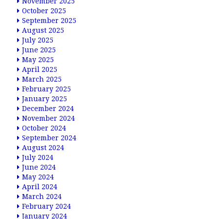
November 2025
October 2025
September 2025
August 2025
July 2025
June 2025
May 2025
April 2025
March 2025
February 2025
January 2025
December 2024
November 2024
October 2024
September 2024
August 2024
July 2024
June 2024
May 2024
April 2024
March 2024
February 2024
January 2024