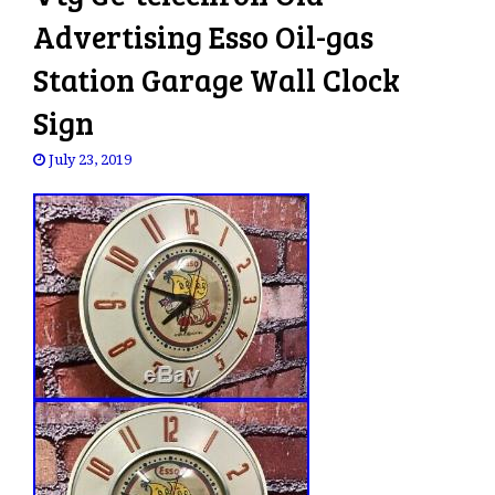
Advertising Esso Oil-gas
Station Garage Wall Clock
Sign
July 23, 2019