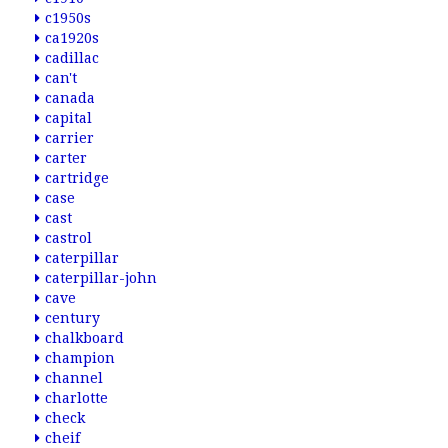
c1950s
ca1920s
cadillac
can't
canada
capital
carrier
carter
cartridge
case
cast
castrol
caterpillar
caterpillar-john
cave
century
chalkboard
champion
channel
charlotte
check
cheif