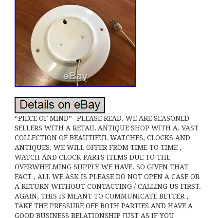
“PIECE OF MIND”- PLEASE READ. WE ARE SEASONED
SELLERS WITH A RETAIL ANTIQUE SHOP WITH A. VAST
COLLECTION OF BEAUTIFUL WATCHES, CLOCKS AND
ANTIQUES. WE WILL OFFER FROM TIME TO TIME ,
WATCH AND CLOCK PARTS ITEMS DUE TO THE
OVERWHELMING SUPPLY WE HAVE. SO GIVEN THAT
FACT , ALL WE ASK IS PLEASE DO NOT OPEN A CASE OR
A RETURN WITHOUT CONTACTING / CALLING US FIRST.
AGAIN, THIS IS MEANT TO COMMUNICATE BETTER ,
TAKE THE PRESSURE OFF BOTH PARTIES AND HAVE A
GOOD BUSINESS RELATIONSHIP JUST AS IF YOU