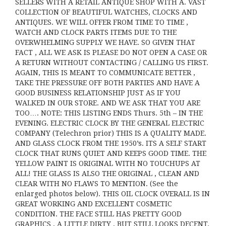
SELLERS WITH A RETAIL ANTIQUE SHOP WITH A. VAST
COLLECTION OF BEAUTIFUL WATCHES, CLOCKS AND
ANTIQUES. WE WILL OFFER FROM TIME TO TIME ,
WATCH AND CLOCK PARTS ITEMS DUE TO THE
OVERWHELMING SUPPLY WE HAVE. SO GIVEN THAT
FACT , ALL WE ASK IS PLEASE DO NOT OPEN A CASE OR
A RETURN WITHOUT CONTACTING / CALLING US FIRST.
AGAIN, THIS IS MEANT TO COMMUNICATE BETTER ,
TAKE THE PRESSURE OFF BOTH PARTIES AND HAVE A
GOOD BUSINESS RELATIONSHIP JUST AS IF YOU
WALKED IN OUR STORE. AND WE ASK THAT YOU ARE
TOO…. NOTE: THIS LISTING ENDS Thurs. 5th – IN THE
EVENING. ELECTRIC CLOCK BY THE GENERAL ELECTRIC
COMPANY (Telechron prior) THIS IS A QUALITY MADE.
AND GLASS CLOCK FROM THE 1950’s. ITS A SELF START
CLOCK THAT RUNS QUIET AND KEEPS GOOD TIME. THE
YELLOW PAINT IS ORIGINAL WITH NO TOUCHUPS AT
ALL! THE GLASS IS ALSO THE ORIGINAL , CLEAN AND
CLEAR WITH NO FLAWS TO MENTION. (See the
enlarged photos below). THIS OIL CLOCK OVERALL IS IN
GREAT WORKING AND EXCELLENT COSMETIC
CONDITION. THE FACE STILL HAS PRETTY GOOD
GRAPHICS , A LITTLE DIRTY , BUT STILL LOOKS DECENT.