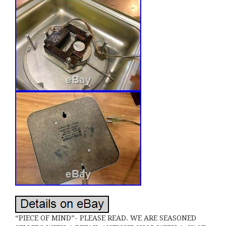
“PIECE OF MIND”- PLEASE READ. WE ARE SEASONED