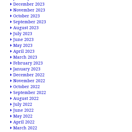
December 2023
November 2023
October 2023
September 2023
August 2023
July 2023
June 2023
May 2023
April 2023
March 2023
February 2023
January 2023
December 2022
November 2022
October 2022
September 2022
August 2022
July 2022
June 2022
May 2022
April 2022
March 2022