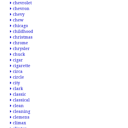
chevrolet
chevron
chevy
chew
chicago
childhood
christmas
chrome
chrysler
chuck
cigar
cigarette
circa
circle
city
clark
classic
classical
clean
cleaning
clemens
climax