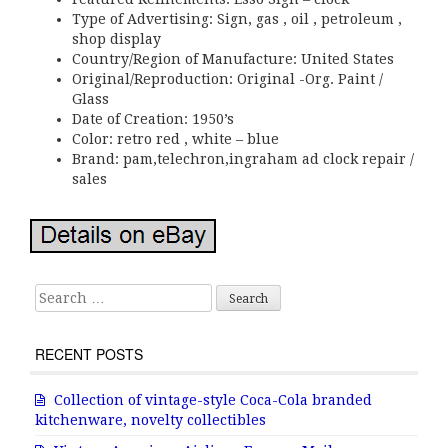
Type of Advertising: Sign, gas , oil , petroleum ,
shop display
Country/Region of Manufacture: United States
Original/Reproduction: Original -Org. Paint /
Glass
Date of Creation: 1950’s
Color: retro red , white – blue
Brand: pam,telechron,ingraham ad clock repair /
sales
Search for:
RECENT POSTS
Collection of vintage-style Coca-Cola branded
kitchenware, novelty collectibles