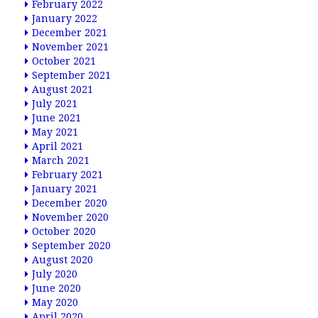
February 2022
January 2022
December 2021
November 2021
October 2021
September 2021
August 2021
July 2021
June 2021
May 2021
April 2021
March 2021
February 2021
January 2021
December 2020
November 2020
October 2020
September 2020
August 2020
July 2020
June 2020
May 2020
April 2020