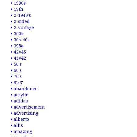
1990s
19th
2-1940's
2-sided
2-vintage
300k
30s-40s
398a
42×45
45×42
50's
60's
70's
9'x3'
abandoned
acrylic
adidas
advertisement
advertising
alberto
allis
amazing