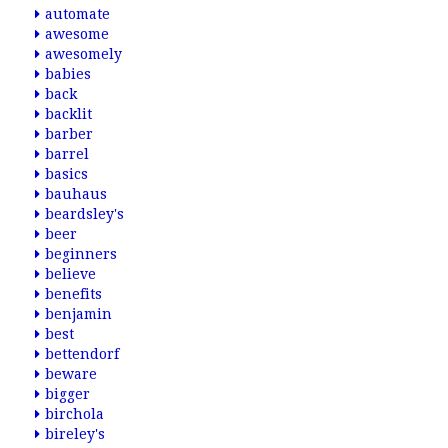
automate
awesome
awesomely
babies
back
backlit
barber
barrel
basics
bauhaus
beardsley's
beer
beginners
believe
benefits
benjamin
best
bettendorf
beware
bigger
birchola
bireley's