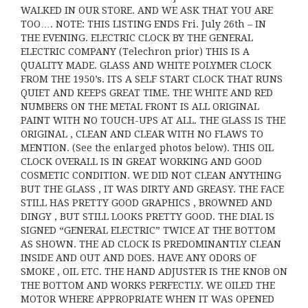
WALKED IN OUR STORE. AND WE ASK THAT YOU ARE
TOO…. NOTE: THIS LISTING ENDS Fri. July 26th – IN
THE EVENING. ELECTRIC CLOCK BY THE GENERAL
ELECTRIC COMPANY (Telechron prior) THIS IS A
QUALITY MADE. GLASS AND WHITE POLYMER CLOCK
FROM THE 1950’s. ITS A SELF START CLOCK THAT RUNS
QUIET AND KEEPS GREAT TIME. THE WHITE AND RED
NUMBERS ON THE METAL FRONT IS ALL ORIGINAL
PAINT WITH NO TOUCH-UPS AT ALL. THE GLASS IS THE
ORIGINAL , CLEAN AND CLEAR WITH NO FLAWS TO
MENTION. (See the enlarged photos below). THIS OIL
CLOCK OVERALL IS IN GREAT WORKING AND GOOD
COSMETIC CONDITION. WE DID NOT CLEAN ANYTHING
BUT THE GLASS , IT WAS DIRTY AND GREASY. THE FACE
STILL HAS PRETTY GOOD GRAPHICS , BROWNED AND
DINGY , BUT STILL LOOKS PRETTY GOOD. THE DIAL IS
SIGNED “GENERAL ELECTRIC” TWICE AT THE BOTTOM
AS SHOWN. THE AD CLOCK IS PREDOMINANTLY CLEAN
INSIDE AND OUT AND DOES. HAVE ANY ODORS OF
SMOKE , OIL ETC. THE HAND ADJUSTER IS THE KNOB ON
THE BOTTOM AND WORKS PERFECTLY. WE OILED THE
MOTOR WHERE APPROPRIATE WHEN IT WAS OPENED