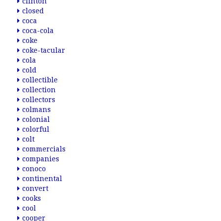
clinton
closed
coca
coca-cola
coke
coke-tacular
cola
cold
collectible
collection
collectors
colmans
colonial
colorful
colt
commercials
companies
conoco
continental
convert
cooks
cool
cooper