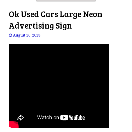
Ok Used Cars Large Neon
Advertising Sign
August 16, 2018