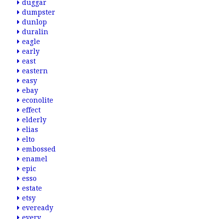
duggar
dumpster
dunlop
duralin
eagle
early
east
eastern
easy
ebay
econolite
effect
elderly
elias
elto
embossed
enamel
epic
esso
estate
etsy
eveready
every