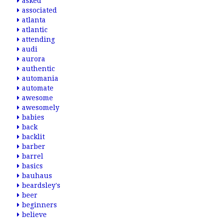
asked
associated
atlanta
atlantic
attending
audi
aurora
authentic
automania
automate
awesome
awesomely
babies
back
backlit
barber
barrel
basics
bauhaus
beardsley's
beer
beginners
believe