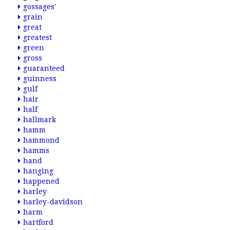
gossages'
grain
great
greatest
green
gross
guaranteed
guinness
gulf
hair
half
hallmark
hamm
hammond
hamms
hand
hanging
happened
harley
harley-davidson
harm
hartford