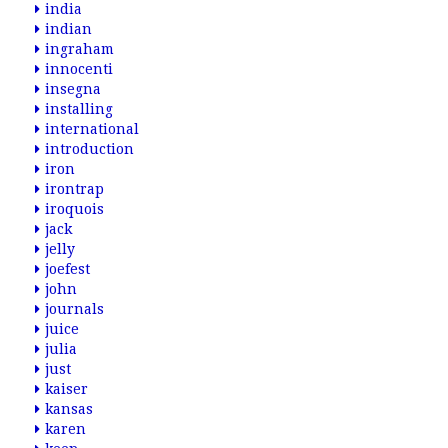
india
indian
ingraham
innocenti
insegna
installing
international
introduction
iron
irontrap
iroquois
jack
jelly
joefest
john
journals
juice
julia
just
kaiser
kansas
karen