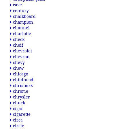
cave
century
chalkboard
champion
channel
charlotte
check
cheif
chevrolet
chevron
chevy
chew
chicago
childhood
christmas
chrome
chrysler
chuck
cigar
cigarette
circa
circle