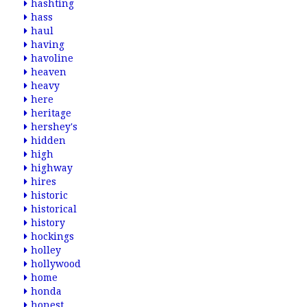
hashting
hass
haul
having
havoline
heaven
heavy
here
heritage
hershey's
hidden
high
highway
hires
historic
historical
history
hockings
holley
hollywood
home
honda
honest