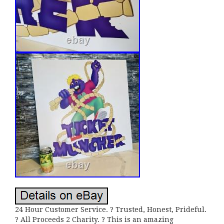
24 Hour Customer Service. ? Trusted, Honest, Prideful.
? All Proceeds 2 Charity. ? This is an amazing