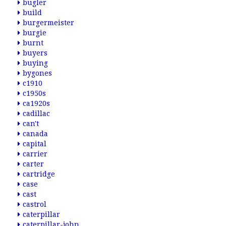
bugler
build
burgermeister
burgie
burnt
buyers
buying
bygones
c1910
c1950s
ca1920s
cadillac
can't
canada
capital
carrier
carter
cartridge
case
cast
castrol
caterpillar
caterpillar-john