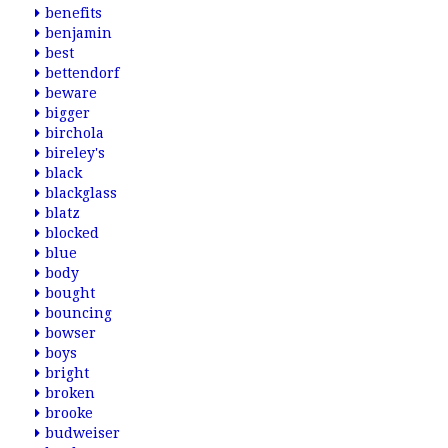
benefits
benjamin
best
bettendorf
beware
bigger
birchola
bireley's
black
blackglass
blatz
blocked
blue
body
bought
bouncing
bowser
boys
bright
broken
brooke
budweiser