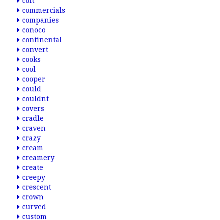
colt
commercials
companies
conoco
continental
convert
cooks
cool
cooper
could
couldnt
covers
cradle
craven
crazy
cream
creamery
create
creepy
crescent
crown
curved
custom