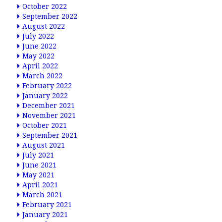
October 2022
September 2022
August 2022
July 2022
June 2022
May 2022
April 2022
March 2022
February 2022
January 2022
December 2021
November 2021
October 2021
September 2021
August 2021
July 2021
June 2021
May 2021
April 2021
March 2021
February 2021
January 2021