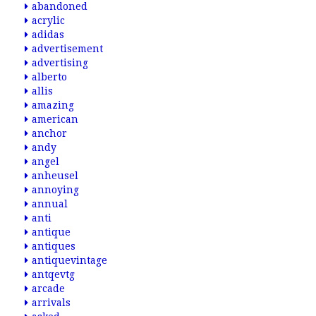
abandoned
acrylic
adidas
advertisement
advertising
alberto
allis
amazing
american
anchor
andy
angel
anheusel
annoying
annual
anti
antique
antiques
antiquevintage
antqevtg
arcade
arrivals