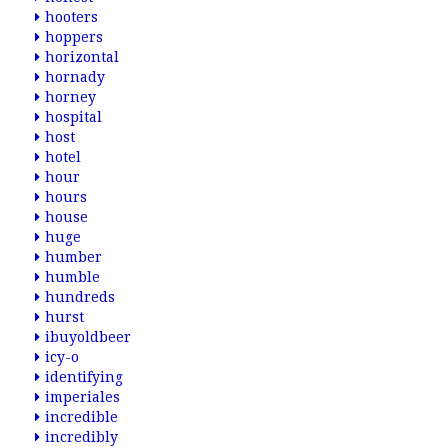
hooters
hoppers
horizontal
hornady
horney
hospital
host
hotel
hour
hours
house
huge
humber
humble
hundreds
hurst
ibuyoldbeer
icy-o
identifying
imperiales
incredible
incredibly