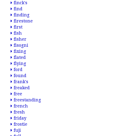
finck's
find
finding
firestone
first
fish
fisher
fisogni
fixing
flated
flying
ford
found
frank's
freaked
free
freestanding
french
fresh
friday
frostie
fuji