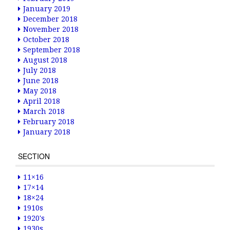
January 2019
December 2018
November 2018
October 2018
September 2018
August 2018
July 2018
June 2018
May 2018
April 2018
March 2018
February 2018
January 2018
SECTION
11×16
17×14
18×24
1910s
1920's
1930s