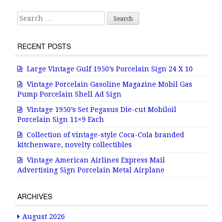
Search for:
RECENT POSTS
Large Vintage Gulf 1950’s Porcelain Sign 24 X 10
Vintage Porcelain Gasoline Magazine Mobil Gas
Pump Porcelain Shell Ad Sign
Vintage 1950’s Set Pegasus Die-cut Mobiloil
Porcelain Sign 11×9 Each
Collection of vintage-style Coca-Cola branded
kitchenware, novelty collectibles
Vintage American Airlines Express Mail
Advertising Sign Porcelain Metal Airplane
ARCHIVES
August 2026