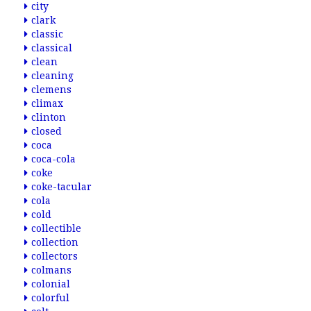
city
clark
classic
classical
clean
cleaning
clemens
climax
clinton
closed
coca
coca-cola
coke
coke-tacular
cola
cold
collectible
collection
collectors
colmans
colonial
colorful