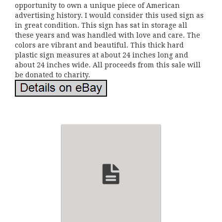
opportunity to own a unique piece of American
advertising history. I would consider this used sign as
in great condition. This sign has sat in storage all
these years and was handled with love and care. The
colors are vibrant and beautiful. This thick hard
plastic sign measures at about 24 inches long and
about 24 inches wide. All proceeds from this sale will
be donated to charity.