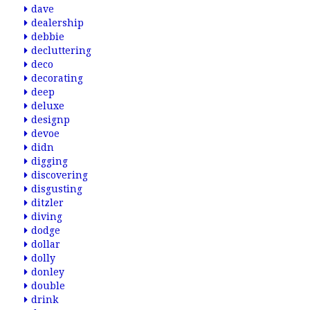
dave
dealership
debbie
decluttering
deco
decorating
deep
deluxe
designp
devoe
didn
digging
discovering
disgusting
ditzler
diving
dodge
dollar
dolly
donley
double
drink