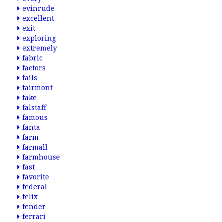
evinrude
excellent
exit
exploring
extremely
fabric
factors
fails
fairmont
fake
falstaff
famous
fanta
farm
farmall
farmhouse
fast
favorite
federal
felix
fender
ferrari