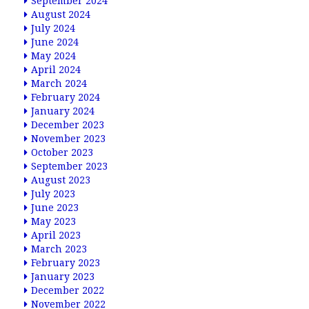
September 2024
August 2024
July 2024
June 2024
May 2024
April 2024
March 2024
February 2024
January 2024
December 2023
November 2023
October 2023
September 2023
August 2023
July 2023
June 2023
May 2023
April 2023
March 2023
February 2023
January 2023
December 2022
November 2022