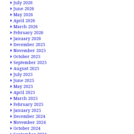
July 2026
June 2026
May 2026
April 2026
March 2026
February 2026
January 2026
December 2025
November 2025
October 2025
September 2025
August 2025
July 2025
June 2025
May 2025
April 2025
March 2025
February 2025
January 2025
December 2024
November 2024
October 2024