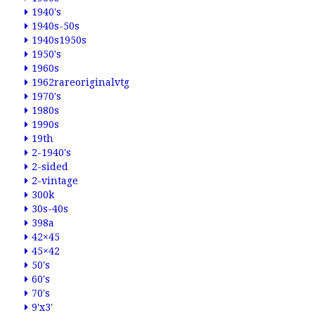
1940's
1940s-50s
1940s1950s
1950's
1960s
1962rareoriginalvtg
1970's
1980s
1990s
19th
2-1940's
2-sided
2-vintage
300k
30s-40s
398a
42×45
45×42
50's
60's
70's
9'x3'