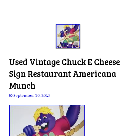
e
n
a
v
i
g
a
t
Used Vintage Chuck E Cheese
i
o
Sign Restaurant Americana
n
Munch
September 10, 2025