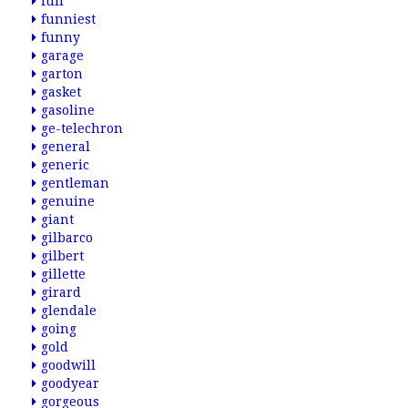
full
funniest
funny
garage
garton
gasket
gasoline
ge-telechron
general
generic
gentleman
genuine
giant
gilbarco
gilbert
gillette
girard
glendale
going
gold
goodwill
goodyear
gorgeous