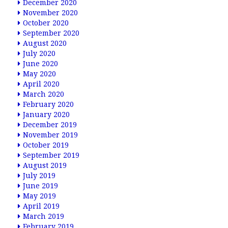
December 2020
November 2020
October 2020
September 2020
August 2020
July 2020
June 2020
May 2020
April 2020
March 2020
February 2020
January 2020
December 2019
November 2019
October 2019
September 2019
August 2019
July 2019
June 2019
May 2019
April 2019
March 2019
February 2019