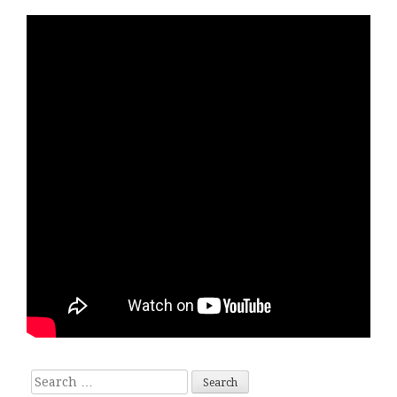
Search for: