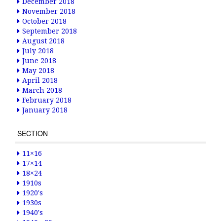
December 2018
November 2018
October 2018
September 2018
August 2018
July 2018
June 2018
May 2018
April 2018
March 2018
February 2018
January 2018
SECTION
11×16
17×14
18×24
1910s
1920's
1930s
1940's