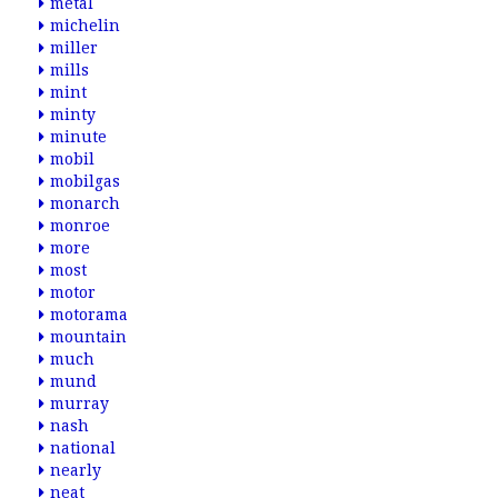
metal
michelin
miller
mills
mint
minty
minute
mobil
mobilgas
monarch
monroe
more
most
motor
motorama
mountain
much
mund
murray
nash
national
nearly
neat