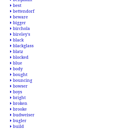
best
bettendorf
beware
bigger
birchola
bireley's
black
blackglass
blatz
blocked
blue
body
bought
bouncing
bowser
boys
bright
broken
brooke
budweiser
bugler
build