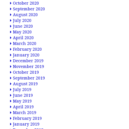
October 2020
September 2020
August 2020
July 2020
June 2020
May 2020
April 2020
March 2020
February 2020
January 2020
December 2019
November 2019
October 2019
September 2019
August 2019
July 2019
June 2019
May 2019
April 2019
March 2019
February 2019
January 2019