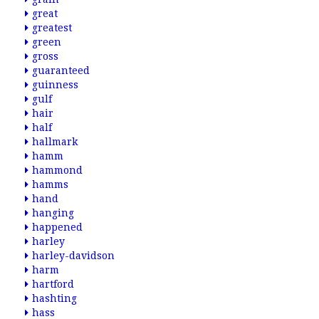
great
greatest
green
gross
guaranteed
guinness
gulf
hair
half
hallmark
hamm
hammond
hamms
hand
hanging
happened
harley
harley-davidson
harm
hartford
hashting
hass