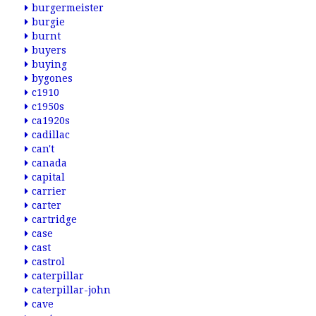
burgermeister
burgie
burnt
buyers
buying
bygones
c1910
c1950s
ca1920s
cadillac
can't
canada
capital
carrier
carter
cartridge
case
cast
castrol
caterpillar
caterpillar-john
cave