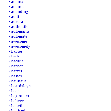
atlanta
atlantic
attending
audi
aurora
authentic
automania
automate
awesome
awesomely
babies
back
backlit
barber
barrel
basics
bauhaus
beardsley's
beer
beginners
believe
benefits
benjamin