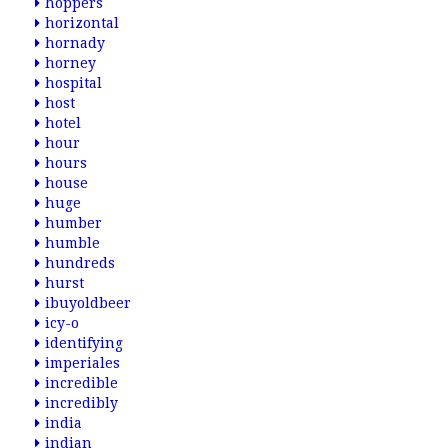
hoppers
horizontal
hornady
horney
hospital
host
hotel
hour
hours
house
huge
humber
humble
hundreds
hurst
ibuyoldbeer
icy-o
identifying
imperiales
incredible
incredibly
india
indian