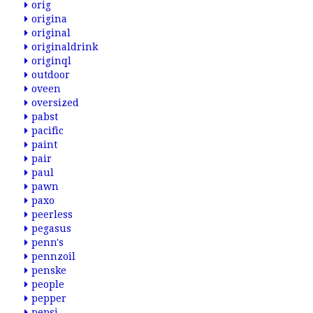
orig
origina
original
originaldrink
originql
outdoor
oveen
oversized
pabst
pacific
paint
pair
paul
pawn
paxo
peerless
pegasus
penn's
pennzoil
penske
people
pepper
pepsi