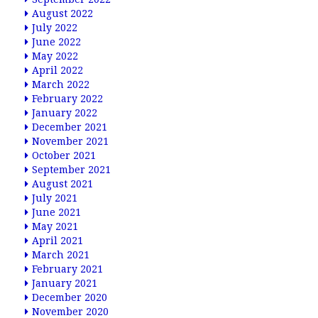
August 2022
July 2022
June 2022
May 2022
April 2022
March 2022
February 2022
January 2022
December 2021
November 2021
October 2021
September 2021
August 2021
July 2021
June 2021
May 2021
April 2021
March 2021
February 2021
January 2021
December 2020
November 2020