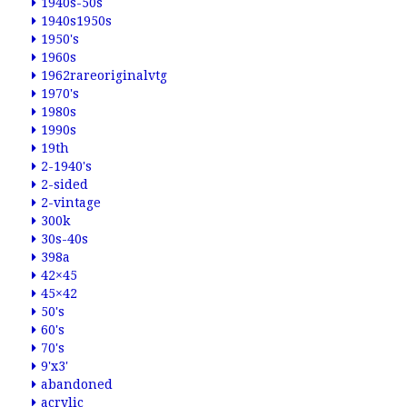
1940s-50s
1940s1950s
1950's
1960s
1962rareoriginalvtg
1970's
1980s
1990s
19th
2-1940's
2-sided
2-vintage
300k
30s-40s
398a
42×45
45×42
50's
60's
70's
9'x3'
abandoned
acrylic