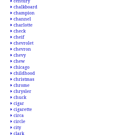
century
chalkboard
champion
channel
charlotte
check
cheif
chevrolet
chevron
chevy
chew
chicago
childhood
christmas
chrome
chrysler
chuck
cigar
cigarette
circa
circle
city
clark