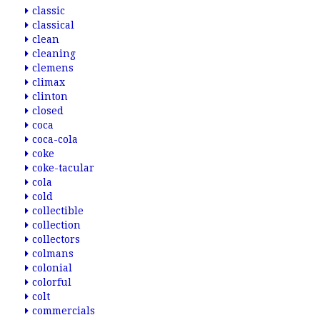
classic
classical
clean
cleaning
clemens
climax
clinton
closed
coca
coca-cola
coke
coke-tacular
cola
cold
collectible
collection
collectors
colmans
colonial
colorful
colt
commercials