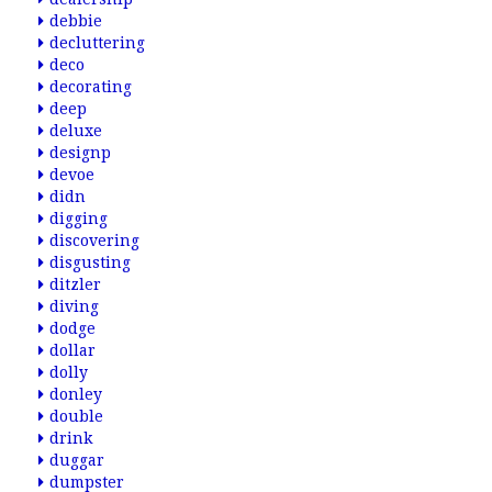
debbie
decluttering
deco
decorating
deep
deluxe
designp
devoe
didn
digging
discovering
disgusting
ditzler
diving
dodge
dollar
dolly
donley
double
drink
duggar
dumpster