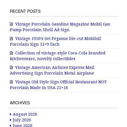
RECENT POSTS
Vintage Porcelain Gasoline Magazine Mobil Gas
Pump Porcelain Shell Ad Sign
Vintage 1950’s Set Pegasus Die-cut Mobiloil
Porcelain Sign 11×9 Each
Collection of vintage-style Coca-Cola branded
kitchenware, novelty collectibles
Vintage American Airlines Express Mail
Advertising Sign Porcelain Metal Airplane
Vintage Old Style Sign Official Restaurant NOT
Porcelain Made in USA 21×16
ARCHIVES
August 2026
July 2026
June 2026