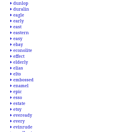
dunlop
duralin
eagle
early
east
eastern
easy
ebay
econolite
effect
elderly
elias
elto
embossed
enamel
epic
esso
estate
etsy
eveready
every
evinrude