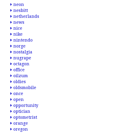
neon
nesbitt
netherlands
news
nice
nike
nintendo
norge
nostalgia
nugrape
octagon
office
oilzum
oldies
oldsmobile
once
open
opportunity
optician
optometrist
orange
oregon