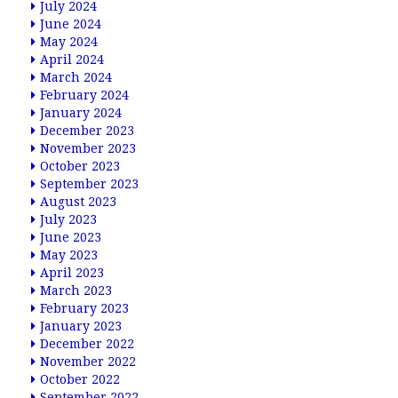
July 2024
June 2024
May 2024
April 2024
March 2024
February 2024
January 2024
December 2023
November 2023
October 2023
September 2023
August 2023
July 2023
June 2023
May 2023
April 2023
March 2023
February 2023
January 2023
December 2022
November 2022
October 2022
September 2022