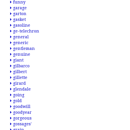
funny
garage
garton
gasket
gasoline
ge-telechron
general
generic
gentleman
genuine
giant
gilbarco
gilbert
gillette
girard
glendale
going
gold
goodwill
goodyear
gorgeous
gossages'
grain