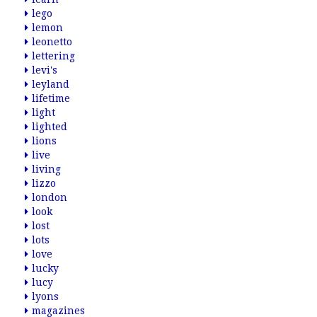
lego
lemon
leonetto
lettering
levi's
leyland
lifetime
light
lighted
lions
live
living
lizzo
london
look
lost
lots
love
lucky
lucy
lyons
magazines