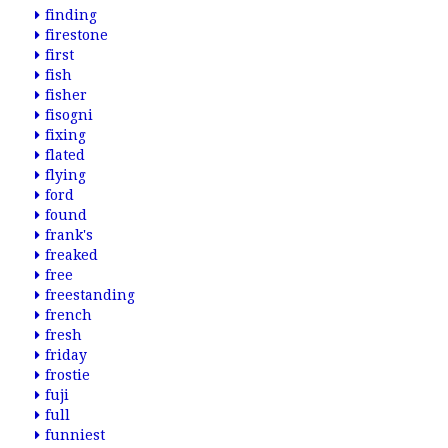
finding
firestone
first
fish
fisher
fisogni
fixing
flated
flying
ford
found
frank's
freaked
free
freestanding
french
fresh
friday
frostie
fuji
full
funniest