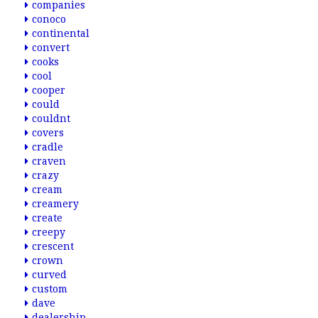
companies
conoco
continental
convert
cooks
cool
cooper
could
couldnt
covers
cradle
craven
crazy
cream
creamery
create
creepy
crescent
crown
curved
custom
dave
dealership