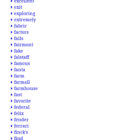
excellent
exit
exploring
extremely
fabric
factors
fails
fairmont
fake
falstaff
famous
fanta
farm
farmall
farmhouse
fast
favorite
federal
felix
fender
ferrari
finck's
find