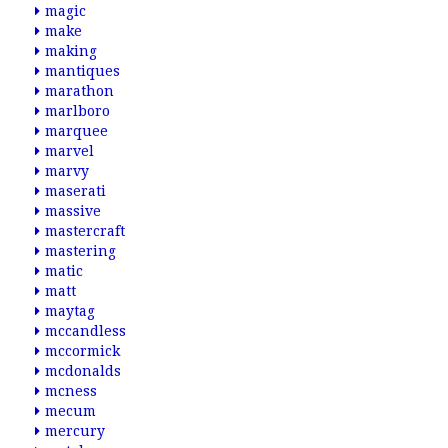
magic
make
making
mantiques
marathon
marlboro
marquee
marvel
marvy
maserati
massive
mastercraft
mastering
matic
matt
maytag
mccandless
mccormick
mcdonalds
mcness
mecum
mercury