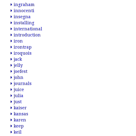
ingraham
innocenti
insegna
installing
international
introduction
iron
irontrap
iroquois
jack
jelly
joefest
john
journals
juice
julia
just
kaiser
kansas
karen
keep
keil