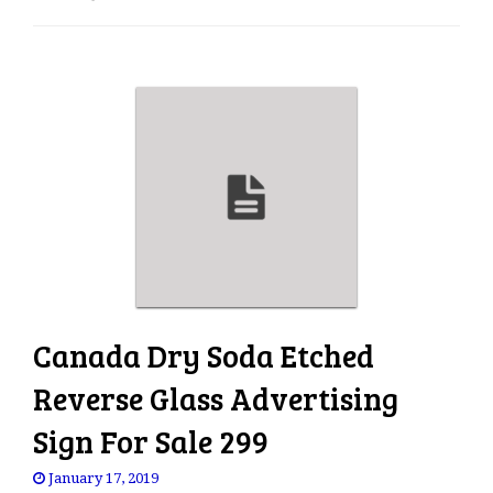
e
n
a
v
i
g
a
t
i
o
n
Canada Dry Soda Etched
Reverse Glass Advertising
Sign For Sale 299
January 17, 2019