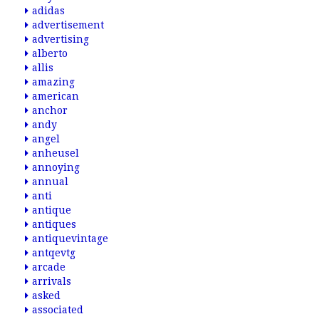
adidas
advertisement
advertising
alberto
allis
amazing
american
anchor
andy
angel
anheusel
annoying
annual
anti
antique
antiques
antiquevintage
antqevtg
arcade
arrivals
asked
associated