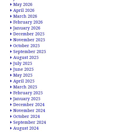
May 2026
April 2026
March 2026
February 2026
January 2026
December 2025
November 2025
October 2025
September 2025
August 2025
July 2025
June 2025
May 2025
April 2025
March 2025
February 2025
January 2025
December 2024
November 2024
October 2024
September 2024
August 2024