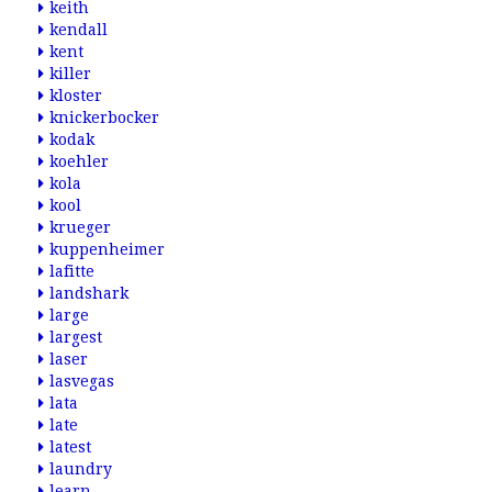
keith
kendall
kent
killer
kloster
knickerbocker
kodak
koehler
kola
kool
krueger
kuppenheimer
lafitte
landshark
large
largest
laser
lasvegas
lata
late
latest
laundry
learn