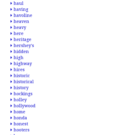
haul
having
havoline
heaven
heavy
here
heritage
hershey's
hidden
high
highway
hires
historic
historical
history
hockings
holley
hollywood
home
honda
honest
hooters