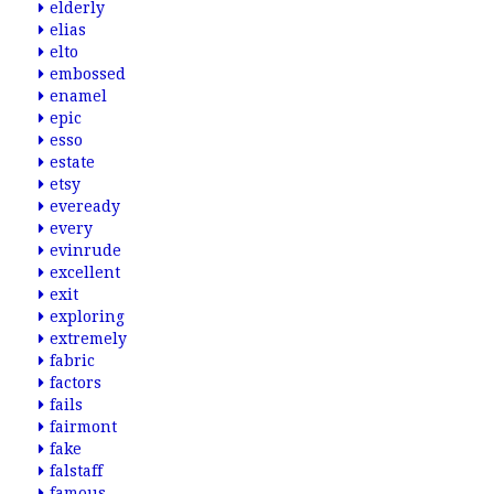
elderly
elias
elto
embossed
enamel
epic
esso
estate
etsy
eveready
every
evinrude
excellent
exit
exploring
extremely
fabric
factors
fails
fairmont
fake
falstaff
famous