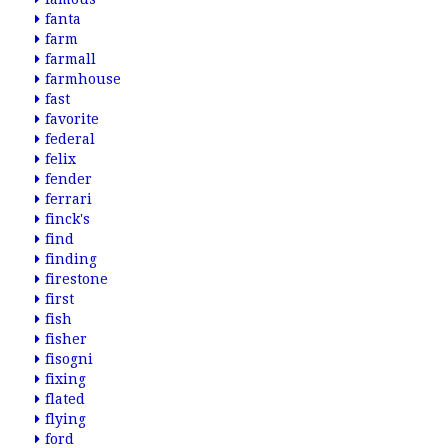
fanta
farm
farmall
farmhouse
fast
favorite
federal
felix
fender
ferrari
finck's
find
finding
firestone
first
fish
fisher
fisogni
fixing
flated
flying
ford