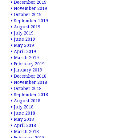
December 2019
November 2019
October 2019
September 2019
August 2019
July 2019
June 2019
May 2019
April 2019
March 2019
February 2019
January 2019
December 2018
November 2018
October 2018
September 2018
August 2018
July 2018
June 2018
May 2018
April 2018
March 2018
February 2018