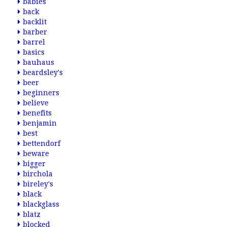
babies
back
backlit
barber
barrel
basics
bauhaus
beardsley's
beer
beginners
believe
benefits
benjamin
best
bettendorf
beware
bigger
birchola
bireley's
black
blackglass
blatz
blocked