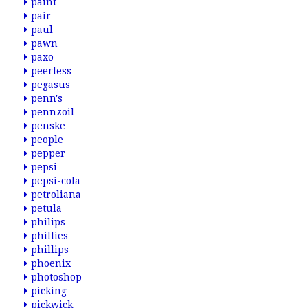
paint
pair
paul
pawn
paxo
peerless
pegasus
penn's
pennzoil
penske
people
pepper
pepsi
pepsi-cola
petroliana
petula
philips
phillies
phillips
phoenix
photoshop
picking
pickwick