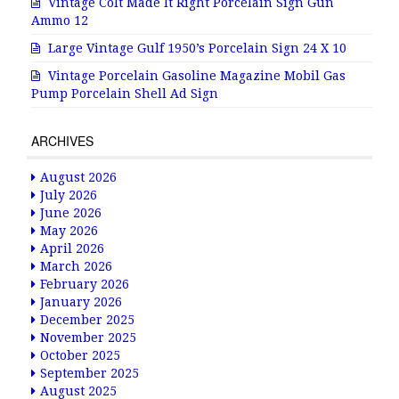
Vintage Colt Made It Right Porcelain Sign Gun
Ammo 12
Large Vintage Gulf 1950’s Porcelain Sign 24 X 10
Vintage Porcelain Gasoline Magazine Mobil Gas
Pump Porcelain Shell Ad Sign
ARCHIVES
August 2026
July 2026
June 2026
May 2026
April 2026
March 2026
February 2026
January 2026
December 2025
November 2025
October 2025
September 2025
August 2025