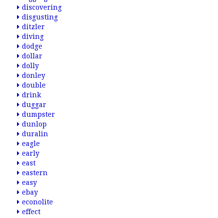
discovering
disgusting
ditzler
diving
dodge
dollar
dolly
donley
double
drink
duggar
dumpster
dunlop
duralin
eagle
early
east
eastern
easy
ebay
econolite
effect