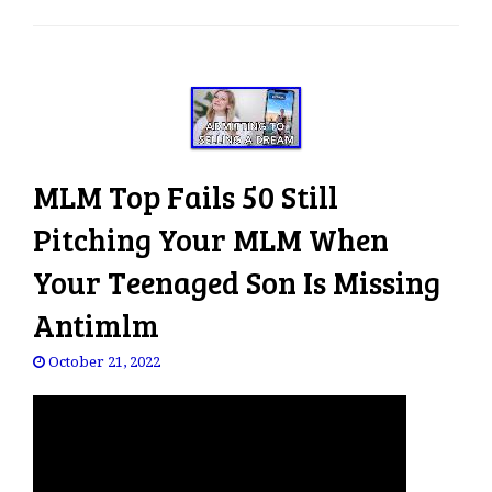
e
n
a
v
i
g
a
MLM Top Fails 50 Still
t
i
Pitching Your MLM When
o
Your Teenaged Son Is Missing
n
Antimlm
October 21, 2022