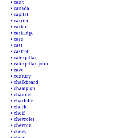
can't
canada
capital
carrier
carter
cartridge
case
cast
castrol
caterpillar
caterpillar-john
cave
century
chalkboard
champion
channel
charlotte
check
cheif
chevrolet
chevron
chevy
chew