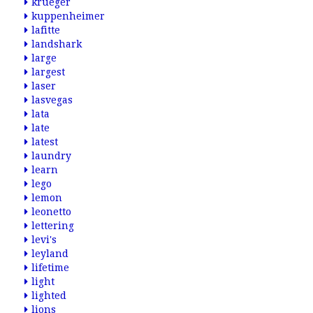
krueger
kuppenheimer
lafitte
landshark
large
largest
laser
lasvegas
lata
late
latest
laundry
learn
lego
lemon
leonetto
lettering
levi's
leyland
lifetime
light
lighted
lions