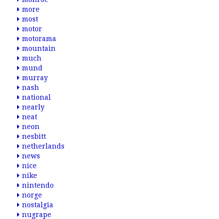
more
most
motor
motorama
mountain
much
mund
murray
nash
national
nearly
neat
neon
nesbitt
netherlands
news
nice
nike
nintendo
norge
nostalgia
nugrape