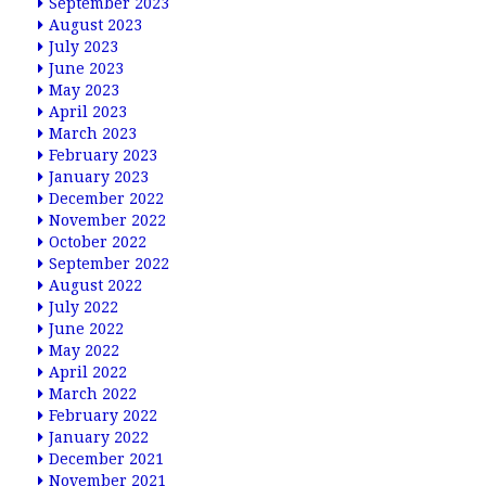
September 2023
August 2023
July 2023
June 2023
May 2023
April 2023
March 2023
February 2023
January 2023
December 2022
November 2022
October 2022
September 2022
August 2022
July 2022
June 2022
May 2022
April 2022
March 2022
February 2022
January 2022
December 2021
November 2021