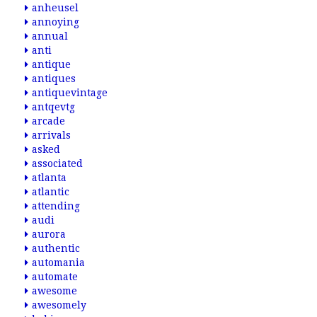
anheusel
annoying
annual
anti
antique
antiques
antiquevintage
antqevtg
arcade
arrivals
asked
associated
atlanta
atlantic
attending
audi
aurora
authentic
automania
automate
awesome
awesomely