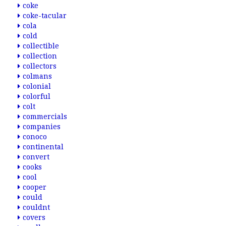
coke
coke-tacular
cola
cold
collectible
collection
collectors
colmans
colonial
colorful
colt
commercials
companies
conoco
continental
convert
cooks
cool
cooper
could
couldnt
covers