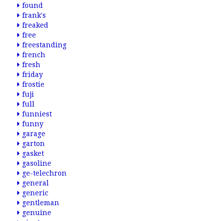
found
frank's
freaked
free
freestanding
french
fresh
friday
frostie
fuji
full
funniest
funny
garage
garton
gasket
gasoline
ge-telechron
general
generic
gentleman
genuine