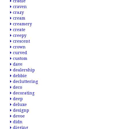
cradle
craven
crazy
cream
creamery
create
creepy
crescent
crown
curved
custom
dave
dealership
debbie
decluttering
deco
decorating
deep
deluxe
designp
devoe
didn
digging