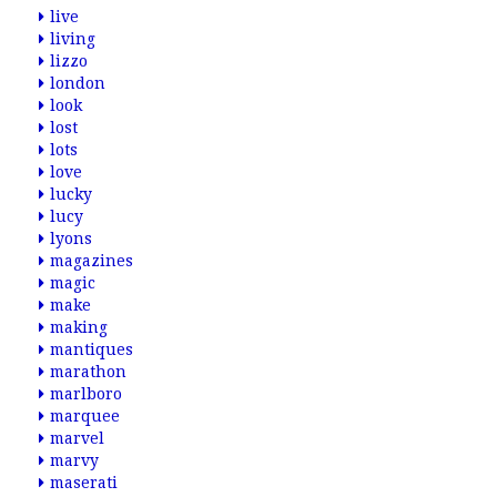
live
living
lizzo
london
look
lost
lots
love
lucky
lucy
lyons
magazines
magic
make
making
mantiques
marathon
marlboro
marquee
marvel
marvy
maserati