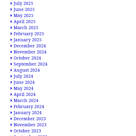
July 2025
June 2025
May 2025
April 2025
March 2025
February 2025
January 2025
December 2024
November 2024
October 2024
September 2024
August 2024
July 2024
June 2024
May 2024
April 2024
March 2024
February 2024
January 2024
December 2023
November 2023
October 2023