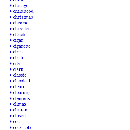
chicago
childhood
christmas
chrome
chrysler
chuck
cigar
cigarette
circa
circle
city
clark
classic
classical
clean
cleaning
clemens
climax
clinton
closed
coca
coca-cola