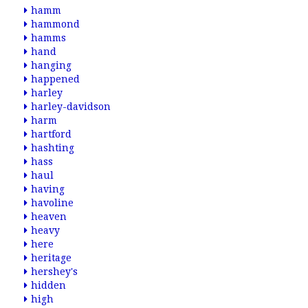
hamm
hammond
hamms
hand
hanging
happened
harley
harley-davidson
harm
hartford
hashting
hass
haul
having
havoline
heaven
heavy
here
heritage
hershey's
hidden
high