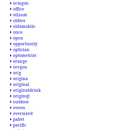
octagon
office
oilzum
oldies
oldsmobile
once
open
opportunity
optician
optometrist
orange
oregon
orig
origina
original
originaldrink
originql
outdoor
oveen
oversized
pabst
pacific