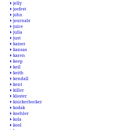
jelly
joefest
john
journals
juice
julia
just
kaiser
kansas
karen
keep
keil
keith
kendall
kent
killer
kloster
knickerbocker
kodak
koehler
kola
kool