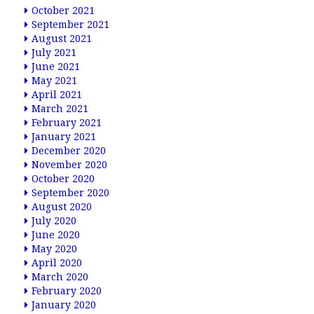
October 2021
September 2021
August 2021
July 2021
June 2021
May 2021
April 2021
March 2021
February 2021
January 2021
December 2020
November 2020
October 2020
September 2020
August 2020
July 2020
June 2020
May 2020
April 2020
March 2020
February 2020
January 2020