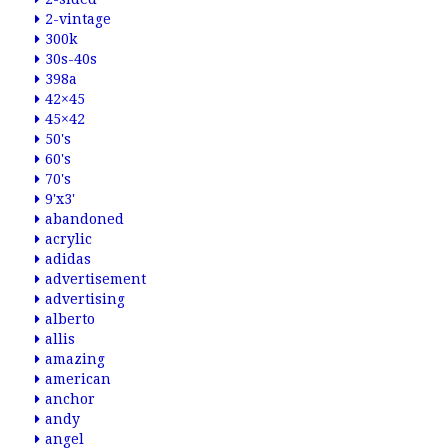
2-vintage
300k
30s-40s
398a
42×45
45×42
50's
60's
70's
9'x3'
abandoned
acrylic
adidas
advertisement
advertising
alberto
allis
amazing
american
anchor
andy
angel