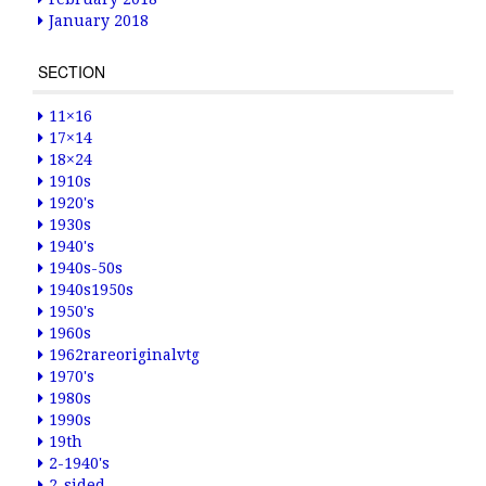
January 2018
SECTION
11×16
17×14
18×24
1910s
1920's
1930s
1940's
1940s-50s
1940s1950s
1950's
1960s
1962rareoriginalvtg
1970's
1980s
1990s
19th
2-1940's
2-sided