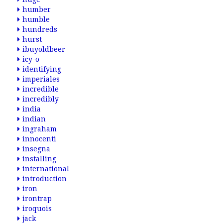
humber
humble
hundreds
hurst
ibuyoldbeer
icy-o
identifying
imperiales
incredible
incredibly
india
indian
ingraham
innocenti
insegna
installing
international
introduction
iron
irontrap
iroquois
jack