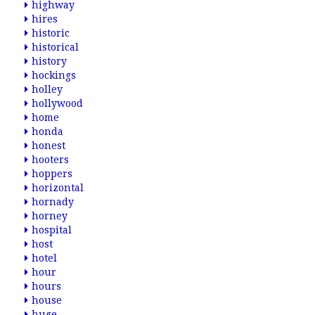
highway
hires
historic
historical
history
hockings
holley
hollywood
home
honda
honest
hooters
hoppers
horizontal
hornady
horney
hospital
host
hotel
hour
hours
house
huge