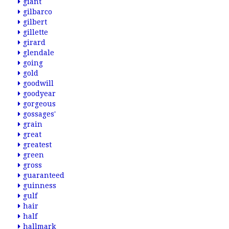
giant
gilbarco
gilbert
gillette
girard
glendale
going
gold
goodwill
goodyear
gorgeous
gossages'
grain
great
greatest
green
gross
guaranteed
guinness
gulf
hair
half
hallmark