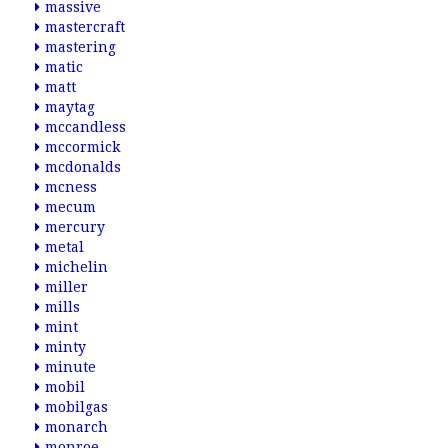
massive
mastercraft
mastering
matic
matt
maytag
mccandless
mccormick
mcdonalds
mcness
mecum
mercury
metal
michelin
miller
mills
mint
minty
minute
mobil
mobilgas
monarch
monroe