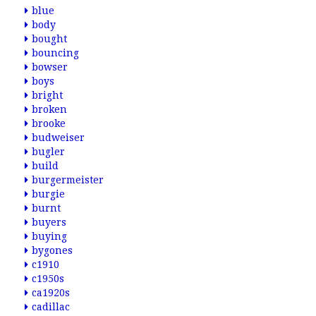
blue
body
bought
bouncing
bowser
boys
bright
broken
brooke
budweiser
bugler
build
burgermeister
burgie
burnt
buyers
buying
bygones
c1910
c1950s
ca1920s
cadillac