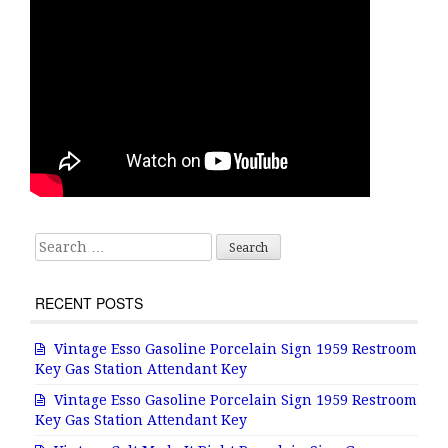
Search for:
RECENT POSTS
Vintage Esso Gasoline Porcelain Sign 1959 Restroom
Key Gas Station Attendant Key
Vintage Esso Gasoline Porcelain Sign 1959 Restroom
Key Gas Station Attendant Key