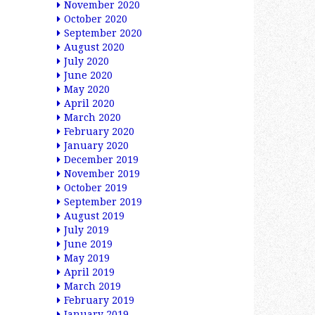
November 2020
October 2020
September 2020
August 2020
July 2020
June 2020
May 2020
April 2020
March 2020
February 2020
January 2020
December 2019
November 2019
October 2019
September 2019
August 2019
July 2019
June 2019
May 2019
April 2019
March 2019
February 2019
January 2019