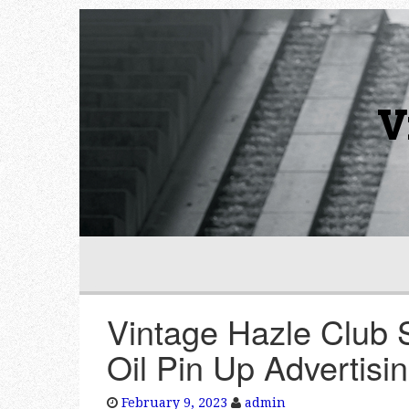
V
Vintage Hazle Club 
Oil Pin Up Advertisi
February 9, 2023
admin