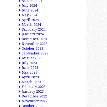
August 2024
July 2024
June 2024
May 2024
April 2024
March 2024
February 2024
January 2024
December 2023
November 2023
October 2023
September 2023
August 2023
July 2023
June 2023
May 2023
April 2023
March 2023
February 2023
January 2023
December 2022
November 2022
October 2022