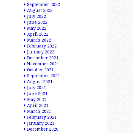
September 2022
August 2022
July 2022
June 2022
May 2022
April 2022
March 2022
February 2022
January 2022
December 2021
November 2021
October 2021
September 2021
August 2021
July 2021
June 2021
May 2021
April 2021
March 2021
February 2021
January 2021
December 2020