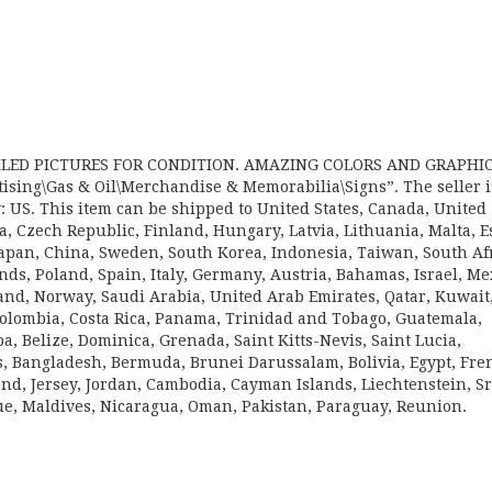
AILED PICTURES FOR CONDITION. AMAZING COLORS AND GRAPHIC
rtising\Gas & Oil\Merchandise & Memorabilia\Signs”. The seller i
: US. This item can be shipped to United States, Canada, United
 Czech Republic, Finland, Hungary, Latvia, Lithuania, Malta, E
 Japan, China, Sweden, South Korea, Indonesia, Taiwan, South Afr
ds, Poland, Spain, Italy, Germany, Austria, Bahamas, Israel, Me
and, Norway, Saudi Arabia, United Arab Emirates, Qatar, Kuwait
 Colombia, Costa Rica, Panama, Trinidad and Tobago, Guatemala,
 Belize, Dominica, Grenada, Saint Kitts-Nevis, Saint Lucia,
s, Bangladesh, Bermuda, Brunei Darussalam, Bolivia, Egypt, Fre
nd, Jersey, Jordan, Cambodia, Cayman Islands, Liechtenstein, Sr
, Maldives, Nicaragua, Oman, Pakistan, Paraguay, Reunion.