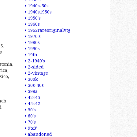
1940s-50s
1940s1950s
1950's
1960s
1962rareoriginalvtg
1970's
1980s
S.
1990s
s
19th
2-1940's
stonia,
2-sided
ica,
2-vintage
xico,
300k
,
30s-40s
398a
42×45
nch
45×42
i
50's
60's
70's
9'x3'
abandoned