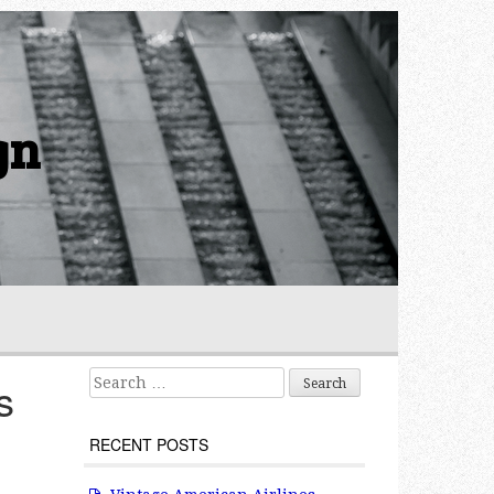
gn
Search for:
s
RECENT POSTS