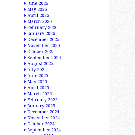
June 2026
May 2026
April 2026
March 2026
February 2026
January 2026
December 2025
November 2025
October 2025
September 2025
August 2025
July 2025
June 2025
May 2025
April 2025
March 2025
February 2025
January 2025
December 2024
November 2024
October 2024
September 2024