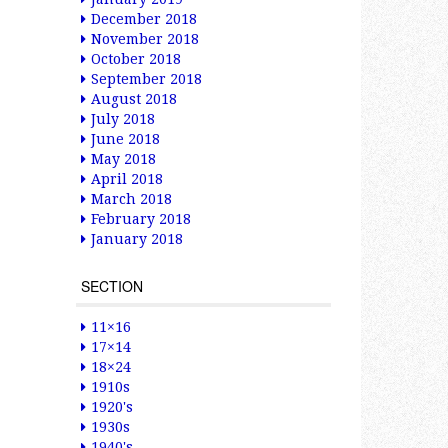
December 2018
November 2018
October 2018
September 2018
August 2018
July 2018
June 2018
May 2018
April 2018
March 2018
February 2018
January 2018
SECTION
11×16
17×14
18×24
1910s
1920's
1930s
1940's