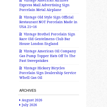
Vintage American Airlines
Express Mail Advertising Sign
Porcelain Metal Airplane
Vintage Old Style Sign Official
Restaurant NOT Porcelain Made in
USA 21×16
Vintage Brothel Porcelain Sign
Rare Old Gentelmens Club Bar
House London England
Vintage American Oil Company
Gas Pump Topper Hats Off To The
Past Sweepstakes
Vintage Hickory Bicycles
Porcelain Sign Dealership Service
Whell Gas Oil
ARCHIVES
August 2026
July 2026