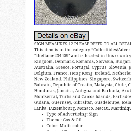
SIGN MEASURES 12 PLEASE REFER TO ALL DET
This item is in the category “Collectibles\Adve
“theflame234509″ and is located in this country
Kingdom, Denmark, Romania, Slovakia, Bulgaria,
Australia, Greece, Portugal, Cyprus, Slovenia,
Belgium, France, Hong Kong, Ireland, Netherlan
New Zealand, Philippines, Singapore, Switzerl
Bahrain, Republic of Croatia, Malaysia, Chile,
Honduras, Jamaica, Antigua and Barbuda, Aruba,
Montserrat, Turks and Caicos Islands, Barbado
Guiana, Guernsey, Gibraltar, Guadeloupe, Icela
Lanka, Luxembourg, Monaco, Macau, Martinique
Type of Advertising: Sign
Theme: Gas & Oil
Color: Multi-color