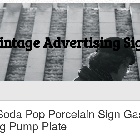
intage Advertising Si
Soda Pop Porcelain Sign Ga
ng Pump Plate