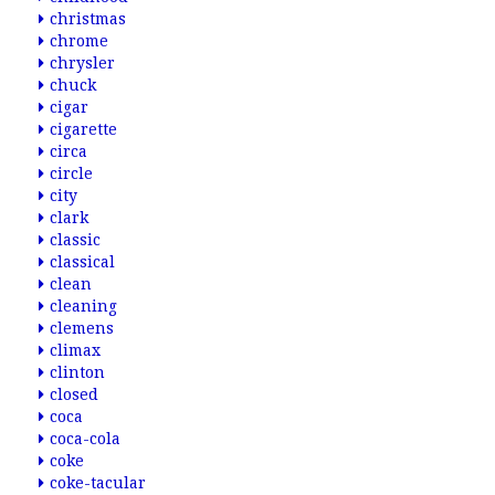
christmas
chrome
chrysler
chuck
cigar
cigarette
circa
circle
city
clark
classic
classical
clean
cleaning
clemens
climax
clinton
closed
coca
coca-cola
coke
coke-tacular