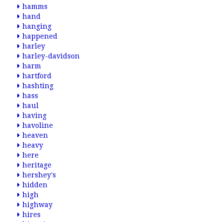
hamms
hand
hanging
happened
harley
harley-davidson
harm
hartford
hashting
hass
haul
having
havoline
heaven
heavy
here
heritage
hershey's
hidden
high
highway
hires