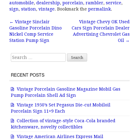
c
it
ai
a
automobile
,
dealership
,
porcelain
,
rambler
,
service
,
e
te
l
r
sign
,
station
,
vintage
. Bookmark the
permalink
.
b
r
e
←
Vintage Sinclair
Vintage Chevy OK Used
Post navigation
Gasoline Porcelain Dino
Cars Sign Porcelain Dealer
o
Nickel Comp Service
Advertising Chevrolet Gas
o
Station Pump Sign
Oil
→
k
Search for:
RECENT POSTS
Vintage Porcelain Gasoline Magazine Mobil Gas
Pump Porcelain Shell Ad Sign
Vintage 1950’s Set Pegasus Die-cut Mobiloil
Porcelain Sign 11×9 Each
Collection of vintage-style Coca-Cola branded
kitchenware, novelty collectibles
Vintage American Airlines Express Mail