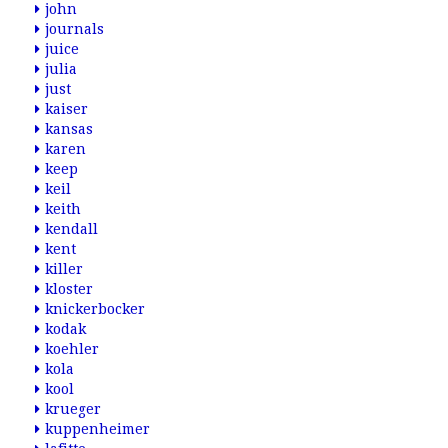
john
journals
juice
julia
just
kaiser
kansas
karen
keep
keil
keith
kendall
kent
killer
kloster
knickerbocker
kodak
koehler
kola
kool
krueger
kuppenheimer