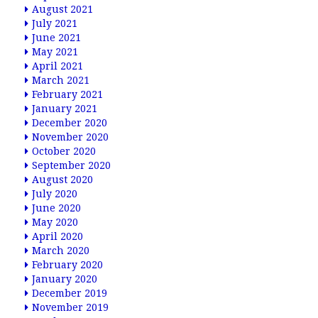
August 2021
July 2021
June 2021
May 2021
April 2021
March 2021
February 2021
January 2021
December 2020
November 2020
October 2020
September 2020
August 2020
July 2020
June 2020
May 2020
April 2020
March 2020
February 2020
January 2020
December 2019
November 2019