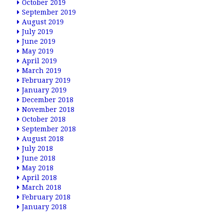
October 2019
September 2019
August 2019
July 2019
June 2019
May 2019
April 2019
March 2019
February 2019
January 2019
December 2018
November 2018
October 2018
September 2018
August 2018
July 2018
June 2018
May 2018
April 2018
March 2018
February 2018
January 2018