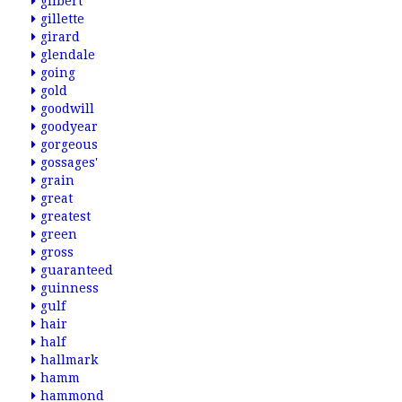
gilbert
gillette
girard
glendale
going
gold
goodwill
goodyear
gorgeous
gossages'
grain
great
greatest
green
gross
guaranteed
guinness
gulf
hair
half
hallmark
hamm
hammond