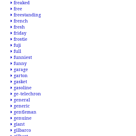
freaked
free
freestanding
french
fresh
friday
frostie
fuji
full
funniest
funny
garage
garton
gasket
gasoline
ge-telechron
general
generic
gentleman
genuine
giant
gilbarco