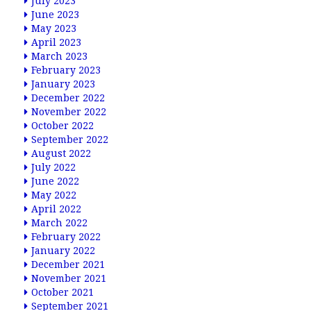
July 2023
June 2023
May 2023
April 2023
March 2023
February 2023
January 2023
December 2022
November 2022
October 2022
September 2022
August 2022
July 2022
June 2022
May 2022
April 2022
March 2022
February 2022
January 2022
December 2021
November 2021
October 2021
September 2021