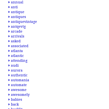
annual
anti
antique
antiques
antiquevintage
antqevtg
arcade
arrivals
asked
associated
atlanta
atlantic
attending
audi
aurora
authentic
automania
automate
awesome
awesomely
babies
back