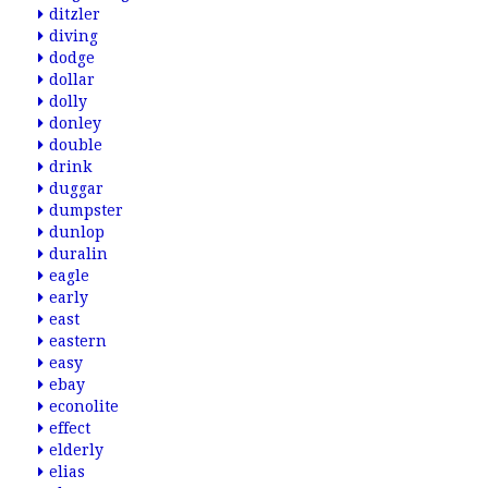
ditzler
diving
dodge
dollar
dolly
donley
double
drink
duggar
dumpster
dunlop
duralin
eagle
early
east
eastern
easy
ebay
econolite
effect
elderly
elias