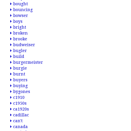
bought
bouncing
bowser
boys
bright
broken
brooke
budweiser
bugler
build
burgermeister
burgie
burnt
buyers
buying
bygones
c1910
c1950s
ca1920s
cadillac
can't
canada