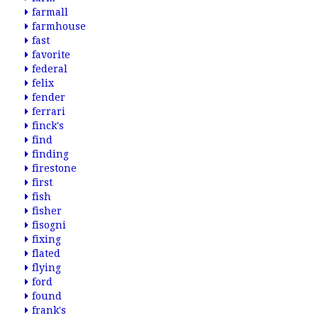
farmall
farmhouse
fast
favorite
federal
felix
fender
ferrari
finck's
find
finding
firestone
first
fish
fisher
fisogni
fixing
flated
flying
ford
found
frank's