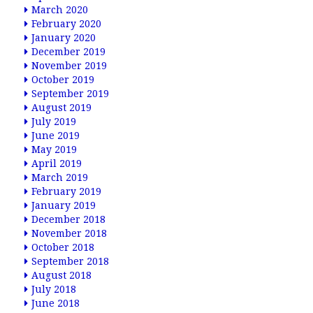
March 2020
February 2020
January 2020
December 2019
November 2019
October 2019
September 2019
August 2019
July 2019
June 2019
May 2019
April 2019
March 2019
February 2019
January 2019
December 2018
November 2018
October 2018
September 2018
August 2018
July 2018
June 2018