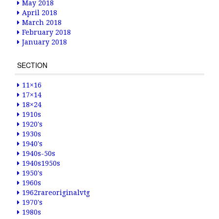
May 2018
April 2018
March 2018
February 2018
January 2018
SECTION
11×16
17×14
18×24
1910s
1920's
1930s
1940's
1940s-50s
1940s1950s
1950's
1960s
1962rareoriginalvtg
1970's
1980s