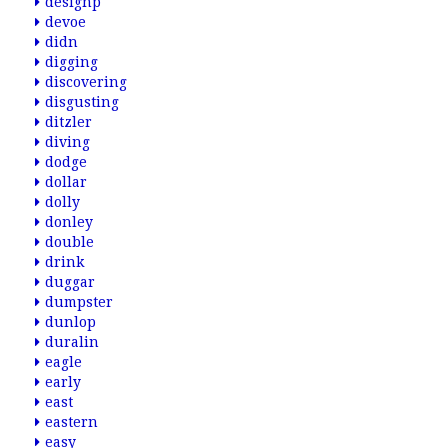
designp
devoe
didn
digging
discovering
disgusting
ditzler
diving
dodge
dollar
dolly
donley
double
drink
duggar
dumpster
dunlop
duralin
eagle
early
east
eastern
easy