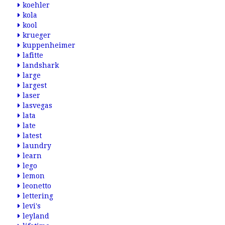
koehler
kola
kool
krueger
kuppenheimer
lafitte
landshark
large
largest
laser
lasvegas
lata
late
latest
laundry
learn
lego
lemon
leonetto
lettering
levi's
leyland