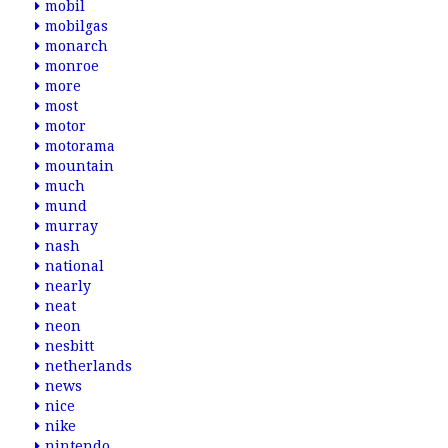
mobil
mobilgas
monarch
monroe
more
most
motor
motorama
mountain
much
mund
murray
nash
national
nearly
neat
neon
nesbitt
netherlands
news
nice
nike
nintendo