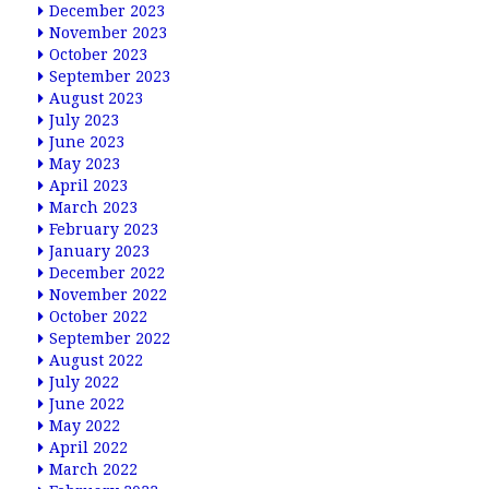
December 2023
November 2023
October 2023
September 2023
August 2023
July 2023
June 2023
May 2023
April 2023
March 2023
February 2023
January 2023
December 2022
November 2022
October 2022
September 2022
August 2022
July 2022
June 2022
May 2022
April 2022
March 2022