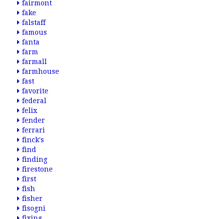
fairmont
fake
falstaff
famous
fanta
farm
farmall
farmhouse
fast
favorite
federal
felix
fender
ferrari
finck's
find
finding
firestone
first
fish
fisher
fisogni
fixing