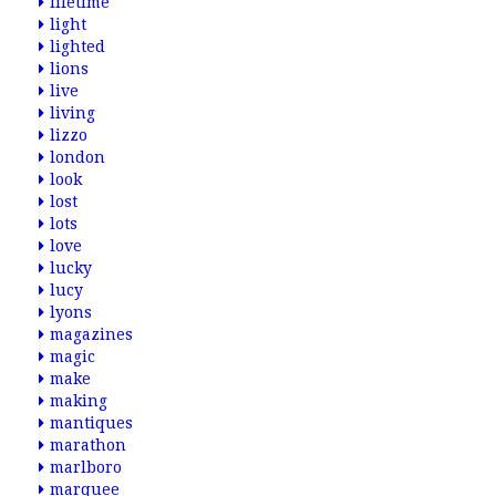
lifetime
light
lighted
lions
live
living
lizzo
london
look
lost
lots
love
lucky
lucy
lyons
magazines
magic
make
making
mantiques
marathon
marlboro
marquee