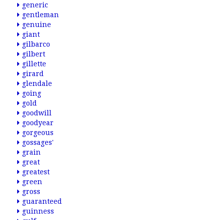
generic
gentleman
genuine
giant
gilbarco
gilbert
gillette
girard
glendale
going
gold
goodwill
goodyear
gorgeous
gossages'
grain
great
greatest
green
gross
guaranteed
guinness