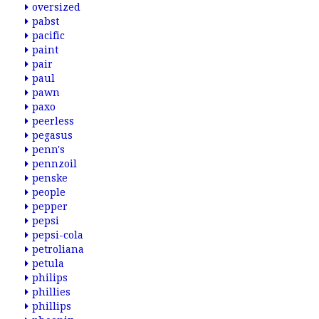
oversized
pabst
pacific
paint
pair
paul
pawn
paxo
peerless
pegasus
penn's
pennzoil
penske
people
pepper
pepsi
pepsi-cola
petroliana
petula
philips
phillies
phillips