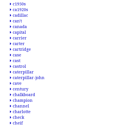
c1950s
ca1920s
cadillac
can't
canada
capital
carrier
carter
cartridge
case
cast
castrol
caterpillar
caterpillar-john
cave
century
chalkboard
champion
channel
charlotte
check
cheif