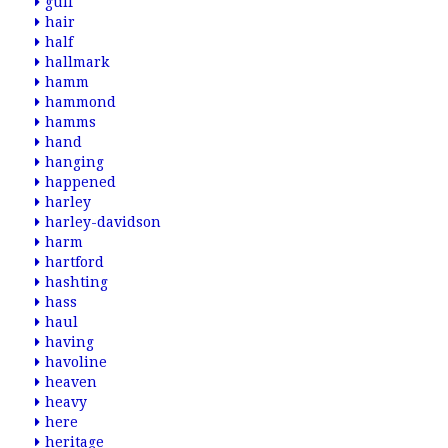
gulf
hair
half
hallmark
hamm
hammond
hamms
hand
hanging
happened
harley
harley-davidson
harm
hartford
hashting
hass
haul
having
havoline
heaven
heavy
here
heritage