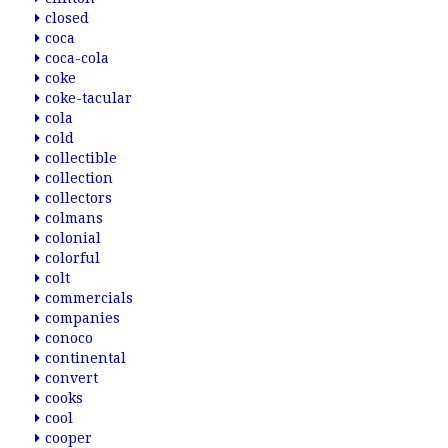
closed
coca
coca-cola
coke
coke-tacular
cola
cold
collectible
collection
collectors
colmans
colonial
colorful
colt
commercials
companies
conoco
continental
convert
cooks
cool
cooper