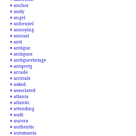
anchor
andy
angel
anheusel
annoying
annual
anti
antique
antiques
antiquevintage
antqevtg
arcade
arrivals
asked
associated
atlanta
atlantic
attending
audi
aurora
authentic
automania