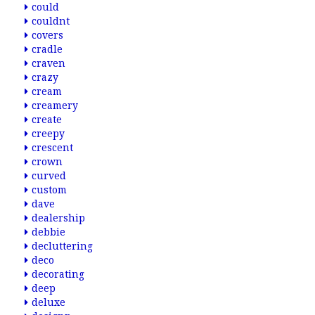
could
couldnt
covers
cradle
craven
crazy
cream
creamery
create
creepy
crescent
crown
curved
custom
dave
dealership
debbie
decluttering
deco
decorating
deep
deluxe