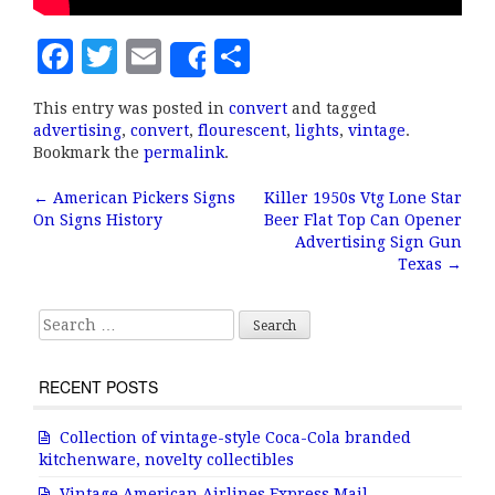
F
T
E
S
Share
a
w
m
h
This entry was posted in
convert
and tagged
c
it
ai
a
advertising
,
convert
,
flourescent
,
lights
,
vintage
.
e
te
l
r
Bookmark the
permalink
.
b
r
e
←
American Pickers Signs
Killer 1950s Vtg Lone Star
Post navigation
On Signs History
Beer Flat Top Can Opener
o
Advertising Sign Gun
o
Texas
→
k
Search for:
RECENT POSTS
Collection of vintage-style Coca-Cola branded
kitchenware, novelty collectibles
Vintage American Airlines Express Mail