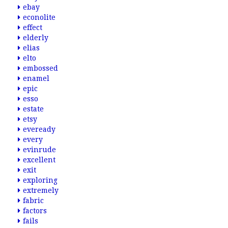
ebay
econolite
effect
elderly
elias
elto
embossed
enamel
epic
esso
estate
etsy
eveready
every
evinrude
excellent
exit
exploring
extremely
fabric
factors
fails