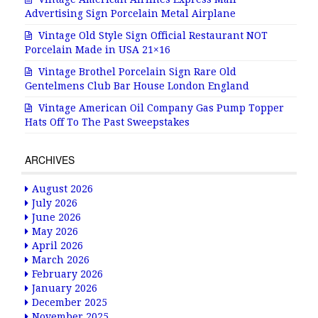
Advertising Sign Porcelain Metal Airplane
Vintage Old Style Sign Official Restaurant NOT
Porcelain Made in USA 21×16
Vintage Brothel Porcelain Sign Rare Old
Gentelmens Club Bar House London England
Vintage American Oil Company Gas Pump Topper
Hats Off To The Past Sweepstakes
ARCHIVES
August 2026
July 2026
June 2026
May 2026
April 2026
March 2026
February 2026
January 2026
December 2025
November 2025