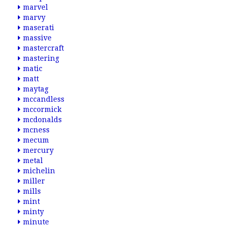
marvel
marvy
maserati
massive
mastercraft
mastering
matic
matt
maytag
mccandless
mccormick
mcdonalds
mcness
mecum
mercury
metal
michelin
miller
mills
mint
minty
minute