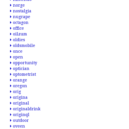
norge
nostalgia
nugrape
octagon
office
oilzum
oldies
oldsmobile
once
open
opportunity
optician
optometrist
orange
oregon
orig
origina
original
originaldrink
originql
outdoor
oveen