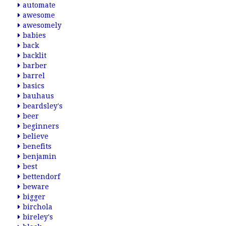
automate
awesome
awesomely
babies
back
backlit
barber
barrel
basics
bauhaus
beardsley's
beer
beginners
believe
benefits
benjamin
best
bettendorf
beware
bigger
birchola
bireley's