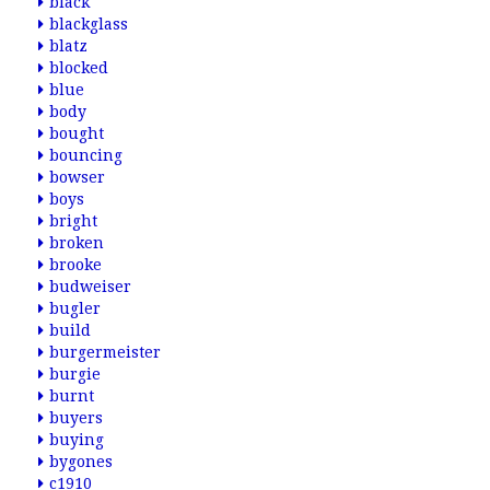
black
blackglass
blatz
blocked
blue
body
bought
bouncing
bowser
boys
bright
broken
brooke
budweiser
bugler
build
burgermeister
burgie
burnt
buyers
buying
bygones
c1910