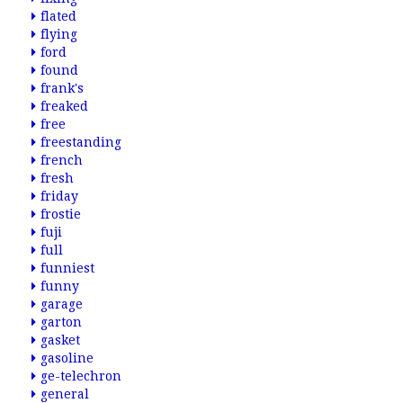
flated
flying
ford
found
frank's
freaked
free
freestanding
french
fresh
friday
frostie
fuji
full
funniest
funny
garage
garton
gasket
gasoline
ge-telechron
general