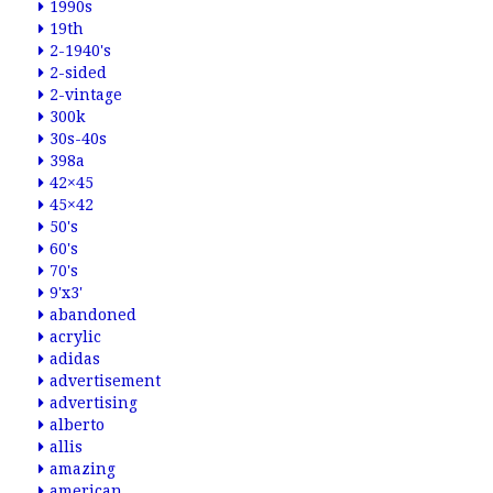
1990s
19th
2-1940's
2-sided
2-vintage
300k
30s-40s
398a
42×45
45×42
50's
60's
70's
9'x3'
abandoned
acrylic
adidas
advertisement
advertising
alberto
allis
amazing
american