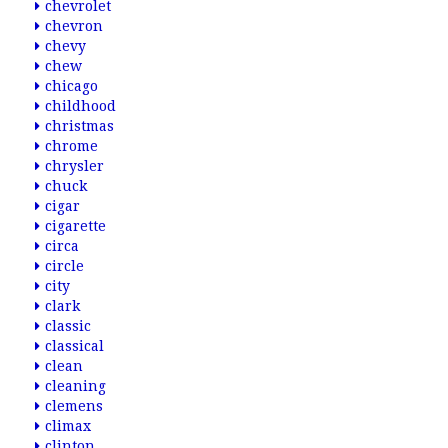
chevrolet
chevron
chevy
chew
chicago
childhood
christmas
chrome
chrysler
chuck
cigar
cigarette
circa
circle
city
clark
classic
classical
clean
cleaning
clemens
climax
clinton