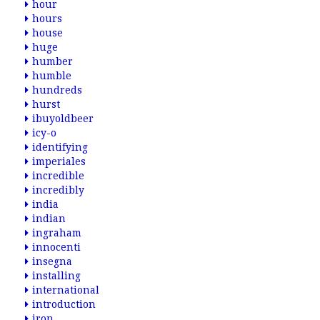
hour
hours
house
huge
humber
humble
hundreds
hurst
ibuyoldbeer
icy-o
identifying
imperiales
incredible
incredibly
india
indian
ingraham
innocenti
insegna
installing
international
introduction
iron