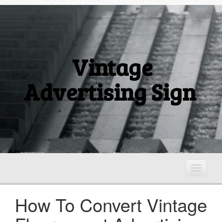
Vintage
Advertising Sign
T
o
g
How To Convert Vintage
g
l