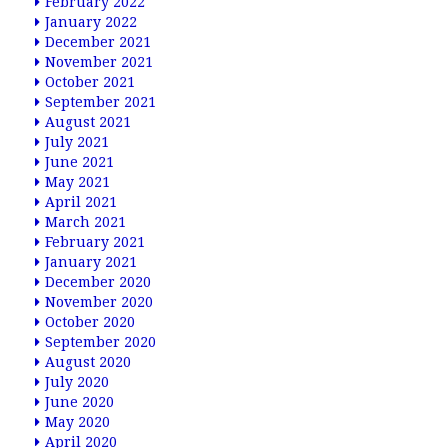
February 2022
January 2022
December 2021
November 2021
October 2021
September 2021
August 2021
July 2021
June 2021
May 2021
April 2021
March 2021
February 2021
January 2021
December 2020
November 2020
October 2020
September 2020
August 2020
July 2020
June 2020
May 2020
April 2020