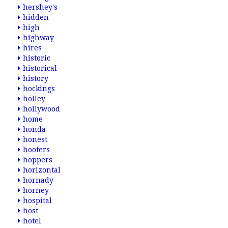
hershey's
hidden
high
highway
hires
historic
historical
history
hockings
holley
hollywood
home
honda
honest
hooters
hoppers
horizontal
hornady
horney
hospital
host
hotel