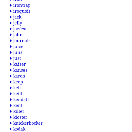
irontrap
iroquois
jack
jelly
joefest
john
journals
juice
julia
just
kaiser
kansas
karen
keep
keil
keith
kendall
kent
killer
kloster
knickerbocker
kodak