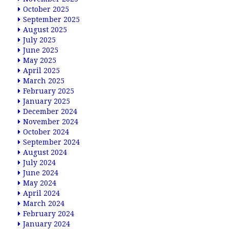
October 2025
September 2025
August 2025
July 2025
June 2025
May 2025
April 2025
March 2025
February 2025
January 2025
December 2024
November 2024
October 2024
September 2024
August 2024
July 2024
June 2024
May 2024
April 2024
March 2024
February 2024
January 2024