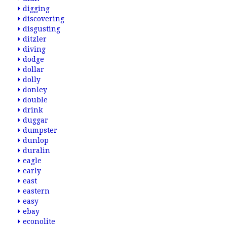
digging
discovering
disgusting
ditzler
diving
dodge
dollar
dolly
donley
double
drink
duggar
dumpster
dunlop
duralin
eagle
early
east
eastern
easy
ebay
econolite