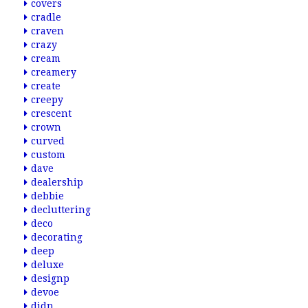
covers
cradle
craven
crazy
cream
creamery
create
creepy
crescent
crown
curved
custom
dave
dealership
debbie
decluttering
deco
decorating
deep
deluxe
designp
devoe
didn