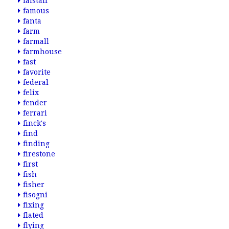
falstaff
famous
fanta
farm
farmall
farmhouse
fast
favorite
federal
felix
fender
ferrari
finck's
find
finding
firestone
first
fish
fisher
fisogni
fixing
flated
flying