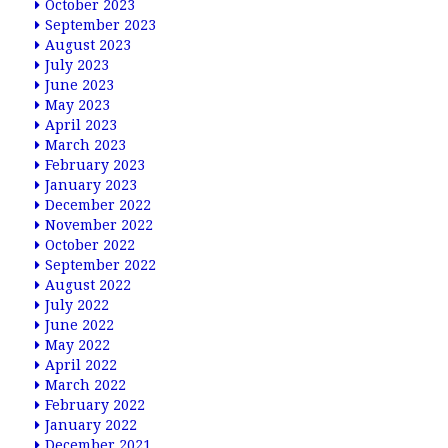
October 2023
September 2023
August 2023
July 2023
June 2023
May 2023
April 2023
March 2023
February 2023
January 2023
December 2022
November 2022
October 2022
September 2022
August 2022
July 2022
June 2022
May 2022
April 2022
March 2022
February 2022
January 2022
December 2021