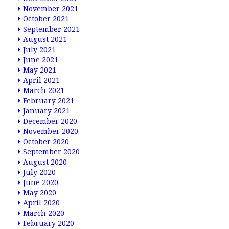
November 2021
October 2021
September 2021
August 2021
July 2021
June 2021
May 2021
April 2021
March 2021
February 2021
January 2021
December 2020
November 2020
October 2020
September 2020
August 2020
July 2020
June 2020
May 2020
April 2020
March 2020
February 2020