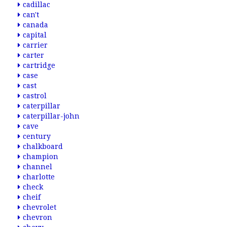
cadillac
can't
canada
capital
carrier
carter
cartridge
case
cast
castrol
caterpillar
caterpillar-john
cave
century
chalkboard
champion
channel
charlotte
check
cheif
chevrolet
chevron