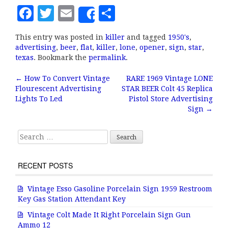
F
T
E
S
Share
a
w
m
h
This entry was posted in
killer
and tagged
1950's
,
c
it
ai
a
advertising
,
beer
,
flat
,
killer
,
lone
,
opener
,
sign
,
star
,
e
te
l
r
texas
. Bookmark the
permalink
.
b
r
e
←
How To Convert Vintage
RARE 1969 Vintage LONE
Post navigation
Flourescent Advertising
STAR BEER Colt 45 Replica
o
Lights To Led
Pistol Store Advertising
o
Sign
→
k
Search for:
RECENT POSTS
Vintage Esso Gasoline Porcelain Sign 1959 Restroom
Key Gas Station Attendant Key
Vintage Colt Made It Right Porcelain Sign Gun
Ammo 12