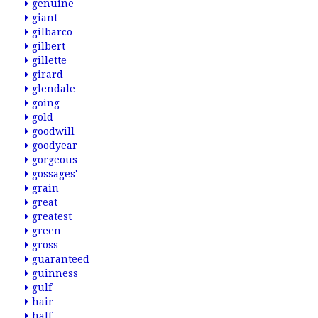
genuine
giant
gilbarco
gilbert
gillette
girard
glendale
going
gold
goodwill
goodyear
gorgeous
gossages'
grain
great
greatest
green
gross
guaranteed
guinness
gulf
hair
half