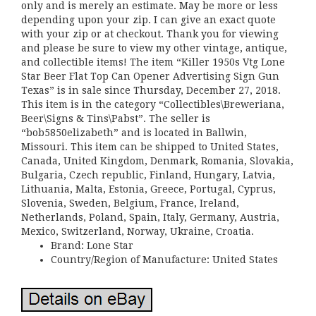
only and is merely an estimate. May be more or less
depending upon your zip. I can give an exact quote
with your zip or at checkout. Thank you for viewing
and please be sure to view my other vintage, antique,
and collectible items! The item “Killer 1950s Vtg Lone
Star Beer Flat Top Can Opener Advertising Sign Gun
Texas” is in sale since Thursday, December 27, 2018.
This item is in the category “Collectibles\Breweriana,
Beer\Signs & Tins\Pabst”. The seller is
“bob5850elizabeth” and is located in Ballwin,
Missouri. This item can be shipped to United States,
Canada, United Kingdom, Denmark, Romania, Slovakia,
Bulgaria, Czech republic, Finland, Hungary, Latvia,
Lithuania, Malta, Estonia, Greece, Portugal, Cyprus,
Slovenia, Sweden, Belgium, France, Ireland,
Netherlands, Poland, Spain, Italy, Germany, Austria,
Mexico, Switzerland, Norway, Ukraine, Croatia.
Brand: Lone Star
Country/Region of Manufacture: United States