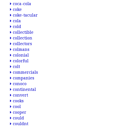
coca-cola
coke
coke-tacular
cola
cold
collectible
collection
collectors
colmans
colonial
colorful
colt
commercials
companies
conoco
continental
convert
cooks
cool
cooper
could
couldnt