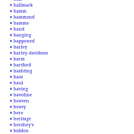
hallmark
hamm
hammond
hamms
hand
hanging
happened
harley
harley-davidson
harm
hartford
hashting
hass
haul
having
havoline
heaven
heavy
here
heritage
hershey's
hidden