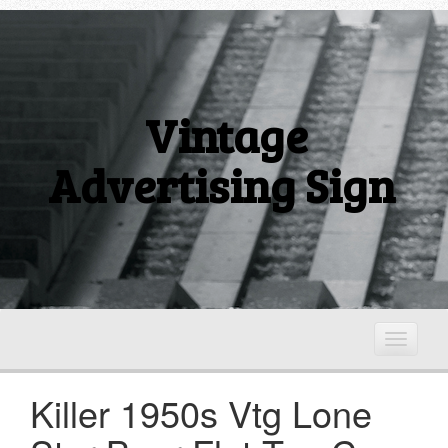
Vintage
Advertising Sign
T
o
g
Killer 1950s Vtg Lone
g
l