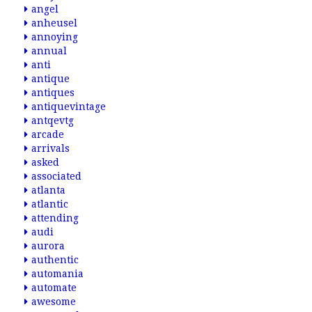
angel
anheusel
annoying
annual
anti
antique
antiques
antiquevintage
antqevtg
arcade
arrivals
asked
associated
atlanta
atlantic
attending
audi
aurora
authentic
automania
automate
awesome