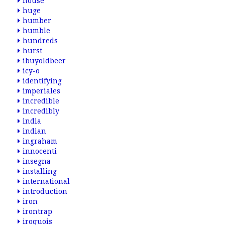
house
huge
humber
humble
hundreds
hurst
ibuyoldbeer
icy-o
identifying
imperiales
incredible
incredibly
india
indian
ingraham
innocenti
insegna
installing
international
introduction
iron
irontrap
iroquois