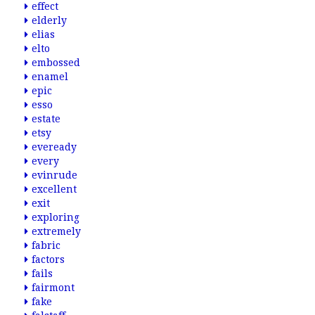
effect
elderly
elias
elto
embossed
enamel
epic
esso
estate
etsy
eveready
every
evinrude
excellent
exit
exploring
extremely
fabric
factors
fails
fairmont
fake