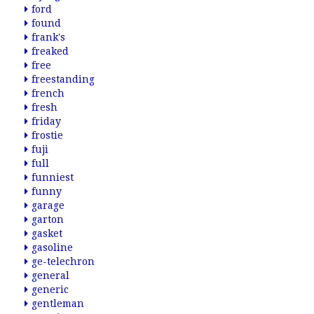
ford
found
frank's
freaked
free
freestanding
french
fresh
friday
frostie
fuji
full
funniest
funny
garage
garton
gasket
gasoline
ge-telechron
general
generic
gentleman