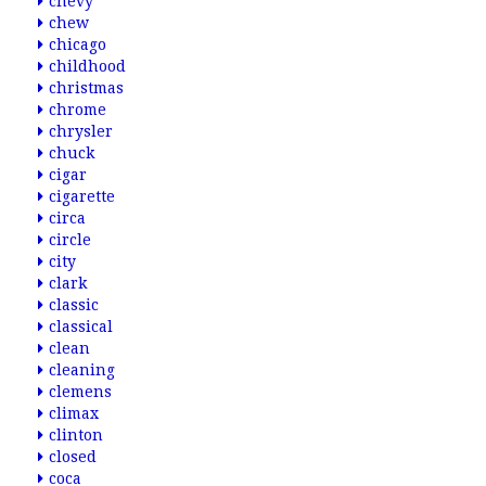
chevy
chew
chicago
childhood
christmas
chrome
chrysler
chuck
cigar
cigarette
circa
circle
city
clark
classic
classical
clean
cleaning
clemens
climax
clinton
closed
coca