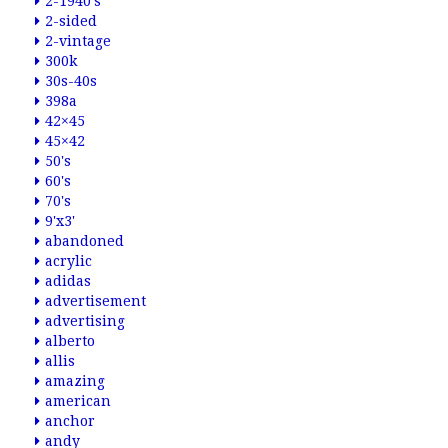
2-1940's
2-sided
2-vintage
300k
30s-40s
398a
42×45
45×42
50's
60's
70's
9'x3'
abandoned
acrylic
adidas
advertisement
advertising
alberto
allis
amazing
american
anchor
andy