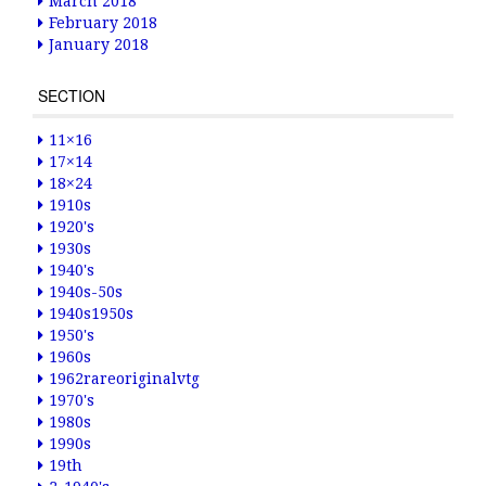
March 2018
February 2018
January 2018
SECTION
11×16
17×14
18×24
1910s
1920's
1930s
1940's
1940s-50s
1940s1950s
1950's
1960s
1962rareoriginalvtg
1970's
1980s
1990s
19th