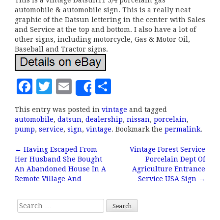
This is a vintage Datsun11 3/4 porcelain gas
automobile & automobile sign. This is a really neat
graphic of the Datsun lettering in the center with Sales
and Service at the top and bottom. I also have a lot of
other signs, including motorcycle, Gas & Motor Oil,
Baseball and Tractor signs.
F
T
E
S
Share
a
w
m
h
This entry was posted in
vintage
and tagged
c
it
ai
a
automobile
,
datsun
,
dealership
,
nissan
,
porcelain
,
e
te
l
r
pump
,
service
,
sign
,
vintage
. Bookmark the
permalink
.
b
r
e
←
Having Escaped From
Vintage Forest Service
Post navigation
Her Husband She Bought
Porcelain Dept Of
o
An Abandoned House In A
Agriculture Entrance
o
Remote Village And
Service USA Sign
→
k
Search for: