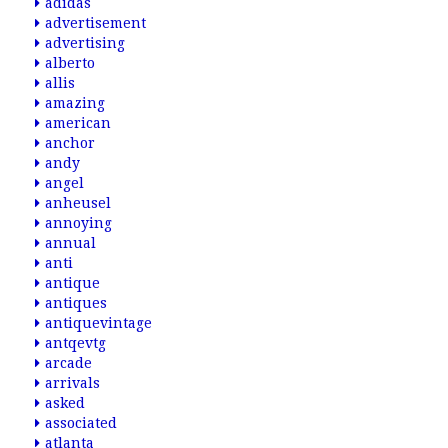
adidas
advertisement
advertising
alberto
allis
amazing
american
anchor
andy
angel
anheusel
annoying
annual
anti
antique
antiques
antiquevintage
antqevtg
arcade
arrivals
asked
associated
atlanta