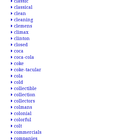
classic
classical
clean
cleaning
clemens
climax
clinton
closed
coca
coca-cola
coke
coke-tacular
cola
cold
collectible
collection
collectors
colmans
colonial
colorful
colt
commercials
companies