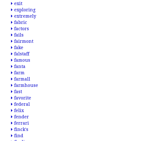
exit
exploring
extremely
fabric
factors
fails
fairmont
fake
falstaff
famous
fanta
farm
farmall
farmhouse
fast
favorite
federal
felix
fender
ferrari
finck's
find