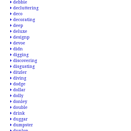
debbie
decluttering
deco
decorating
deep
deluxe
designp
devoe
didn
digging
discovering
disgusting
ditzler
diving
dodge
dollar
dolly
donley
double
drink
duggar
dumpster
dunlop