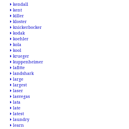
kendall
kent
killer
kloster
knickerbocker
kodak
koehler
kola
kool
krueger
kuppenheimer
lafitte
landshark
large
largest
laser
lasvegas
lata
late
latest
laundry
learn