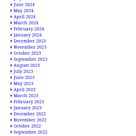
June 2024
May 2024
April 2024
March 2024
February 2024
January 2024
December 2023
November 2023
October 2023
September 2023
August 2023
July 2023
June 2023
May 2023
April 2023
March 2023
February 2023
January 2023
December 2022
November 2022
October 2022
September 2022