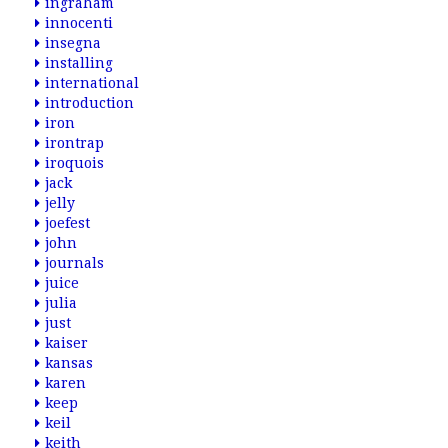
ingraham
innocenti
insegna
installing
international
introduction
iron
irontrap
iroquois
jack
jelly
joefest
john
journals
juice
julia
just
kaiser
kansas
karen
keep
keil
keith