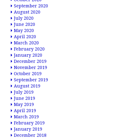
September 2020
August 2020
July 2020
June 2020
May 2020
April 2020
March 2020
February 2020
January 2020
December 2019
November 2019
October 2019
September 2019
August 2019
July 2019
June 2019
May 2019
April 2019
March 2019
February 2019
January 2019
December 2018