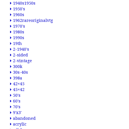
1940s1950s
1950's
1960s
1962rareoriginalvtg
1970's
1980s
1990s
19th
2-1940's
2-sided
2-vintage
300k
30s-40s
398a
42×45
45×42
50's
60's
70's
9'x3'
abandoned
acrylic