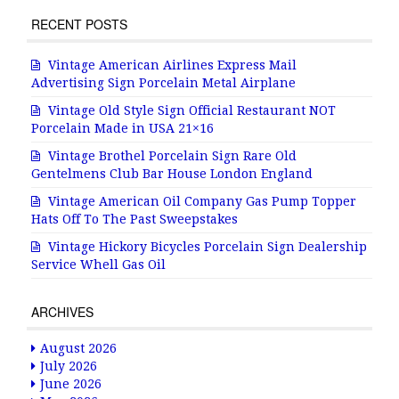
RECENT POSTS
Vintage American Airlines Express Mail
Advertising Sign Porcelain Metal Airplane
Vintage Old Style Sign Official Restaurant NOT
Porcelain Made in USA 21×16
Vintage Brothel Porcelain Sign Rare Old
Gentelmens Club Bar House London England
Vintage American Oil Company Gas Pump Topper
Hats Off To The Past Sweepstakes
Vintage Hickory Bicycles Porcelain Sign Dealership
Service Whell Gas Oil
ARCHIVES
August 2026
July 2026
June 2026