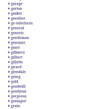
garage
garton
gasket
gasoline
ge-telechron
general
generic
gentleman
genuine
giant
gilbarco
gilbert
gillette
girard
glendale
going
gold
goodwill
goodyear
gorgeous
gossages'
grain