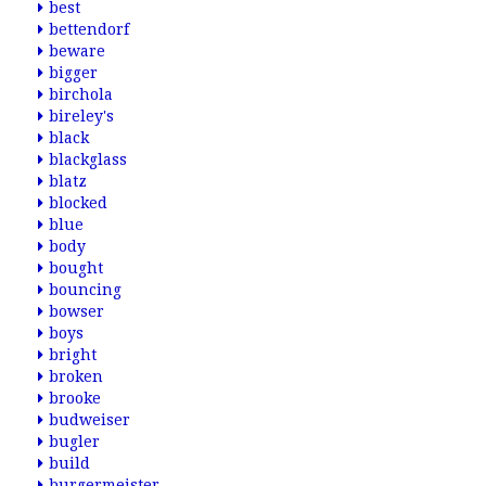
best
bettendorf
beware
bigger
birchola
bireley's
black
blackglass
blatz
blocked
blue
body
bought
bouncing
bowser
boys
bright
broken
brooke
budweiser
bugler
build
burgermeister