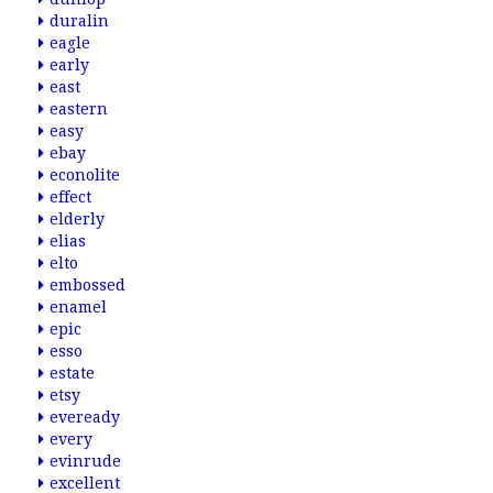
duralin
eagle
early
east
eastern
easy
ebay
econolite
effect
elderly
elias
elto
embossed
enamel
epic
esso
estate
etsy
eveready
every
evinrude
excellent