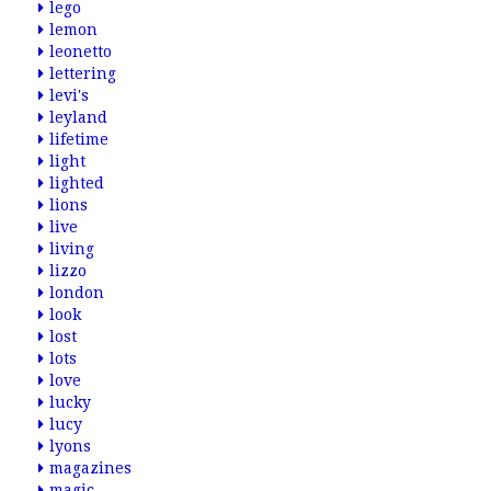
lego
lemon
leonetto
lettering
levi's
leyland
lifetime
light
lighted
lions
live
living
lizzo
london
look
lost
lots
love
lucky
lucy
lyons
magazines
magic