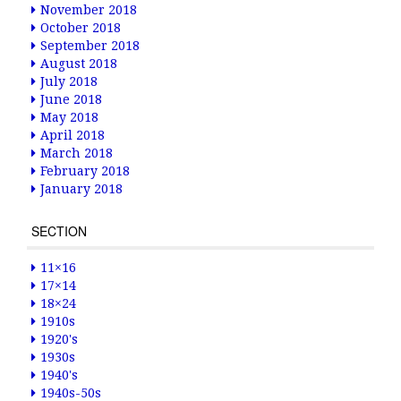
November 2018
October 2018
September 2018
August 2018
July 2018
June 2018
May 2018
April 2018
March 2018
February 2018
January 2018
SECTION
11×16
17×14
18×24
1910s
1920's
1930s
1940's
1940s-50s