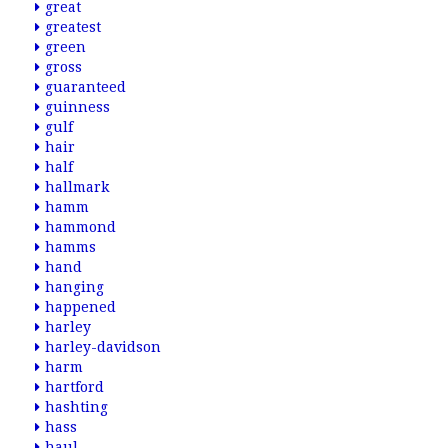
great
greatest
green
gross
guaranteed
guinness
gulf
hair
half
hallmark
hamm
hammond
hamms
hand
hanging
happened
harley
harley-davidson
harm
hartford
hashting
hass
haul