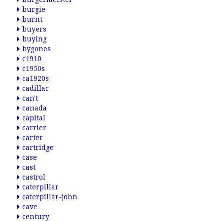
burgie
burnt
buyers
buying
bygones
c1910
c1950s
ca1920s
cadillac
can't
canada
capital
carrier
carter
cartridge
case
cast
castrol
caterpillar
caterpillar-john
cave
century