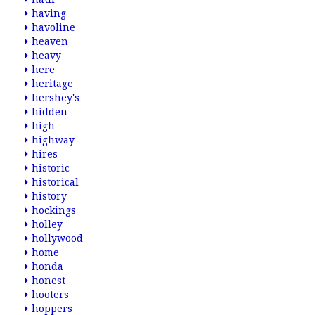
having
havoline
heaven
heavy
here
heritage
hershey's
hidden
high
highway
hires
historic
historical
history
hockings
holley
hollywood
home
honda
honest
hooters
hoppers