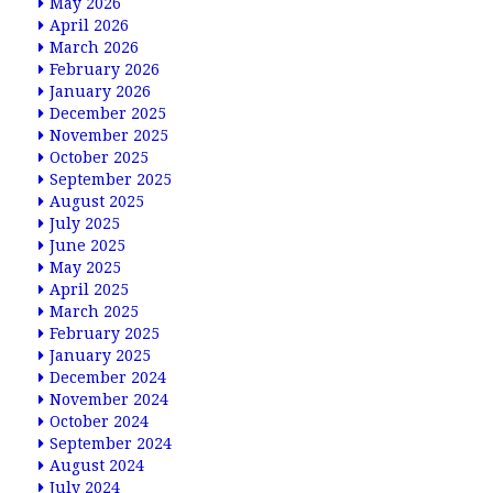
May 2026
April 2026
March 2026
February 2026
January 2026
December 2025
November 2025
October 2025
September 2025
August 2025
July 2025
June 2025
May 2025
April 2025
March 2025
February 2025
January 2025
December 2024
November 2024
October 2024
September 2024
August 2024
July 2024