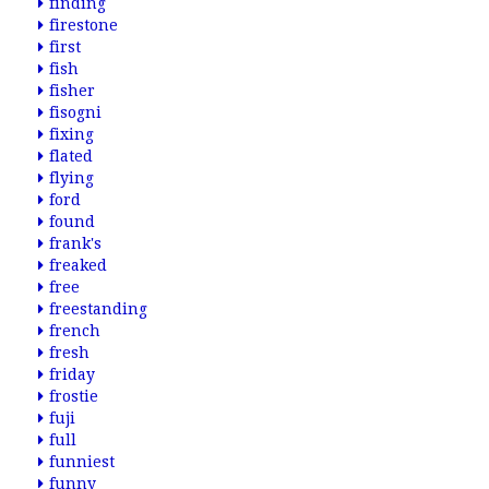
finding
firestone
first
fish
fisher
fisogni
fixing
flated
flying
ford
found
frank's
freaked
free
freestanding
french
fresh
friday
frostie
fuji
full
funniest
funny