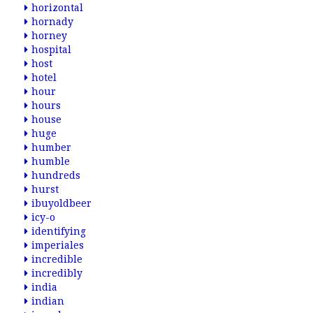
horizontal
hornady
horney
hospital
host
hotel
hour
hours
house
huge
humber
humble
hundreds
hurst
ibuyoldbeer
icy-o
identifying
imperiales
incredible
incredibly
india
indian