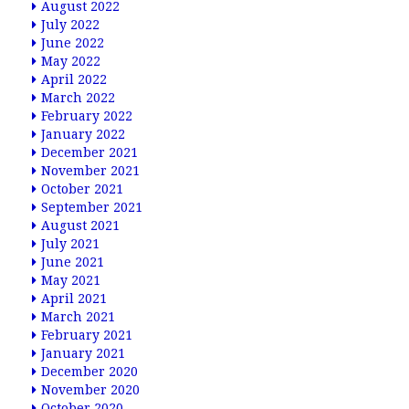
August 2022
July 2022
June 2022
May 2022
April 2022
March 2022
February 2022
January 2022
December 2021
November 2021
October 2021
September 2021
August 2021
July 2021
June 2021
May 2021
April 2021
March 2021
February 2021
January 2021
December 2020
November 2020
October 2020