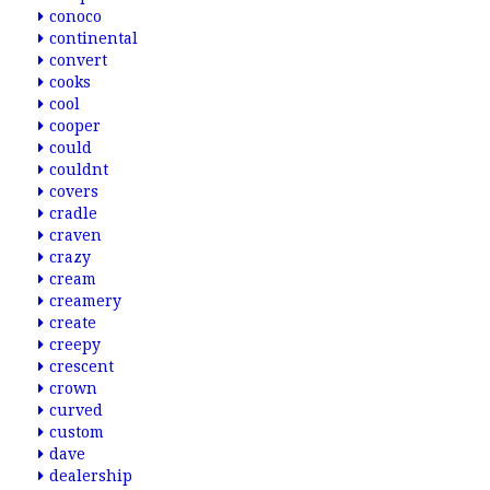
conoco
continental
convert
cooks
cool
cooper
could
couldnt
covers
cradle
craven
crazy
cream
creamery
create
creepy
crescent
crown
curved
custom
dave
dealership