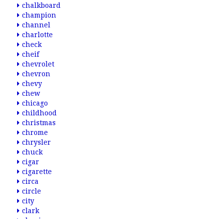
chalkboard
champion
channel
charlotte
check
cheif
chevrolet
chevron
chevy
chew
chicago
childhood
christmas
chrome
chrysler
chuck
cigar
cigarette
circa
circle
city
clark