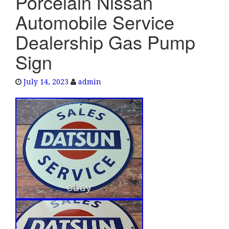
Porcelain Nissan
e
Automobile Service
n
a
Dealership Gas Pump
v
Sign
i
g
a
July 14, 2023
admin
t
i
o
n