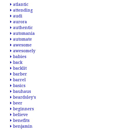
atlantic
attending
audi
aurora
authentic
automania
automate
awesome
awesomely
babies
back
backlit
barber
barrel
basics
bauhaus
beardsley's
beer
beginners
believe
benefits
benjamin