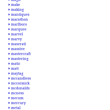
make
making
mantiques
marathon
marlboro
marquee
marvel
marvy
maserati
massive
mastercraft
mastering
matic
matt
maytag
mccandless
mccormick
mcdonalds
mcness
mecum
mercury
metal