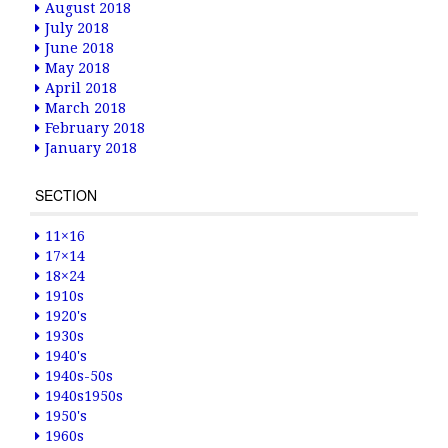
August 2018
July 2018
June 2018
May 2018
April 2018
March 2018
February 2018
January 2018
SECTION
11×16
17×14
18×24
1910s
1920's
1930s
1940's
1940s-50s
1940s1950s
1950's
1960s