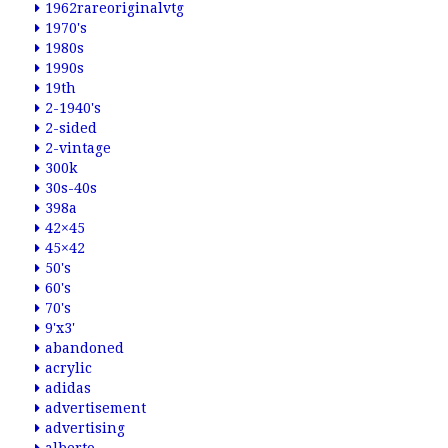
1962rareoriginalvtg
1970's
1980s
1990s
19th
2-1940's
2-sided
2-vintage
300k
30s-40s
398a
42×45
45×42
50's
60's
70's
9'x3'
abandoned
acrylic
adidas
advertisement
advertising