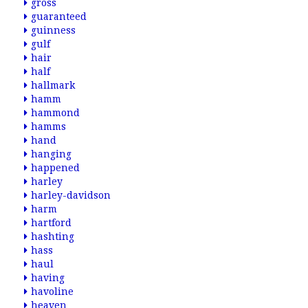
gross
guaranteed
guinness
gulf
hair
half
hallmark
hamm
hammond
hamms
hand
hanging
happened
harley
harley-davidson
harm
hartford
hashting
hass
haul
having
havoline
heaven