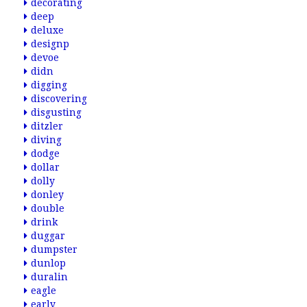
decorating
deep
deluxe
designp
devoe
didn
digging
discovering
disgusting
ditzler
diving
dodge
dollar
dolly
donley
double
drink
duggar
dumpster
dunlop
duralin
eagle
early