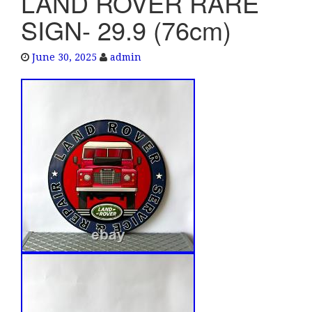
LAND ROVER RARE
e
SIGN- 29.9 (76cm)
n
a
June 30, 2025
admin
v
i
g
a
t
i
o
n