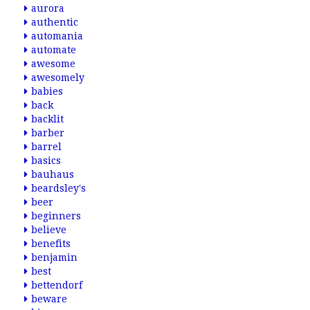
aurora
authentic
automania
automate
awesome
awesomely
babies
back
backlit
barber
barrel
basics
bauhaus
beardsley's
beer
beginners
believe
benefits
benjamin
best
bettendorf
beware