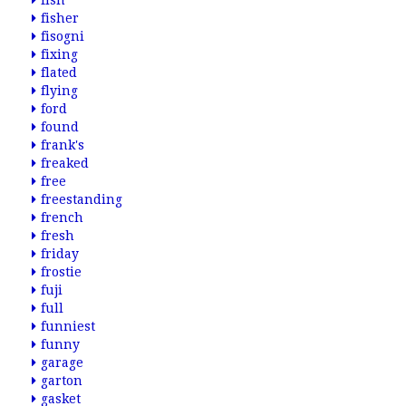
fish
fisher
fisogni
fixing
flated
flying
ford
found
frank's
freaked
free
freestanding
french
fresh
friday
frostie
fuji
full
funniest
funny
garage
garton
gasket