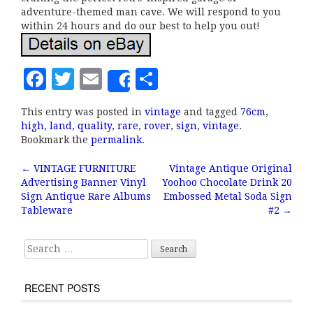
adventure-themed man cave. We will respond to you
within 24 hours and do our best to help you out!
F
T
E
S
Share
a
w
m
h
This entry was posted in
vintage
and tagged
76cm
,
c
it
ai
a
high
,
land
,
quality
,
rare
,
rover
,
sign
,
vintage
.
e
te
l
r
Bookmark the
permalink
.
b
r
e
←
VINTAGE FURNITURE
Vintage Antique Original
Post navigation
Advertising Banner Vinyl
Yoohoo Chocolate Drink 20
o
Sign Antique Rare Albums
Embossed Metal Soda Sign
o
Tableware
#2
→
k
Search for:
RECENT POSTS