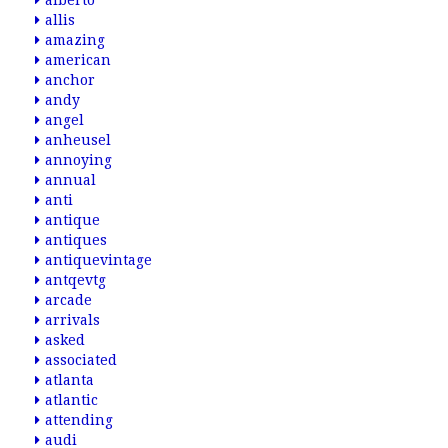
alberto
allis
amazing
american
anchor
andy
angel
anheusel
annoying
annual
anti
antique
antiques
antiquevintage
antqevtg
arcade
arrivals
asked
associated
atlanta
atlantic
attending
audi