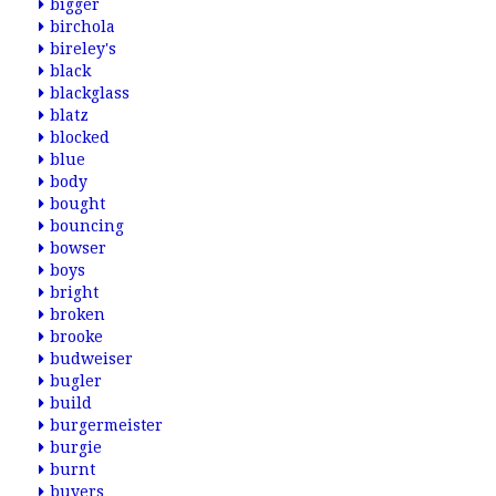
bigger
birchola
bireley's
black
blackglass
blatz
blocked
blue
body
bought
bouncing
bowser
boys
bright
broken
brooke
budweiser
bugler
build
burgermeister
burgie
burnt
buyers