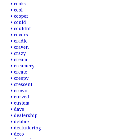
cooks
cool
cooper
could
couldnt
covers
cradle
craven
crazy
cream
creamery
create
creepy
crescent
crown
curved
custom
dave
dealership
debbie
decluttering
deco