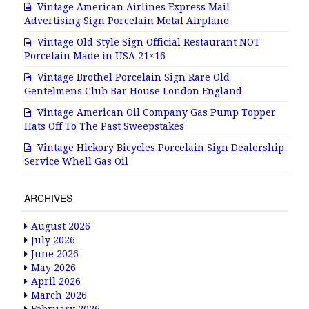
Vintage American Airlines Express Mail
Advertising Sign Porcelain Metal Airplane
Vintage Old Style Sign Official Restaurant NOT
Porcelain Made in USA 21×16
Vintage Brothel Porcelain Sign Rare Old
Gentelmens Club Bar House London England
Vintage American Oil Company Gas Pump Topper
Hats Off To The Past Sweepstakes
Vintage Hickory Bicycles Porcelain Sign Dealership
Service Whell Gas Oil
ARCHIVES
August 2026
July 2026
June 2026
May 2026
April 2026
March 2026