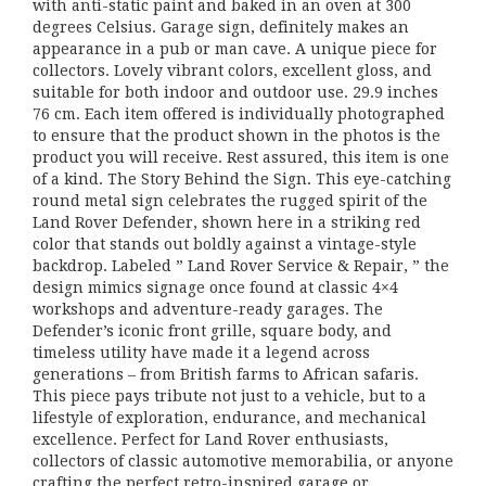
with anti-static paint and baked in an oven at 300
degrees Celsius. Garage sign, definitely makes an
appearance in a pub or man cave. A unique piece for
collectors. Lovely vibrant colors, excellent gloss, and
suitable for both indoor and outdoor use. 29.9 inches
76 cm. Each item offered is individually photographed
to ensure that the product shown in the photos is the
product you will receive. Rest assured, this item is one
of a kind. The Story Behind the Sign. This eye-catching
round metal sign celebrates the rugged spirit of the
Land Rover Defender, shown here in a striking red
color that stands out boldly against a vintage-style
backdrop. Labeled ” Land Rover Service & Repair, ” the
design mimics signage once found at classic 4×4
workshops and adventure-ready garages. The
Defender’s iconic front grille, square body, and
timeless utility have made it a legend across
generations – from British farms to African safaris.
This piece pays tribute not just to a vehicle, but to a
lifestyle of exploration, endurance, and mechanical
excellence. Perfect for Land Rover enthusiasts,
collectors of classic automotive memorabilia, or anyone
crafting the perfect retro-inspired garage or