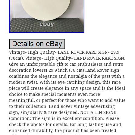
Vintage- High Quality- LAND ROVER RARE SIGN- 29.9
(76cm). Vintage- High Quality- LAND ROVER RARE SIGN.
Give an unforgettable gift to car enthusiasts and retro
decoration lovers! 29.9 inch (76 cm) Land Rover sign
combines the elegance and nostalgia of the past with a
modern twist. With its eye-catching design, this rare
piece will create elegance in any space and is the ideal
choice to make special moments even more
meaningful, or perfect for those who want to add value
to their collection. Land Rover vintage advertising
sign, singularly & rare designed. NOT A TIN SIGN!!
Condition: The sign is in excellent condition. Please
check the photos for details. For long-lasting use and
enhanced durability, the product has been treated