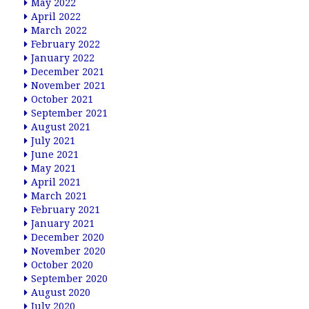
May 2022
April 2022
March 2022
February 2022
January 2022
December 2021
November 2021
October 2021
September 2021
August 2021
July 2021
June 2021
May 2021
April 2021
March 2021
February 2021
January 2021
December 2020
November 2020
October 2020
September 2020
August 2020
July 2020