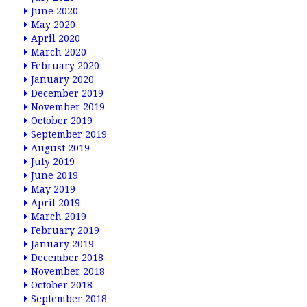
June 2020
May 2020
April 2020
March 2020
February 2020
January 2020
December 2019
November 2019
October 2019
September 2019
August 2019
July 2019
June 2019
May 2019
April 2019
March 2019
February 2019
January 2019
December 2018
November 2018
October 2018
September 2018