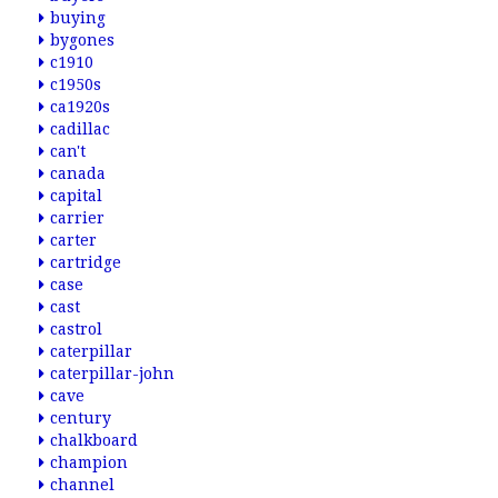
buying
bygones
c1910
c1950s
ca1920s
cadillac
can't
canada
capital
carrier
carter
cartridge
case
cast
castrol
caterpillar
caterpillar-john
cave
century
chalkboard
champion
channel