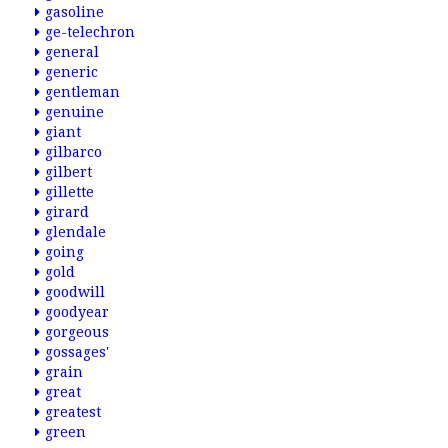
gasoline
ge-telechron
general
generic
gentleman
genuine
giant
gilbarco
gilbert
gillette
girard
glendale
going
gold
goodwill
goodyear
gorgeous
gossages'
grain
great
greatest
green