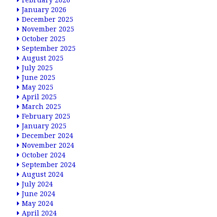
February 2026
January 2026
December 2025
November 2025
October 2025
September 2025
August 2025
July 2025
June 2025
May 2025
April 2025
March 2025
February 2025
January 2025
December 2024
November 2024
October 2024
September 2024
August 2024
July 2024
June 2024
May 2024
April 2024