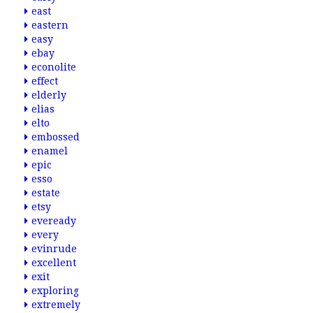
east
eastern
easy
ebay
econolite
effect
elderly
elias
elto
embossed
enamel
epic
esso
estate
etsy
eveready
every
evinrude
excellent
exit
exploring
extremely