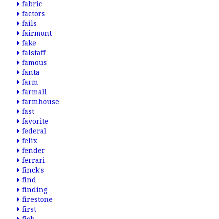
fabric
factors
fails
fairmont
fake
falstaff
famous
fanta
farm
farmall
farmhouse
fast
favorite
federal
felix
fender
ferrari
finck's
find
finding
firestone
first