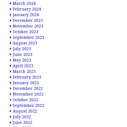
March 2024
February 2024
January 2024
December 2023
November 2023
October 2023
September 2023
August 2023
July 2023
June 2023
May 2023
April 2023
March 2023
February 2023
January 2023
December 2022
November 2022
October 2022
September 2022
August 2022
July 2022
June 2022