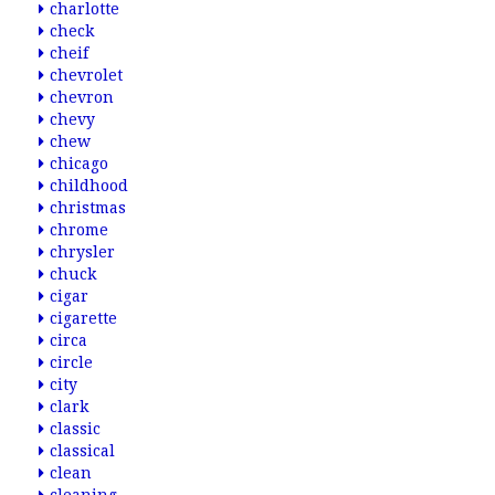
charlotte
check
cheif
chevrolet
chevron
chevy
chew
chicago
childhood
christmas
chrome
chrysler
chuck
cigar
cigarette
circa
circle
city
clark
classic
classical
clean