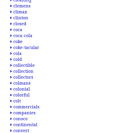
cleaning
clemens
climax
clinton
closed
coca
coca-cola
coke
coke-tacular
cola
cold
collectible
collection
collectors
colmans
colonial
colorful
colt
commercials
companies
conoco
continental
convert