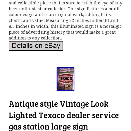
and collectible piece that is sure to catch the eye of any
beer enthusiast or collector. The sign features a multi-
color design and is an original work, adding to its
charm and value. Measuring 22 inches in height and
8.5 inches in width, this illuminated sign is a nostalgic
piece of advertising history that would make a great
addition to any collection.
Antique style Vintage Look
Lighted Texaco dealer service
gas station large sign