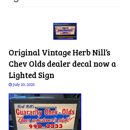
e
n
a
v
i
g
a
Original Vintage Herb Nill’s
t
i
Chev Olds dealer decal now a
o
Lighted Sign
n
July 20, 2026