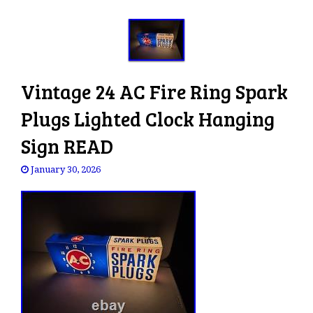
Vintage 24 AC Fire Ring Spark
Plugs Lighted Clock Hanging
Sign READ
January 30, 2026