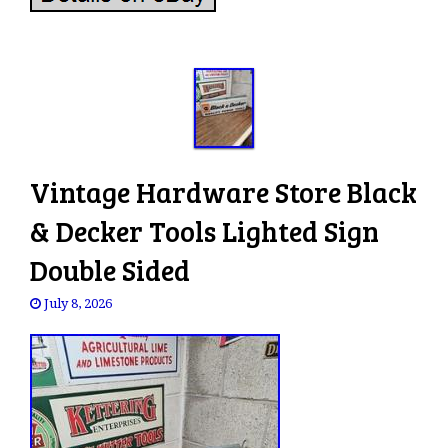
Vintage Hardware Store Black
& Decker Tools Lighted Sign
Double Sided
July 8, 2026