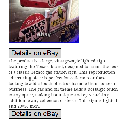
The product is a large, vintage-style lighted sign
featuring the Texaco brand, designed to mimic the look
of a classic Texaco gas station sign. This reproduction
advertising piece is perfect for collectors or those
looking to add a touch of retro charm to their home or
business. The gas and oil theme adds a nostalgic touch
to any space, making it a unique and eye-catching
addition to any collection or decor. This sign is lighted
and 23×36 inch.