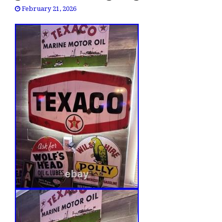
February 21, 2026