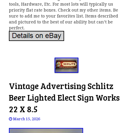
tools, Hardware, Etc. For most lots will typically us
priority flat rate boxes. Check out my other items. Be
sure to add me to your favorites list. Items described
and pictured to the best of our ability but can’t be
perfect.
Vintage Advertising Schlitz
Beer Lighted Elect Sign Works
22 X 8.5
March 15, 2026