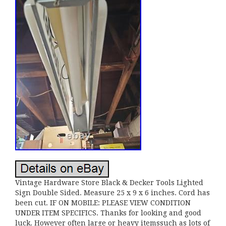
Vintage Hardware Store Black & Decker Tools Lighted
Sign Double Sided. Measure 25 x 9 x 6 inches. Cord has
been cut. IF ON MOBILE: PLEASE VIEW CONDITION
UNDER ITEM SPECIFICS. Thanks for looking and good
luck. However often large or heavy itemssuch as lots of