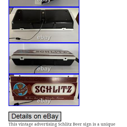
This vintage advertising Schlitz Beer sign is a unique