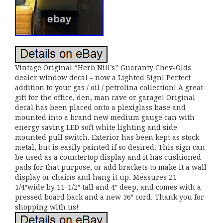
Vintage Original “Herb Nill’s” Guaranty Chev-Olds
dealer window decal – now a Lighted Sign! Perfect
addition to your gas / oil / petrolina collection! A great
gift for the office, den, man cave or garage! Original
decal has been placed onto a plexiglass base and
mounted into a brand new medium gauge can with
energy saving LED soft white lighting and side
mounted pull switch. Exterior has been kept as stock
metal, but is easily painted if so desired. This sign can
be used as a countertop display and it has cushioned
pads for that purpose, or add brackets to make it a wall
display or chains and hang it up. Measures 21-
1/4″wide by 11-1/2″ tall and 4″ deep, and comes with a
pressed board back and a new 36″ cord. Thank you for
shopping with us!